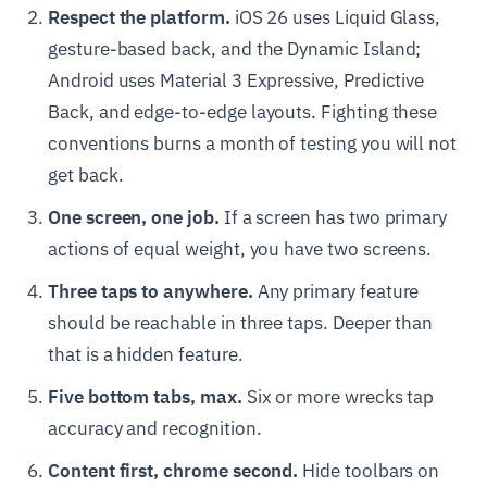
Respect the platform.
iOS 26 uses Liquid Glass,
gesture-based back, and the Dynamic Island;
Android uses Material 3 Expressive, Predictive
Back, and edge-to-edge layouts. Fighting these
conventions burns a month of testing you will not
get back.
One screen, one job.
If a screen has two primary
actions of equal weight, you have two screens.
Three taps to anywhere.
Any primary feature
should be reachable in three taps. Deeper than
that is a hidden feature.
Five bottom tabs, max.
Six or more wrecks tap
accuracy and recognition.
Content first, chrome second.
Hide toolbars on