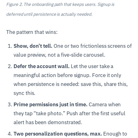
Figure 2. The onboarding path that keeps users. Signup is
deferred until persistence is actually needed.
The pattern that wins:
Show, don’t tell.
One or two frictionless screens of
value preview, not a five-slide carousel.
Defer the account wall.
Let the user take a
meaningful action before signup. Force it only
when persistence is needed: save this, share this,
sync this.
Prime permissions just in time.
Camera when
they tap “take photo.” Push after the first useful
alert has been demonstrated.
Two personalization questions, max.
Enough to