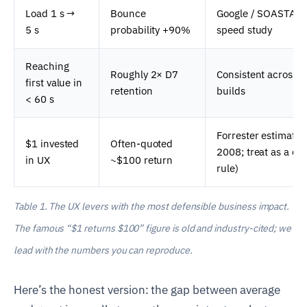
Load 1 s →
Bounce
Google / SOASTA m
5 s
probability +90%
speed study
Reaching
Roughly 2× D7
Consistent across 
first value in
retention
builds
< 60 s
Forrester estimate 
$1 invested
Often-quoted
2008; treat as a cei
in UX
~$100 return
rule)
Table 1. The UX levers with the most defensible business impact.
The famous “$1 returns $100” figure is old and industry-cited; we
lead with the numbers you can reproduce.
Here’s the honest version: the gap between average