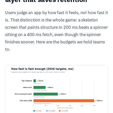
Users judge an app by how fast it feels, not how fast it
is. That distinction is the whole game: a skeleton
screen that paints structure in 200 ms beats a spinner
sitting on a 400 ms fetch, even though the spinner
finishes sooner. Here are the budgets we hold teams
to.