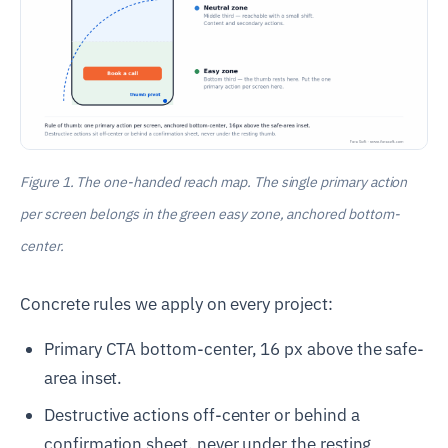
Figure 1. The one-handed reach map. The single primary action
per screen belongs in the green easy zone, anchored bottom-
center.
Concrete rules we apply on every project:
Primary CTA bottom-center, 16 px above the safe-
area inset.
Destructive actions off-center or behind a
confirmation sheet, never under the resting