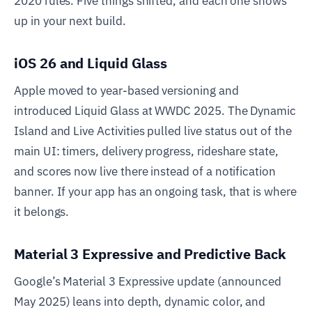
2020 rules. Five things shifted, and each one shows
up in your next build.
iOS 26 and Liquid Glass
Apple moved to year-based versioning and
introduced Liquid Glass at WWDC 2025. The Dynamic
Island and Live Activities pulled live status out of the
main UI: timers, delivery progress, rideshare state,
and scores now live there instead of a notification
banner. If your app has an ongoing task, that is where
it belongs.
Material 3 Expressive and Predictive Back
Google’s Material 3 Expressive update (announced
May 2025) leans into depth, dynamic color, and