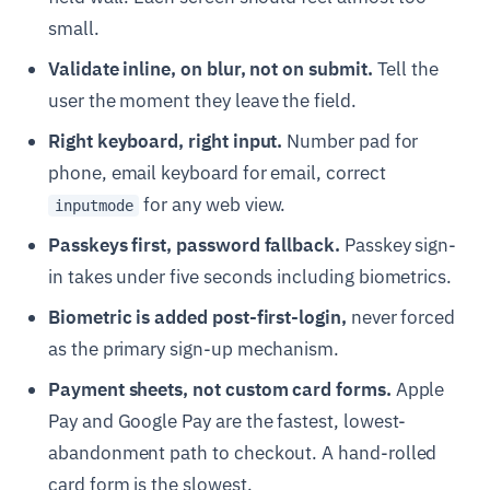
small.
Validate inline, on blur, not on submit.
Tell the
user the moment they leave the field.
Right keyboard, right input.
Number pad for
phone, email keyboard for email, correct
for any web view.
inputmode
Passkeys first, password fallback.
Passkey sign-
in takes under five seconds including biometrics.
Biometric is added post-first-login,
never forced
as the primary sign-up mechanism.
Payment sheets, not custom card forms.
Apple
Pay and Google Pay are the fastest, lowest-
abandonment path to checkout. A hand-rolled
card form is the slowest.