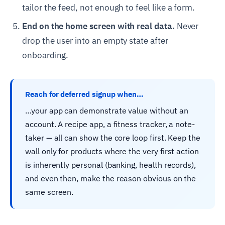
tailor the feed, not enough to feel like a form.
End on the home screen with real data.
Never
drop the user into an empty state after
onboarding.
Reach for deferred signup when…
…your app can demonstrate value without an
account. A recipe app, a fitness tracker, a note-
taker — all can show the core loop first. Keep the
wall only for products where the very first action
is inherently personal (banking, health records),
and even then, make the reason obvious on the
same screen.