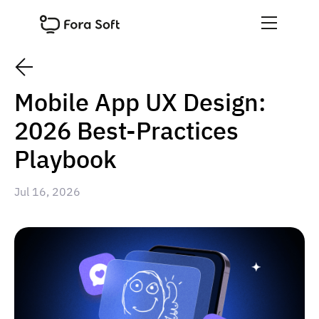
Mobile App UX Design:
2026 Best-Practices
Playbook
Jul 16, 2026