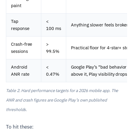
paint
Tap
<
Anything slower feels broken.
response
100 ms
Crash-free
>
Practical floor for 4-star+ store
sessions
99.5%
Android
<
Google Play’s “bad behavior” t
ANR rate
0.47%
above it, Play visibility drops.
Table 2. Hard performance targets for a 2026 mobile app. The
ANR and crash figures are Google Play’s own published
thresholds.
To hit these: