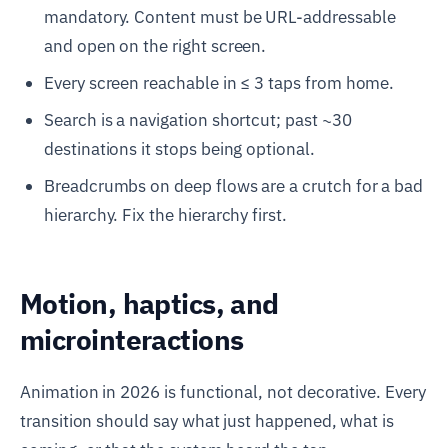
mandatory. Content must be URL-addressable
and open on the right screen.
Every screen reachable in ≤ 3 taps from home.
Search is a navigation shortcut; past ~30
destinations it stops being optional.
Breadcrumbs on deep flows are a crutch for a bad
hierarchy. Fix the hierarchy first.
Motion, haptics, and
microinteractions
Animation in 2026 is functional, not decorative. Every
transition should say what just happened, what is