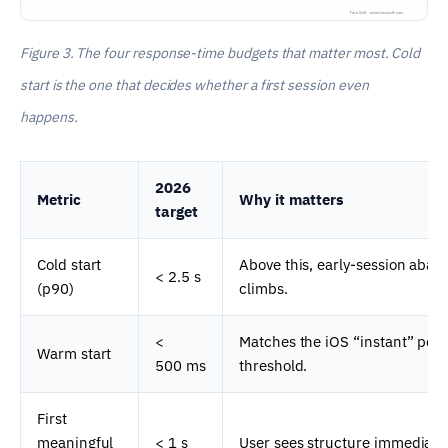
Figure 3. The four response-time budgets that matter most. Cold
start is the one that decides whether a first session even
happens.
2026
Metric
Why it matters
target
Cold start
Above this, early-session aba
< 2.5 s
(p90)
climbs.
<
Matches the iOS “instant” per
Warm start
500 ms
threshold.
First
meaningful
< 1 s
User sees structure immediatel