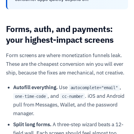
Forms, auth, and payments:
your highest-impact screens
Form screens are where monetization funnels leak.
These are the cheapest conversion win you will ever
ship, because the fixes are mechanical, not creative.
Autofill everything.
Use
,
autocomplete="email"
, and
. iOS and Android
one-time-code
cc-number
pull from Messages, Wallet, and the password
manager.
Split long forms.
A three-step wizard beats a 12-
field wall. Each screen should feel almost too