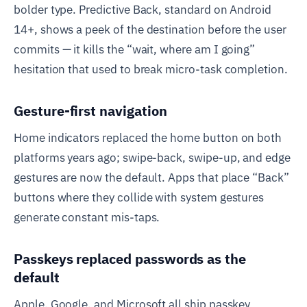
bolder type. Predictive Back, standard on Android
14+, shows a peek of the destination before the user
commits — it kills the “wait, where am I going”
hesitation that used to break micro-task completion.
Gesture-first navigation
Home indicators replaced the home button on both
platforms years ago; swipe-back, swipe-up, and edge
gestures are now the default. Apps that place “Back”
buttons where they collide with system gestures
generate constant mis-taps.
Passkeys replaced passwords as the
default
Apple, Google, and Microsoft all ship passkey