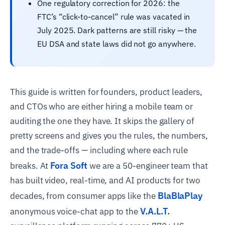
One regulatory correction for 2026: the
FTC’s “click-to-cancel” rule was vacated in
July 2025. Dark patterns are still risky — the
EU DSA and state laws did not go anywhere.
This guide is written for founders, product leaders,
and CTOs who are either hiring a mobile team or
auditing the one they have. It skips the gallery of
pretty screens and gives you the rules, the numbers,
and the trade-offs — including where each rule
Fora Soft
breaks. At
we are a 50-engineer team that
has built video, real-time, and AI products for two
BlaBlaPlay
decades, from consumer apps like the
V.A.L.T.
anonymous voice-chat app to the