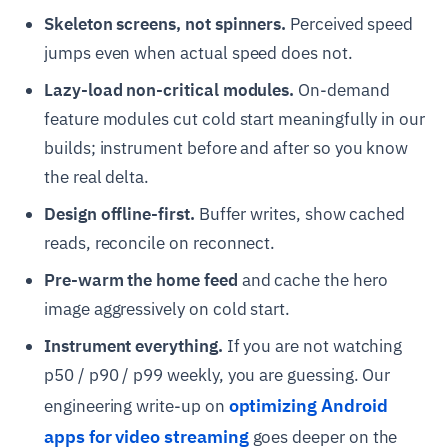
Skeleton screens, not spinners.
Perceived speed
jumps even when actual speed does not.
Lazy-load non-critical modules.
On-demand
feature modules cut cold start meaningfully in our
builds; instrument before and after so you know
the real delta.
Design offline-first.
Buffer writes, show cached
reads, reconcile on reconnect.
Pre-warm the home feed
and cache the hero
image aggressively on cold start.
Instrument everything.
If you are not watching
p50 / p90 / p99 weekly, you are guessing. Our
optimizing Android
engineering write-up on
apps for video streaming
goes deeper on the