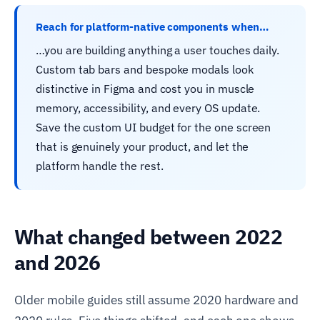
Reach for platform-native components when…
…you are building anything a user touches daily.
Custom tab bars and bespoke modals look
distinctive in Figma and cost you in muscle
memory, accessibility, and every OS update.
Save the custom UI budget for the one screen
that is genuinely your product, and let the
platform handle the rest.
What changed between 2022
and 2026
Older mobile guides still assume 2020 hardware and