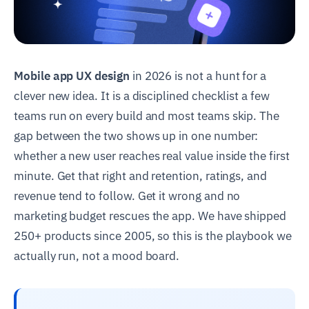
Mobile app UX design
in 2026 is not a hunt for a
clever new idea. It is a disciplined checklist a few
teams run on every build and most teams skip. The
gap between the two shows up in one number:
whether a new user reaches real value inside the first
minute. Get that right and retention, ratings, and
revenue tend to follow. Get it wrong and no
marketing budget rescues the app. We have shipped
250+ products since 2005, so this is the playbook we
actually run, not a mood board.