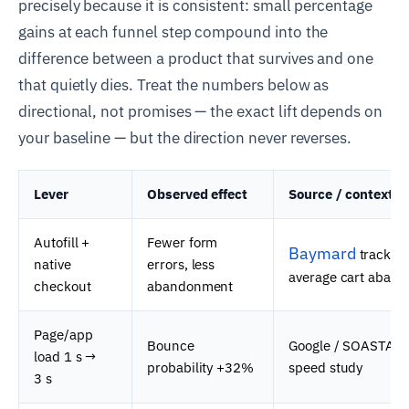
precisely because it is consistent: small percentage
gains at each funnel step compound into the
difference between a product that survives and one
that quietly dies. Treat the numbers below as
directional, not promises — the exact lift depends on
your baseline — but the direction never reverses.
Lever
Observed effect
Source / context
Autofill +
Fewer form
Baymard
tracks 
native
errors, less
average cart aban
checkout
abandonment
Page/app
Bounce
Google / SOASTA m
load 1 s →
probability +32%
speed study
3 s