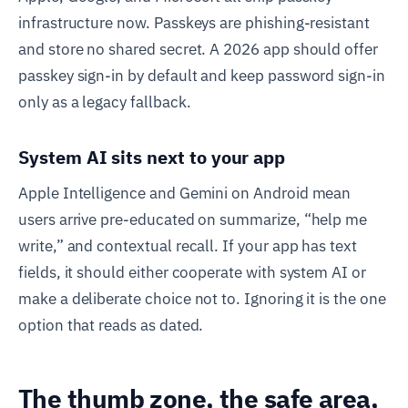
infrastructure now. Passkeys are phishing-resistant
and store no shared secret. A 2026 app should offer
passkey sign-in by default and keep password sign-in
only as a legacy fallback.
System AI sits next to your app
Apple Intelligence and Gemini on Android mean
users arrive pre-educated on summarize, “help me
write,” and contextual recall. If your app has text
fields, it should either cooperate with system AI or
make a deliberate choice not to. Ignoring it is the one
option that reads as dated.
The thumb zone, the safe area,