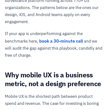
surveillance platform running across 770+ US
organizations. The patterns below are the ones our
design, iOS, and Android teams apply on every
engagement.
If your app is underperforming against the
book a 30-minute call
benchmarks here,
and we
will audit the gap against this playbook, candidly and
free of charge.
Why mobile UX is a business
metric, not a design preference
Mobile UX is the shortest path between product
spend and revenue. The case for investing is boring