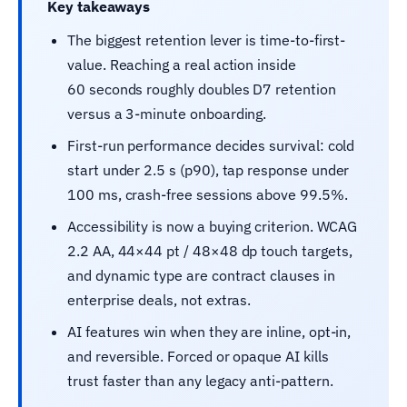
Key takeaways
The biggest retention lever is time-to-first-
value. Reaching a real action inside
60 seconds roughly doubles D7 retention
versus a 3-minute onboarding.
First-run performance decides survival: cold
start under 2.5 s (p90), tap response under
100 ms, crash-free sessions above 99.5%.
Accessibility is now a buying criterion. WCAG
2.2 AA, 44×44 pt / 48×48 dp touch targets,
and dynamic type are contract clauses in
enterprise deals, not extras.
AI features win when they are inline, opt-in,
and reversible. Forced or opaque AI kills
trust faster than any legacy anti-pattern.