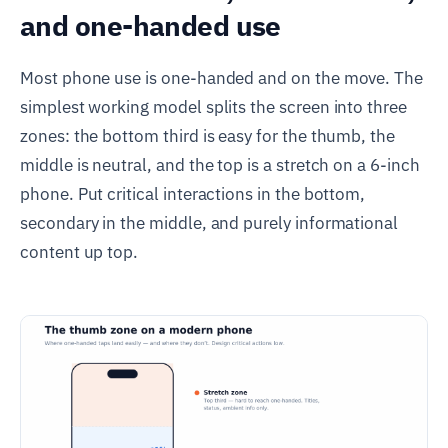
and one-handed use
Most phone use is one-handed and on the move. The
simplest working model splits the screen into three
zones: the bottom third is easy for the thumb, the
middle is neutral, and the top is a stretch on a 6-inch
phone. Put critical interactions in the bottom,
secondary in the middle, and purely informational
content up top.