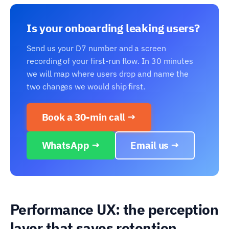
Is your onboarding leaking users?
Send us your D7 number and a screen
recording of your first-run flow. In 30 minutes
we will map where users drop and name the
two changes we would ship first.
Book a 30-min call →
WhatsApp →
Email us →
Performance UX: the perception
layer that saves retention