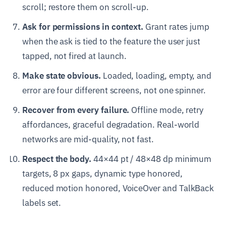
scroll; restore them on scroll-up.
Ask for permissions in context.
Grant rates jump
when the ask is tied to the feature the user just
tapped, not fired at launch.
Make state obvious.
Loaded, loading, empty, and
error are four different screens, not one spinner.
Recover from every failure.
Offline mode, retry
affordances, graceful degradation. Real-world
networks are mid-quality, not fast.
Respect the body.
44×44 pt / 48×48 dp minimum
targets, 8 px gaps, dynamic type honored,
reduced motion honored, VoiceOver and TalkBack
labels set.