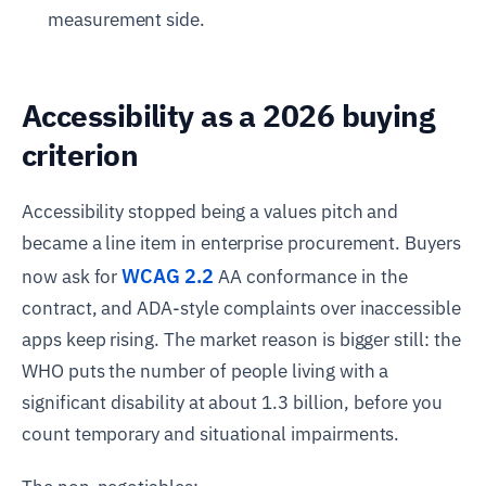
measurement side.
Accessibility as a 2026 buying
criterion
Accessibility stopped being a values pitch and
became a line item in enterprise procurement. Buyers
WCAG 2.2
now ask for
AA conformance in the
contract, and ADA-style complaints over inaccessible
apps keep rising. The market reason is bigger still: the
WHO puts the number of people living with a
significant disability at about 1.3 billion, before you
count temporary and situational impairments.