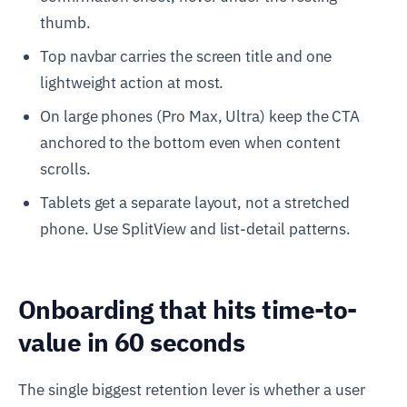
thumb.
Top navbar carries the screen title and one
lightweight action at most.
On large phones (Pro Max, Ultra) keep the CTA
anchored to the bottom even when content
scrolls.
Tablets get a separate layout, not a stretched
phone. Use SplitView and list-detail patterns.
Onboarding that hits time-to-
value in 60 seconds
The single biggest retention lever is whether a user