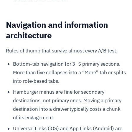
Navigation and information
architecture
Rules of thumb that survive almost every A/B test:
Bottom-tab navigation for 3–5 primary sections.
More than five collapses into a “More” tab or splits
into role-based tabs.
Hamburger menus are fine for secondary
destinations, not primary ones. Moving a primary
destination into a drawer typically costs a chunk
of its engagement.
Universal Links (iOS) and App Links (Android) are