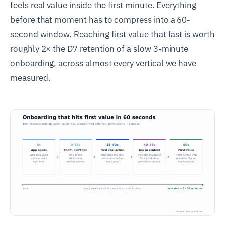
feels real value inside the first minute. Everything
before that moment has to compress into a 60-
second window. Reaching first value that fast is worth
roughly 2× the D7 retention of a slow 3-minute
onboarding, across almost every vertical we have
measured.