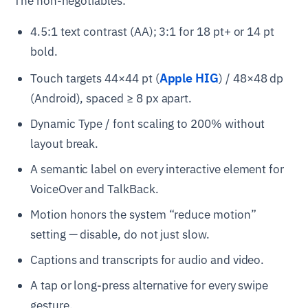
The non-negotiables:
4.5:1 text contrast (AA); 3:1 for 18 pt+ or 14 pt
bold.
Apple HIG
Touch targets 44×44 pt (
) / 48×48 dp
(Android), spaced ≥ 8 px apart.
Dynamic Type / font scaling to 200% without
layout break.
A semantic label on every interactive element for
VoiceOver and TalkBack.
Motion honors the system “reduce motion”
setting — disable, do not just slow.
Captions and transcripts for audio and video.
A tap or long-press alternative for every swipe
gesture.