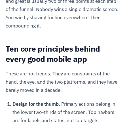
and great is usually two or three points at each step
of the funnel. Nobody wins a single dramatic screen.
You win by shaving friction everywhere, then
compounding it.
Ten core principles behind
every good mobile app
These are not trends. They are constraints of the
hand, the eye, and the two platforms, and they have
barely moved in a decade.
Design for the thumb.
Primary actions belong in
the lower two-thirds of the screen. Top navbars
are for labels and status, not tap targets.