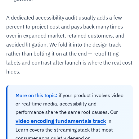
A dedicated accessibility audit usually adds a few
percent to project cost and pays back many times
over in expanded market, retained customers, and
avoided litigation. We fold it into the design track
rather than bolting it on at the end — retrofitting
labels and contrast after launch is where the real cost
hides.
More on this topic:
if your product involves video
or real-time media, accessibility and
performance share the same root causes. Our
video encoding fundamentals track
in
Learn covers the streaming stack that most
consumer apps quietly depend on.