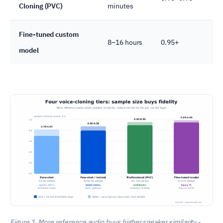
Cloning (PVC)
minutes
Fine-tuned custom
8–16 hours
0.95+
model
Figure 1. More reference audio buys higher speaker similarity -