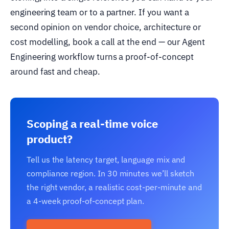
engineering team or to a partner. If you want a
second opinion on vendor choice, architecture or
cost modelling, book a call at the end — our Agent
Engineering workflow turns a proof-of-concept
around fast and cheap.
Scoping a real-time voice
product?
Tell us the latency target, language mix and
compliance region. In 30 minutes we’ll sketch
the right vendor, a realistic cost-per-minute and
a 4-week proof-of-concept plan.