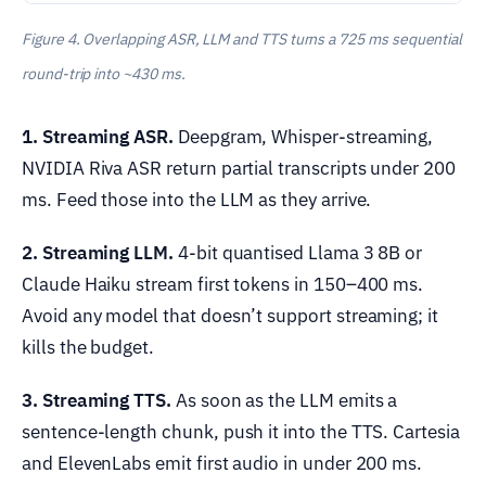
Figure 4. Overlapping ASR, LLM and TTS turns a 725 ms sequential
round-trip into ~430 ms.
1. Streaming ASR.
Deepgram, Whisper-streaming,
NVIDIA Riva ASR return partial transcripts under 200
ms. Feed those into the LLM as they arrive.
2. Streaming LLM.
4-bit quantised Llama 3 8B or
Claude Haiku stream first tokens in 150–400 ms.
Avoid any model that doesn’t support streaming; it
kills the budget.
3. Streaming TTS.
As soon as the LLM emits a
sentence-length chunk, push it into the TTS. Cartesia
and ElevenLabs emit first audio in under 200 ms.