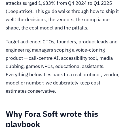
attacks surged 1,633% from Q4 2024 to Q1 2025
(DeepStrike). This guide walks through how to ship it
well: the decisions, the vendors, the compliance
shape, the cost model and the pitfalls.
Target audience: CTOs, founders, product leads and
engineering managers scoping a voice-cloning
product — call-centre AI, accessibility tool, media
dubbing, games NPCs, educational assistants.
Everything below ties back to a real protocol, vendor,
model or number; we deliberately keep cost
estimates conservative.
Why Fora Soft wrote this
playbook