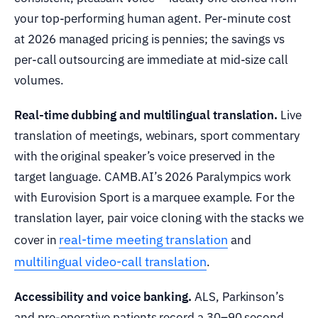
your top-performing human agent. Per-minute cost
at 2026 managed pricing is pennies; the savings vs
per-call outsourcing are immediate at mid-size call
volumes.
Real-time dubbing and multilingual translation.
Live
translation of meetings, webinars, sport commentary
with the original speaker’s voice preserved in the
target language. CAMB.AI’s 2026 Paralympics work
with Eurovision Sport is a marquee example. For the
translation layer, pair voice cloning with the stacks we
real-time meeting translation
cover in
and
multilingual video-call translation
.
Accessibility and voice banking.
ALS, Parkinson’s
and pre-operative patients record a 30–90 second