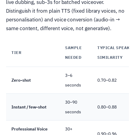
live dubbing, sub-3s for batched voiceover.
Distinguish it from plain TTS (fixed library voices, no
personalisation) and voice conversion (audio-in →
same content, different voice, not generative).
SAMPLE
TYPICAL SPEAKE
TIER
NEEDED
SIMILARITY
3–6
Zero-shot
0.70–0.82
seconds
30–90
Instant / few-shot
0.80–0.88
seconds
Professional Voice
30+
0.90–0.96