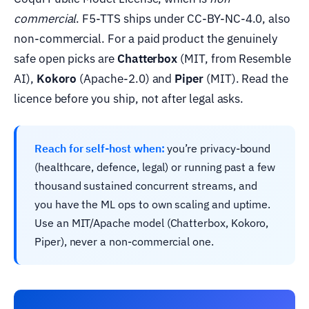
commercial
. F5-TTS ships under CC-BY-NC-4.0, also
non-commercial. For a paid product the genuinely
safe open picks are
Chatterbox
(MIT, from Resemble
AI),
Kokoro
(Apache-2.0) and
Piper
(MIT). Read the
licence before you ship, not after legal asks.
Reach for self-host when:
you’re privacy-bound
(healthcare, defence, legal) or running past a few
thousand sustained concurrent streams, and
you have the ML ops to own scaling and uptime.
Use an MIT/Apache model (Chatterbox, Kokoro,
Piper), never a non-commercial one.