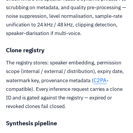
scrubbing on metadata, and quality pre-processing —
noise suppression, level normalisation, sample-rate
unification to 24 kHz / 48 kHz, clipping detection,
speaker-diarisation if multi-voice.
Clone registry
The registry stores: speaker embedding, permission
scope (internal / external / distribution), expiry date,
C2PA
watermark key, provenance metadata (
-
compatible). Every inference request carries a clone
ID and is gated against the registry — expired or
revoked clones fail closed.
Synthesis pipeline