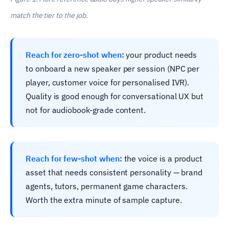
match the tier to the job.
Reach for zero-shot when:
your product needs
to onboard a new speaker per session (NPC per
player, customer voice for personalised IVR).
Quality is good enough for conversational UX but
not for audiobook-grade content.
Reach for few-shot when:
the voice is a product
asset that needs consistent personality — brand
agents, tutors, permanent game characters.
Worth the extra minute of sample capture.