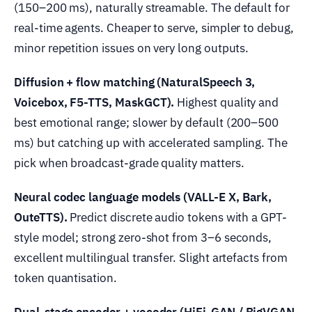
(150–200 ms), naturally streamable. The default for
real-time agents. Cheaper to serve, simpler to debug,
minor repetition issues on very long outputs.
Diffusion + flow matching (NaturalSpeech 3,
Voicebox, F5-TTS, MaskGCT).
Highest quality and
best emotional range; slower by default (200–500
ms) but catching up with accelerated sampling. The
pick when broadcast-grade quality matters.
Neural codec language models (VALL-E X, Bark,
OuteTTS).
Predict discrete audio tokens with a GPT-
style model; strong zero-shot from 3–6 seconds,
excellent multilingual transfer. Slight artefacts from
token quantisation.
Dual-stage encoder + vocoder (HiFi-GAN / BigVGAN