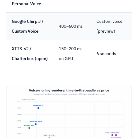
Personal Voice
Google Chirp 3 /
Custom voice
400–600 ms
Custom Voice
(preview)
XTTS-v2 /
150–200 ms
6 seconds
Chatterbox (open)
on GPU