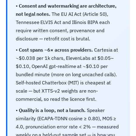
•
Consent and watermarking are architecture,
not legal notes.
The EU AI Act (Article 50),
Tennessee ELVIS Act and Illinois BIPA each
require written consent, provenance and
disclosure — retrofit cost is brutal.
•
Cost spans ~6× across providers.
Cartesia at
~$0.038 per 1k chars, ElevenLabs at $0.05–
$0.10, OpenAI gpt-realtime at ~$0.10 per
bundled minute (more on long uncached calls).
Self-hosted Chatterbox (MIT) is cheapest at
scale — but XTTS-v2 weights are non-
commercial, so read the licence first.
•
Quality is a loop, not a launch.
Speaker
similarity (ECAPA-TDNN cosine ≥ 0.80), MOS ≥
4.0, pronunciation error rate < 2% — measured
weekly on a held-out sample set — is how you