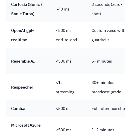
Cartesia (Sonic /
3 seconds (zero-
~40 ms
Sonic Turbo)
shot)
OpenAI gpt-
~500 ms
Custom voice with
realtime
end-to-end
guardrails
Resemble AI
<500 ms
5+ minutes
<1 s
30+ minutes
Respeecher
streaming
broadcast-grade
Camb.ai
<500 ms
Full reference clip
Microsoft Azure
<500 ms
1–2 minutes