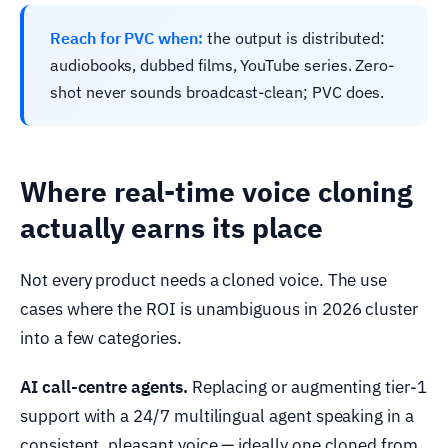
Reach for PVC when:
the output is distributed:
audiobooks, dubbed films, YouTube series. Zero-
shot never sounds broadcast-clean; PVC does.
Where real-time voice cloning
actually earns its place
Not every product needs a cloned voice. The use
cases where the ROI is unambiguous in 2026 cluster
into a few categories.
AI call-centre agents.
Replacing or augmenting tier-1
support with a 24/7 multilingual agent speaking in a
consistent, pleasant voice — ideally one cloned from