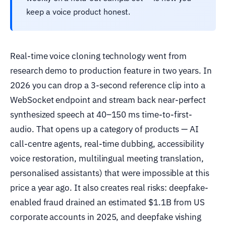
keep a voice product honest.
Real-time voice cloning technology went from
research demo to production feature in two years. In
2026 you can drop a 3-second reference clip into a
WebSocket endpoint and stream back near-perfect
synthesized speech at 40–150 ms time-to-first-
audio. That opens up a category of products — AI
call-centre agents, real-time dubbing, accessibility
voice restoration, multilingual meeting translation,
personalised assistants) that were impossible at this
price a year ago. It also creates real risks: deepfake-
enabled fraud drained an estimated $1.1B from US
corporate accounts in 2025, and deepfake vishing