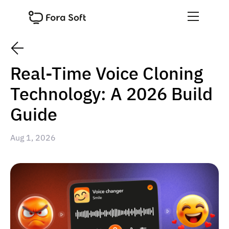
Real-Time Voice Cloning
Technology: A 2026 Build
Guide
Aug 1, 2026