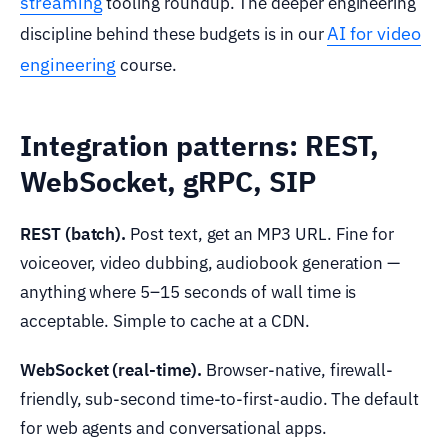
streaming
tooling roundup. The deeper engineering
AI for video
discipline behind these budgets is in our
engineering
course.
Integration patterns: REST,
WebSocket, gRPC, SIP
REST (batch).
Post text, get an MP3 URL. Fine for
voiceover, video dubbing, audiobook generation —
anything where 5–15 seconds of wall time is
acceptable. Simple to cache at a CDN.
WebSocket (real-time).
Browser-native, firewall-
friendly, sub-second time-to-first-audio. The default
for web agents and conversational apps.