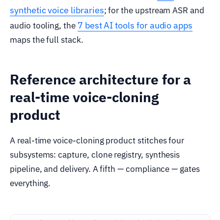
synthetic voice libraries
; for the upstream ASR and
7 best AI tools for audio apps
audio tooling, the
maps the full stack.
Reference architecture for a
real-time voice-cloning
product
A real-time voice-cloning product stitches four
subsystems: capture, clone registry, synthesis
pipeline, and delivery. A fifth — compliance — gates
everything.