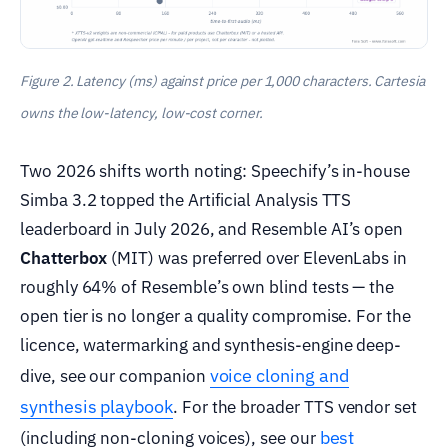
Figure 2. Latency (ms) against price per 1,000 characters. Cartesia
owns the low-latency, low-cost corner.
Two 2026 shifts worth noting: Speechify’s in-house
Simba 3.2 topped the Artificial Analysis TTS
leaderboard in July 2026, and Resemble AI’s open
Chatterbox
(MIT) was preferred over ElevenLabs in
roughly 64% of Resemble’s own blind tests — the
open tier is no longer a quality compromise. For the
licence, watermarking and synthesis-engine deep-
voice cloning and
dive, see our companion
synthesis playbook
. For the broader TTS vendor set
best
(including non-cloning voices), see our