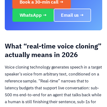
Book a 30-min call →
WhatsApp →
Email us →
What “real-time voice cloning”
actually means in 2026
Voice cloning technology generates speech in a target
speaker’s voice from arbitrary text, conditioned on a
reference sample. “Real-time” narrows that to
latency budgets that support live conversation: sub-
500 ms end-to-end for an agent that talks back while
a human is still finishing their sentence, sub-1s for