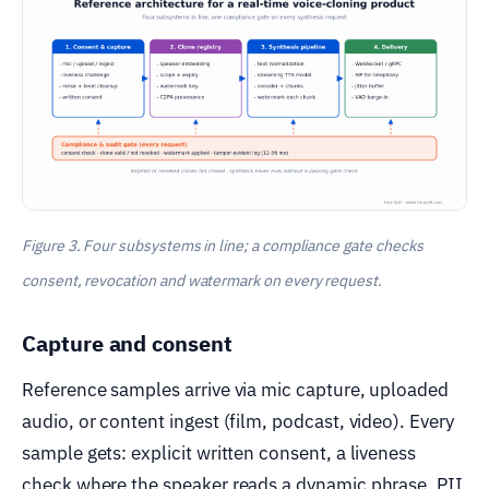
Figure 3. Four subsystems in line; a compliance gate checks
consent, revocation and watermark on every request.
Capture and consent
Reference samples arrive via mic capture, uploaded
audio, or content ingest (film, podcast, video). Every
sample gets: explicit written consent, a liveness
check where the speaker reads a dynamic phrase, PII