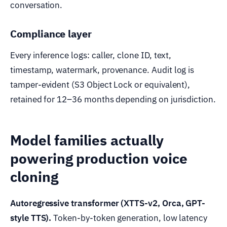
conversation.
Compliance layer
Every inference logs: caller, clone ID, text,
timestamp, watermark, provenance. Audit log is
tamper-evident (S3 Object Lock or equivalent),
retained for 12–36 months depending on jurisdiction.
Model families actually
powering production voice
cloning
Autoregressive transformer (XTTS-v2, Orca, GPT-
style TTS).
Token-by-token generation, low latency