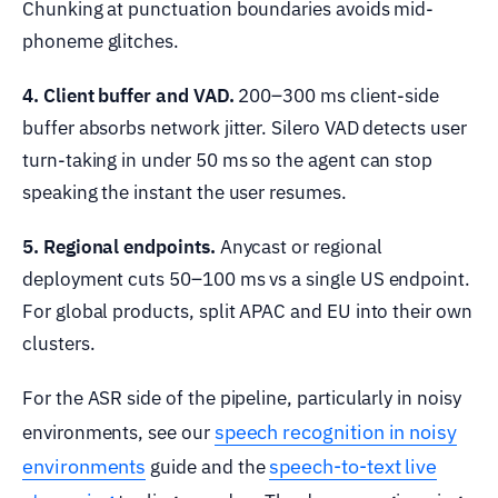
Chunking at punctuation boundaries avoids mid-
phoneme glitches.
4. Client buffer and VAD.
200–300 ms client-side
buffer absorbs network jitter. Silero VAD detects user
turn-taking in under 50 ms so the agent can stop
speaking the instant the user resumes.
5. Regional endpoints.
Anycast or regional
deployment cuts 50–100 ms vs a single US endpoint.
For global products, split APAC and EU into their own
clusters.
For the ASR side of the pipeline, particularly in noisy
speech recognition in noisy
environments, see our
environments
speech-to-text live
guide and the