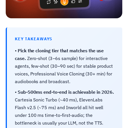
KEY TAKEAWAYS
•
Pick the cloning tier that matches the use
case.
Zero-shot (3–6s sample) for interactive
agents, few-shot (30–90 sec) for stable product
voices, Professional Voice Cloning (30+ min) for
audiobooks and broadcast.
•
Sub-500ms end-to-end is achievable in 2026.
Cartesia Sonic Turbo (~40 ms), ElevenLabs
Flash v2.5 (~75 ms) and Inworld all hit well
under 100 ms time-to-first-audio; the
bottleneck is usually your LLM, not the TTS.