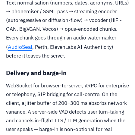
Text normalisation (numbers, dates, acronyms, URLs)
→ phonemiser / SSML pass → streaming encoder
(autoregressive or diffusion-flow) → vocoder (HiFi-
GAN, BigVGAN, Vocos) → opus-encoded chunks.
Every chunk goes through an audio watermarker
AudioSeal
(
, Perth, ElevenLabs AI Authenticity)
before it leaves the server.
Delivery and barge-in
WebSocket for browser-to-server, gRPC for enterprise
or telephony, SIP bridging for call-centre. On the
client, a jitter buffer of 200–300 ms absorbs network
variance. A server-side VAD detects user turn-taking
and cancels in-flight TTS / LLM generation when the
user speaks — barge-in is non-optional for real