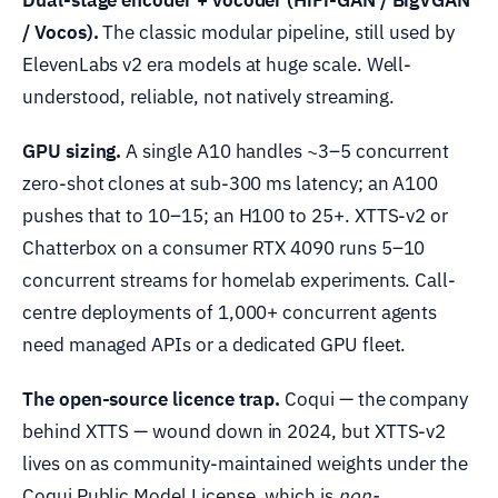
/ Vocos).
The classic modular pipeline, still used by
ElevenLabs v2 era models at huge scale. Well-
understood, reliable, not natively streaming.
GPU sizing.
A single A10 handles ~3–5 concurrent
zero-shot clones at sub-300 ms latency; an A100
pushes that to 10–15; an H100 to 25+. XTTS-v2 or
Chatterbox on a consumer RTX 4090 runs 5–10
concurrent streams for homelab experiments. Call-
centre deployments of 1,000+ concurrent agents
need managed APIs or a dedicated GPU fleet.
The open-source licence trap.
Coqui — the company
behind XTTS — wound down in 2024, but XTTS-v2
lives on as community-maintained weights under the
Coqui Public Model License, which is
non-