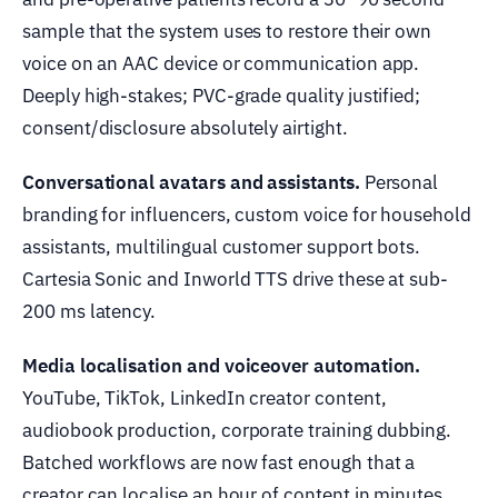
sample that the system uses to restore their own
voice on an AAC device or communication app.
Deeply high-stakes; PVC-grade quality justified;
consent/disclosure absolutely airtight.
Conversational avatars and assistants.
Personal
branding for influencers, custom voice for household
assistants, multilingual customer support bots.
Cartesia Sonic and Inworld TTS drive these at sub-
200 ms latency.
Media localisation and voiceover automation.
YouTube, TikTok, LinkedIn creator content,
audiobook production, corporate training dubbing.
Batched workflows are now fast enough that a
creator can localise an hour of content in minutes.