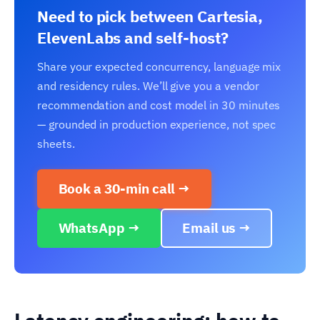
Need to pick between Cartesia,
ElevenLabs and self-host?
Share your expected concurrency, language mix
and residency rules. We’ll give you a vendor
recommendation and cost model in 30 minutes
— grounded in production experience, not spec
sheets.
Book a 30-min call →
WhatsApp →
Email us →