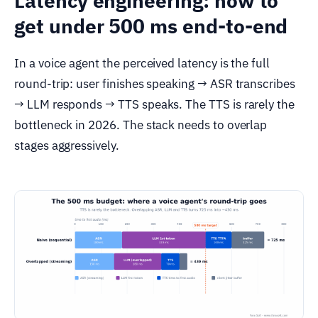
Latency engineering: how to
get under 500 ms end-to-end
In a voice agent the perceived latency is the full
round-trip: user finishes speaking → ASR transcribes
→ LLM responds → TTS speaks. The TTS is rarely the
bottleneck in 2026. The stack needs to overlap
stages aggressively.