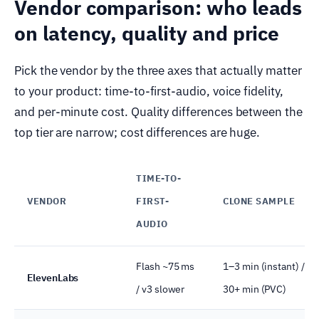
Vendor comparison: who leads
on latency, quality and price
Pick the vendor by the three axes that actually matter
to your product: time-to-first-audio, voice fidelity,
and per-minute cost. Quality differences between the
top tier are narrow; cost differences are huge.
TIME-TO-
VENDOR
FIRST-
CLONE SAMPLE
AUDIO
Flash ~75 ms
1–3 min (instant) /
ElevenLabs
/ v3 slower
30+ min (PVC)