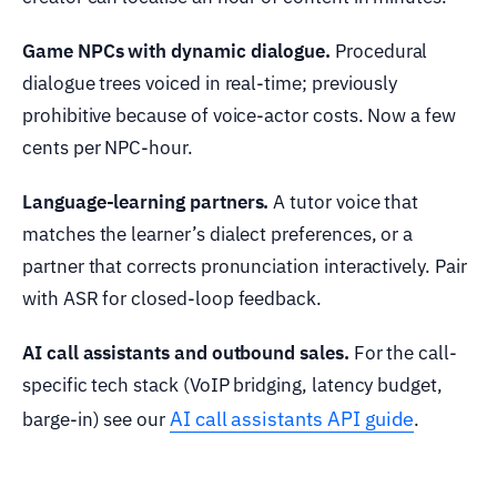
Game NPCs with dynamic dialogue.
Procedural
dialogue trees voiced in real-time; previously
prohibitive because of voice-actor costs. Now a few
cents per NPC-hour.
Language-learning partners.
A tutor voice that
matches the learner’s dialect preferences, or a
partner that corrects pronunciation interactively. Pair
with ASR for closed-loop feedback.
AI call assistants and outbound sales.
For the call-
specific tech stack (VoIP bridging, latency budget,
AI call assistants API guide
barge-in) see our
.