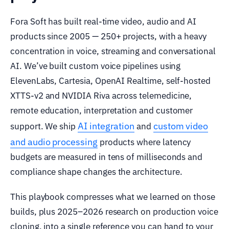
Fora Soft has built real-time video, audio and AI
products since 2005 — 250+ projects, with a heavy
concentration in voice, streaming and conversational
AI. We’ve built custom voice pipelines using
ElevenLabs, Cartesia, OpenAI Realtime, self-hosted
XTTS-v2 and NVIDIA Riva across telemedicine,
remote education, interpretation and customer
AI integration
custom video
support. We ship
and
and audio processing
products where latency
budgets are measured in tens of milliseconds and
compliance shape changes the architecture.
This playbook compresses what we learned on those
builds, plus 2025–2026 research on production voice
cloning, into a single reference you can hand to your