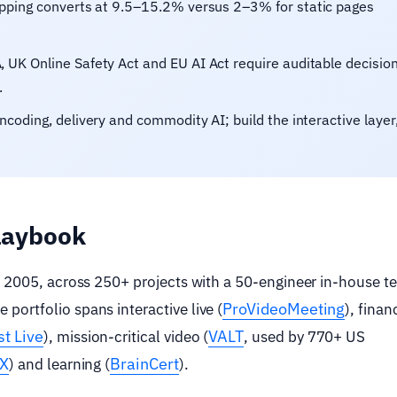
pping converts at 9.5–15.2% versus 2–3% for static pages
 UK Online Safety Act and EU AI Act require auditable decision
.
coding, delivery and commodity AI; build the interactive layer
playbook
e 2005, across 250+ projects with a 50-engineer in-house 
ProVideoMeeting
ortfolio spans interactive live (
), finan
t Live
VALT
), mission-critical video (
, used by 770+ US
FX
BrainCert
) and learning (
).