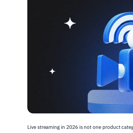
Live streaming in 2026 is not one product categ