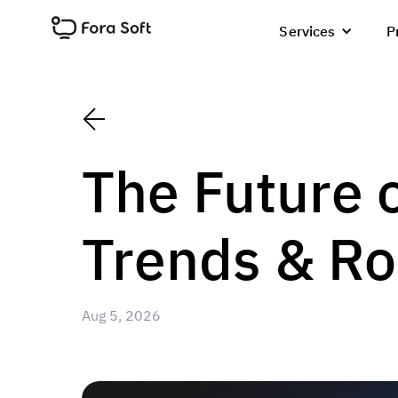
Services
P
The Future 
Trends & R
Aug 5, 2026