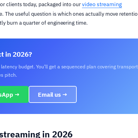
video streaming
for clients today, packaged into our
e. The useful question is which ones actually move retentio
tly burn a quarter of engineering time.
ct in 2026?
 latency budget. You’ll get a sequenced plan covering transport
s pitch.
sApp →
Email us →
 streaming in 2026