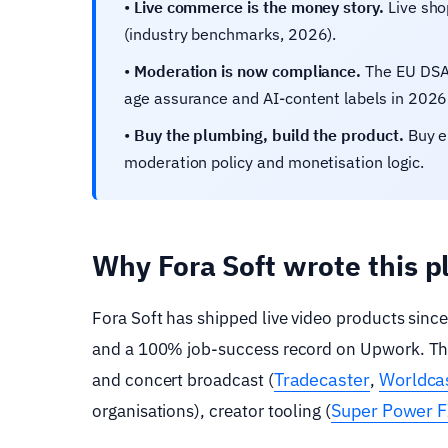
•
Live commerce is the money story.
Live sho
(industry benchmarks, 2026).
•
Moderation is now compliance.
The EU DSA,
age assurance and AI-content labels in 2026
•
Buy the plumbing, build the product.
Buy en
moderation policy and monetisation logic.
Why Fora Soft wrote this 
Fora Soft has shipped live video products sinc
and a 100% job-success record on Upwork. The p
Tradecaster
Worldcas
and concert broadcast (
,
Super Power 
organisations), creator tooling (