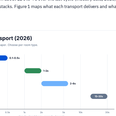
tacks. Figure 1 maps what each transport delivers and what