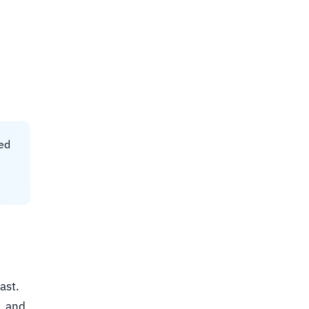
ked
ast.
, and