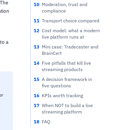
 The
10
Moderation, trust and
compliance
ation
11
Transport choice compared
12
Cost model: what a modern
live platform runs at
to a
13
Mini case: Tradecaster and
BrainCert
14
Five pitfalls that kill live
streaming products
15
A decision framework in
five questions
or
16
KPIs worth tracking
17
When NOT to build a live
streaming platform
18
FAQ