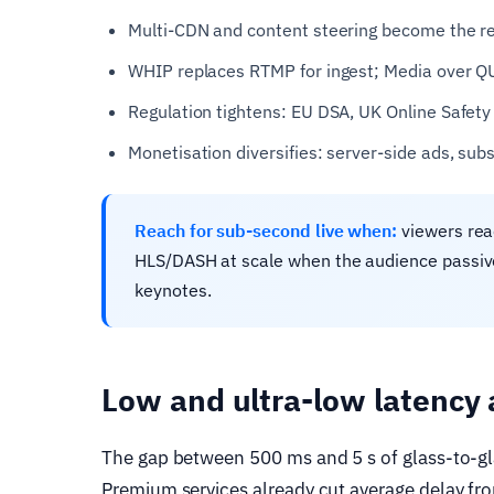
Multi-CDN and content steering become the reli
WHIP replaces RTMP for ingest; Media over QU
Regulation tightens: EU DSA, UK Online Safety 
Monetisation diversifies: server-side ads, sub
Reach for sub-second live when:
viewers reac
HLS/DASH at scale when the audience passivel
keynotes.
Low and ultra-low latency 
The gap between 500 ms and 5 s of glass-to-gl
Premium services already cut average delay from