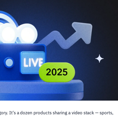
ory. It’s a dozen products sharing a video stack — sports,