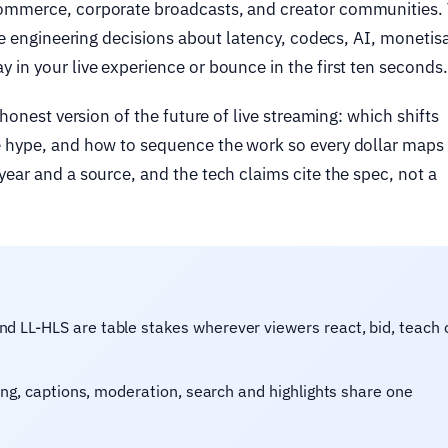
commerce, corporate broadcasts, and creator communities.
’re engineering decisions about latency, codecs, AI, monetis
 in your live experience or bounce in the first ten seconds.
 honest version of the future of live streaming: which shifts
e hype, and how to sequence the work so every dollar maps 
ear and a source, and the tech claims cite the spec, not a
LL-HLS are table stakes wherever viewers react, bid, teach 
ng, captions, moderation, search and highlights share one