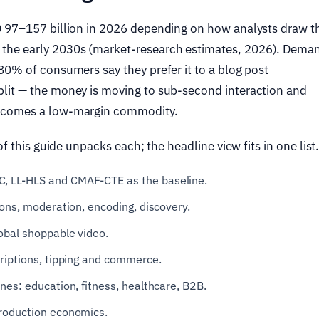
D 97–157 billion in 2026 depending on how analysts draw t
he early 2030s (market-research estimates, 2026). Deman
80% of consumers say they prefer it to a blog post
lit — the money is moving to sub-second interaction and
becomes a low-margin commodity.
f this guide unpacks each; the headline view fits in one list
, LL-HLS and CMAF-CTE as the baseline.
ons, moderation, encoding, discovery.
obal shoppable video.
riptions, tipping and commerce.
nes: education, fitness, healthcare, B2B.
production economics.