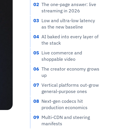
02
The one-page answer: live
streaming in 2026
03
Low and ultra-low latency
as the new baseline
04
AI baked into every layer of
the stack
05
Live commerce and
shoppable video
06
The creator economy grows
up
07
Vertical platforms out-grow
general-purpose ones
08
Next-gen codecs hit
production economics
09
Multi-CDN and steering
manifests