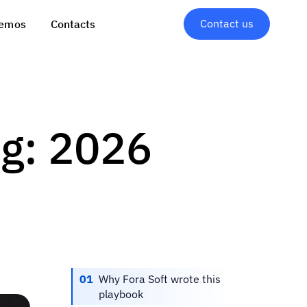
Contact us
emos
Contacts
ng: 2026
01
Why Fora Soft wrote this
playbook