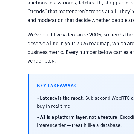
auctions, classrooms, telehealth, shoppable 
“trends” that matter aren’t trends at all. They
and moderation that decide whether people stay
We’ve built live video since 2005, so here’s the
deserve a line in your 2026 roadmap, which ar
business metric. Every number below carries a y
vendor blog.
KEY TAKEAWAYS
•
Latency is the moat.
Sub-second WebRTC and 
buy in real time.
•
AI is a platform layer, not a feature.
Encodi
inference tier — treat it like a database.