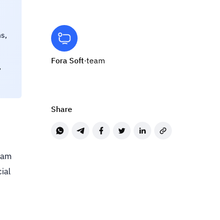
s,
Fora Soft
·
team
,
Share
team
cial