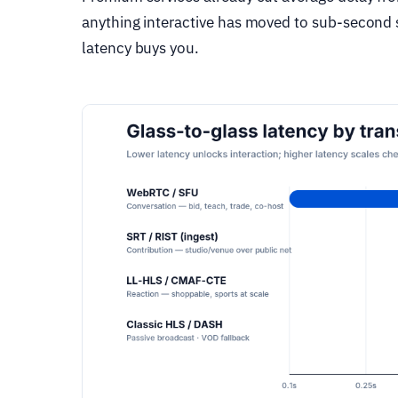
anything interactive has moved to sub-second s
latency buys you.