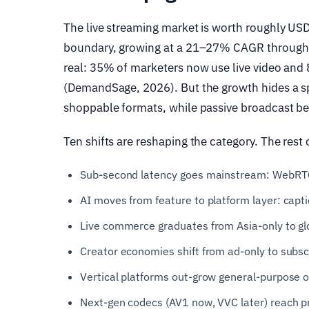
The live streaming market is worth roughly US
boundary, growing at a 21–27% CAGR through t
real: 35% of marketers now use live video and 
(DemandSage, 2026). But the growth hides a sp
shoppable formats, while passive broadcast 
Ten shifts are reshaping the category. The rest o
Sub-second latency goes mainstream: WebRTC
AI moves from feature to platform layer: capti
Live commerce graduates from Asia-only to gl
Creator economies shift from ad-only to subsc
Vertical platforms out-grow general-purpose o
Next-gen codecs (AV1 now, VVC later) reach 