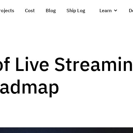
rojects
Cost
Blog
Ship Log
Learn
D
of Live Streami
oadmap