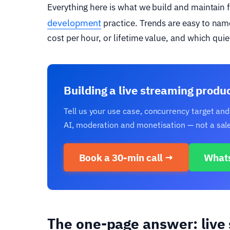
Everything here is what we build and maintain 
development
practice. Trends are easy to nam
cost per hour, or lifetime value, and which quie
Building a live streaming produ
Tell us your use case, concurrency target and
AI, moderation and monetisation — not a sale
Book a 30-min call →
What
The one-page answer: live