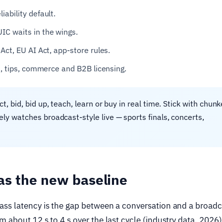
ability default.
IC waits in the wings.
Act, EU AI Act, app-store rules.
s, tips, commerce and B2B licensing.
t, bid, bid up, teach, learn or buy in real time. Stick with chun
y watches broadcast-style live — sports finals, concerts,
as the new baseline
ass latency is the gap between a conversation and a broadc
 about 12 s to 4 s over the last cycle (industry data, 2026)