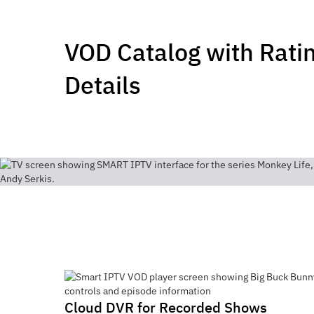
VOD Catalog with Rati
Details
Cloud DVR for Recorded Shows