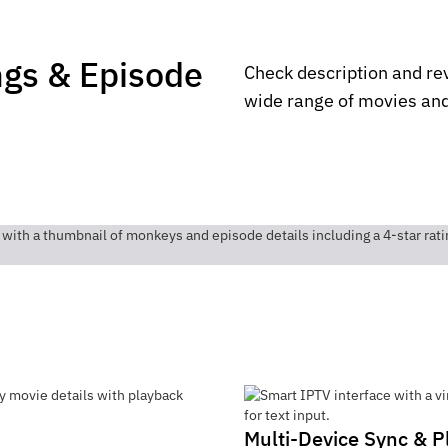
ngs & Episode
Check description and re
wide range of movies and
Multi-Device Sync & P