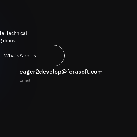
te, technical
gations.
WhatsApp us
eager2develop@forasoft.com
Email