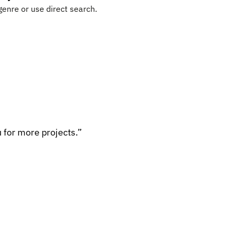
genre or use direct search.
 for more projects.”