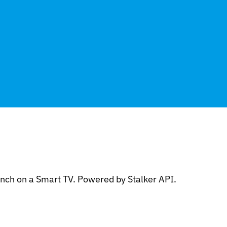
nch on a Smart TV. Powered by Stalker API.