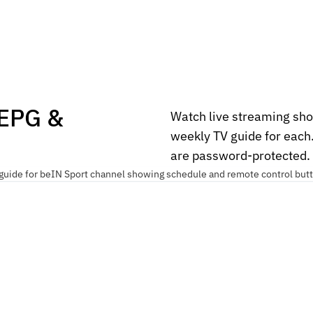
 EPG &
Watch live streaming sho
weekly TV guide for each
are password-protected.