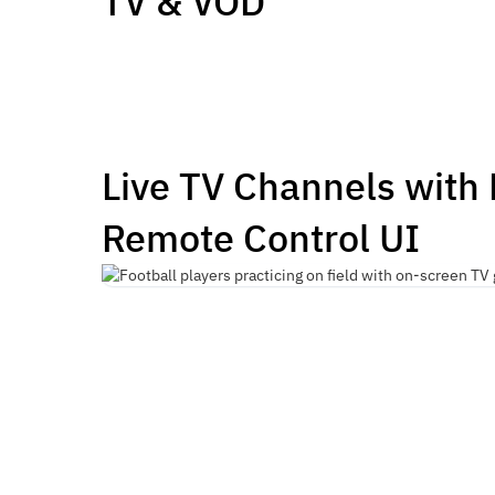
TV & VOD
Live TV Channels with
Remote Control UI