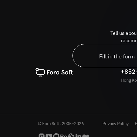
Tell us abou
recomme
Fill in the form
+852
Hong Ko
© Fora Soft, 2005–2026
Privacy Policy
B