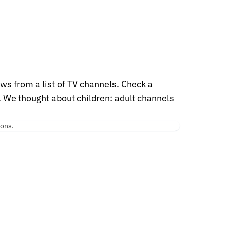
ws from a list of TV channels. Check a
. We thought about children: adult channels