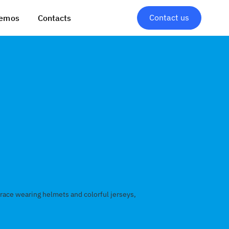
Contact us
emos
Contacts