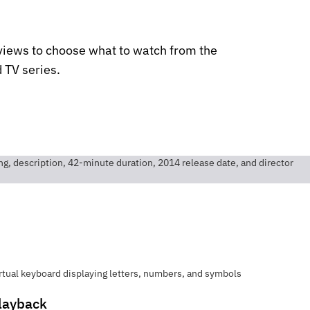
views to choose what to watch from the
 TV series.
layback