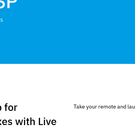
SP
Vs
 for
Take your remote and lau
es with Live