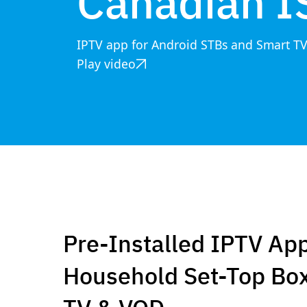
Canadian I
IPTV app for Android STBs and Smart T
Play video
Pre-Installed IPTV App
Household Set-Top Box