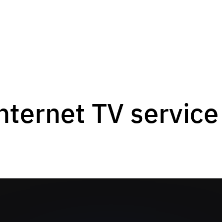
nternet TV service