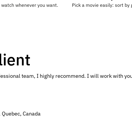
nd watch whenever you want.
Pick a movie easily: sort by 
lient
essional team, I highly recommend. I will work with you
, Quebec, Canada