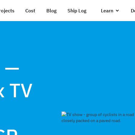
rojects
Cost
Blog
Ship Log
Learn
D
 —
x TV