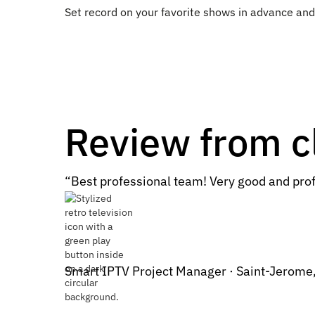
Set record on your favorite shows in advance a
Review from c
“Best professional team! Very good and prof
Smart IPTV Project Manager · Saint-Jerome