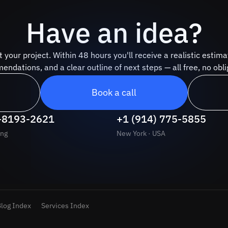
Have an idea?
t your project. Within 48 hours you'll receive a realistic estima
ndations, and a clear outline of next steps — all free, no obli
Book a call
-8193-2621
+1 (914) 775-5855
ng
New York · USA
log Index
Services Index