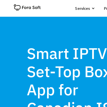
Services
P
Smart IPTV
Set-Top Bo
App for