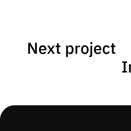
Next project
I