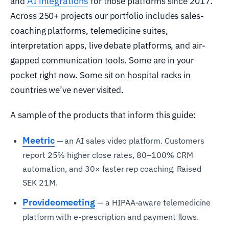
AI integrations
and
for those platforms since 2017.
Across 250+ projects our portfolio includes sales-
coaching platforms, telemedicine suites,
interpretation apps, live debate platforms, and air-
gapped communication tools. Some are in your
pocket right now. Some sit on hospital racks in
countries we’ve never visited.
A sample of the products that inform this guide:
Meetric
— an AI sales video platform. Customers
report 25% higher close rates, 80–100% CRM
automation, and 30× faster rep coaching. Raised
SEK 21M.
Provideomeeting
— a HIPAA-aware telemedicine
platform with e-prescription and payment flows.