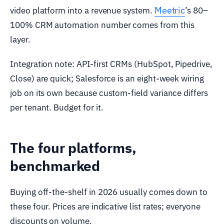
Meetric
video platform into a revenue system.
’s 80–
100% CRM automation number comes from this
layer.
Integration note: API-first CRMs (HubSpot, Pipedrive,
Close) are quick; Salesforce is an eight-week wiring
job on its own because custom-field variance differs
per tenant. Budget for it.
The four platforms,
benchmarked
Buying off-the-shelf in 2026 usually comes down to
these four. Prices are indicative list rates; everyone
discounts on volume.