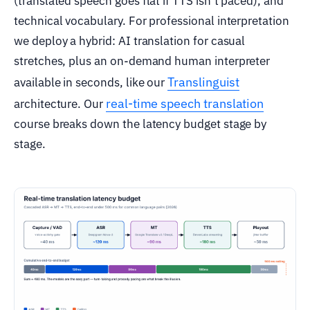
(translated speech goes flat if TTS isn’t paced), and
technical vocabulary. For professional interpretation
we deploy a hybrid: AI translation for casual
stretches, plus an on-demand human interpreter
Translinguist
available in seconds, like our
real-time speech translation
architecture. Our
course breaks down the latency budget stage by
stage.