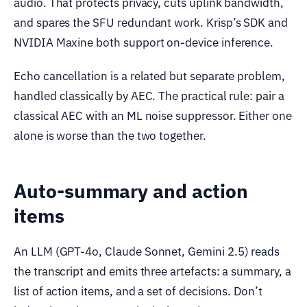
audio. That protects privacy, cuts uplink bandwidth,
and spares the SFU redundant work. Krisp’s SDK and
NVIDIA Maxine both support on-device inference.
Echo cancellation is a related but separate problem,
handled classically by AEC. The practical rule: pair a
classical AEC with an ML noise suppressor. Either one
alone is worse than the two together.
Auto-summary and action
items
An LLM (GPT-4o, Claude Sonnet, Gemini 2.5) reads
the transcript and emits three artefacts: a summary, a
list of action items, and a set of decisions. Don’t