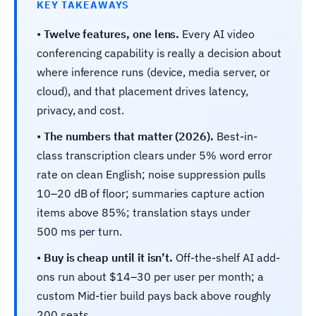
KEY TAKEAWAYS
•
Twelve features, one lens.
Every AI video
conferencing capability is really a decision about
where inference runs (device, media server, or
cloud), and that placement drives latency,
privacy, and cost.
•
The numbers that matter (2026).
Best-in-
class transcription clears under 5% word error
rate on clean English; noise suppression pulls
10–20 dB of floor; summaries capture action
items above 85%; translation stays under
500 ms per turn.
•
Buy is cheap until it isn’t.
Off-the-shelf AI add-
ons run about $14–30 per user per month; a
custom Mid-tier build pays back above roughly
200 seats.