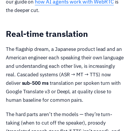
how AI agents work with WebRTC
our guide on
is
the deeper cut.
Real-time translation
The flagship dream, a Japanese product lead and an
American engineer each speaking their own language
and understanding each other live, is increasingly
real. Cascaded systems (ASR → MT → TTS) now
deliver
sub-500 ms
translation per spoken turn with
Google Translate v3 or DeepL at quality close to
human baseline for common pairs.
The hard parts aren’t the models — they’re turn-
taking (when to cut off the speaker), prosody