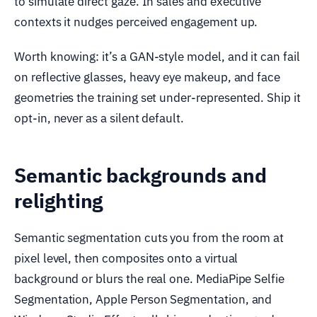
to simulate direct gaze. In sales and executive
contexts it nudges perceived engagement up.
Worth knowing: it’s a GAN-style model, and it can fail
on reflective glasses, heavy eye makeup, and face
geometries the training set under-represented. Ship it
opt-in, never as a silent default.
Semantic backgrounds and
relighting
Semantic segmentation cuts you from the room at
pixel level, then composites onto a virtual
background or blurs the real one. MediaPipe Selfie
Segmentation, Apple Person Segmentation, and