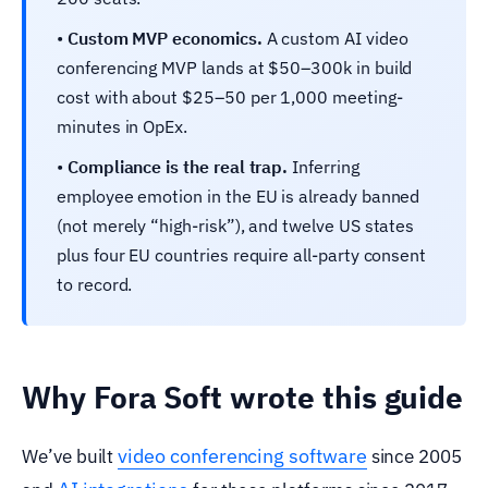
•
Custom MVP economics.
A custom AI video
conferencing MVP lands at $50–300k in build
cost with about $25–50 per 1,000 meeting-
minutes in OpEx.
•
Compliance is the real trap.
Inferring
employee emotion in the EU is already banned
(not merely “high-risk”), and twelve US states
plus four EU countries require all-party consent
to record.
Why Fora Soft wrote this guide
video conferencing software
We’ve built
since 2005