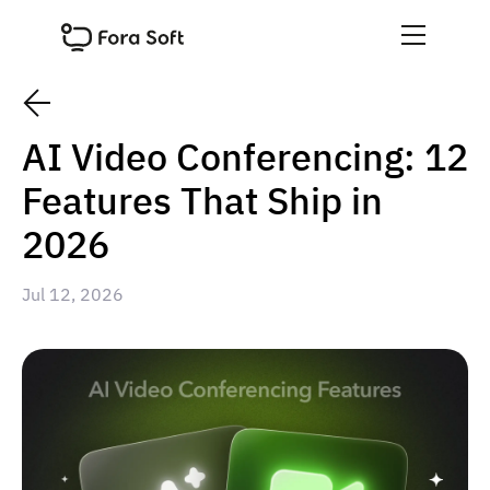
AI Video Conferencing: 12
Features That Ship in
2026
Jul 12, 2026