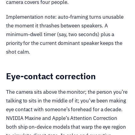
camera covers four people.
Implementation note: auto-framing turns unusable
the moment it thrashes between speakers. A
minimum-dwell timer (say, two seconds) plus a
priority for the current dominant speaker keeps the
shot calm.
Eye-contact correction
The camera sits above the monitor; the person you’re
talking to sits in the middle of it; you’ve been making
eye contact with someone’s forehead for a decade.
NVIDIA Maxine and Apple’s Attention Correction
both ship on-device models that warp the eye region