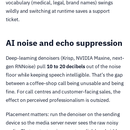
vocabulary (medical, legal, brand names) swings
wildly and switching at runtime saves a support
ticket.
AI noise and echo suppression
Deep-learning denoisers (Krisp, NVIDIA Maxine, next-
gen RNNoise) pull
10 to 20 decibels
out of the noise
floor while keeping speech intelligible. That’s the gap
between a coffee-shop call being unusable and being
fine. For call centres and customer-facing sales, the
effect on perceived professionalism is outsized.
Placement matters: run the denoiser on the sending
device so the media server never sees the raw noisy