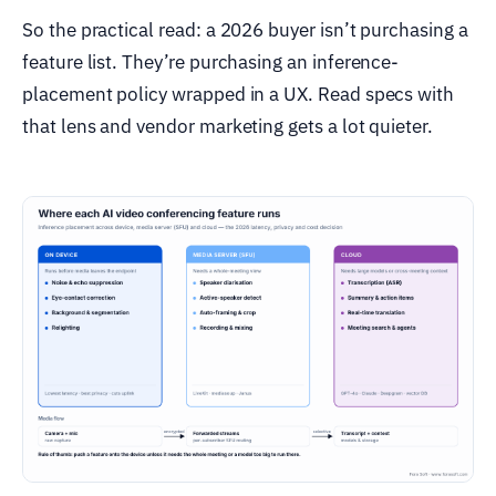
So the practical read: a 2026 buyer isn’t purchasing a
feature list. They’re purchasing an inference-
placement policy wrapped in a UX. Read specs with
that lens and vendor marketing gets a lot quieter.