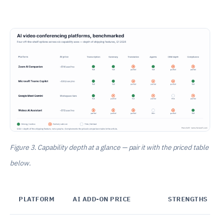
Figure 3. Capability depth at a glance — pair it with the priced table
below.
PLATFORM
AI ADD-ON PRICE
STRENGTHS