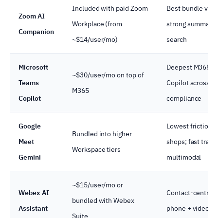
Included with paid Zoom
Best bundle valu
Zoom AI
Workplace (from
strong summary 
Companion
~$14/user/mo)
search
Microsoft
Deepest M365 int
~$30/user/mo on top of
Teams
Copilot across a
M365
Copilot
compliance
Google
Lowest friction 
Bundled into higher
Meet
shops; fast trans
Workspace tiers
Gemini
multimodal
~$15/user/mo or
Webex AI
Contact-centre 
bundled with Webex
Assistant
phone + video c
Suite