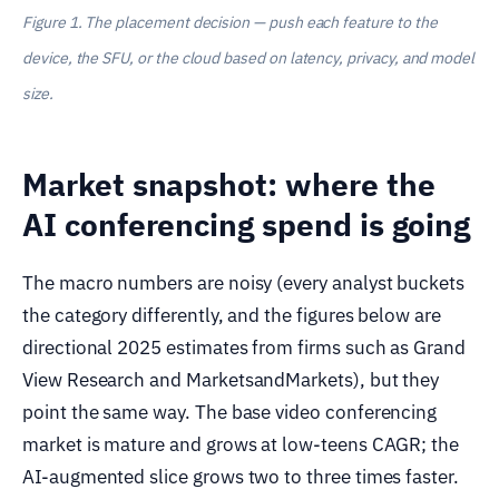
Figure 1. The placement decision — push each feature to the
device, the SFU, or the cloud based on latency, privacy, and model
size.
Market snapshot: where the
AI conferencing spend is going
The macro numbers are noisy (every analyst buckets
the category differently, and the figures below are
directional 2025 estimates from firms such as Grand
View Research and MarketsandMarkets), but they
point the same way. The base video conferencing
market is mature and grows at low-teens CAGR; the
AI-augmented slice grows two to three times faster.