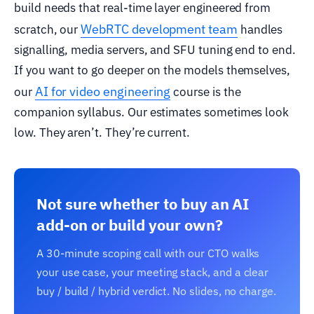
build needs that real-time layer engineered from
WebRTC development team
scratch, our
handles
signalling, media servers, and SFU tuning end to end.
If you want to go deeper on the models themselves,
AI for video engineering
our
course is the
companion syllabus. Our estimates sometimes look
low. They aren’t. They’re current.
Not sure whether to buy an AI
add-on or build your own?
A 30-minute scoping call with our CTO walks
your use case, your meeting stack, and a clear
buy / build / hybrid verdict. No slides, no charge.