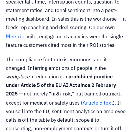
speaker talk-time, interruption counts, question-to-
statement ratios, and tonal sentiment into a post-
meeting dashboard. In sales this is the workhorse — it
feeds rep coaching and deal scoring. On our own
Meetric
build, engagement analytics were the single
feature customers cited most in their ROI stories.
The compliance footnote is enormous, and it
changed. Inferring emotions of people in the
workplace
or education is a
prohibited practice
under Article 5 of the EU AI Act since 2 February
2025
— not merely “high-risk,” but banned outright,
Article 5 text
except for medical or safety uses (
). If
you sell into the EU, sentiment analytics on employee
calls is off the table by default; scope it to
consenting, non-employment contexts or turn it off.