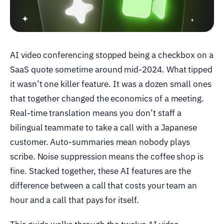
AI video conferencing stopped being a checkbox on a
SaaS quote sometime around mid-2024. What tipped
it wasn’t one killer feature. It was a dozen small ones
that together changed the economics of a meeting.
Real-time translation means you don’t staff a
bilingual teammate to take a call with a Japanese
customer. Auto-summaries mean nobody plays
scribe. Noise suppression means the coffee shop is
fine. Stacked together, these AI features are the
difference between a call that costs your team an
hour and a call that pays for itself.