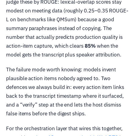
judge these by ROUGE: lexical-overlap scores stay
modest on meeting data (roughly 0.25–0.35 ROUGE-
L on benchmarks like QMSum) because a good
summary paraphrases instead of copying. The
number that actually predicts production quality is
action-item capture, which clears
85%
when the
model gets the transcript plus speaker attribution.
The failure mode worth knowing: models invent
plausible action items nobody agreed to. Two
defences we always build in: every action item links
back to the transcript timestamp where it surfaced,
and a “verify” step at the end lets the host dismiss
false items before the digest ships.
For the orchestration layer that wires this together,