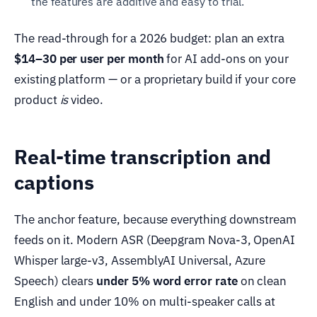
the features are additive and easy to trial.
The read-through for a 2026 budget: plan an extra
$14–30 per user per month
for AI add-ons on your
existing platform — or a proprietary build if your core
product
is
video.
Real-time transcription and
captions
The anchor feature, because everything downstream
feeds on it. Modern ASR (Deepgram Nova-3, OpenAI
Whisper large-v3, AssemblyAI Universal, Azure
Speech) clears
under 5% word error rate
on clean
English and under 10% on multi-speaker calls at