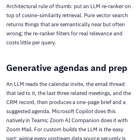
Architectural rule of thumb: put an LLM re-ranker on
top of cosine-similarity retrieval. Pure vector search
returns things that are semantically near but often
wrong; the re-ranker filters for real relevance and
costs little per query.
Generative agendas and prep
An LLM reads the calendar invite, the email thread
that led to it, the last three related meetings, and the
CRM record, then produces a one-page brief and a
suggested agenda. Microsoft Copilot does this
natively in Teams; Zoom AI Companion does it with
Zoom Mail. For custom builds the LLM is the easy
part; wiring every upstream data source securely is