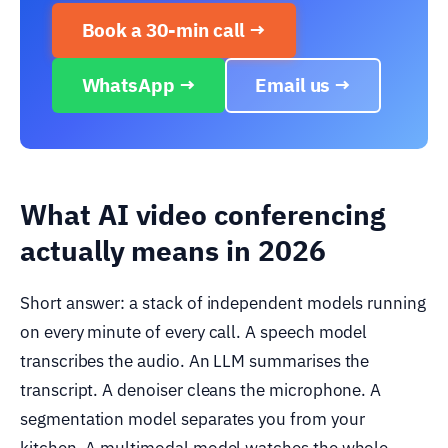
Book a 30-min call →
WhatsApp →
Email us →
What AI video conferencing
actually means in 2026
Short answer: a stack of independent models running
on every minute of every call. A speech model
transcribes the audio. An LLM summarises the
transcript. A denoiser cleans the microphone. A
segmentation model separates you from your
kitchen. A multimodal model watches the whole