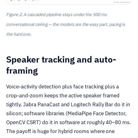
Figure 2. A cascaded pipeline stays under the 500 ms
conversational ceiling — the models are the easy part, pacing is
the hard one.
Speaker tracking and auto-
framing
Voice-activity detection plus face tracking plus a
crop-and-zoom keeps the active speaker framed
tightly. Jabra PanaCast and Logitech Rally Bar do it in
silicon; software libraries (MediaPipe Face Detector,
OpenCV CSRT) do it in software at roughly 40–80 ms.
The payoff is huge for hybrid rooms where one