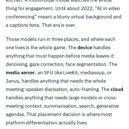
thing for engagement. Until about 2022, “AI in video
conferencing” meant a blurry virtual background and
a captions beta. That era is over.
Those models run in three places, and where each
one lives is the whole game. The
device
handles
anything that must happen before media leaves it:
denoising, gaze correction, face segmentation. The
media server
, an SFU like LiveKit, mediasoup, or
Janus, handles anything that needs the whole
meeting: speaker diarisation, auto-framing. The
cloud
handles anything that needs large models or cross-
meeting context: summarisation, search, generative
agendas. That placement decision is where most
platform differentiation actually lives.