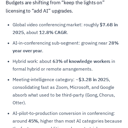
Budgets are shifting from “keep the lights on”
licensing to “add AI” upgrades.
Global video conferencing market: roughly
$7.6B in
2025
, about
12.8% CAGR
.
AI-in-conferencing sub-segment: growing near
28%
year over year
.
Hybrid work: about
63% of knowledge workers
in
formal hybrid or remote arrangements.
Meeting-intelligence category:
~$3.2B in 2025
,
consolidating fast as Zoom, Microsoft, and Google
absorb what used to be third-party (Gong, Chorus,
Otter).
AI-pilot-to-production conversion in conferencing:
around
45%
, higher than most AI categories because