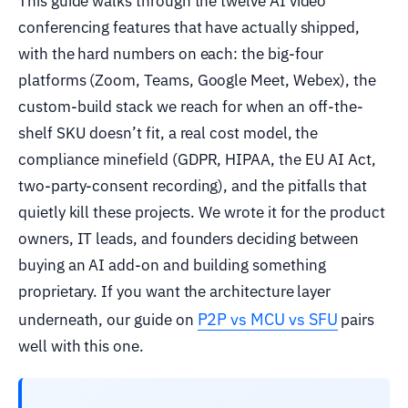
This guide walks through the twelve AI video
conferencing features that have actually shipped,
with the hard numbers on each: the big-four
platforms (Zoom, Teams, Google Meet, Webex), the
custom-build stack we reach for when an off-the-
shelf SKU doesn’t fit, a real cost model, the
compliance minefield (GDPR, HIPAA, the EU AI Act,
two-party-consent recording), and the pitfalls that
quietly kill these projects. We wrote it for the product
owners, IT leads, and founders deciding between
buying an AI add-on and building something
proprietary. If you want the architecture layer
P2P vs MCU vs SFU
underneath, our guide on
pairs
well with this one.