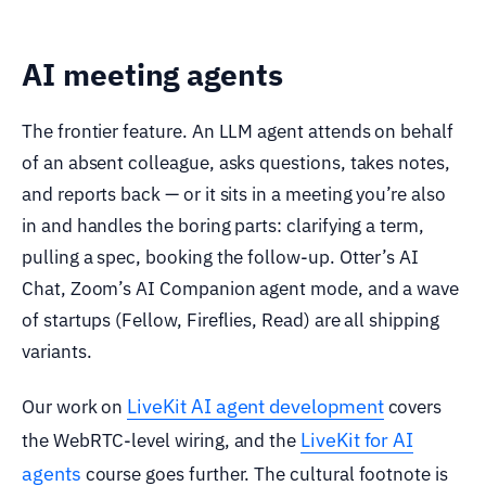
AI meeting agents
The frontier feature. An LLM agent attends on behalf
of an absent colleague, asks questions, takes notes,
and reports back — or it sits in a meeting you’re also
in and handles the boring parts: clarifying a term,
pulling a spec, booking the follow-up. Otter’s AI
Chat, Zoom’s AI Companion agent mode, and a wave
of startups (Fellow, Fireflies, Read) are all shipping
variants.
LiveKit AI agent development
Our work on
covers
LiveKit for AI
the WebRTC-level wiring, and the
agents
course goes further. The cultural footnote is