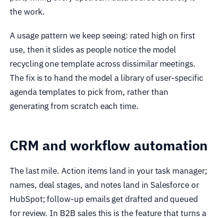
the work.
A usage pattern we keep seeing: rated high on first
use, then it slides as people notice the model
recycling one template across dissimilar meetings.
The fix is to hand the model a library of user-specific
agenda templates to pick from, rather than
generating from scratch each time.
CRM and workflow automation
The last mile. Action items land in your task manager;
names, deal stages, and notes land in Salesforce or
HubSpot; follow-up emails get drafted and queued
for review. In B2B sales this is the feature that turns a