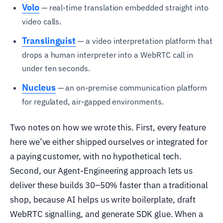
Volo
— real-time translation embedded straight into
video calls.
Translinguist
— a video interpretation platform that
drops a human interpreter into a WebRTC call in
under ten seconds.
Nucleus
— an on-premise communication platform
for regulated, air-gapped environments.
Two notes on how we wrote this. First, every feature
here we’ve either shipped ourselves or integrated for
a paying customer, with no hypothetical tech.
Second, our Agent-Engineering approach lets us
deliver these builds 30–50% faster than a traditional
shop, because AI helps us write boilerplate, draft
WebRTC signalling, and generate SDK glue. When a