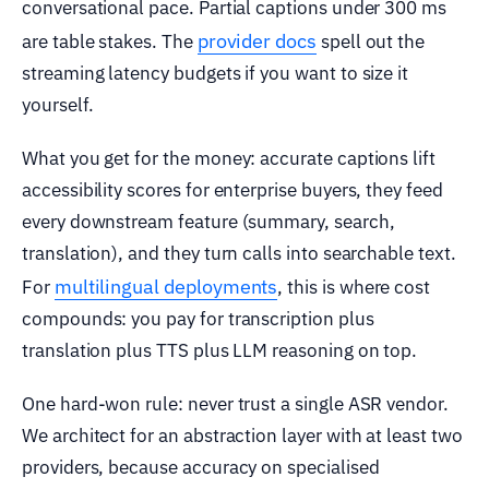
conversational pace. Partial captions under 300 ms
provider docs
are table stakes. The
spell out the
streaming latency budgets if you want to size it
yourself.
What you get for the money: accurate captions lift
accessibility scores for enterprise buyers, they feed
every downstream feature (summary, search,
translation), and they turn calls into searchable text.
multilingual deployments
For
, this is where cost
compounds: you pay for transcription plus
translation plus TTS plus LLM reasoning on top.
One hard-won rule: never trust a single ASR vendor.
We architect for an abstraction layer with at least two
providers, because accuracy on specialised