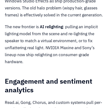
Windows Studio Effects all ship production-grade
versions. The old halo problem (wispy hair, glasses
frames) is effectively solved in the current generation.
The new frontier is
AI relighting
: pulling an implicit
lighting model from the scene and re-lighting the
speaker to match a virtual environment, or to fix
unflattering real light. NVIDIA Maxine and Sony’s
lineup now ship relighting on consumer-grade
hardware.
Engagement and sentiment
analytics
Read.ai, Gong, Chorus, and custom systems pull per-