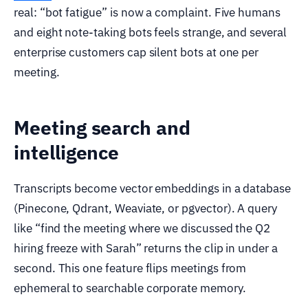
real: “bot fatigue” is now a complaint. Five humans
and eight note-taking bots feels strange, and several
enterprise customers cap silent bots at one per
meeting.
Meeting search and
intelligence
Transcripts become vector embeddings in a database
(Pinecone, Qdrant, Weaviate, or pgvector). A query
like “find the meeting where we discussed the Q2
hiring freeze with Sarah” returns the clip in under a
second. This one feature flips meetings from
ephemeral to searchable corporate memory.