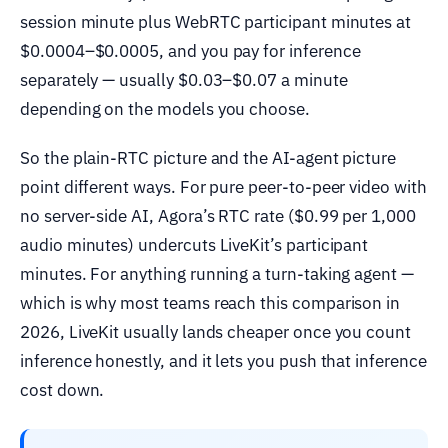
session minute plus WebRTC participant minutes at
$0.0004–$0.0005, and you pay for inference
separately — usually $0.03–$0.07 a minute
depending on the models you choose.
So the plain-RTC picture and the AI-agent picture
point different ways. For pure peer-to-peer video with
no server-side AI, Agora’s RTC rate ($0.99 per 1,000
audio minutes) undercuts LiveKit’s participant
minutes. For anything running a turn-taking agent —
which is why most teams reach this comparison in
2026, LiveKit usually lands cheaper once you count
inference honestly, and it lets you push that inference
cost down.