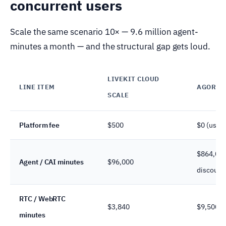
concurrent users
Scale the same scenario 10× — 9.6 million agent-
minutes a month — and the structural gap gets loud.
LIVEKIT CLOUD
LINE ITEM
AGORA
SCALE
Platform fee
$500
$0 (usag
$864,00
Agent / CAI minutes
$96,000
discount
RTC / WebRTC
$3,840
$9,500
minutes