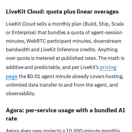
LiveKit Cloud: quota plus linear overages
LiveKit Cloud sells a monthly plan (Build, Ship, Scale
or Enterprise) that bundles a quota of agent-session
minutes, WebRTC participant minutes, downstream
bandwidth and LiveKit Inference credits. Anything
over quota is metered at published rates. The math is
pricing
additive and predictable, and per LiveKit’s
page
the $0.01 agent minute already covers hosting,
unlimited data transfer to and from the agent, and
observability.
Agora: per-service usage with a bundled AI
rate
Agora gives new projects a 10,000-minute monthly