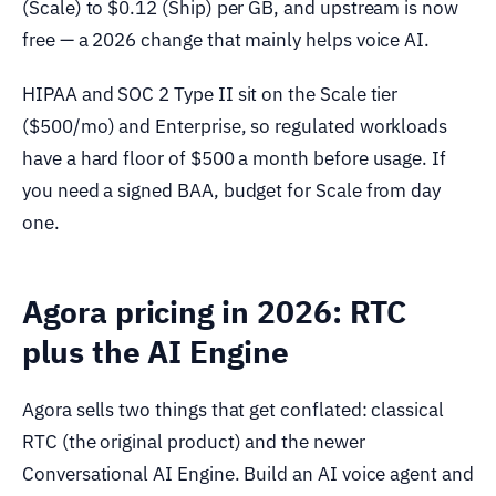
(Scale) to $0.12 (Ship) per GB, and upstream is now
free — a 2026 change that mainly helps voice AI.
HIPAA and SOC 2 Type II sit on the Scale tier
($500/mo) and Enterprise, so regulated workloads
have a hard floor of $500 a month before usage. If
you need a signed BAA, budget for Scale from day
one.
Agora pricing in 2026: RTC
plus the AI Engine
Agora sells two things that get conflated: classical
RTC (the original product) and the newer
Conversational AI Engine. Build an AI voice agent and