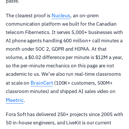
paste.
Nucleus
The clearest proof is
, an on-prem
communication platform we built for the Canadian
telecom Fibernetics. It serves 5,000+ businesses with
AI phone agents handling 600 million+ call minutes a
month under SOC 2, GDPR and HIPAA. At that
volume, a $0.02 difference per minute is $12M a year,
so the per-minute mechanics on this page are not
academic to us. We’ve also run real-time classrooms
BrainCert
at scale on
(100K+ customers, 500M+
classroom minutes) and shipped AI sales video on
Meetric
.
Fora Soft has delivered 250+ projects since 2005 with
50 in-house engineers, and LiveKit is our current