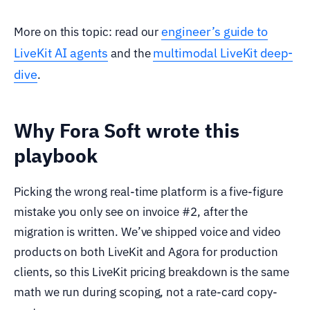
engineer’s guide to
More on this topic: read our
LiveKit AI agents
multimodal LiveKit deep-
and the
dive
.
Why Fora Soft wrote this
playbook
Picking the wrong real-time platform is a five-figure
mistake you only see on invoice #2, after the
migration is written. We’ve shipped voice and video
products on both LiveKit and Agora for production
clients, so this LiveKit pricing breakdown is the same
math we run during scoping, not a rate-card copy-