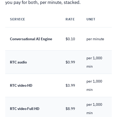
you pay for both, per minute, stacked.
SERVICE
RATE
UNIT
Conversational AI Engine
$0.10
per minute
per 1,000
RTC audio
$0.99
min
per 1,000
RTC video HD
$3.99
min
per 1,000
RTC video Full HD
$8.99
min