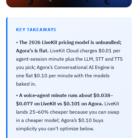
KEY TAKEAWAYS
•
The 2026 LiveKit pricing model is unbundled;
Agora’s is flat.
LiveKit Cloud charges $0.01 per
agent-session minute plus the LLM, STT and TTS
you pick; Agora’s Conversational AI Engine is
one flat $0.10 per minute with the models
baked in.
•
A voice-agent minute runs about $0.038–
$0.077 on LiveKit vs $0.101 on Agora.
LiveKit
lands 25–60% cheaper because you can swap
in a cheaper model; Agora’s $0.10 buys
simplicity you can’t optimize below.