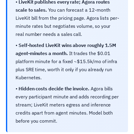
•
LiveKit publishes every rate; Agora routes
scale to sales.
You can forecast a 12-month
LiveKit bill from the pricing page. Agora lists per-
minute rates but negotiates volume, so your
real number needs a sales call.
•
Self-hosted LiveKit wins above roughly 1.5M
agent-minutes a month.
It trades the $0.01
platform minute for a fixed ~$15.5k/mo of infra
plus SRE time, worth it only if you already run
Kubernetes.
•
Hidden costs decide the invoice.
Agora bills
every participant minute and adds recording per
stream; LiveKit meters egress and inference
credits apart from agent minutes. Model both
before you commit.