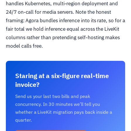
handles Kubernetes, multi-region deployment and
24/7 on-call for media servers. Note the honest
framing: Agora bundles inference into its rate, so for a
fair total we hold inference equal across the LiveKit
columns rather than pretending self-hosting makes
model calls free.
Staring at a six-figure real-time
invoice?
Send us your last two bills and peak
concurrency. In 30 minutes we’ll tell you
whether a LiveKit migration pays back inside a
quarter.