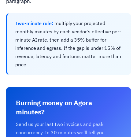
paragraph.
Two-minute rule:
multiply your projected
monthly minutes by each vendor’s effective per-
minute AI rate, then add a 35% buffer for
inference and egress. If the gap is under 15% of
revenue, latency and features matter more than
price.
Burning money on Agora
minutes?
Send us your last two invoices and peak
concurrency. In 30 minutes we’ll tell you