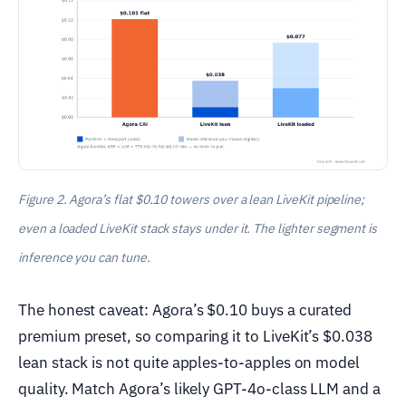
Figure 2. Agora’s flat $0.10 towers over a lean LiveKit pipeline;
even a loaded LiveKit stack stays under it. The lighter segment is
inference you can tune.
The honest caveat: Agora’s $0.10 buys a curated
premium preset, so comparing it to LiveKit’s $0.038
lean stack is not quite apples-to-apples on model
quality. Match Agora’s likely GPT-4o-class LLM and a