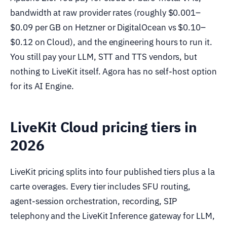
bandwidth at raw provider rates (roughly $0.001–
$0.09 per GB on Hetzner or DigitalOcean vs $0.10–
$0.12 on Cloud), and the engineering hours to run it.
You still pay your LLM, STT and TTS vendors, but
nothing to LiveKit itself. Agora has no self-host option
for its AI Engine.
LiveKit Cloud pricing tiers in
2026
LiveKit pricing splits into four published tiers plus a la
carte overages. Every tier includes SFU routing,
agent-session orchestration, recording, SIP
telephony and the LiveKit Inference gateway for LLM,