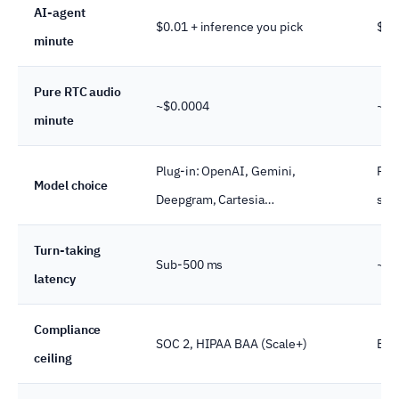
AI-agent
$0.01 + inference you pick
$0.1
minute
Pure RTC audio
~$0.0004
~$0
minute
Plug-in: OpenAI, Gemini,
Pre
Model choice
Deepgram, Cartesia…
sam
Turn-taking
Sub-500 ms
~65
latency
Compliance
SOC 2, HIPAA BAA (Scale+)
Ent
ceiling