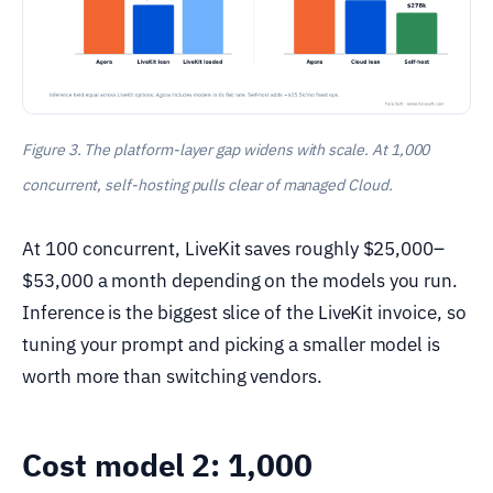
Figure 3. The platform-layer gap widens with scale. At 1,000
concurrent, self-hosting pulls clear of managed Cloud.
At 100 concurrent, LiveKit saves roughly $25,000–
$53,000 a month depending on the models you run.
Inference is the biggest slice of the LiveKit invoice, so
tuning your prompt and picking a smaller model is
worth more than switching vendors.
Cost model 2: 1,000