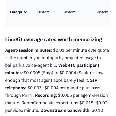
Enterprise
Custom
Custom
Custom
LiveKit overage rates worth memorizing
Agent-session minutes:
$0.01 per minute over quota
— the number you multiply by projected usage to
ballpark a voice-agent bill.
WebRTC participant
minutes:
$0.0005 (Ship) to $0.0004 (Scale) — low
enough that most agent apps barely feel it.
SIP
telephony:
$0.003–$0.004 per minute plus pass-
through PSTN.
Recording:
$0.005 per agent-session
minute; RoomComposite export runs $0.015–$0.02
per video minute.
Downstream bandwidth:
$0.10