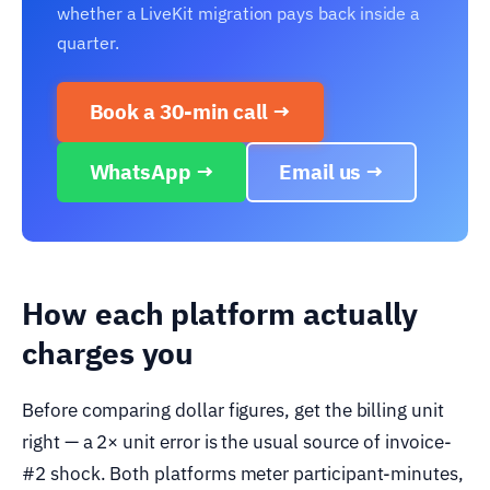
whether a LiveKit migration pays back inside a
quarter.
Book a 30-min call →
WhatsApp →
Email us →
How each platform actually
charges you
Before comparing dollar figures, get the billing unit
right — a 2× unit error is the usual source of invoice-
#2 shock. Both platforms meter participant-minutes,