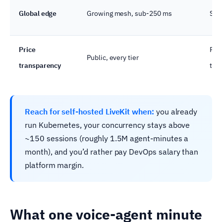
Global edge
Growing mesh, sub-250 ms
SD-
Price
Pub
Public, every tier
transparency
the
Reach for self-hosted LiveKit when:
you already
run Kubernetes, your concurrency stays above
~150 sessions (roughly 1.5M agent-minutes a
month), and you’d rather pay DevOps salary than
platform margin.
What one voice-agent minute