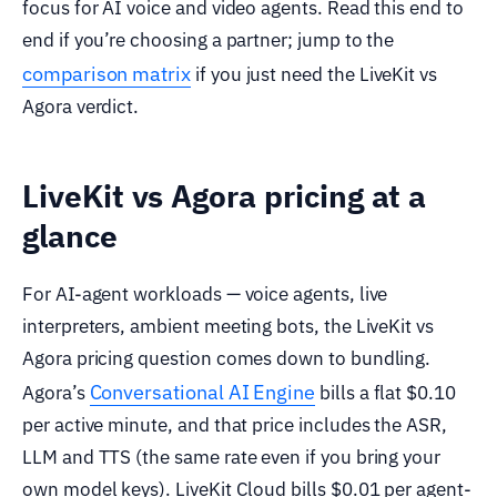
focus for AI voice and video agents. Read this end to
end if you’re choosing a partner; jump to the
comparison matrix
if you just need the LiveKit vs
Agora verdict.
LiveKit vs Agora pricing at a
glance
For AI-agent workloads — voice agents, live
interpreters, ambient meeting bots, the LiveKit vs
Agora pricing question comes down to bundling.
Conversational AI Engine
Agora’s
bills a flat $0.10
per active minute, and that price includes the ASR,
LLM and TTS (the same rate even if you bring your
own model keys). LiveKit Cloud bills $0.01 per agent-