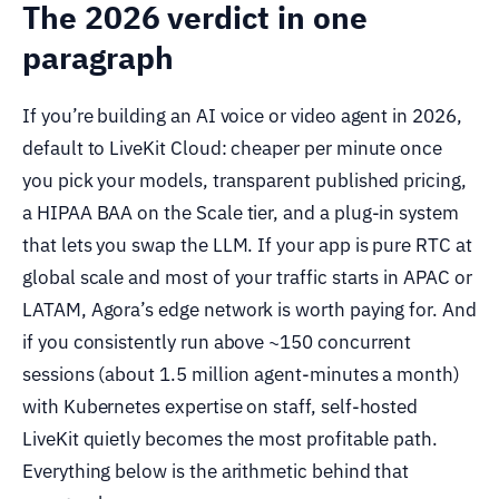
The 2026 verdict in one
paragraph
If you’re building an AI voice or video agent in 2026,
default to LiveKit Cloud: cheaper per minute once
you pick your models, transparent published pricing,
a HIPAA BAA on the Scale tier, and a plug-in system
that lets you swap the LLM. If your app is pure RTC at
global scale and most of your traffic starts in APAC or
LATAM, Agora’s edge network is worth paying for. And
if you consistently run above ~150 concurrent
sessions (about 1.5 million agent-minutes a month)
with Kubernetes expertise on staff, self-hosted
LiveKit quietly becomes the most profitable path.
Everything below is the arithmetic behind that