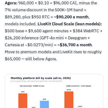
Agora:
960,000 × $0.10 = $96,000 CAI, minus the
7% volume discount in the 500K–1M band ≈
$89,280, plus $950 RTC =
~$90,200 a month
,
models included.
LiveKit Cloud Scale (lean models):
$500 base + $9,600 agent minutes + $384 WebRTC +
$26,200 inference (GPT-4o mini + Deepgram +
Cartesia at ~$0.0273/min) =
~$36,700 a month
.
Move to premium models and LiveKit rises to roughly
$65,000 — still below Agora.