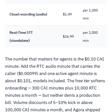
per 1,000
Cloud recording (audio)
$1.49
min
Real-Time STT
per 1,000
$16.99
(standalone)
min
The number that matters for agents is the $0.10 CAI
minute. Add the RTC audio minute that carries the
caller ($0.00099) and one active agent minute is
about $0.101, models included. The free tier softens
onboarding — 300 CAI minutes plus 10,000 RTC
minutes a month — but neither dents a production
bill. Volume discounts of 5–10% kick in above
100,000 CAI minutes a month, and Agora shipped