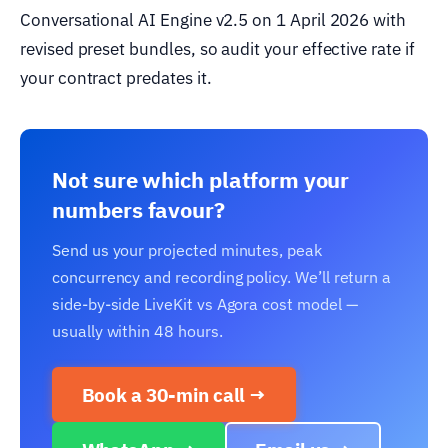
Conversational AI Engine v2.5 on 1 April 2026 with
revised preset bundles, so audit your effective rate if
your contract predates it.
Not sure which platform your
numbers favour?
Send us your projected minutes, peak
concurrency and recording policy. We’ll return a
side-by-side LiveKit vs Agora cost model —
usually within 48 hours.
Book a 30-min call →