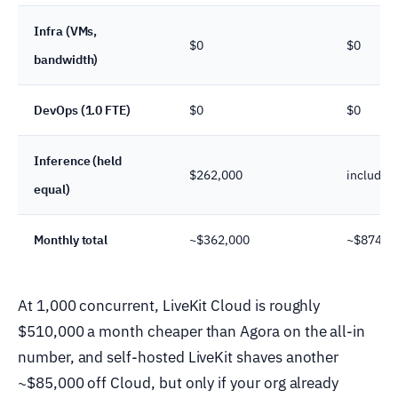
Infra (VMs,
$0
$0
bandwidth)
DevOps (1.0 FTE)
$0
$0
Inference (held
$262,000
included
equal)
Monthly total
~$362,000
~$874,0
At 1,000 concurrent, LiveKit Cloud is roughly
$510,000 a month cheaper than Agora on the all-in
number, and self-hosted LiveKit shaves another
~$85,000 off Cloud, but only if your org already