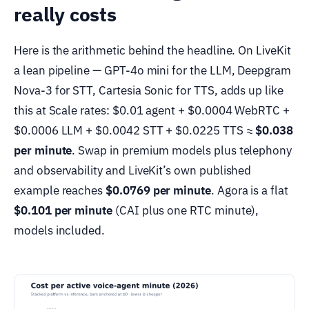
really costs
Here is the arithmetic behind the headline. On LiveKit
a lean pipeline — GPT-4o mini for the LLM, Deepgram
Nova-3 for STT, Cartesia Sonic for TTS, adds up like
this at Scale rates: $0.01 agent + $0.0004 WebRTC +
$0.0006 LLM + $0.0042 STT + $0.0225 TTS ≈
$0.038
per minute
. Swap in premium models plus telephony
and observability and LiveKit’s own published
example reaches
$0.0769 per minute
. Agora is a flat
$0.101 per minute
(CAI plus one RTC minute),
models included.