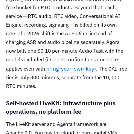
free bucket for RTC products. Beyond that, each
service — RTC audio, RTC video, Conversational AI
Engine, recording, signaling — is billed on its own
rate. The 2026 shift is the AI Engine: instead of
charging ASR and audio pipeline separately, Agora
now bills one $0.10 per-minute Audio Task with the
models included (its docs confirm the same price
bring-your-own-key
applies even with
). The CAI free
tier is only 300 minutes, separate from the 10,000
RTC minutes.
Self-hosted LiveKit: infrastructure plus
operations, no platform fee
The LiveKit server and Agents framework are
Apache 2.0. You pay for cloud or bare-metal VMs,