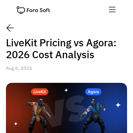
LiveKit Pricing vs Agora:
2026 Cost Analysis
Aug 6, 2026