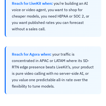
Reach for LiveKit when:
you’re building an AI
voice or video agent, you want to shop for
cheaper models, you need HIPAA or SOC 2, or
you want published rates you can forecast
without a sales call.
Reach for Agora when:
your traffic is
concentrated in APAC or LATAM where its SD-
RTN edge presence beats LiveKit’s, your product
is pure video calling with no server-side AI, or
you value one predictable all-in rate over the
flexibility to tune models.