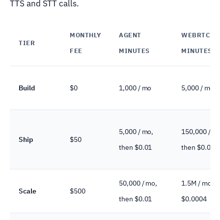
TTS and STT calls.
MONTHLY
AGENT
WEBRTC
TIER
FEE
MINUTES
MINUTES
Build
$0
1,000 / mo
5,000 / mo
5,000 / mo,
150,000 / m
Ship
$50
then $0.01
then $0.000
50,000 / mo,
1.5M / mo, t
Scale
$500
then $0.01
$0.0004