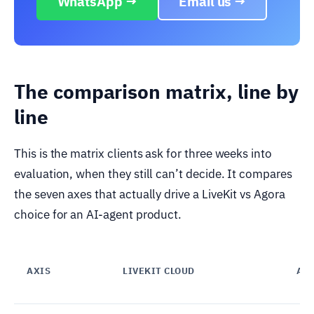
WhatsApp →
Email us →
The comparison matrix, line by
line
This is the matrix clients ask for three weeks into
evaluation, when they still can’t decide. It compares
the seven axes that actually drive a LiveKit vs Agora
choice for an AI-agent product.
AXIS
LIVEKIT CLOUD
AG