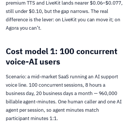
premium TTS and LiveKit lands nearer $0.06–$0.077,
still under $0.10, but the gap narrows. The real
difference is the lever: on LiveKit you can move it; on
Agora you can’t.
Cost model 1: 100 concurrent
voice-AI users
Scenario: a mid-market SaaS running an AI support
voice line. 100 concurrent sessions, 8 hours a
business day, 20 business days a month — 960,000
billable agent-minutes. One human caller and one AI
agent per session, so agent minutes match
participant minutes 1:1.