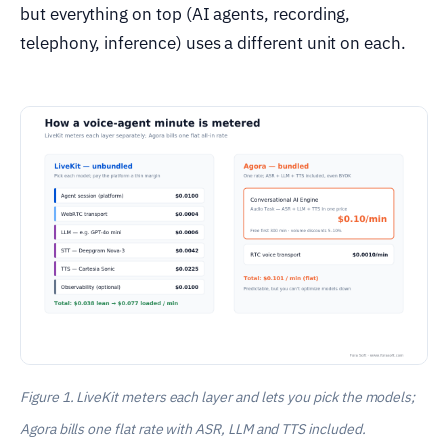
but everything on top (AI agents, recording,
telephony, inference) uses a different unit on each.
Figure 1. LiveKit meters each layer and lets you pick the models;
Agora bills one flat rate with ASR, LLM and TTS included.