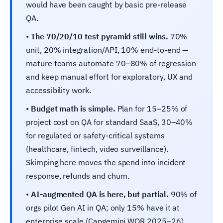
would have been caught by basic pre-release
QA.
•
The 70/20/10 test pyramid still wins.
70%
unit, 20% integration/API, 10% end-to-end —
mature teams automate 70–80% of regression
and keep manual effort for exploratory, UX and
accessibility work.
•
Budget math is simple.
Plan for 15–25% of
project cost on QA for standard SaaS, 30–40%
for regulated or safety-critical systems
(healthcare, fintech, video surveillance).
Skimping here moves the spend into incident
response, refunds and churn.
•
AI-augmented QA is here, but partial.
90% of
orgs pilot Gen AI in QA; only 15% have it at
enterprise scale (Capgemini WQR 2025–26).