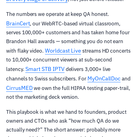
The numbers we operate at keep QA honest.
BrainCert
, our WebRTC-based virtual classroom,
serves 100,000+ customers and has taken home four
Brandon Hall awards — something you do not earn
Worldcast Live
with flaky video.
streams HD concerts
to 10,000+ concurrent viewers at sub-second
Smart STB IPTV
latency.
delivers 3,000+ live
MyOnCallDoc
channels to Swiss subscribers. For
and
CirrusMED
we own the full HIPAA testing paper-trail,
not the marketing deck version.
This playbook is what we hand to founders, product
owners and CTOs who ask “how much QA do we
actually need?” The short answer: probably more