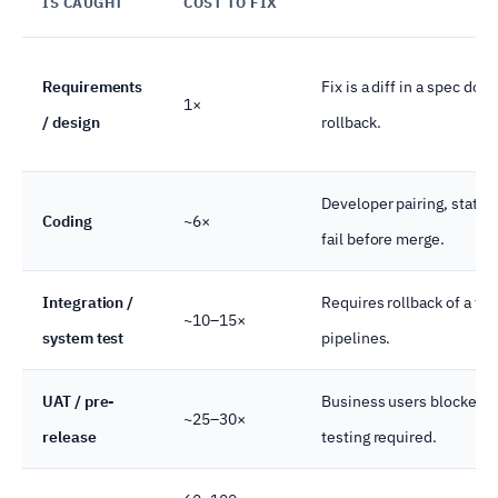
IS CAUGHT
COST TO FIX
Requirements
Fix is a diff in a spec doc
1×
/ design
rollback.
Developer pairing, static 
Coding
~6×
fail before merge.
Integration /
Requires rollback of a fea
~10–15×
system test
pipelines.
UAT / pre-
Business users blocked, r
~25–30×
release
testing required.