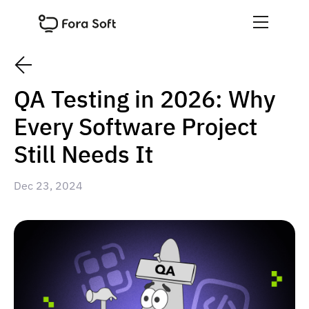
QA Testing in 2026: Why
Every Software Project
Still Needs It
Dec 23, 2024