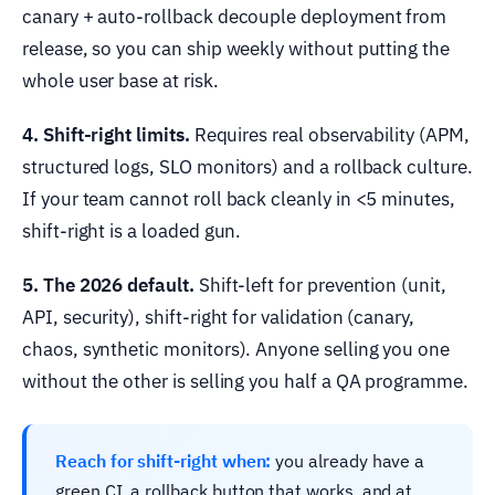
canary + auto-rollback decouple deployment from
release, so you can ship weekly without putting the
whole user base at risk.
4. Shift-right limits.
Requires real observability (APM,
structured logs, SLO monitors) and a rollback culture.
If your team cannot roll back cleanly in <5 minutes,
shift-right is a loaded gun.
5. The 2026 default.
Shift-left for prevention (unit,
API, security), shift-right for validation (canary,
chaos, synthetic monitors). Anyone selling you one
without the other is selling you half a QA programme.
Reach for shift-right when:
you already have a
green CI, a rollback button that works, and at