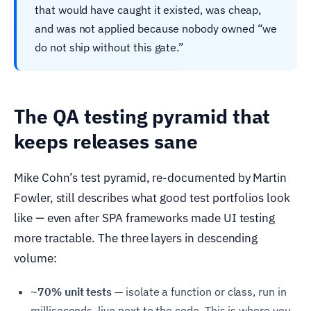
that would have caught it existed, was cheap,
and was not applied because nobody owned “we
do not ship without this gate.”
The QA testing pyramid that
keeps releases sane
Mike Cohn’s test pyramid, re-documented by Martin
Fowler, still describes what good test portfolios look
like — even after SPA frameworks made UI testing
more tractable. The three layers in descending
volume:
~70% unit tests —
isolate a function or class, run in
milliseconds, live next to the code. This is where you