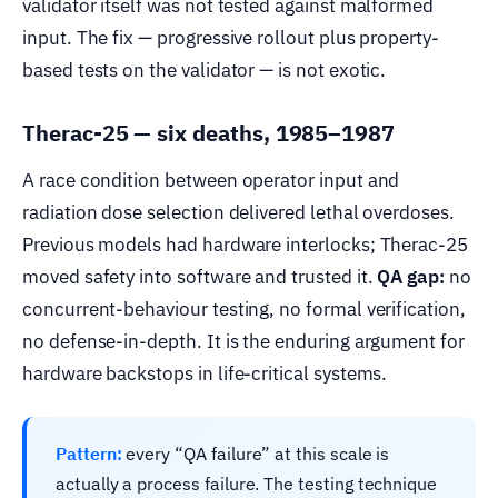
validator itself was not tested against malformed
input. The fix — progressive rollout plus property-
based tests on the validator — is not exotic.
Therac-25 — six deaths, 1985–1987
A race condition between operator input and
radiation dose selection delivered lethal overdoses.
Previous models had hardware interlocks; Therac-25
moved safety into software and trusted it.
QA gap:
no
concurrent-behaviour testing, no formal verification,
no defense-in-depth. It is the enduring argument for
hardware backstops in life-critical systems.
Pattern:
every “QA failure” at this scale is
actually a process failure. The testing technique