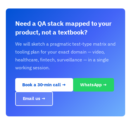
Need a QA stack mapped to your
product, not a textbook?
We will sketch a pragmatic test-type matrix and
tooling plan for your exact domain — video,
healthcare, fintech, surveillance — in a single
working session.
Book a 30-min call →
WhatsApp →
Email us →