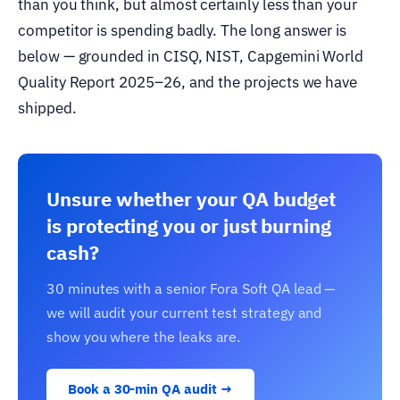
than you think, but almost certainly less than your
competitor is spending badly. The long answer is
below — grounded in CISQ, NIST, Capgemini World
Quality Report 2025–26, and the projects we have
shipped.
Unsure whether your QA budget
is protecting you or just burning
cash?
30 minutes with a senior Fora Soft QA lead —
we will audit your current test strategy and
show you where the leaks are.
Book a 30-min QA audit →