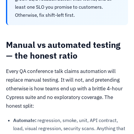
least one SLO you promise to customers.
Otherwise, fix shift-left first.
Manual vs automated testing
— the honest ratio
Every QA conference talk claims automation will
replace manual testing. It will not, and pretending
otherwise is how teams end up with a brittle 4-hour
Cypress suite and no exploratory coverage. The
honest split:
Automate:
regression, smoke, unit, API contract,
load, visual regression, security scans. Anything that