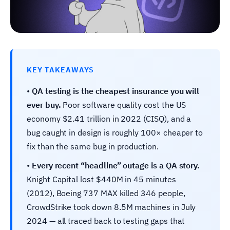
KEY TAKEAWAYS
•
QA testing is the cheapest insurance you will
ever buy.
Poor software quality cost the US
economy $2.41 trillion in 2022 (CISQ), and a
bug caught in design is roughly 100× cheaper to
fix than the same bug in production.
•
Every recent “headline” outage is a QA story.
Knight Capital lost $440M in 45 minutes
(2012), Boeing 737 MAX killed 346 people,
CrowdStrike took down 8.5M machines in July
2024 — all traced back to testing gaps that