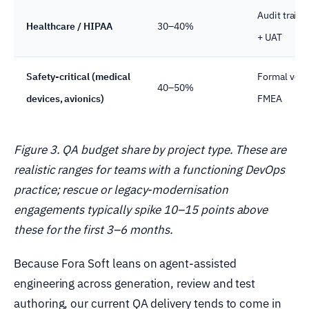
Audit trails 
Healthcare / HIPAA
30–40%
+ UAT
Safety-critical (medical
Formal verif
40–50%
devices, avionics)
FMEA
Figure 3. QA budget share by project type. These are
realistic ranges for teams with a functioning DevOps
practice; rescue or legacy-modernisation
engagements typically spike 10–15 points above
these for the first 3–6 months.
Because Fora Soft leans on agent-assisted
engineering across generation, review and test
authoring, our current QA delivery tends to come in