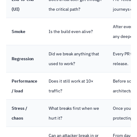
(UI)
the critical path?
journeys onl
After every 
Smoke
Is the build even alive?
any deeper t
Did we break anything that
Every PR to 
Regression
used to work?
release.
Performance
Does it still work at 10×
Before scale
/ load
traffic?
architecture
Stress /
What breaks first when we
Once you ha
chaos
hurt it?
protecting.
Can an attacker break in or
From day 1, 