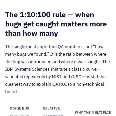
The 1:10:100 rule — when
bugs get caught matters more
than how many
The single most important QA number is not “how
many bugs we found.” It is the ratio between where
the bug was introduced and where it was caught. The
IBM Systems Sciences Institute’s classic curve —
validated repeatedly by NIST and CISQ — is still the
cleanest way to explain QA ROI to a non-technical
board.
STAGE BUG
RELATIVE
WHY THE MULTIPLIER