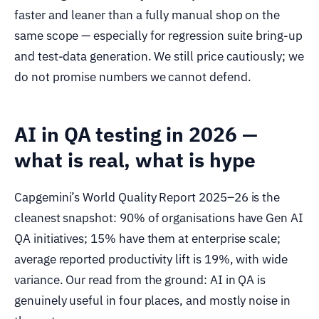
faster and leaner than a fully manual shop on the
same scope — especially for regression suite bring-up
and test-data generation. We still price cautiously; we
do not promise numbers we cannot defend.
AI in QA testing in 2026 —
what is real, what is hype
Capgemini’s World Quality Report 2025–26 is the
cleanest snapshot: 90% of organisations have Gen AI
QA initiatives; 15% have them at enterprise scale;
average reported productivity lift is 19%, with wide
variance. Our read from the ground: AI in QA is
genuinely useful in four places, and mostly noise in