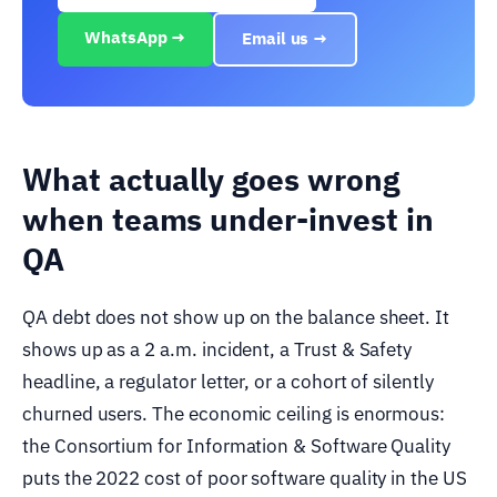
WhatsApp →
Email us →
What actually goes wrong
when teams under-invest in
QA
QA debt does not show up on the balance sheet. It
shows up as a 2 a.m. incident, a Trust & Safety
headline, a regulator letter, or a cohort of silently
churned users. The economic ceiling is enormous:
the Consortium for Information & Software Quality
puts the 2022 cost of poor software quality in the US