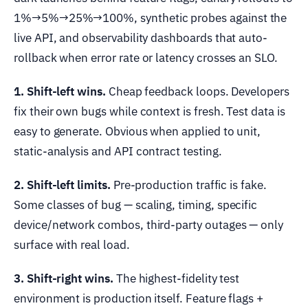
1%→5%→25%→100%, synthetic probes against the
live API, and observability dashboards that auto-
rollback when error rate or latency crosses an SLO.
1. Shift-left wins.
Cheap feedback loops. Developers
fix their own bugs while context is fresh. Test data is
easy to generate. Obvious when applied to unit,
static-analysis and API contract testing.
2. Shift-left limits.
Pre-production traffic is fake.
Some classes of bug — scaling, timing, specific
device/network combos, third-party outages — only
surface with real load.
3. Shift-right wins.
The highest-fidelity test
environment is production itself. Feature flags +