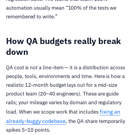
automation usually mean “100% of the tests we
remembered to write.”
How QA budgets really break
down
QA cost is not a line-item — it is a distribution across
people, tools, environments and time. Here is how a
realistic 12-month budget lays out for a mid-size
product team (20–40 engineers). These are guide
rails; your mileage varies by domain and regulatory
fixing an
load. When we scope work that includes
already-buggy codebase
, the QA share temporarily
spikes 5–10 points.