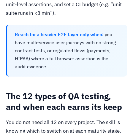
unit-level assertions, and set a CI budget (e.g. “unit
suite runs in <3 min”).
Reach for a heavier E2E layer only when:
you
have multi-service user journeys with no strong
contract tests, or regulated flows (payments,
HIPAA) where a full browser assertion is the
audit evidence.
The 12 types of QA testing,
and when each earns its keep
You do not need all 12 on every project. The skill is
knowing which to switch on at each maturity stage.