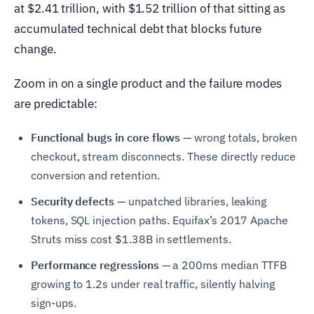
at $2.41 trillion, with $1.52 trillion of that sitting as
accumulated technical debt that blocks future
change.
Zoom in on a single product and the failure modes
are predictable:
Functional bugs in core flows
— wrong totals, broken
checkout, stream disconnects. These directly reduce
conversion and retention.
Security defects
— unpatched libraries, leaking
tokens, SQL injection paths. Equifax’s 2017 Apache
Struts miss cost $1.38B in settlements.
Performance regressions
— a 200ms median TTFB
growing to 1.2s under real traffic, silently halving
sign-ups.