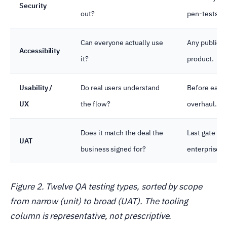
Security
out?
pen-tests.
Can everyone actually use
Any public o
Accessibility
it?
product.
Usability /
Do real users understand
Before each
UX
the flow?
overhaul.
Does it match the deal the
Last gate bef
UAT
business signed for?
enterprise.
Figure 2. Twelve QA testing types, sorted by scope
from narrow (unit) to broad (UAT). The tooling
column is representative, not prescriptive.