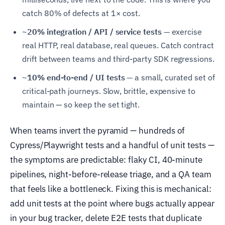
catch 80% of defects at 1× cost.
~20% integration / API / service tests —
exercise
real HTTP, real database, real queues. Catch contract
drift between teams and third-party SDK regressions.
~10% end-to-end / UI tests —
a small, curated set of
critical-path journeys. Slow, brittle, expensive to
maintain — so keep the set tight.
When teams invert the pyramid — hundreds of
Cypress/Playwright tests and a handful of unit tests —
the symptoms are predictable: flaky CI, 40-minute
pipelines, night-before-release triage, and a QA team
that feels like a bottleneck. Fixing this is mechanical:
add unit tests at the point where bugs actually appear
in your bug tracker, delete E2E tests that duplicate