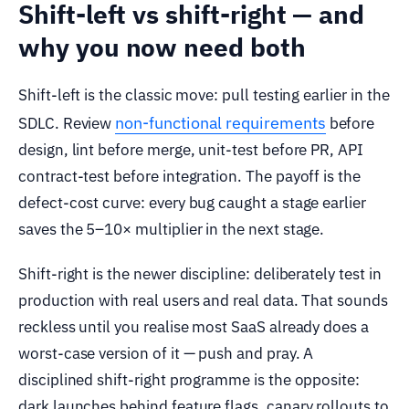
Shift-left vs shift-right — and
why you now need both
Shift-left is the classic move: pull testing earlier in the
non-functional requirements
SDLC. Review
before
design, lint before merge, unit-test before PR, API
contract-test before integration. The payoff is the
defect-cost curve: every bug caught a stage earlier
saves the 5–10× multiplier in the next stage.
Shift-right is the newer discipline: deliberately test in
production with real users and real data. That sounds
reckless until you realise most SaaS already does a
worst-case version of it — push and pray. A
disciplined shift-right programme is the opposite:
dark launches behind feature flags, canary rollouts to