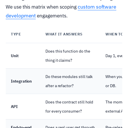
custom software
We use this matrix when scoping
development
engagements.
TYPE
WHAT IT ANSWERS
WHEN TO S
Does this function do the
Unit
Day 1, every
thing it claims?
Do these modules still talk
When you ha
Integration
after a refactor?
or DB.
Does the contract still hold
The moment 
API
for every consumer?
external API
End-to-end
Does a real user get through
Pre-release 