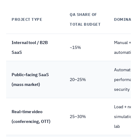
QA SHARE OF
PROJECT TYPE
DOMINANT
TOTAL BUDGET
Internal tool / B2B
Manual + li
~15%
SaaS
automation
Automation
Public-facing SaaS
20–25%
performanc
(mass market)
security
Load + netw
Real-time video
25–30%
simulation 
(conferencing, OTT)
lab