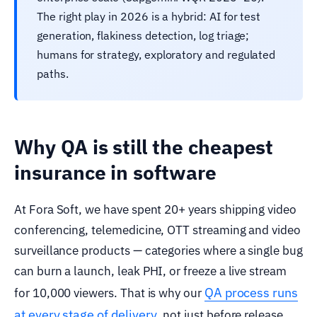
The right play in 2026 is a hybrid: AI for test
generation, flakiness detection, log triage;
humans for strategy, exploratory and regulated
paths.
Why QA is still the cheapest
insurance in software
At Fora Soft, we have spent 20+ years shipping video
conferencing, telemedicine, OTT streaming and video
surveillance products — categories where a single bug
can burn a launch, leak PHI, or freeze a live stream
QA process runs
for 10,000 viewers. That is why our
at every stage of delivery
, not just before release.