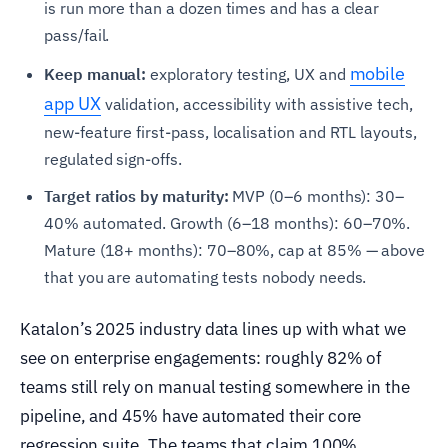
is run more than a dozen times and has a clear
pass/fail.
mobile
Keep manual:
exploratory testing, UX and
app UX
validation, accessibility with assistive tech,
new-feature first-pass, localisation and RTL layouts,
regulated sign-offs.
Target ratios by maturity:
MVP (0–6 months): 30–
40% automated. Growth (6–18 months): 60–70%.
Mature (18+ months): 70–80%, cap at 85% — above
that you are automating tests nobody needs.
Katalon’s 2025 industry data lines up with what we
see on enterprise engagements: roughly 82% of
teams still rely on manual testing somewhere in the
pipeline, and 45% have automated their core
regression suite. The teams that claim 100%