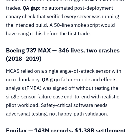
trades.
QA gap:
no automated post-deployment
canary check that verified every server was running
the intended build. A 50-line smoke script would
have caught this before the first trade.
Boeing 737 MAX — 346 lives, two crashes
(2018–2019)
MCAS relied on a single angle-of-attack sensor with
no redundancy.
QA gap:
failure-mode and effects
analysis (FMEA) was signed off without testing the
single-sensor failure case end-to-end with realistic
pilot workload. Safety-critical software needs
adversarial testing, not happy-path validation.
Equifax — 143M records, $1.38B settlement