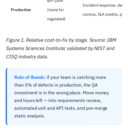
60–100×
Incident response, data r
Production
(more for
comms, SLA credits, possi
regulated)
Figure 1. Relative cost-to-fix by stage. Source: IBM
Systems Sciences Institute; validated by NIST and
CISQ industry data.
Rule of thumb:
if your team is catching more
than 5% of defects in production, the QA
investment is in the wrong place. Move money
and hours left — into requirements review,
automated unit and API tests, and pre-merge
static analysis.