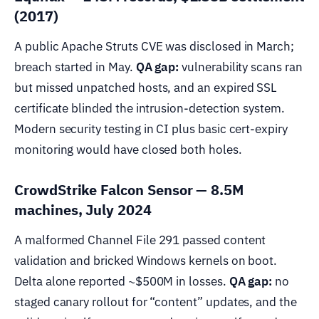
(2017)
A public Apache Struts CVE was disclosed in March;
breach started in May.
QA gap:
vulnerability scans ran
but missed unpatched hosts, and an expired SSL
certificate blinded the intrusion-detection system.
Modern security testing in CI plus basic cert-expiry
monitoring would have closed both holes.
CrowdStrike Falcon Sensor — 8.5M
machines, July 2024
A malformed Channel File 291 passed content
validation and bricked Windows kernels on boot.
Delta alone reported ~$500M in losses.
QA gap:
no
staged canary rollout for “content” updates, and the