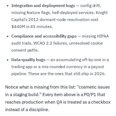
Integration and deployment bugs
— config drift,
missing feature flags, half-deployed services. Knight
Capital’s 2012 dormant-code reactivation cost
$440M in 45 minutes.
Compliance and accessibility gaps
— missing HIPAA
audit trails, WCAG 2.2 failures, unresolved cookie
consent paths.
Data-quality bugs
— an accumulating off-by-one in a
trading app or a mis-rounded currency in a payout
pipeline. These are the ones that still ship in 2026.
Notice what is missing from this list: “cosmetic issues
in a staging build.” Every item above is a P0/P1 that
reaches production when QA is treated as a checkbox
instead of a discipline.