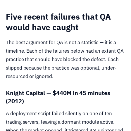
Five recent failures that QA
would have caught
The best argument for QA is not a statistic — it is a
timeline. Each of the failures below had an extant QA
practice that should have blocked the defect. Each
slipped because the practice was optional, under-
resourced or ignored.
Knight Capital — $440M in 45 minutes
(2012)
A deployment script failed silently on one of ten
trading servers, leaving a dormant module active.
When the market opened, it triggered 4M unintended