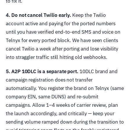
to fix it.
4. Do not cancel Twilio early.
Keep the Twilio
account active and paying for the ported numbers
until you have verified end-to-end SMS and voice on
Telnyx for every ported block. We have seen clients
cancel Twilio a week after porting and lose visibility
into straggler traffic still hitting old webhooks.
5. A2P 10DLC is a separate port.
10DLC brand and
campaign registration does not transfer
automatically. You register the brand on Telnyx (same
company EIN, same DUNS) and re-submit
campaigns. Allow 1–4 weeks of carrier review, plan
the launch accordingly, and critically — keep your
sending volume ramped down during the transition to