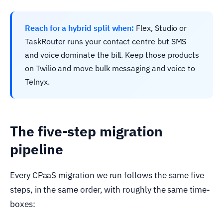
Reach for a hybrid split when:
Flex, Studio or
TaskRouter runs your contact centre but SMS
and voice dominate the bill. Keep those products
on Twilio and move bulk messaging and voice to
Telnyx.
The five-step migration
pipeline
Every CPaaS migration we run follows the same five
steps, in the same order, with roughly the same time-
boxes: