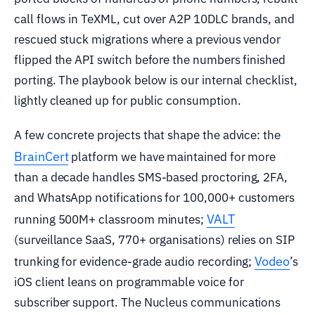
call flows in TeXML, cut over A2P 10DLC brands, and
rescued stuck migrations where a previous vendor
flipped the API switch before the numbers finished
porting. The playbook below is our internal checklist,
lightly cleaned up for public consumption.
A few concrete projects that shape the advice: the
BrainCert
platform we have maintained for more
than a decade handles SMS-based proctoring, 2FA,
and WhatsApp notifications for 100,000+ customers
VALT
running 500M+ classroom minutes;
(surveillance SaaS, 770+ organisations) relies on SIP
Vodeo
trunking for evidence-grade audio recording;
’s
iOS client leans on programmable voice for
subscriber support. The Nucleus communications