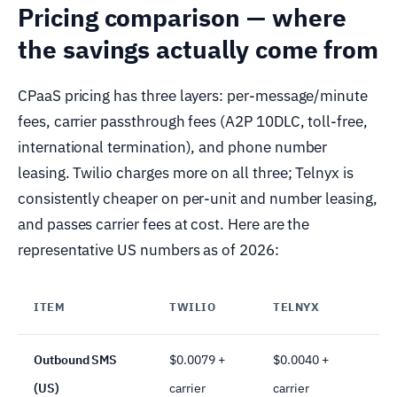
Pricing comparison — where
the savings actually come from
CPaaS pricing has three layers: per-message/minute
fees, carrier passthrough fees (A2P 10DLC, toll-free,
international termination), and phone number
leasing. Twilio charges more on all three; Telnyx is
consistently cheaper on per-unit and number leasing,
and passes carrier fees at cost. Here are the
representative US numbers as of 2026:
ITEM
TWILIO
TELNYX
D
Outbound SMS
$0.0079 +
$0.0040 +
(US)
carrier
carrier
c