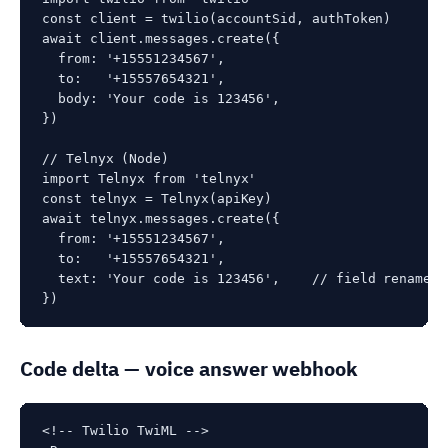
const client = twilio(accountSid, authToken)

await client.messages.create({

  from: '+15551234567',

  to:   '+15557654321',

  body: 'Your code is 123456',

})

// Telnyx (Node)

import Telnyx from 'telnyx'

const telnyx = Telnyx(apiKey)

await telnyx.messages.create({

  from: '+15551234567',

  to:   '+15557654321',

  text: 'Your code is 123456',    // field rename: 
})
Code delta — voice answer webhook
<!-- Twilio TwiML -->
