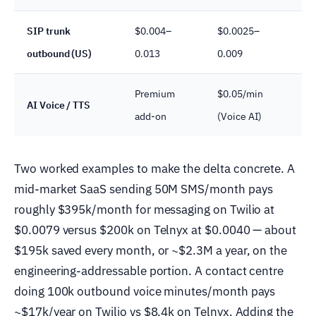
SIP trunk
$0.004–
$0.0025–
outbound (US)
0.013
0.009
c
Premium
$0.05/min
V
AI Voice / TTS
add-on
(Voice AI)
f
Two worked examples to make the delta concrete. A
mid-market SaaS sending 50M SMS/month pays
roughly $395k/month for messaging on Twilio at
$0.0079 versus $200k on Telnyx at $0.0040 — about
$195k saved every month, or ~$2.3M a year, on the
engineering-addressable portion. A contact centre
doing 100k outbound voice minutes/month pays
~$17k/year on Twilio vs $8.4k on Telnyx. Adding the