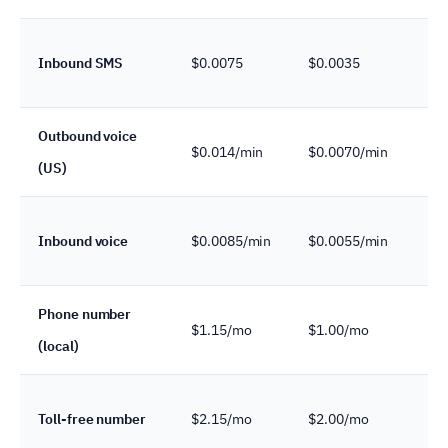
Inbound SMS
$0.0075
$0.0035
c
Outbound voice
$0.014/min
$0.0070/min
(US)
c
Inbound voice
$0.0085/min
$0.0055/min
c
Phone number
$1.15/mo
$1.00/mo
(local)
c
Toll-free number
$2.15/mo
$2.00/mo
c