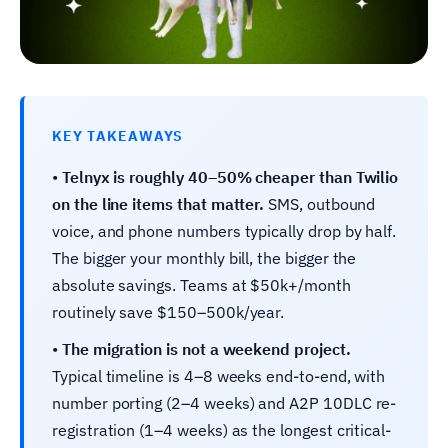
KEY TAKEAWAYS
•
Telnyx is roughly 40–50% cheaper than Twilio
on the line items that matter.
SMS, outbound
voice, and phone numbers typically drop by half.
The bigger your monthly bill, the bigger the
absolute savings. Teams at $50k+/month
routinely save $150–500k/year.
•
The migration is not a weekend project.
Typical timeline is 4–8 weeks end-to-end, with
number porting (2–4 weeks) and A2P 10DLC re-
registration (1–4 weeks) as the longest critical-