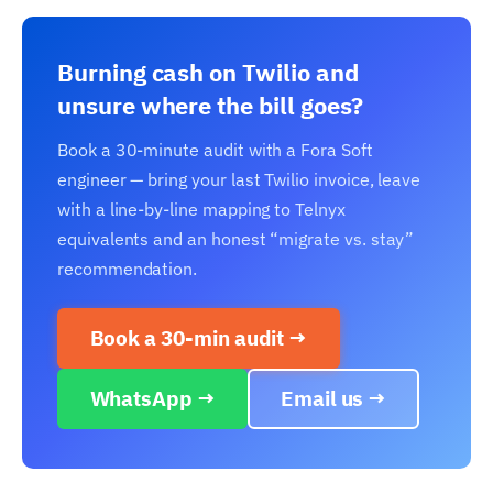
Burning cash on Twilio and
unsure where the bill goes?
Book a 30-minute audit with a Fora Soft
engineer — bring your last Twilio invoice, leave
with a line-by-line mapping to Telnyx
equivalents and an honest “migrate vs. stay”
recommendation.
Book a 30-min audit →
WhatsApp →
Email us →