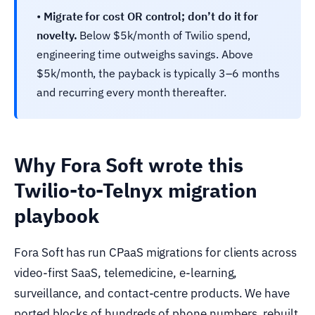
•
Migrate for cost OR control; don’t do it for
novelty.
Below $5k/month of Twilio spend,
engineering time outweighs savings. Above
$5k/month, the payback is typically 3–6 months
and recurring every month thereafter.
Why Fora Soft wrote this
Twilio-to-Telnyx migration
playbook
Fora Soft has run CPaaS migrations for clients across
video-first SaaS, telemedicine, e-learning,
surveillance, and contact-centre products. We have
ported blocks of hundreds of phone numbers, rebuilt