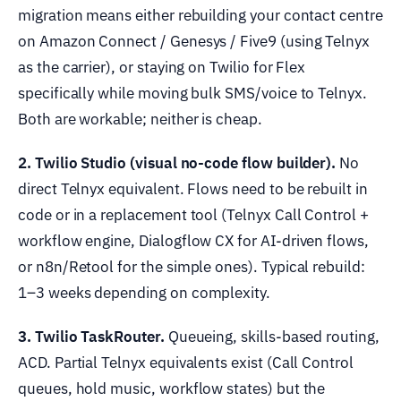
migration means either rebuilding your contact centre
on Amazon Connect / Genesys / Five9 (using Telnyx
as the carrier), or staying on Twilio for Flex
specifically while moving bulk SMS/voice to Telnyx.
Both are workable; neither is cheap.
2. Twilio Studio (visual no-code flow builder).
No
direct Telnyx equivalent. Flows need to be rebuilt in
code or in a replacement tool (Telnyx Call Control +
workflow engine, Dialogflow CX for AI-driven flows,
or n8n/Retool for the simple ones). Typical rebuild:
1–3 weeks depending on complexity.
3. Twilio TaskRouter.
Queueing, skills-based routing,
ACD. Partial Telnyx equivalents exist (Call Control
queues, hold music, workflow states) but the