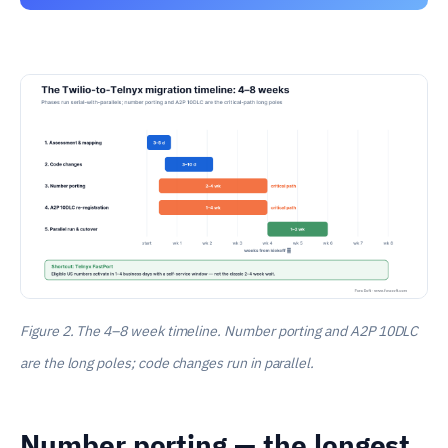
Figure 2. The 4–8 week timeline. Number porting and A2P 10DLC
are the long poles; code changes run in parallel.
Number porting — the longest