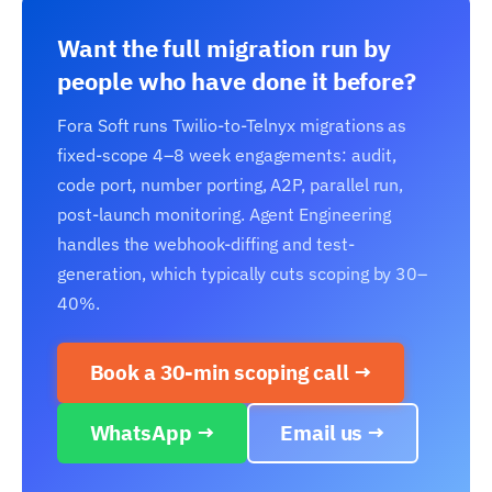
Want the full migration run by
people who have done it before?
Fora Soft runs Twilio-to-Telnyx migrations as
fixed-scope 4–8 week engagements: audit,
code port, number porting, A2P, parallel run,
post-launch monitoring. Agent Engineering
handles the webhook-diffing and test-
generation, which typically cuts scoping by 30–
40%.
Book a 30-min scoping call →
WhatsApp →
Email us →