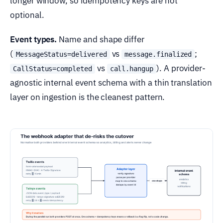
longer window, so idempotency keys are not
optional.
Event types.
Name and shape differ
(
vs
;
MessageStatus=delivered
message.finalized
vs
). A provider-
CallStatus=completed
call.hangup
agnostic internal event schema with a thin translation
layer on ingestion is the cleanest pattern.