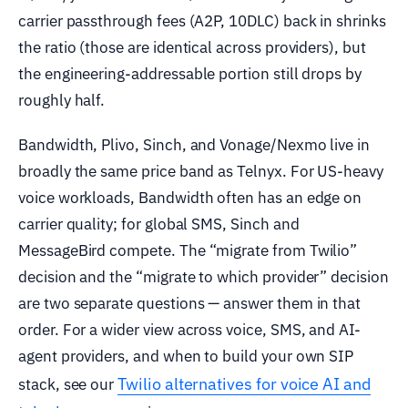
carrier passthrough fees (A2P, 10DLC) back in shrinks
the ratio (those are identical across providers), but
the engineering-addressable portion still drops by
roughly half.
Bandwidth, Plivo, Sinch, and Vonage/Nexmo live in
broadly the same price band as Telnyx. For US-heavy
voice workloads, Bandwidth often has an edge on
carrier quality; for global SMS, Sinch and
MessageBird compete. The “migrate from Twilio”
decision and the “migrate to which provider” decision
are two separate questions — answer them in that
order. For a wider view across voice, SMS, and AI-
agent providers, and when to build your own SIP
Twilio alternatives for voice AI and
stack, see our