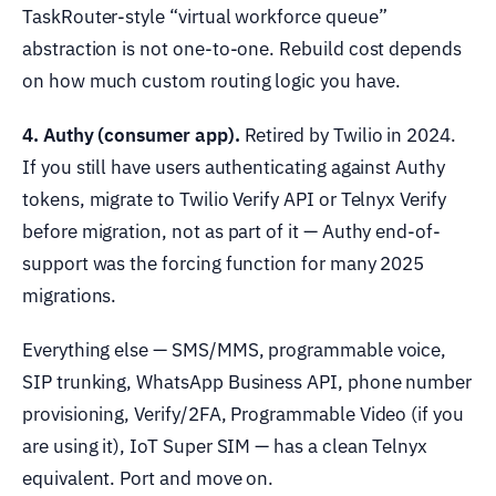
TaskRouter-style “virtual workforce queue”
abstraction is not one-to-one. Rebuild cost depends
on how much custom routing logic you have.
4. Authy (consumer app).
Retired by Twilio in 2024.
If you still have users authenticating against Authy
tokens, migrate to Twilio Verify API or Telnyx Verify
before migration, not as part of it — Authy end-of-
support was the forcing function for many 2025
migrations.
Everything else — SMS/MMS, programmable voice,
SIP trunking, WhatsApp Business API, phone number
provisioning, Verify/2FA, Programmable Video (if you
are using it), IoT Super SIM — has a clean Telnyx
equivalent. Port and move on.