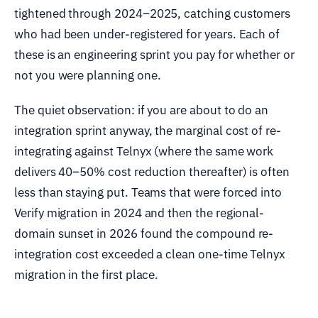
tightened through 2024–2025, catching customers
who had been under-registered for years. Each of
these is an engineering sprint you pay for whether or
not you were planning one.
The quiet observation: if you are about to do an
integration sprint anyway, the marginal cost of re-
integrating against Telnyx (where the same work
delivers 40–50% cost reduction thereafter) is often
less than staying put. Teams that were forced into
Verify migration in 2024 and then the regional-
domain sunset in 2026 found the compound re-
integration cost exceeded a clean one-time Telnyx
migration in the first place.