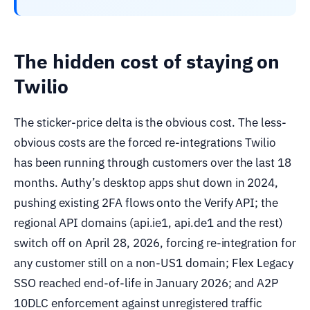
The hidden cost of staying on
Twilio
The sticker-price delta is the obvious cost. The less-
obvious costs are the forced re-integrations Twilio
has been running through customers over the last 18
months. Authy’s desktop apps shut down in 2024,
pushing existing 2FA flows onto the Verify API; the
regional API domains (api.ie1, api.de1 and the rest)
switch off on April 28, 2026, forcing re-integration for
any customer still on a non-US1 domain; Flex Legacy
SSO reached end-of-life in January 2026; and A2P
10DLC enforcement against unregistered traffic