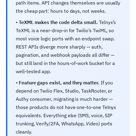
path items. API changes themselves are usually
the cheap part: hours to days, not weeks.
•
TeXML makes the code delta small.
Telnyx’s
TeXML is a near-drop-in for Twilio’s TwiML, so
most voice logic ports with an endpoint swap.
REST APIs diverge more sharply — auth,
pagination, and webhook payloads all differ —
but still land in the hours-of-work bucket for a
well-tested app.
•
Feature gaps exist, and they matter.
If you
depend on Twilio Flex, Studio, TaskRouter, or
Authy consumer, migrating is much harder —
those products do not have one-to-one Telnyx
equivalents. Everything else (SMS, voice, SIP
trunking, Verify/2FA, WhatsApp, Video) ports
cleanly.