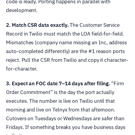
code is ready. Porting happens in parallel with
development.
2. Match CSR data exactly.
The Customer Service
Record in Twilio must match the LOA field-for-field.
Mismatches (company name missing an Inc, address
auto-completed differently) are the #1 reason ports
reject. Pull the CSR from Twilio and copy it character-
for-character.
3. Expect an FOC date 7–14 days after filing.
“Firm
Order Commitment” is the day the port actually
executes. The number is live on Twilio until that
morning and live on Telnyx from that afternoon.
Cutovers on Tuesdays or Wednesdays are safer than
Fridays. If something breaks you have business days