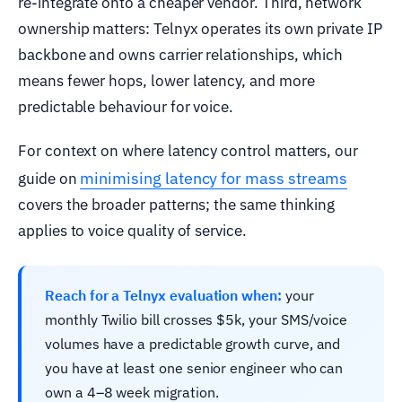
re-integrate onto a cheaper vendor. Third, network
ownership matters: Telnyx operates its own private IP
backbone and owns carrier relationships, which
means fewer hops, lower latency, and more
predictable behaviour for voice.
For context on where latency control matters, our
minimising latency for mass streams
guide on
covers the broader patterns; the same thinking
applies to voice quality of service.
Reach for a Telnyx evaluation when:
your
monthly Twilio bill crosses $5k, your SMS/voice
volumes have a predictable growth curve, and
you have at least one senior engineer who can
own a 4–8 week migration.