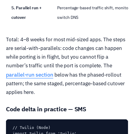
5. Parallel run +
Percentage-based traffic shift, monitor,
cutover
switch DNS
Total: 4–8 weeks for most mid-sized apps. The steps
are serial-with-parallels: code changes can happen
while porting is in flight, but you cannot flip a
number’s traffic until the port is complete. The
parallel-run section
below has the phased-rollout
pattern; the same staged, percentage-based cutover
applies here.
Code delta in practice — SMS
// Twilio (Node)

import twilio from 'twilio'
