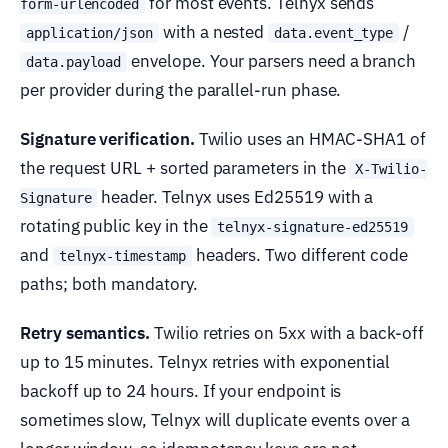
for most events. Telnyx sends
form-urlencoded
with a nested
/
application/json
data.event_type
envelope. Your parsers need a branch
data.payload
per provider during the parallel-run phase.
Signature verification.
Twilio uses an HMAC-SHA1 of
the request URL + sorted parameters in the
X-Twilio-
header. Telnyx uses Ed25519 with a
Signature
rotating public key in the
telnyx-signature-ed25519
and
headers. Two different code
telnyx-timestamp
paths; both mandatory.
Retry semantics.
Twilio retries on 5xx with a back-off
up to 15 minutes. Telnyx retries with exponential
backoff up to 24 hours. If your endpoint is
sometimes slow, Telnyx will duplicate events over a