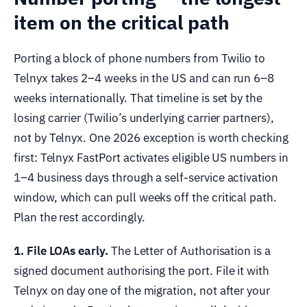
item on the critical path
Porting a block of phone numbers from Twilio to
Telnyx takes 2–4 weeks in the US and can run 6–8
weeks internationally. That timeline is set by the
losing carrier (Twilio’s underlying carrier partners),
not by Telnyx. One 2026 exception is worth checking
first: Telnyx FastPort activates eligible US numbers in
1–4 business days through a self-service activation
window, which can pull weeks off the critical path.
Plan the rest accordingly.
1. File LOAs early.
The Letter of Authorisation is a
signed document authorising the port. File it with
Telnyx on day one of the migration, not after your