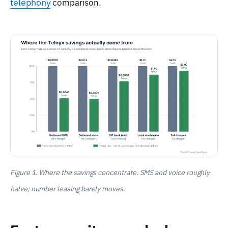
telephony
comparison.
Figure 1. Where the savings concentrate. SMS and voice roughly
halve; number leasing barely moves.