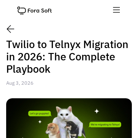
Twilio to Telnyx Migration
in 2026: The Complete
Playbook
Aug 3, 2026