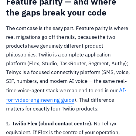
Feature parity — and where
the gaps break your code
The cost case is the easy part. Feature parity is where
real migrations go off the rails, because the two
products have genuinely different product
philosophies. Twilio is a complete application
platform (Flex, Studio, TaskRouter, Segment, Authy);
Telnyx is a focused connectivity platform (SMS, voice,
SIP, numbers, and modern AI voice — the same real-
AI-
time voice-agent stack we map end to end in our
for-video-engineering guide
). That difference
matters for exactly four Twilio products:
1. Twilio Flex (cloud contact centre).
No Telnyx
equivalent. If Flex is the centre of your operation,