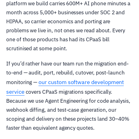
platform we build carries 600M+ AI phone minutes a
month across 5,000+ businesses under SOC 2 and
HIPAA, so carrier economics and porting are
problems we live in, not ones we read about. Every
one of those products has had its CPaaS bill
scrutinised at some point.
If you’d rather have our team run the migration end-
to-end — audit, port, rebuild, cutover, post-launch
our custom software development
monitoring —
service
covers CPaaS migrations specifically.
Because we use Agent Engineering for code analysis,
webhook diffing, and test-case generation, our
scoping and delivery on these projects land 30–40%
faster than equivalent agency quotes.