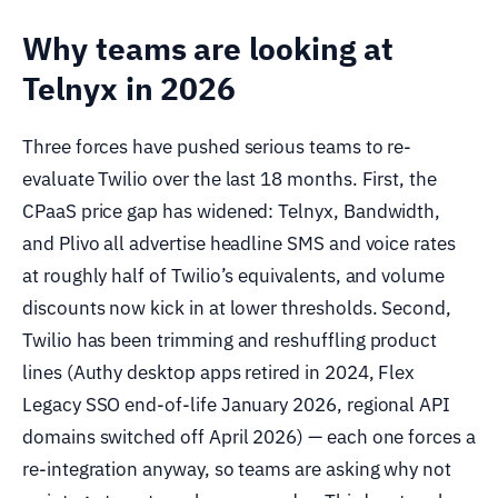
Why teams are looking at
Telnyx in 2026
Three forces have pushed serious teams to re-
evaluate Twilio over the last 18 months. First, the
CPaaS price gap has widened: Telnyx, Bandwidth,
and Plivo all advertise headline SMS and voice rates
at roughly half of Twilio’s equivalents, and volume
discounts now kick in at lower thresholds. Second,
Twilio has been trimming and reshuffling product
lines (Authy desktop apps retired in 2024, Flex
Legacy SSO end-of-life January 2026, regional API
domains switched off April 2026) — each one forces a
re-integration anyway, so teams are asking why not