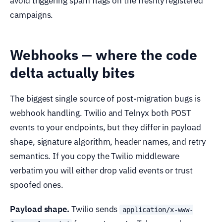
avoid triggering spam flags on the freshly registered
campaigns.
Webhooks — where the code
delta actually bites
The biggest single source of post-migration bugs is
webhook handling. Twilio and Telnyx both POST
events to your endpoints, but they differ in payload
shape, signature algorithm, header names, and retry
semantics. If you copy the Twilio middleware
verbatim you will either drop valid events or trust
spoofed ones.
Payload shape.
Twilio sends
application/x-www-