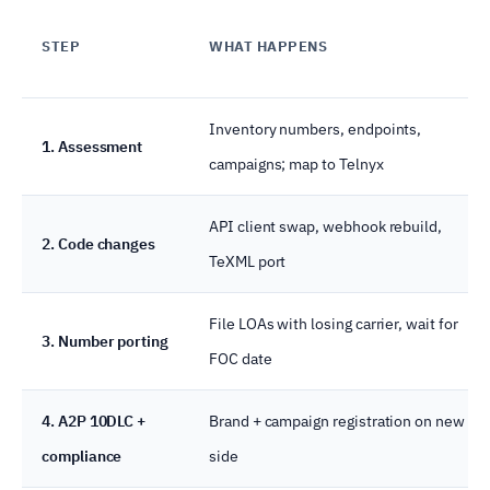
STEP
WHAT HAPPENS
Inventory numbers, endpoints,
1. Assessment
campaigns; map to Telnyx
API client swap, webhook rebuild,
2. Code changes
TeXML port
File LOAs with losing carrier, wait for
3. Number porting
FOC date
4. A2P 10DLC +
Brand + campaign registration on new
compliance
side