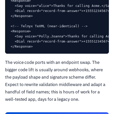
<Response>

  <Say voice="alice">Thanks for calling Acme.</Say>

  <Dial record="record-from-answer">+15551234567</Di
</Response>

<!-- Telnyx TeXML (near-identical) -->

<Response>

  <Say voice="Polly.Joanna">Thanks for calling Acme.
  <Dial record="record-from-answer">+15551234567</Di
</Response>
The voice code ports with an endpoint swap. The
bigger code lift is usually around webhooks, where
the payload shape and signature scheme differ.
Expect to rewrite validation middleware and adapt a
handful of field names; this is hours of work for a
well-tested app, days for a legacy one.