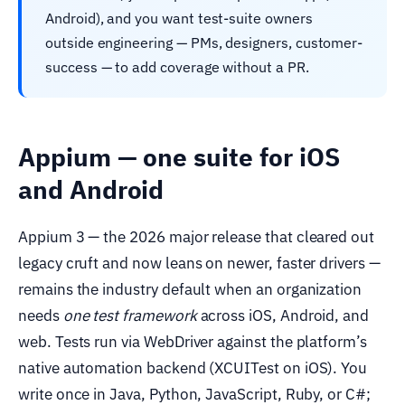
Android), and you want test-suite owners
outside engineering — PMs, designers, customer-
success — to add coverage without a PR.
Appium — one suite for iOS
and Android
Appium 3 — the 2026 major release that cleared out
legacy cruft and now leans on newer, faster drivers —
remains the industry default when an organization
needs
one test framework
across iOS, Android, and
web. Tests run via WebDriver against the platform’s
native automation backend (XCUITest on iOS). You
write once in Java, Python, JavaScript, Ruby, or C#;