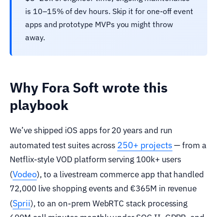
is 10–15% of dev hours. Skip it for one-off event
apps and prototype MVPs you might throw
away.
Why Fora Soft wrote this
playbook
We’ve shipped iOS apps for 20 years and run
250+ projects
automated test suites across
— from a
Netflix-style VOD platform serving 100k+ users
Vodeo
(
), to a livestream commerce app that handled
72,000 live shopping events and €365M in revenue
Sprii
(
), to an on-prem WebRTC stack processing