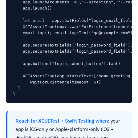
    app.launchArguments += ["--uitesting", "--reset
    app.launch()

    let email = app.textFields["login_email_field"]

    XCTAssertTrue(email.waitForExistence(timeout: 5)
    email.tap(); email.typeText("qa@example.com")

    app.secureTextFields["login_password_field"].tap
    app.secureTextFields["login_password_field"].ty
    app.buttons["login_submit_button"].tap()

    XCTAssertTrue(app.staticTexts["home_greeting_lab
      .waitForExistence(timeout: 5))

  }

Reach for XCUITest + Swift Testing when:
your
app is iOS-only or Apple-platform-only (iOS +
iPadOS + watchOS), you have at least one