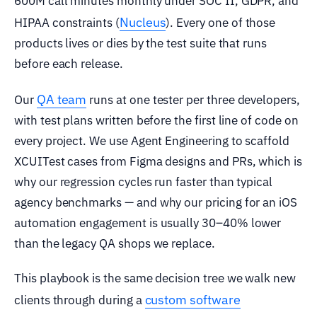
600M call minutes monthly under SOC II, GDPR, and
Nucleus
HIPAA constraints (
). Every one of those
products lives or dies by the test suite that runs
before each release.
QA team
Our
runs at one tester per three developers,
with test plans written before the first line of code on
every project. We use Agent Engineering to scaffold
XCUITest cases from Figma designs and PRs, which is
why our regression cycles run faster than typical
agency benchmarks — and why our pricing for an iOS
automation engagement is usually 30–40% lower
than the legacy QA shops we replace.
This playbook is the same decision tree we walk new
custom software
clients through during a