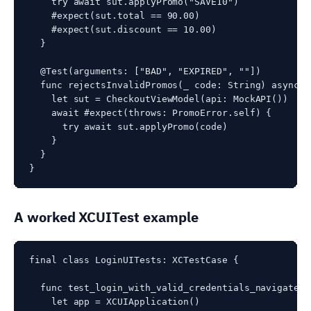
    try await sut.applyPromo("SAVE10")

    #expect(sut.total == 90.00)

    #expect(sut.discount == 10.00)

  }

  @Test(arguments: ["BAD", "EXPIRED", ""])

  func rejectsInvalidPromos(_ code: String) async th
    let sut = CheckoutViewModel(api: MockAPI())

    await #expect(throws: PromoError.self) {

      try await sut.applyPromo(code)

    }

  }

A worked XCUITest example
final class LoginUITests: XCTestCase {

  func test_login_with_valid_credentials_navigates_
    let app = XCUIApplication()
