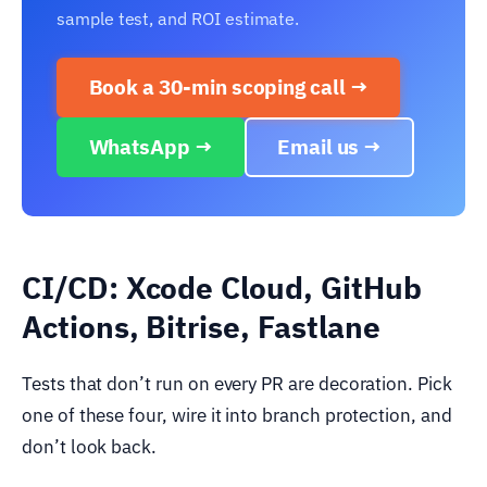
sample test, and ROI estimate.
Book a 30-min scoping call →
WhatsApp →
Email us →
CI/CD: Xcode Cloud, GitHub
Actions, Bitrise, Fastlane
Tests that don’t run on every PR are decoration. Pick
one of these four, wire it into branch protection, and
don’t look back.