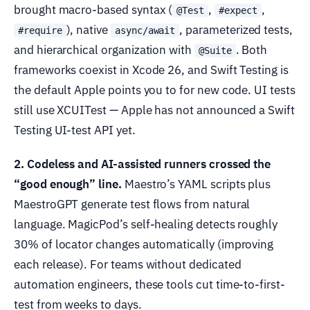
brought macro-based syntax (
,
,
@Test
#expect
), native
, parameterized tests,
#require
async/await
and hierarchical organization with
. Both
@Suite
frameworks coexist in Xcode 26, and Swift Testing is
the default Apple points you to for new code. UI tests
still use XCUITest — Apple has not announced a Swift
Testing UI-test API yet.
2. Codeless and AI-assisted runners crossed the
“good enough” line.
Maestro’s YAML scripts plus
MaestroGPT generate test flows from natural
language. MagicPod’s self-healing detects roughly
30% of locator changes automatically (improving
each release). For teams without dedicated
automation engineers, these tools cut time-to-first-
test from weeks to days.