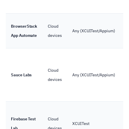
BrowserStack
Cloud
Any (XCUITest/Appium)
App Automate
devices
Cloud
Sauce Labs
Any (XCUITest/Appium)
devices
Firebase Test
Cloud
XCUITest
Lab
devices