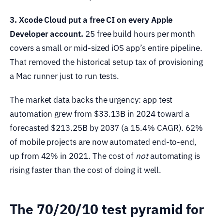
3. Xcode Cloud put a free CI on every Apple
Developer account.
25 free build hours per month
covers a small or mid-sized iOS app’s entire pipeline.
That removed the historical setup tax of provisioning
a Mac runner just to run tests.
The market data backs the urgency: app test
automation grew from $33.13B in 2024 toward a
forecasted $213.25B by 2037 (a 15.4% CAGR). 62%
of mobile projects are now automated end-to-end,
up from 42% in 2021. The cost of
not
automating is
rising faster than the cost of doing it well.
The 70/20/10 test pyramid for