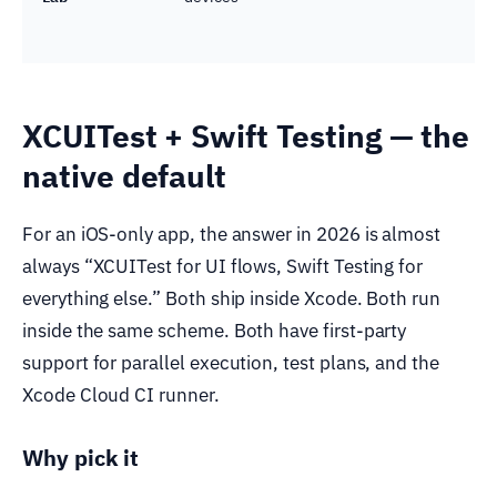
XCUITest + Swift Testing — the
native default
For an iOS-only app, the answer in 2026 is almost
always “XCUITest for UI flows, Swift Testing for
everything else.” Both ship inside Xcode. Both run
inside the same scheme. Both have first-party
support for parallel execution, test plans, and the
Xcode Cloud CI runner.
Why pick it