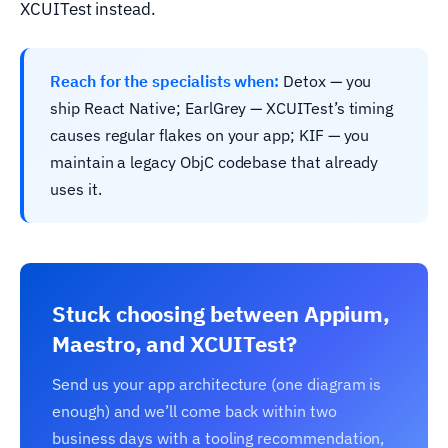
XCUITest instead.
Reach for the specialists when:
Detox — you
ship React Native; EarlGrey — XCUITest’s timing
causes regular flakes on your app; KIF — you
maintain a legacy ObjC codebase that already
uses it.
Stuck choosing between Appium,
Maestro, and XCUITest?
Send us your app architecture (one diagram is
enough) and we’ll come back within two
business days with a tooling recommendation,