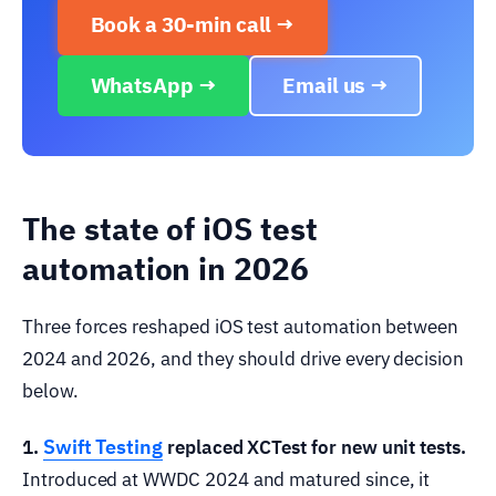
Book a 30-min call →
WhatsApp →
Email us →
The state of iOS test
automation in 2026
Three forces reshaped iOS test automation between
2024 and 2026, and they should drive every decision
below.
Swift Testing
1.
replaced XCTest for new unit tests.
Introduced at WWDC 2024 and matured since, it