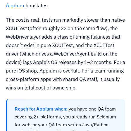
Appium
translates.
The cost is real: tests run markedly slower than native
XCUITest (often roughly 2× on the same flow), the
WebDriver layer adds a class of timing flakiness that
doesn’t exist in pure XCUITest, and the XCUITest
driver (which drives a WebDriverAgent build on the
device) lags Apple’s OS releases by 1–2 months. For a
pure iOS shop, Appium is overkill. For a team running
cross-platform apps with shared QA staff, it usually
wins on total cost of ownership.
Reach for Appium when:
you have one QA team
covering 2+ platforms, you already run Selenium
for web, or your QA team writes Java/Python