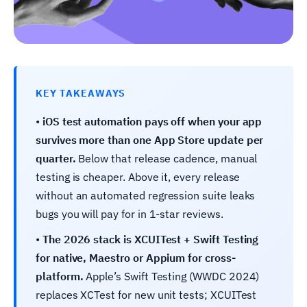
KEY TAKEAWAYS
•
iOS test automation pays off when your app
survives more than one App Store update per
quarter.
Below that release cadence, manual
testing is cheaper. Above it, every release
without an automated regression suite leaks
bugs you will pay for in 1-star reviews.
•
The 2026 stack is XCUITest + Swift Testing
for native, Maestro or Appium for cross-
platform.
Apple’s Swift Testing (WWDC 2024)
replaces XCTest for new unit tests; XCUITest