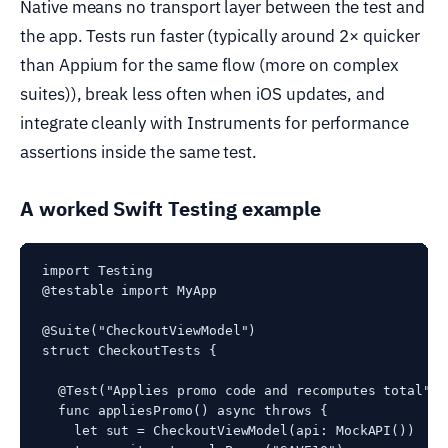
Native means no transport layer between the test and
the app. Tests run faster (typically around 2× quicker
than Appium for the same flow (more on complex
suites)), break less often when iOS updates, and
integrate cleanly with Instruments for performance
assertions inside the same test.
A worked Swift Testing example
import Testing

@testable import MyApp

@Suite("CheckoutViewModel")

struct CheckoutTests {

  @Test("Applies promo code and recomputes total")

  func appliesPromo() async throws {

    let sut = CheckoutViewModel(api: MockAPI())
