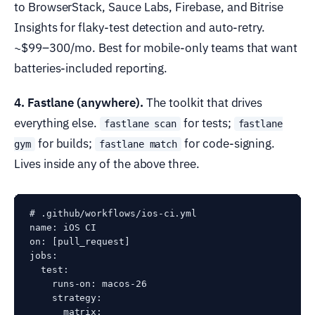
to BrowserStack, Sauce Labs, Firebase, and Bitrise
Insights for flaky-test detection and auto-retry.
~$99–300/mo. Best for mobile-only teams that want
batteries-included reporting.
4. Fastlane (anywhere).
The toolkit that drives
everything else.
for tests;
fastlane scan
fastlane
for builds;
for code-signing.
gym
fastlane match
Lives inside any of the above three.
# .github/workflows/ios-ci.yml

name: iOS CI

on: [pull_request]

jobs:

  test:

    runs-on: macos-26

    strategy:

      matrix:
