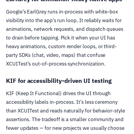
Google’s EarlGrey runs in-process with white-box
visibility into the app’s run loop. It reliably waits for
animations, network requests, and dispatch queues
to drain before tapping. Pick it when your UI has
heavy animations, custom render loops, or third-
party SDKs (chat, video, maps) that confuse
XCUITest’s out-of-process synchronization.
KIF for accessibility-driven UI testing
KIF (Keep It Functional) drives the UI through
accessibility labels in-process. It’s less ceremony
than XCUITest and reads naturally for behavior-style
assertions. The tradeoff is a smaller community and
fewer updates — for new projects we usually choose