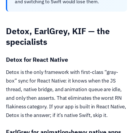
and switching to Swift would lose them.
Detox, EarlGrey, KIF — the
specialists
Detox for React Native
Detox is the only framework with first-class “gray-
box” sync for React Native: it knows when the JS
thread, native bridge, and animation queue are idle,
and only then asserts. That eliminates the worst RN
flakiness category. If your app is built in React Native,
Detox is the answer; if it’s native Swift, skip it.
EarlGrey for animation-heavy native apps