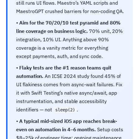
still runs UI flows. Maestro’s YAML scripts and
MaestroGPT crushed barriers for non-coding QA.
•
Aim for the 70/20/10 test pyramid and 80%
line coverage on business logic.
70% unit, 20%
integration, 10% UI. Anything above 90%
coverage is a vanity metric for everything
except payments, auth, and sync code.
•
Flaky tests are the #1 reason teams quit
automation.
An ICSE 2024 study found 45% of
UI flakiness comes from async-wait failures. Fix
it with Swift Testing’s native async/await, app
instrumentation, and stable accessibility
identifiers — not
.
sleep(2)
•
A typical mid-sized iOS app reaches break-
even on automation in 4–6 months.
Setup costs
$8–25k of engineer time; ongoing maintenance