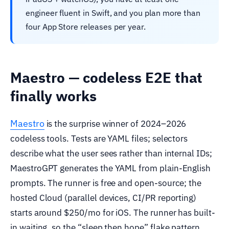
engineer fluent in Swift, and you plan more than
four App Store releases per year.
Maestro — codeless E2E that
finally works
Maestro
is the surprise winner of 2024–2026
codeless tools. Tests are YAML files; selectors
describe what the user sees rather than internal IDs;
MaestroGPT generates the YAML from plain-English
prompts. The runner is free and open-source; the
hosted Cloud (parallel devices, CI/PR reporting)
starts around $250/mo for iOS. The runner has built-
in waiting, so the “sleep then hope” flake pattern