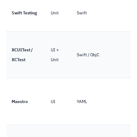
Swift Testing
Unit
Swift
XCUITest /
UI +
Swift / ObjC
XCTest
Unit
Maestro
UI
YAML