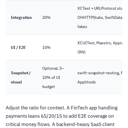
XCTest + URLProtocol stubs
Integration
20%
OHHTTPStubs, SwiftData / C
fakes
XCUITest, Maestro, Appium,
UI / E2E
10%
(RN)
Optional, 5–
Snapshot /
swift-snapshot-testing, Perc
10% of UI
visual
Applitools
budget
Adjust the ratio for context. A FinTech app handling
payments leans 65/20/15 to add E2E coverage on
critical money flows. A backend-heavy SaaS client