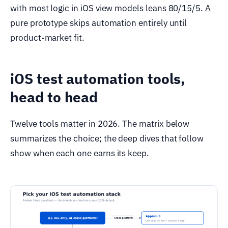
with most logic in iOS view models leans 80/15/5. A
pure prototype skips automation entirely until
product-market fit.
iOS test automation tools,
head to head
Twelve tools matter in 2026. The matrix below
summarizes the choice; the deep dives that follow
show when each one earns its keep.