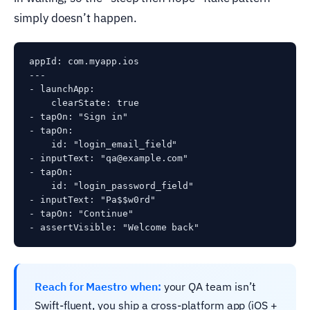
simply doesn’t happen.
appId: com.myapp.ios

---

- launchApp:

    clearState: true

- tapOn: "Sign in"

- tapOn:

    id: "login_email_field"

- inputText: "qa@example.com"

- tapOn:

    id: "login_password_field"

- inputText: "Pa$$w0rd"

- tapOn: "Continue"

Reach for Maestro when:
your QA team isn’t
Swift-fluent, you ship a cross-platform app (iOS +