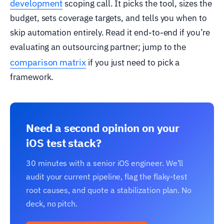
development
scoping call. It picks the tool, sizes the
budget, sets coverage targets, and tells you when to
skip automation entirely. Read it end-to-end if you’re
evaluating an outsourcing partner; jump to the
comparison matrix
if you just need to pick a
framework.
Need a second opinion on your
iOS test stack?
30 minutes with a senior iOS engineer. We’ll
audit your current pipeline, flag the flaky-test
root causes, and quote a stabilization plan. No
deck, no pitch.