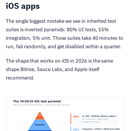
iOS apps
The single biggest mistake we see in inherited test
suites is inverted pyramids: 80% UI tests, 15%
integration, 5% unit. Those suites take 40 minutes to
run, fail randomly, and get disabled within a quarter.
The shape that works on iOS in 2026 is the same
shape Bitrise, Sauce Labs, and Apple itself
recommend.