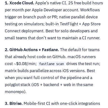
1. Xcode Cloud.
Apple’s native CI. 25 free build hours
per month per Apple Developer account. Workflows
trigger on branch push or PR; native parallel device
testing on simulators; built-in TestFlight + App Store
Connect deployment. Best for solo developers and
small teams that don’t want to maintain a CI runner.
2. GitHub Actions + Fastlane.
The default for teams
that already host code on GitHub. macOS runners
cost ~$0.08/min;
drives the test run;
fastlane scan
matrix builds parallelize across iOS versions. Best
when you want full control of the pipeline and a
polyglot stack (iOS + backend + web in the same
monorepo).
3. Bitrise.
Mobile-first CI with one-click integrations