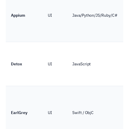
Appium
UI
Java/Python/JS/Ruby/C#
Detox
UI
JavaScript
EarlGrey
UI
Swift / ObjC