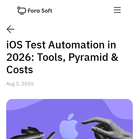
iOS Test Automation in
2026: Tools, Pyramid &
Costs
Aug 5, 2026