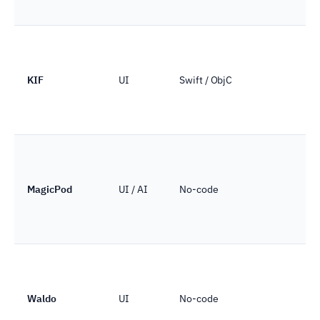
KIF
UI
Swift / ObjC
MagicPod
UI / AI
No-code
Waldo
UI
No-code