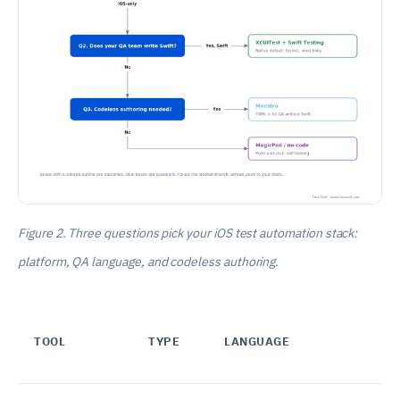
Figure 2. Three questions pick your iOS test automation stack:
platform, QA language, and codeless authoring.
TOOL
TYPE
LANGUAGE