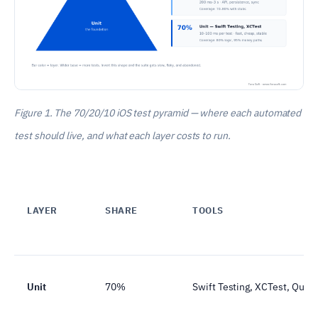
Figure 1. The 70/20/10 iOS test pyramid — where each automated
test should live, and what each layer costs to run.
LAYER
SHARE
TOOLS
Unit
70%
Swift Testing, XCTest, Quic