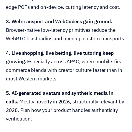
edge POPs and on-device, cutting latency and cost.
3. WebTransport and WebCodecs gain ground.
Browser-native low-latency primitives reduce the
WebRTC blast radius and open up custom transports.
4. Live shopping, live betting, live tutoring keep
growing.
Especially across APAC, where mobile-first
commerce blends with creator culture faster than in
most Western markets.
5. AI-generated avatars and synthetic media in
calls.
Mostly novelty in 2026, structurally relevant by
2028. Plan how your product handles authenticity
verification.