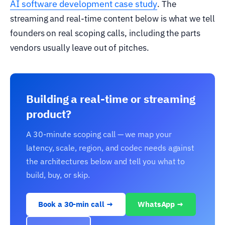
AI software development case study
. The
streaming and real-time content below is what we tell
founders on real scoping calls, including the parts
vendors usually leave out of pitches.
Building a real-time or streaming
product?
A 30-minute scoping call — we map your
latency, scale, region, and codec needs against
the architectures below and tell you what to
build, buy, or skip.
Book a 30-min call →
WhatsApp →