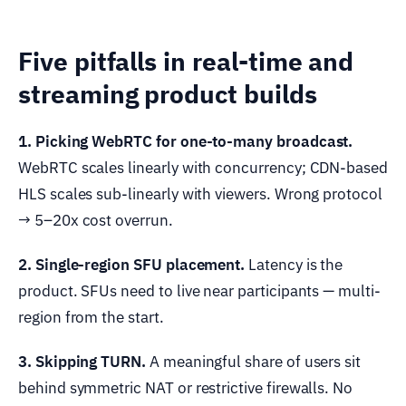
Five pitfalls in real-time and
streaming product builds
1. Picking WebRTC for one-to-many broadcast.
WebRTC scales linearly with concurrency; CDN-based
HLS scales sub-linearly with viewers. Wrong protocol
→ 5–20x cost overrun.
2. Single-region SFU placement.
Latency is the
product. SFUs need to live near participants — multi-
region from the start.
3. Skipping TURN.
A meaningful share of users sit
behind symmetric NAT or restrictive firewalls. No