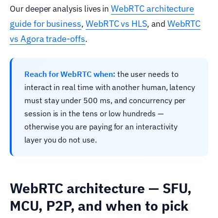
WebRTC architecture
Our deeper analysis lives in
guide for business
WebRTC vs HLS
WebRTC
,
, and
vs Agora trade-offs
.
Reach for WebRTC when:
the user needs to
interact in real time with another human, latency
must stay under 500 ms, and concurrency per
session is in the tens or low hundreds —
otherwise you are paying for an interactivity
layer you do not use.
WebRTC architecture — SFU,
MCU, P2P, and when to pick