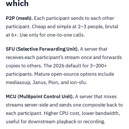
which
P2P (mesh).
Each participant sends to each other
participant. Cheap and simple at 2–3 people, brutal
at 6+. Use only for one-to-one calls.
SFU (Selective Forwarding Unit).
A server that
receives each participant’s stream once and forwards
copies to others. The 2026 default for 3–200+
participants. Mature open-source options include
mediasoup, Janus, Pion, and ion-sfu.
MCU (Multipoint Control Unit).
A server that mixes
streams server-side and sends one composite back to
each participant. Higher CPU cost, lower bandwidth,
useful for downstream playback or recording.