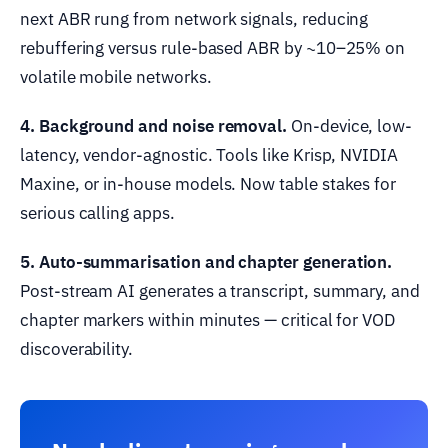
next ABR rung from network signals, reducing
rebuffering versus rule-based ABR by ~10–25% on
volatile mobile networks.
4. Background and noise removal.
On-device, low-
latency, vendor-agnostic. Tools like Krisp, NVIDIA
Maxine, or in-house models. Now table stakes for
serious calling apps.
5. Auto-summarisation and chapter generation.
Post-stream AI generates a transcript, summary, and
chapter markers within minutes — critical for VOD
discoverability.