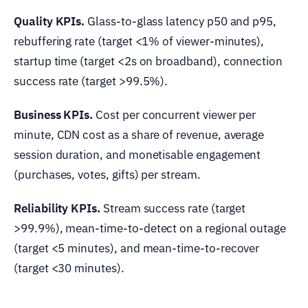
Quality KPIs.
Glass-to-glass latency p50 and p95,
rebuffering rate (target <1% of viewer-minutes),
startup time (target <2s on broadband), connection
success rate (target >99.5%).
Business KPIs.
Cost per concurrent viewer per
minute, CDN cost as a share of revenue, average
session duration, and monetisable engagement
(purchases, votes, gifts) per stream.
Reliability KPIs.
Stream success rate (target
>99.9%), mean-time-to-detect on a regional outage
(target <5 minutes), and mean-time-to-recover
(target <30 minutes).