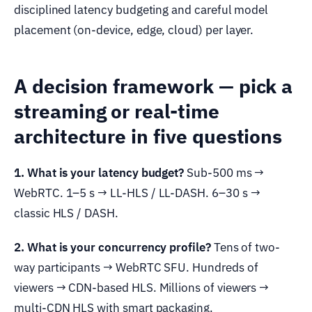
disciplined latency budgeting and careful model
placement (on-device, edge, cloud) per layer.
A decision framework — pick a
streaming or real-time
architecture in five questions
1. What is your latency budget?
Sub-500 ms →
WebRTC. 1–5 s → LL-HLS / LL-DASH. 6–30 s →
classic HLS / DASH.
2. What is your concurrency profile?
Tens of two-
way participants → WebRTC SFU. Hundreds of
viewers → CDN-based HLS. Millions of viewers →
multi-CDN HLS with smart packaging.