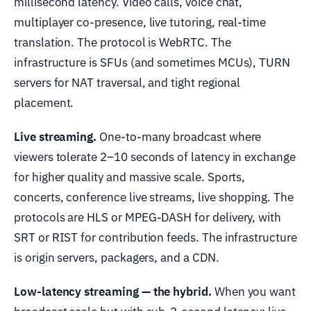
millisecond latency. Video calls, voice chat,
multiplayer co-presence, live tutoring, real-time
translation. The protocol is WebRTC. The
infrastructure is SFUs (and sometimes MCUs), TURN
servers for NAT traversal, and tight regional
placement.
Live streaming.
One-to-many broadcast where
viewers tolerate 2–10 seconds of latency in exchange
for higher quality and massive scale. Sports,
concerts, conference live streams, live shopping. The
protocols are HLS or MPEG-DASH for delivery, with
SRT or RIST for contribution feeds. The infrastructure
is origin servers, packagers, and a CDN.
Low-latency streaming — the hybrid.
When you want