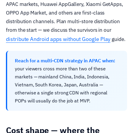
APAC markets, Huawei AppGallery, Xiaomi GetApps,
OPPO App Market, and others are first-class
distribution channels. Plan multi-store distribution
from the start — we discuss the survivors in our
distribute Android apps without Google Play
guide.
Reach for a multi-CDN strategy in APAC when:
your viewers cross more than two of these
markets — mainland China, India, Indonesia,
Vietnam, South Korea, Japan, Australia —
otherwise a single strong CDN with regional
POPs will usually do the job at MVP.
Cost shape — where the