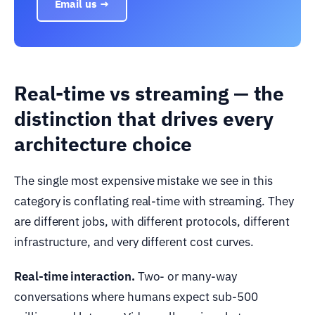
Email us →
Real-time vs streaming — the
distinction that drives every
architecture choice
The single most expensive mistake we see in this
category is conflating real-time with streaming. They
are different jobs, with different protocols, different
infrastructure, and very different cost curves.
Real-time interaction.
Two- or many-way
conversations where humans expect sub-500