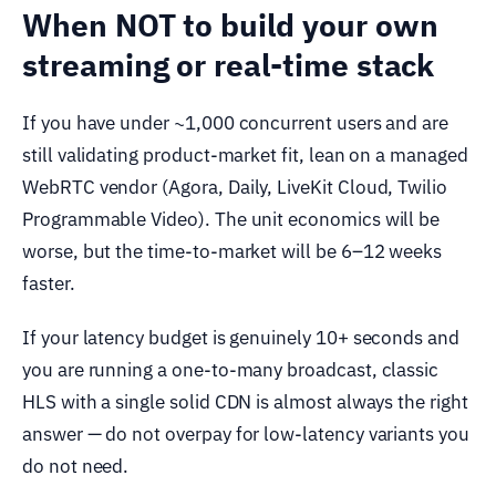
When NOT to build your own
streaming or real-time stack
If you have under ~1,000 concurrent users and are
still validating product-market fit, lean on a managed
WebRTC vendor (Agora, Daily, LiveKit Cloud, Twilio
Programmable Video). The unit economics will be
worse, but the time-to-market will be 6–12 weeks
faster.
If your latency budget is genuinely 10+ seconds and
you are running a one-to-many broadcast, classic
HLS with a single solid CDN is almost always the right
answer — do not overpay for low-latency variants you
do not need.