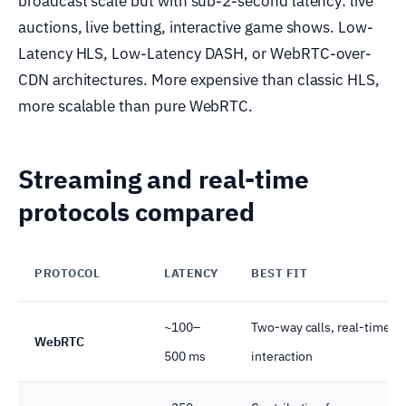
broadcast scale but with sub-2-second latency: live
auctions, live betting, interactive game shows. Low-
Latency HLS, Low-Latency DASH, or WebRTC-over-
CDN architectures. More expensive than classic HLS,
more scalable than pure WebRTC.
Streaming and real-time
protocols compared
PROTOCOL
LATENCY
BEST FIT
~100–
Two-way calls, real-time
WebRTC
500 ms
interaction