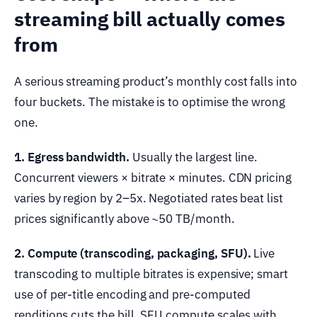
streaming bill actually comes
from
A serious streaming product’s monthly cost falls into
four buckets. The mistake is to optimise the wrong
one.
1. Egress bandwidth.
Usually the largest line.
Concurrent viewers × bitrate × minutes. CDN pricing
varies by region by 2–5x. Negotiated rates beat list
prices significantly above ~50 TB/month.
2. Compute (transcoding, packaging, SFU).
Live
transcoding to multiple bitrates is expensive; smart
use of per-title encoding and pre-computed
renditions cuts the bill. SFU compute scales with