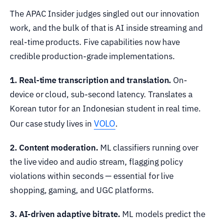
The APAC Insider judges singled out our innovation
work, and the bulk of that is AI inside streaming and
real-time products. Five capabilities now have
credible production-grade implementations.
1. Real-time transcription and translation.
On-
device or cloud, sub-second latency. Translates a
Korean tutor for an Indonesian student in real time.
VOLO
Our case study lives in
.
2. Content moderation.
ML classifiers running over
the live video and audio stream, flagging policy
violations within seconds — essential for live
shopping, gaming, and UGC platforms.
3. AI-driven adaptive bitrate.
ML models predict the