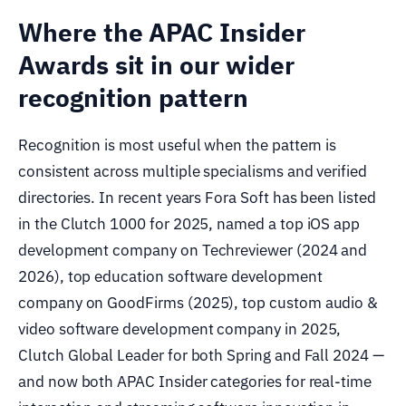
Where the APAC Insider
Awards sit in our wider
recognition pattern
Recognition is most useful when the pattern is
consistent across multiple specialisms and verified
directories. In recent years Fora Soft has been listed
in the Clutch 1000 for 2025, named a top iOS app
development company on Techreviewer (2024 and
2026), top education software development
company on GoodFirms (2025), top custom audio &
video software development company in 2025,
Clutch Global Leader for both Spring and Fall 2024 —
and now both APAC Insider categories for real-time