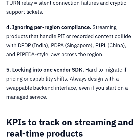
TURN relay = silent connection failures and cryptic
support tickets.
4. Ignoring per-region compliance.
Streaming
products that handle PII or recorded content collide
with DPDP (India), PDPA (Singapore), PIPL (China),
and PIPEDA-style laws across the region.
5. Locking into one vendor SDK.
Hard to migrate if
pricing or capability shifts. Always design with a
swappable backend interface, even if you start on a
managed service.
KPIs to track on streaming and
real-time products