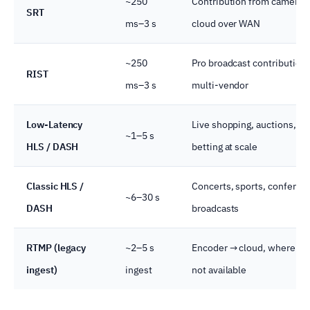
~250
Contribution from camera t
SRT
ms–3 s
cloud over WAN
~250
Pro broadcast contribution,
RIST
ms–3 s
multi-vendor
Low-Latency
Live shopping, auctions,
~1–5 s
HLS / DASH
betting at scale
Classic HLS /
Concerts, sports, conferen
~6–30 s
DASH
broadcasts
RTMP (legacy
~2–5 s
Encoder → cloud, where SR
ingest)
ingest
not available