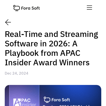
Real-Time and Streaming
Software in 2026: A
Playbook from APAC
Insider Award Winners
Dec 24, 2024