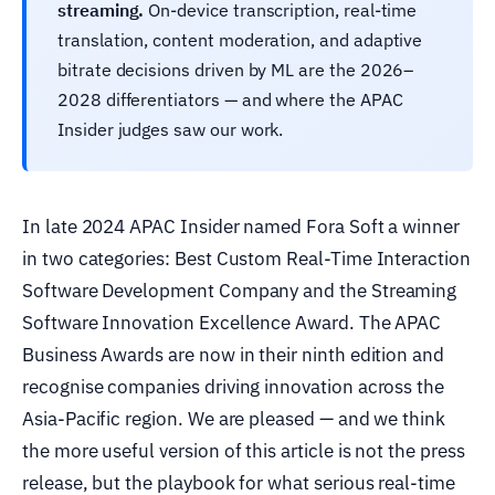
streaming.
On-device transcription, real-time
translation, content moderation, and adaptive
bitrate decisions driven by ML are the 2026–
2028 differentiators — and where the APAC
Insider judges saw our work.
In late 2024 APAC Insider named Fora Soft a winner
in two categories: Best Custom Real-Time Interaction
Software Development Company and the Streaming
Software Innovation Excellence Award. The APAC
Business Awards are now in their ninth edition and
recognise companies driving innovation across the
Asia-Pacific region. We are pleased — and we think
the more useful version of this article is not the press
release, but the playbook for what serious real-time