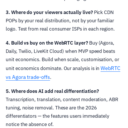
3. Where do your viewers actually live?
Pick CDN
POPs by your real distribution, not by your familiar
logo. Test from real consumer ISPs in each region.
4. Build vs buy on the WebRTC layer?
Buy (Agora,
Daily, Twilio, LiveKit Cloud) when MVP speed beats
unit economics. Build when scale, customisation, or
WebRTC
unit economics dominate. Our analysis is in
vs Agora trade-offs
.
5. Where does AI add real differentiation?
Transcription, translation, content moderation, ABR
tuning, noise removal. These are the 2026
differentiators — the features users immediately
notice the absence of.