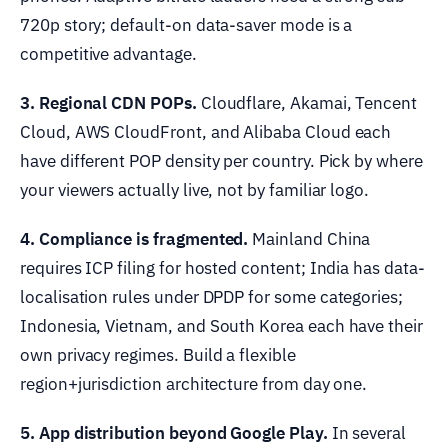
720p story; default-on data-saver mode is a
competitive advantage.
3. Regional CDN POPs.
Cloudflare, Akamai, Tencent
Cloud, AWS CloudFront, and Alibaba Cloud each
have different POP density per country. Pick by where
your viewers actually live, not by familiar logo.
4. Compliance is fragmented.
Mainland China
requires ICP filing for hosted content; India has data-
localisation rules under DPDP for some categories;
Indonesia, Vietnam, and South Korea each have their
own privacy regimes. Build a flexible
region+jurisdiction architecture from day one.
5. App distribution beyond Google Play.
In several