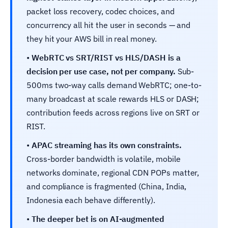
packet loss recovery, codec choices, and
concurrency all hit the user in seconds — and
they hit your AWS bill in real money.
•
WebRTC vs SRT/RIST vs HLS/DASH is a
decision per use case, not per company.
Sub-
500ms two-way calls demand WebRTC; one-to-
many broadcast at scale rewards HLS or DASH;
contribution feeds across regions live on SRT or
RIST.
•
APAC streaming has its own constraints.
Cross-border bandwidth is volatile, mobile
networks dominate, regional CDN POPs matter,
and compliance is fragmented (China, India,
Indonesia each behave differently).
•
The deeper bet is on AI-augmented