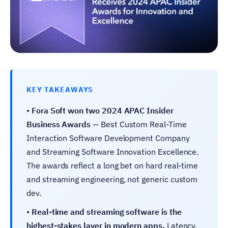
KEY TAKEAWAYS
•
Fora Soft won two 2024 APAC Insider
Business Awards
— Best Custom Real-Time
Interaction Software Development Company
and Streaming Software Innovation Excellence.
The awards reflect a long bet on hard real-time
and streaming engineering, not generic custom
dev.
•
Real-time and streaming software is the
highest-stakes layer in modern apps.
Latency,