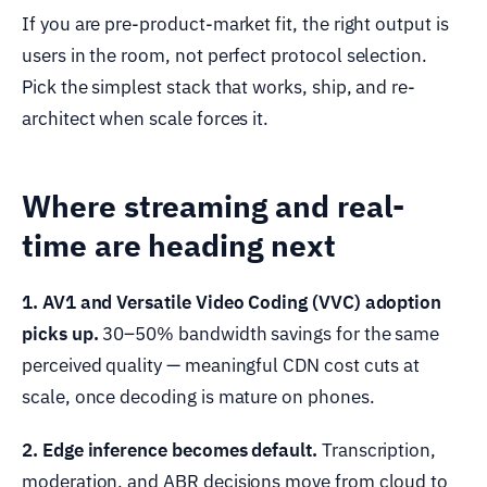
If you are pre-product-market fit, the right output is
users in the room, not perfect protocol selection.
Pick the simplest stack that works, ship, and re-
architect when scale forces it.
Where streaming and real-
time are heading next
1. AV1 and Versatile Video Coding (VVC) adoption
picks up.
30–50% bandwidth savings for the same
perceived quality — meaningful CDN cost cuts at
scale, once decoding is mature on phones.
2. Edge inference becomes default.
Transcription,
moderation, and ABR decisions move from cloud to