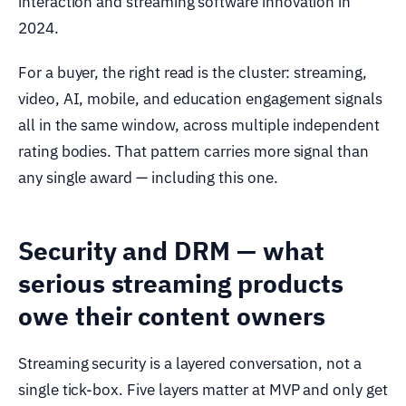
interaction and streaming software innovation in
2024.
For a buyer, the right read is the cluster: streaming,
video, AI, mobile, and education engagement signals
all in the same window, across multiple independent
rating bodies. That pattern carries more signal than
any single award — including this one.
Security and DRM — what
serious streaming products
owe their content owners
Streaming security is a layered conversation, not a
single tick-box. Five layers matter at MVP and only get