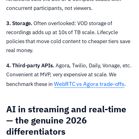
concurrent participants, not viewers.
3. Storage.
Often overlooked: VOD storage of
recordings adds up at 10s of TB scale. Lifecycle
policies that move cold content to cheaper tiers save
real money.
4. Third-party APIs.
Agora, Twilio, Daily, Vonage, etc.
Convenient at MVP, very expensive at scale. We
WebRTC vs Agora trade-offs
benchmark these in
.
AI in streaming and real-time
— the genuine 2026
differentiators