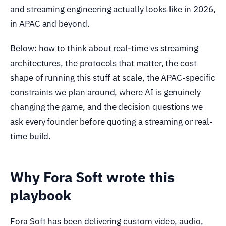
and streaming engineering actually looks like in 2026,
in APAC and beyond.
Below: how to think about real-time vs streaming
architectures, the protocols that matter, the cost
shape of running this stuff at scale, the APAC-specific
constraints we plan around, where AI is genuinely
changing the game, and the decision questions we
ask every founder before quoting a streaming or real-
time build.
Why Fora Soft wrote this
playbook
Fora Soft has been delivering custom video, audio,