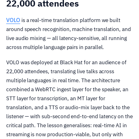
22,000 attendees
VOLO
is a real-time translation platform we built
around speech recognition, machine translation, and
live audio mixing — all latency-sensitive, all running
across multiple language pairs in parallel.
VOLO was deployed at Black Hat for an audience of
22,000 attendees, translating live talks across
multiple languages in real time. The architecture
combined a WebRTC ingest layer for the speaker, an
STT layer for transcription, an MT layer for
translation, and a TTS or audio-mix layer back to the
listener — with sub-second end-to-end latency on the
critical path. The lesson generalises: real-time AI in
streaming is now production-viable, but only with