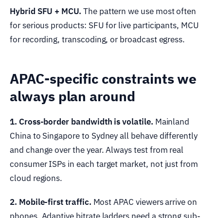
Hybrid SFU + MCU.
The pattern we use most often
for serious products: SFU for live participants, MCU
for recording, transcoding, or broadcast egress.
APAC-specific constraints we
always plan around
1. Cross-border bandwidth is volatile.
Mainland
China to Singapore to Sydney all behave differently
and change over the year. Always test from real
consumer ISPs in each target market, not just from
cloud regions.
2. Mobile-first traffic.
Most APAC viewers arrive on
phones. Adaptive bitrate ladders need a strong sub-