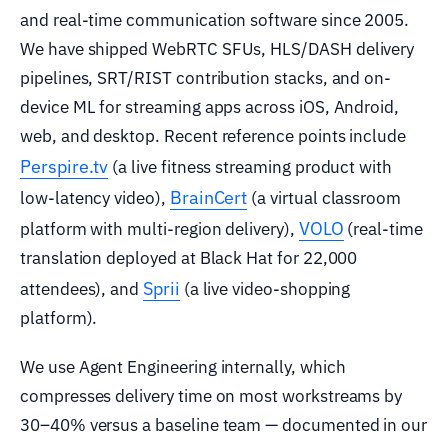
and real-time communication software since 2005.
We have shipped WebRTC SFUs, HLS/DASH delivery
pipelines, SRT/RIST contribution stacks, and on-
device ML for streaming apps across iOS, Android,
web, and desktop. Recent reference points include
Perspire.tv
(a live fitness streaming product with
BrainCert
low-latency video),
(a virtual classroom
VOLO
platform with multi-region delivery),
(real-time
translation deployed at Black Hat for 22,000
Sprii
attendees), and
(a live video-shopping
platform).
We use Agent Engineering internally, which
compresses delivery time on most workstreams by
30–40% versus a baseline team — documented in our