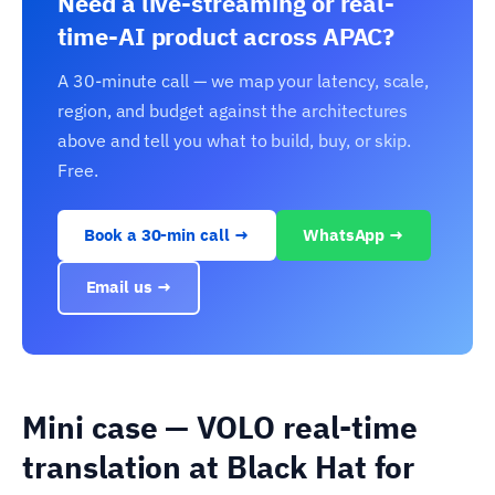
Need a live-streaming or real-
time-AI product across APAC?
A 30-minute call — we map your latency, scale,
region, and budget against the architectures
above and tell you what to build, buy, or skip.
Free.
Book a 30-min call →
WhatsApp →
Email us →
Mini case — VOLO real-time
translation at Black Hat for