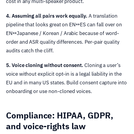
cost in any multi-speaker product.
4. Assuming all pairs work equally.
A translation
pipeline that looks great on EN↔ES can fall over on
EN↔Japanese / Korean / Arabic because of word-
order and ASR quality differences. Per-pair quality
audits catch the cliff.
5. Voice cloning without consent.
Cloning a user’s
voice without explicit opt-in is a legal liability in the
EU and in many US states. Build consent capture into
onboarding or use non-cloned voices.
Compliance: HIPAA, GDPR,
and voice-rights law