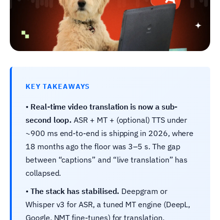
KEY TAKEAWAYS
•
Real-time video translation is now a sub-
second loop.
ASR + MT + (optional) TTS under
~900 ms end-to-end is shipping in 2026, where
18 months ago the floor was 3–5 s. The gap
between “captions” and “live translation” has
collapsed.
•
The stack has stabilised.
Deepgram or
Whisper v3 for ASR, a tuned MT engine (DeepL,
Google, NMT fine-tunes) for translation,