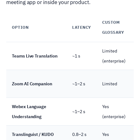
meeting app or inside your product.
CUSTOM
OPTION
LATENCY
GLOSSARY
Limited
Teams Live Translation
~1 s
(enterprise)
Zoom AI Companion
~1–2 s
Limited
Webex Language
Yes
~1–2 s
Understanding
(enterprise)
Translinguist / KUDO
0.8–2 s
Yes