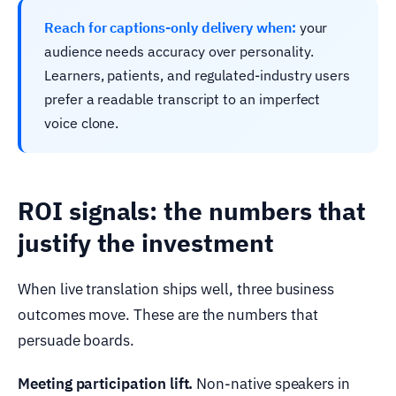
Reach for captions-only delivery when:
your
audience needs accuracy over personality.
Learners, patients, and regulated-industry users
prefer a readable transcript to an imperfect
voice clone.
ROI signals: the numbers that
justify the investment
When live translation ships well, three business
outcomes move. These are the numbers that
persuade boards.
Meeting participation lift.
Non-native speakers in