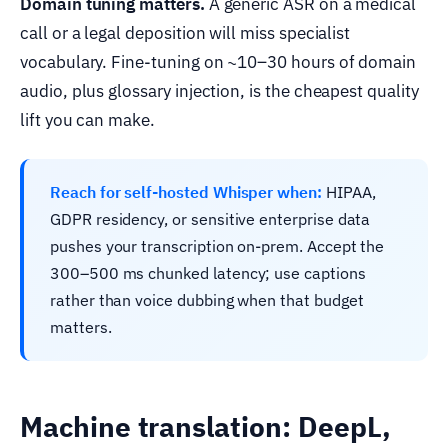
Domain tuning matters.
A generic ASR on a medical
call or a legal deposition will miss specialist
vocabulary. Fine-tuning on ~10–30 hours of domain
audio, plus glossary injection, is the cheapest quality
lift you can make.
Reach for self-hosted Whisper when:
HIPAA,
GDPR residency, or sensitive enterprise data
pushes your transcription on-prem. Accept the
300–500 ms chunked latency; use captions
rather than voice dubbing when that budget
matters.
Machine translation: DeepL,