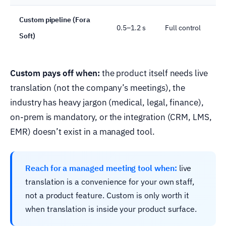
Custom pipeline (Fora
0.5–1.2 s
Full control
Soft)
Custom pays off when:
the product itself needs live
translation (not the company’s meetings), the
industry has heavy jargon (medical, legal, finance),
on-prem is mandatory, or the integration (CRM, LMS,
EMR) doesn’t exist in a managed tool.
Reach for a managed meeting tool when:
live
translation is a convenience for your own staff,
not a product feature. Custom is only worth it
when translation is inside your product surface.