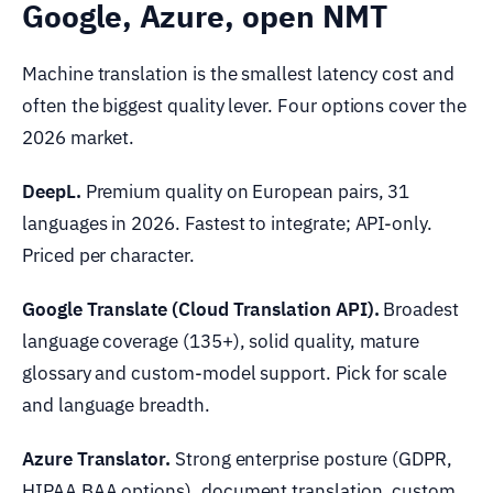
Google, Azure, open NMT
Machine translation is the smallest latency cost and
often the biggest quality lever. Four options cover the
2026 market.
DeepL.
Premium quality on European pairs, 31
languages in 2026. Fastest to integrate; API-only.
Priced per character.
Google Translate (Cloud Translation API).
Broadest
language coverage (135+), solid quality, mature
glossary and custom-model support. Pick for scale
and language breadth.
Azure Translator.
Strong enterprise posture (GDPR,
HIPAA BAA options), document translation, custom