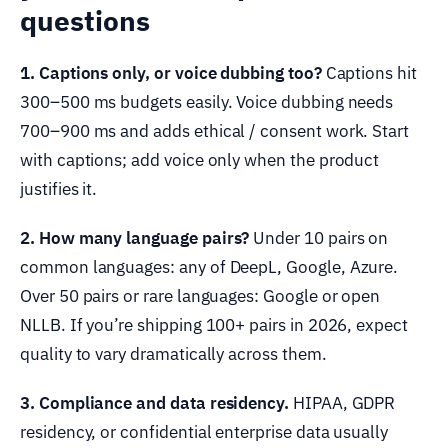
questions
1. Captions only, or voice dubbing too?
Captions hit
300–500 ms budgets easily. Voice dubbing needs
700–900 ms and adds ethical / consent work. Start
with captions; add voice only when the product
justifies it.
2. How many language pairs?
Under 10 pairs on
common languages: any of DeepL, Google, Azure.
Over 50 pairs or rare languages: Google or open
NLLB. If you’re shipping 100+ pairs in 2026, expect
quality to vary dramatically across them.
3. Compliance and data residency.
HIPAA, GDPR
residency, or confidential enterprise data usually