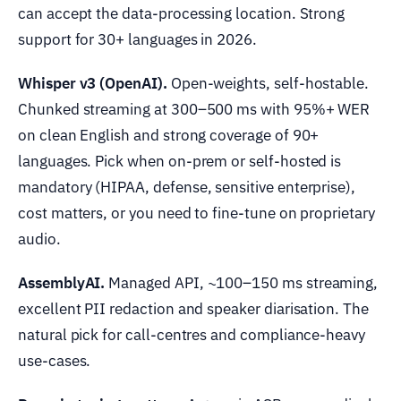
can accept the data-processing location. Strong
support for 30+ languages in 2026.
Whisper v3 (OpenAI).
Open-weights, self-hostable.
Chunked streaming at 300–500 ms with 95%+ WER
on clean English and strong coverage of 90+
languages. Pick when on-prem or self-hosted is
mandatory (HIPAA, defense, sensitive enterprise),
cost matters, or you need to fine-tune on proprietary
audio.
AssemblyAI.
Managed API, ~100–150 ms streaming,
excellent PII redaction and speaker diarisation. The
natural pick for call-centres and compliance-heavy
use-cases.