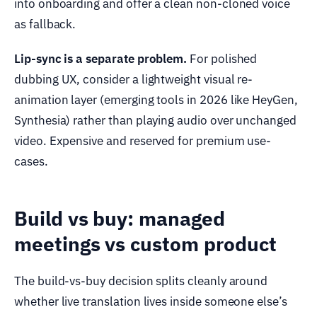
into onboarding and offer a clean non-cloned voice
as fallback.
Lip-sync is a separate problem.
For polished
dubbing UX, consider a lightweight visual re-
animation layer (emerging tools in 2026 like HeyGen,
Synthesia) rather than playing audio over unchanged
video. Expensive and reserved for premium use-
cases.
Build vs buy: managed
meetings vs custom product
The build-vs-buy decision splits cleanly around
whether live translation lives inside someone else’s