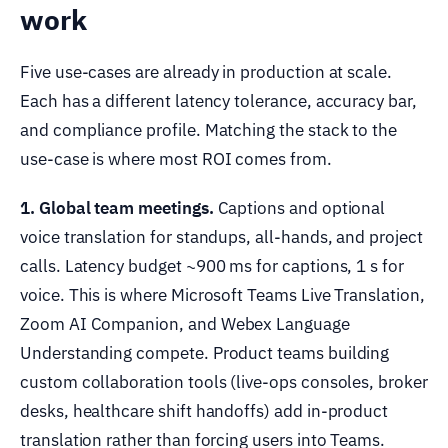
work
Five use-cases are already in production at scale.
Each has a different latency tolerance, accuracy bar,
and compliance profile. Matching the stack to the
use-case is where most ROI comes from.
1. Global team meetings.
Captions and optional
voice translation for standups, all-hands, and project
calls. Latency budget ~900 ms for captions, 1 s for
voice. This is where Microsoft Teams Live Translation,
Zoom AI Companion, and Webex Language
Understanding compete. Product teams building
custom collaboration tools (live-ops consoles, broker
desks, healthcare shift handoffs) add in-product
translation rather than forcing users into Teams.