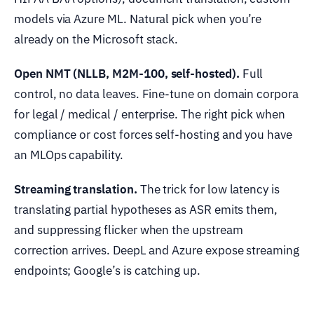
models via Azure ML. Natural pick when you’re
already on the Microsoft stack.
Open NMT (NLLB, M2M-100, self-hosted).
Full
control, no data leaves. Fine-tune on domain corpora
for legal / medical / enterprise. The right pick when
compliance or cost forces self-hosting and you have
an MLOps capability.
Streaming translation.
The trick for low latency is
translating partial hypotheses as ASR emits them,
and suppressing flicker when the upstream
correction arrives. DeepL and Azure expose streaming
endpoints; Google’s is catching up.