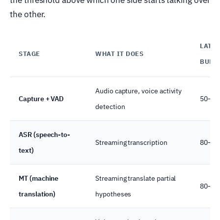
the other.
LATE
STAGE
WHAT IT DOES
BUDG
Audio capture, voice activity
Capture + VAD
50–10
detection
ASR (speech-to-
Streaming transcription
80–50
text)
MT (machine
Streaming translate partial
80–20
translation)
hypotheses