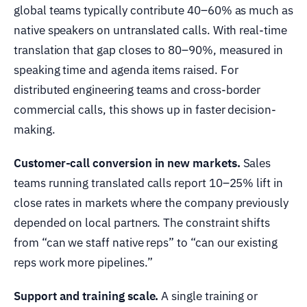
global teams typically contribute 40–60% as much as
native speakers on untranslated calls. With real-time
translation that gap closes to 80–90%, measured in
speaking time and agenda items raised. For
distributed engineering teams and cross-border
commercial calls, this shows up in faster decision-
making.
Customer-call conversion in new markets.
Sales
teams running translated calls report 10–25% lift in
close rates in markets where the company previously
depended on local partners. The constraint shifts
from “can we staff native reps” to “can our existing
reps work more pipelines.”
Support and training scale.
A single training or