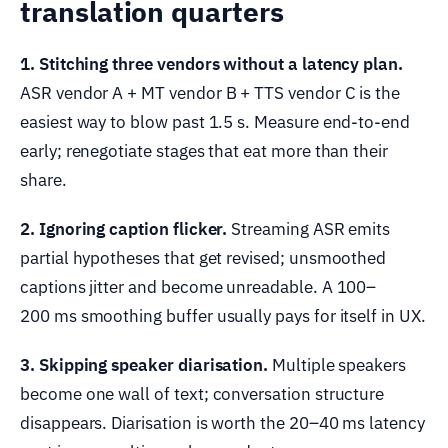
translation quarters
1. Stitching three vendors without a latency plan.
ASR vendor A + MT vendor B + TTS vendor C is the
easiest way to blow past 1.5 s. Measure end-to-end
early; renegotiate stages that eat more than their
share.
2. Ignoring caption flicker.
Streaming ASR emits
partial hypotheses that get revised; unsmoothed
captions jitter and become unreadable. A 100–
200 ms smoothing buffer usually pays for itself in UX.
3. Skipping speaker diarisation.
Multiple speakers
become one wall of text; conversation structure
disappears. Diarisation is worth the 20–40 ms latency