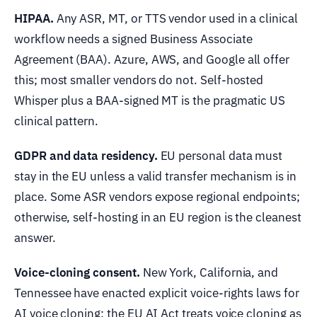
HIPAA.
Any ASR, MT, or TTS vendor used in a clinical
workflow needs a signed Business Associate
Agreement (BAA). Azure, AWS, and Google all offer
this; most smaller vendors do not. Self-hosted
Whisper plus a BAA-signed MT is the pragmatic US
clinical pattern.
GDPR and data residency.
EU personal data must
stay in the EU unless a valid transfer mechanism is in
place. Some ASR vendors expose regional endpoints;
otherwise, self-hosting in an EU region is the cleanest
answer.
Voice-cloning consent.
New York, California, and
Tennessee have enacted explicit voice-rights laws for
AI voice cloning; the EU AI Act treats voice cloning as