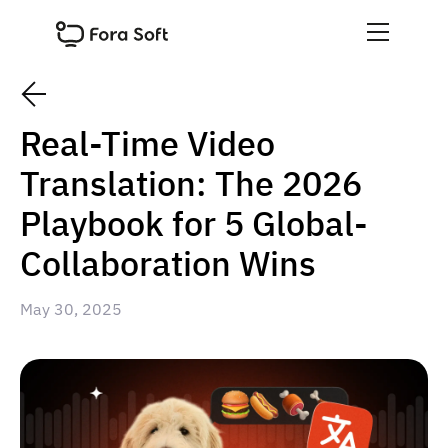
Real-Time Video
Translation: The 2026
Playbook for 5 Global-
Collaboration Wins
May 30, 2025