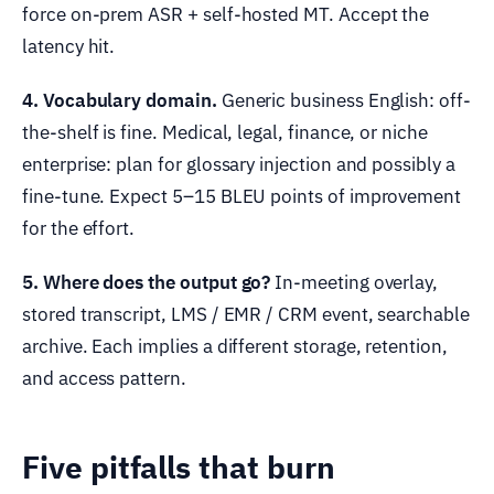
force on-prem ASR + self-hosted MT. Accept the
latency hit.
4. Vocabulary domain.
Generic business English: off-
the-shelf is fine. Medical, legal, finance, or niche
enterprise: plan for glossary injection and possibly a
fine-tune. Expect 5–15 BLEU points of improvement
for the effort.
5. Where does the output go?
In-meeting overlay,
stored transcript, LMS / EMR / CRM event, searchable
archive. Each implies a different storage, retention,
and access pattern.
Five pitfalls that burn