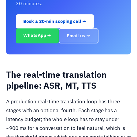
30 minutes.
Book a 30-min scoping call →
WhatsApp →
Email us →
The real-time translation
pipeline: ASR, MT, TTS
A production real-time translation loop has three
stages with an optional fourth. Each stage has a
latency budget; the whole loop has to stay under
~900 ms for a conversation to feel natural, which is
the threshold above which one side starts talking over