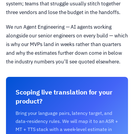
system; teams that struggle usually stitch together
three vendors and lose the budget in the handoffs.
We run Agent Engineering — AI agents working
alongside our senior engineers on every build — which
is why our MVPs land in weeks rather than quarters
and why the estimates further down come in below
the industry numbers you’ll see quoted elsewhere.
Scoping live translation for your
product?
Bring your language pairs, latency target, and
data-residency rules. We will map it to an ASR +
MT + TTS stack with a week-level estimate in