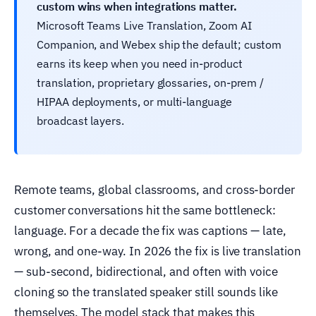
custom wins when integrations matter.
Microsoft Teams Live Translation, Zoom AI
Companion, and Webex ship the default; custom
earns its keep when you need in-product
translation, proprietary glossaries, on-prem /
HIPAA deployments, or multi-language
broadcast layers.
Remote teams, global classrooms, and cross-border
customer conversations hit the same bottleneck:
language. For a decade the fix was captions — late,
wrong, and one-way. In 2026 the fix is live translation
— sub-second, bidirectional, and often with voice
cloning so the translated speaker still sounds like
themselves. The model stack that makes this