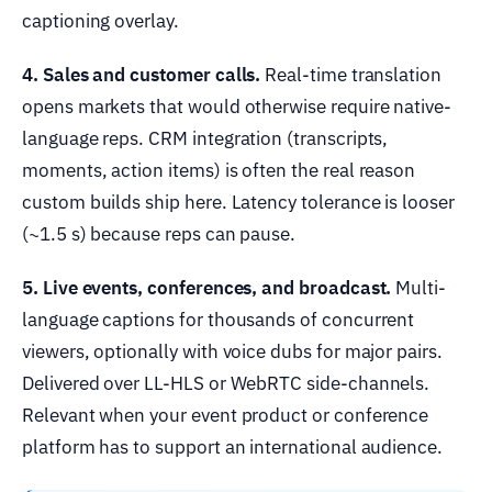
captioning overlay.
4. Sales and customer calls.
Real-time translation
opens markets that would otherwise require native-
language reps. CRM integration (transcripts,
moments, action items) is often the real reason
custom builds ship here. Latency tolerance is looser
(~1.5 s) because reps can pause.
5. Live events, conferences, and broadcast.
Multi-
language captions for thousands of concurrent
viewers, optionally with voice dubs for major pairs.
Delivered over LL-HLS or WebRTC side-channels.
Relevant when your event product or conference
platform has to support an international audience.