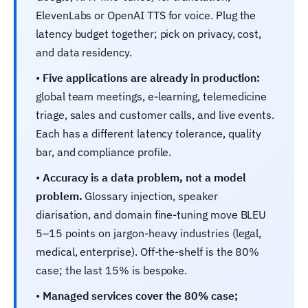
ElevenLabs or OpenAI TTS for voice. Plug the
latency budget together; pick on privacy, cost,
and data residency.
•
Five applications are already in production:
global team meetings, e-learning, telemedicine
triage, sales and customer calls, and live events.
Each has a different latency tolerance, quality
bar, and compliance profile.
•
Accuracy is a data problem, not a model
problem.
Glossary injection, speaker
diarisation, and domain fine-tuning move BLEU
5–15 points on jargon-heavy industries (legal,
medical, enterprise). Off-the-shelf is the 80%
case; the last 15% is bespoke.
•
Managed services cover the 80% case;