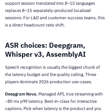
support session translated into 8–15 languages
replaces 8–15 separately-produced localised
sessions. For L&D and customer-success teams, this
is a direct headcount ratio shift.
ASR choices: Deepgram,
Whisper v3, AssemblyAI
Speech recognition is usually the biggest chunk of
the latency budget and the quality ceiling. Three
players dominate 2026 production use-cases.
Deepgram Nova.
Managed API, true streaming with
~80 ms p99 latency. Best-in-class for interactive
captions. Pick when latency is the product and you