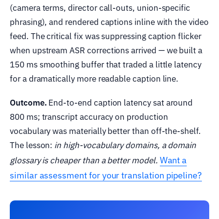
(camera terms, director call-outs, union-specific
phrasing), and rendered captions inline with the video
feed. The critical fix was suppressing caption flicker
when upstream ASR corrections arrived — we built a
150 ms smoothing buffer that traded a little latency
for a dramatically more readable caption line.
Outcome.
End-to-end caption latency sat around
800 ms; transcript accuracy on production
vocabulary was materially better than off-the-shelf.
The lesson:
in high-vocabulary domains, a domain
Want a
glossary is cheaper than a better model.
similar assessment for your translation pipeline?