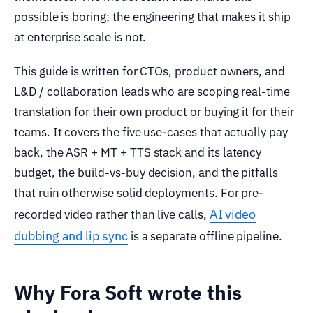
possible is boring; the engineering that makes it ship
at enterprise scale is not.
This guide is written for CTOs, product owners, and
L&D / collaboration leads who are scoping real-time
translation for their own product or buying it for their
teams. It covers the five use-cases that actually pay
back, the ASR + MT + TTS stack and its latency
budget, the build-vs-buy decision, and the pitfalls
that ruin otherwise solid deployments. For pre-
AI video
recorded video rather than live calls,
dubbing and lip sync
is a separate offline pipeline.
Why Fora Soft wrote this