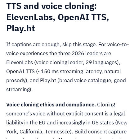
TTS and voice cloning:
ElevenLabs, OpenAI TTS,
Play.ht
If captions are enough, skip this stage. For voice-to-
voice experiences the three 2026 leaders are
ElevenLabs (voice cloning leader, 29 languages),
OpenAI TTS (~150 ms streaming latency, natural
prosody), and Play.ht (broad voice catalogue, good
streaming).
Voice cloning ethics and compliance.
Cloning
someone’s voice without explicit consent is a legal
liability in the EU and increasingly in US states (New
York, California, Tennessee). Build consent capture