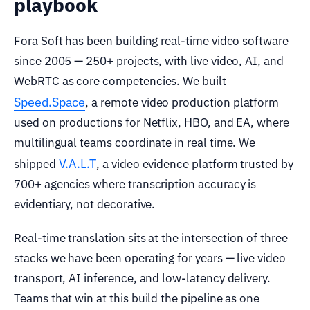
playbook
Fora Soft has been building real-time video software
since 2005 — 250+ projects, with live video, AI, and
WebRTC as core competencies. We built
Speed.Space
, a remote video production platform
used on productions for Netflix, HBO, and EA, where
multilingual teams coordinate in real time. We
V.A.L.T
shipped
, a video evidence platform trusted by
700+ agencies where transcription accuracy is
evidentiary, not decorative.
Real-time translation sits at the intersection of three
stacks we have been operating for years — live video
transport, AI inference, and low-latency delivery.
Teams that win at this build the pipeline as one