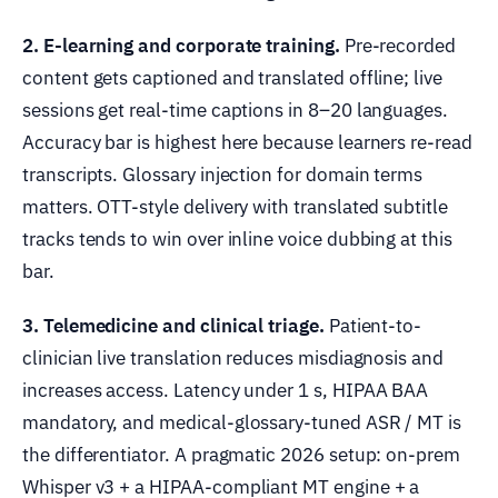
2. E-learning and corporate training.
Pre-recorded
content gets captioned and translated offline; live
sessions get real-time captions in 8–20 languages.
Accuracy bar is highest here because learners re-read
transcripts. Glossary injection for domain terms
matters. OTT-style delivery with translated subtitle
tracks tends to win over inline voice dubbing at this
bar.
3. Telemedicine and clinical triage.
Patient-to-
clinician live translation reduces misdiagnosis and
increases access. Latency under 1 s, HIPAA BAA
mandatory, and medical-glossary-tuned ASR / MT is
the differentiator. A pragmatic 2026 setup: on-prem
Whisper v3 + a HIPAA-compliant MT engine + a