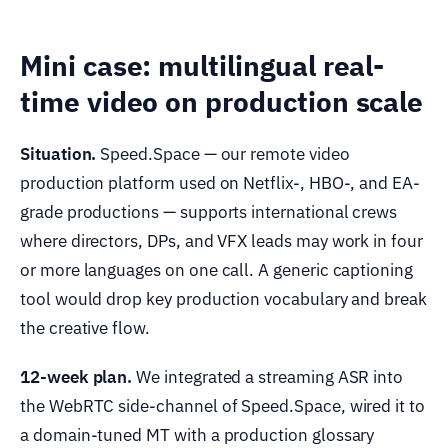
Mini case: multilingual real-
time video on production scale
Situation.
Speed.Space — our remote video
production platform used on Netflix-, HBO-, and EA-
grade productions — supports international crews
where directors, DPs, and VFX leads may work in four
or more languages on one call. A generic captioning
tool would drop key production vocabulary and break
the creative flow.
12-week plan.
We integrated a streaming ASR into
the WebRTC side-channel of Speed.Space, wired it to
a domain-tuned MT with a production glossary