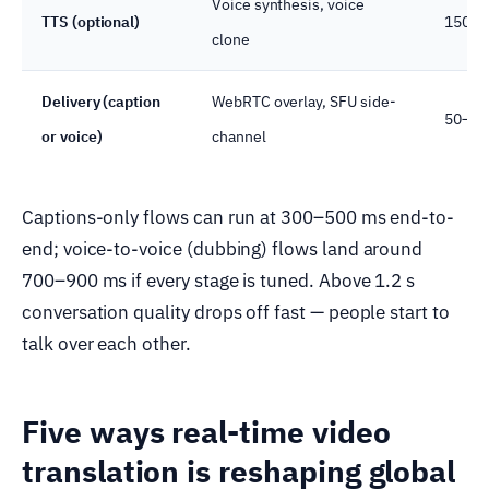
Voice synthesis, voice
TTS (optional)
150–4
clone
Delivery (caption
WebRTC overlay, SFU side-
50–10
or voice)
channel
Captions-only flows can run at 300–500 ms end-to-
end; voice-to-voice (dubbing) flows land around
700–900 ms if every stage is tuned. Above 1.2 s
conversation quality drops off fast — people start to
talk over each other.
Five ways real-time video
translation is reshaping global