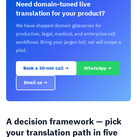
Need domain-tuned live
translation for your product?
We have shipped domain glossaries for
production, legal, medical, and enterprise call
workflows. Bring your jargon list; we will scope a
pilot.
Book a 30-min call →
WhatsApp →
Email us →
A decision framework — pick
your translation path in five