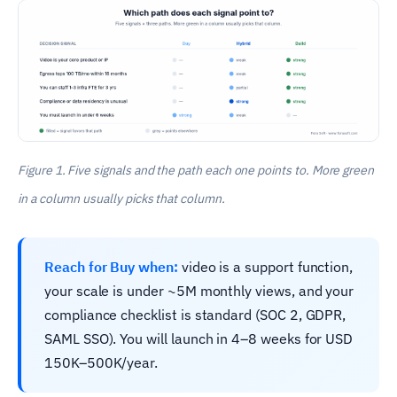
Figure 1. Five signals and the path each one points to. More green
in a column usually picks that column.
Reach for Buy when:
video is a support function,
your scale is under ~5M monthly views, and your
compliance checklist is standard (SOC 2, GDPR,
SAML SSO). You will launch in 4–8 weeks for USD
150K–500K/year.