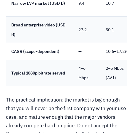
Narrow EVP market (USD B)
9.4
10.7
Broad enterprise video (USD
27.2
30.1
B)
CAGR (scope-dependent)
—
10.6–17.2%
4–6
2–5 Mbps
Typical 1080p bitrate served
Mbps
(AV1)
The practical implication: the market is big enough
that you will never be the first company with your use
case, and mature enough that the major vendors
already compete hard on price. Do not accept the