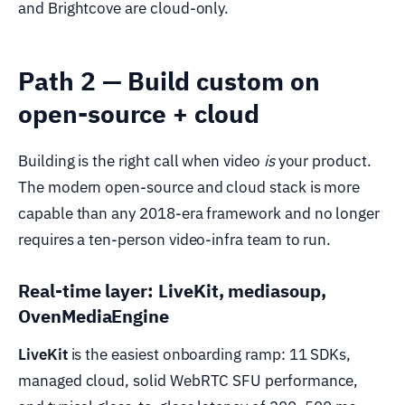
and Brightcove are cloud-only.
Path 2 — Build custom on
open-source + cloud
Building is the right call when video
is
your product.
The modern open-source and cloud stack is more
capable than any 2018-era framework and no longer
requires a ten-person video-infra team to run.
Real-time layer: LiveKit, mediasoup,
OvenMediaEngine
LiveKit
is the easiest onboarding ramp: 11 SDKs,
managed cloud, solid WebRTC SFU performance,