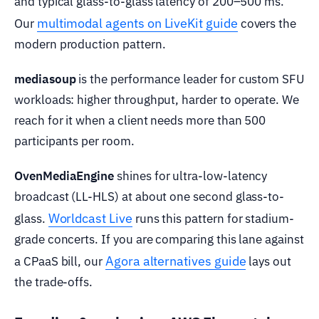
and typical glass-to-glass latency of 200–500 ms.
multimodal agents on LiveKit guide
Our
covers the
modern production pattern.
mediasoup
is the performance leader for custom SFU
workloads: higher throughput, harder to operate. We
reach for it when a client needs more than 500
participants per room.
OvenMediaEngine
shines for ultra-low-latency
broadcast (LL-HLS) at about one second glass-to-
Worldcast Live
glass.
runs this pattern for stadium-
grade concerts. If you are comparing this lane against
Agora alternatives guide
a CPaaS bill, our
lays out
the trade-offs.