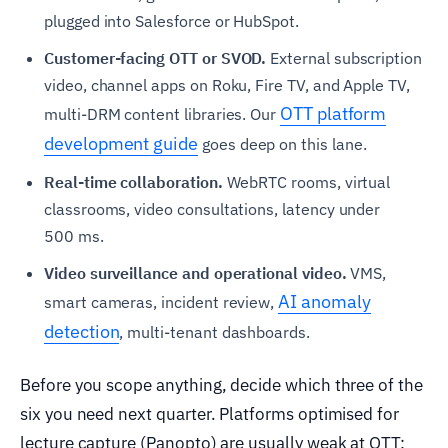
plugged into Salesforce or HubSpot.
Customer-facing OTT or SVOD.
External subscription
video, channel apps on Roku, Fire TV, and Apple TV,
OTT platform
multi-DRM content libraries. Our
development guide
goes deep on this lane.
Real-time collaboration.
WebRTC rooms, virtual
classrooms, video consultations, latency under
500 ms.
Video surveillance and operational video.
VMS,
AI anomaly
smart cameras, incident review,
detection
, multi-tenant dashboards.
Before you scope anything, decide which three of the
six you need next quarter. Platforms optimised for
lecture capture (Panopto) are usually weak at OTT;