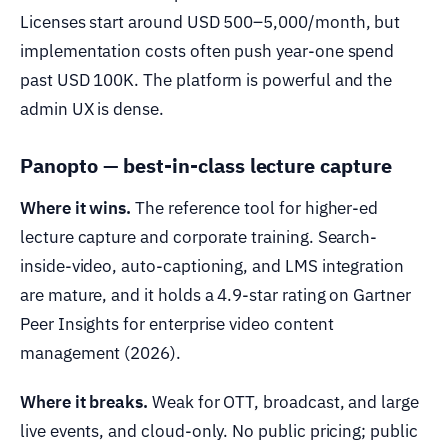
Licenses start around USD 500–5,000/month, but
implementation costs often push year-one spend
past USD 100K. The platform is powerful and the
admin UX is dense.
Panopto — best-in-class lecture capture
Where it wins.
The reference tool for higher-ed
lecture capture and corporate training. Search-
inside-video, auto-captioning, and LMS integration
are mature, and it holds a 4.9-star rating on Gartner
Peer Insights for enterprise video content
management (2026).
Where it breaks.
Weak for OTT, broadcast, and large
live events, and cloud-only. No public pricing; public