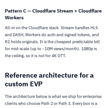
Pattern C — Cloudflare Stream + Cloudflare
Workers
All-in on the Cloudflare stack. Stream handles HLS
and DASH, Workers do auth and signed tokens, and
R2 holds originals. It is the cheapest predictable bill
for mid-scale (up to ~10M views/month). 1080p is
the ceiling, so it is not for 4K OTT.
Reference architecture for a
custom EVP
The architecture below is what we ship for enterprise
clients who choose Path 2 or Path 3. Every box is a