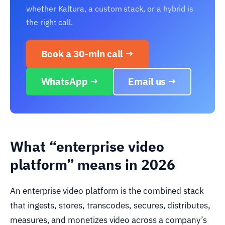
whether Kaltura, a custom stack, or a hybrid is
the right call.
Book a 30-min call →
WhatsApp →
Email us →
What “enterprise video
platform” means in 2026
An enterprise video platform is the combined stack
that ingests, stores, transcodes, secures, distributes,
measures, and monetizes video across a company’s