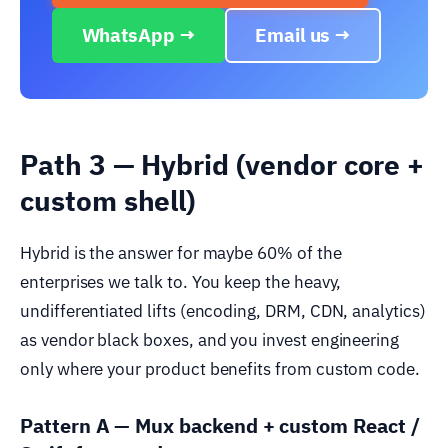
WhatsApp →
Email us →
Path 3 — Hybrid (vendor core +
custom shell)
Hybrid is the answer for maybe 60% of the
enterprises we talk to. You keep the heavy,
undifferentiated lifts (encoding, DRM, CDN, analytics)
as vendor black boxes, and you invest engineering
only where your product benefits from custom code.
Pattern A — Mux backend + custom React /