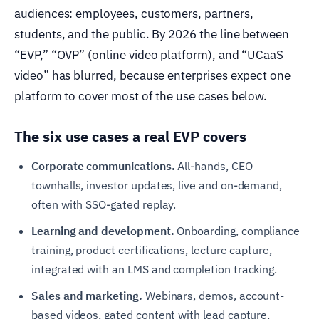
audiences: employees, customers, partners,
students, and the public. By 2026 the line between
“EVP,” “OVP” (online video platform), and “UCaaS
video” has blurred, because enterprises expect one
platform to cover most of the use cases below.
The six use cases a real EVP covers
Corporate communications.
All-hands, CEO
townhalls, investor updates, live and on-demand,
often with SSO-gated replay.
Learning and development.
Onboarding, compliance
training, product certifications, lecture capture,
integrated with an LMS and completion tracking.
Sales and marketing.
Webinars, demos, account-
based videos, gated content with lead capture,