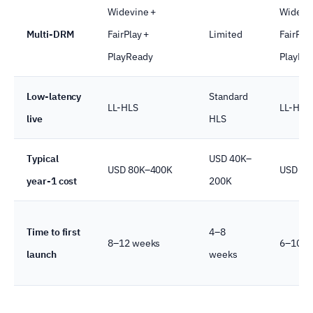
Widevine +
Widevi
Multi-DRM
FairPlay +
Limited
FairPlay
PlayReady
PlayRe
Low-latency
Standard
LL-HLS
LL-HLS
live
HLS
Typical
USD 40K–
USD 80K–400K
USD 15
year-1 cost
200K
Time to first
4–8
8–12 weeks
6–10 w
launch
weeks