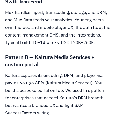
Swift front-end
Mux handles ingest, transcoding, storage, and DRM,
and Mux Data feeds your analytics. Your engineers
own the web and mobile player UX, the auth flow, the
content-management CMS, and the integrations.
Typical build: 10–14 weeks, USD 120K–260K.
Pattern B — Kaltura Media Services +
custom portal
Kaltura exposes its encoding, DRM, and player via
pay-as-you-go APIs (Kaltura Media Services). You
build a bespoke portal on top. We used this pattern
for enterprises that needed Kaltura’s DRM breadth
but wanted a branded UX and tight SAP
SuccessFactors wiring.