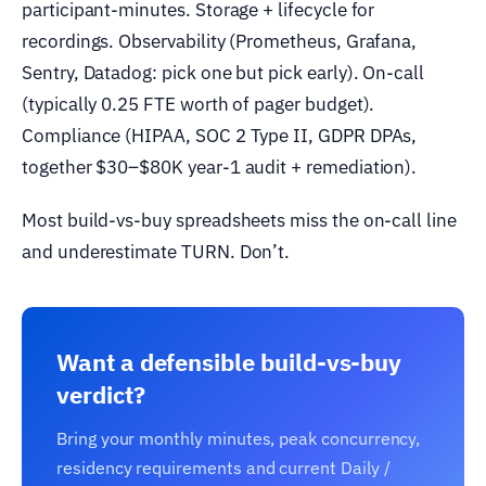
participant-minutes. Storage + lifecycle for
recordings. Observability (Prometheus, Grafana,
Sentry, Datadog: pick one but pick early). On-call
(typically 0.25 FTE worth of pager budget).
Compliance (HIPAA, SOC 2 Type II, GDPR DPAs,
together $30–$80K year-1 audit + remediation).
Most build-vs-buy spreadsheets miss the on-call line
and underestimate TURN. Don’t.
Want a defensible build-vs-buy
verdict?
Bring your monthly minutes, peak concurrency,
residency requirements and current Daily /