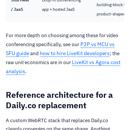
building-block SD
/ JaaS
app + hosted JaaS
product-shaped.
For more depth on choosing among these for video
P2P vs MCU vs
conferencing specifically, see our
SFU guide
how to hire LiveKit developers
and
; the
LiveKit vs Agora cost
raw unit economics are in our
analysis
.
Reference architecture for a
Daily.co replacement
A custom WebRTC stack that replaces Daily.co
cleanly converges on the same shape. Anything