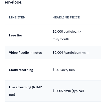
envelope.
LINE ITEM
HEADLINE PRICE
WH
10,000 participant-
All
Free tier
min/month
call
Video / audio minutes
$0.004 / participant-min
Rea
Com
Cloud recording
$0.01349 / min
exp
Live streaming (RTMP
$0.005 / min (typical)
Bri
out)