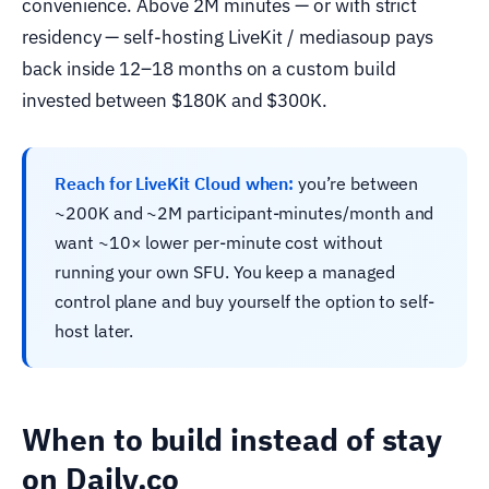
convenience. Above 2M minutes — or with strict
residency — self-hosting LiveKit / mediasoup pays
back inside 12–18 months on a custom build
invested between $180K and $300K.
Reach for LiveKit Cloud when:
you’re between
~200K and ~2M participant-minutes/month and
want ~10× lower per-minute cost without
running your own SFU. You keep a managed
control plane and buy yourself the option to self-
host later.
When to build instead of stay
on Daily.co