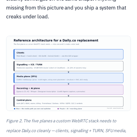
missing from this picture and you ship a system that
creaks under load.
Figure 2. The five planes a custom WebRTC stack needs to
replace Daily.co cleanly — clients, signalling + TURN, SFU media,