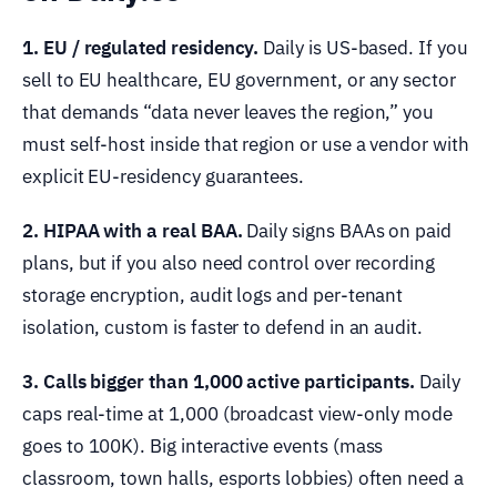
1. EU / regulated residency.
Daily is US-based. If you
sell to EU healthcare, EU government, or any sector
that demands “data never leaves the region,” you
must self-host inside that region or use a vendor with
explicit EU-residency guarantees.
2. HIPAA with a real BAA.
Daily signs BAAs on paid
plans, but if you also need control over recording
storage encryption, audit logs and per-tenant
isolation, custom is faster to defend in an audit.
3. Calls bigger than 1,000 active participants.
Daily
caps real-time at 1,000 (broadcast view-only mode
goes to 100K). Big interactive events (mass
classroom, town halls, esports lobbies) often need a