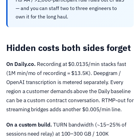
— and you can staff two to three engineers to
own it for the long haul.
Hidden costs both sides forget
On Daily.co.
Recording at $0.0135/min stacks fast
(1M min/mo of recording = $13.5K). Deepgram /
OpenAI transcription is metered separately. Every
region a customer demands above the Daily baseline
can be a custom contract conversation. RTMP-out for
streaming bridges adds another $0.005/min line.
On a custom build.
TURN bandwidth (~15–25% of
sessions need relay) at 100–300 GB / 100K