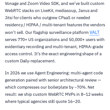
Vonage and Zoom Video SDK, and we’ve built custom
WebRTC stacks on LiveKit, mediasoup, Janus and
Jitsi for clients who outgrew CPaaS or needed
residency / HIPAA / multi-tenant features the vendors
VALT
won’t sell. Our flagship surveillance platform
serves 770+ US organizations and 50,000+ users with
evidentiary recording and multi-tenant, HIPAA-grade
access control. It’s the exact engineering shape of a
custom Daily-replacement.
In 2026 we use Agent Engineering: multi-agent code
generation paired with senior architectural review —
which compresses our boilerplate by ~70%. Net
result: we ship custom WebRTC MVPs in 8–12 weeks
where typical agencies still quote 16–20.