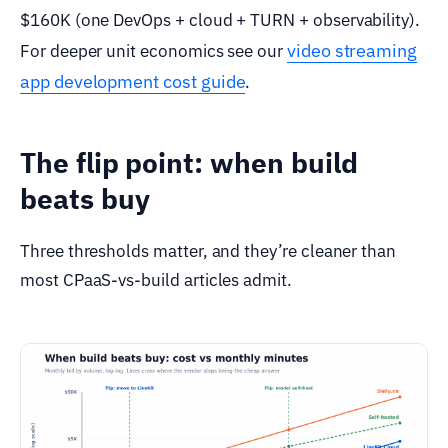
$160K (one DevOps + cloud + TURN + observability).
video streaming
For deeper unit economics see our
app development cost guide
.
The flip point: when build
beats buy
Three thresholds matter, and they’re cleaner than
most CPaaS-vs-build articles admit.