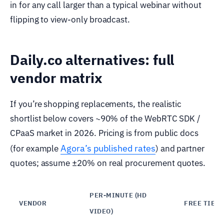
in for any call larger than a typical webinar without
flipping to view-only broadcast.
Daily.co alternatives: full
vendor matrix
If you’re shopping replacements, the realistic
shortlist below covers ~90% of the WebRTC SDK /
CPaaS market in 2026. Pricing is from public docs
Agora’s published rates
(for example
) and partner
quotes; assume ±20% on real procurement quotes.
PER-MINUTE (HD
VENDOR
FREE TIER
VIDEO)