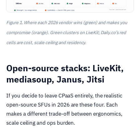
Figure 1. Where each 2026 vendor wins (green) and makes you
compromise (orange). Green clusters on LiveKit; Daily.co’s red
cells are cost, scale ceiling and residency.
Open-source stacks: LiveKit,
mediasoup, Janus, Jitsi
If you decide to leave CPaaS entirely, the realistic
open-source SFUs in 2026 are these four. Each
makes a different trade-off between ergonomics,
scale ceiling and ops burden.