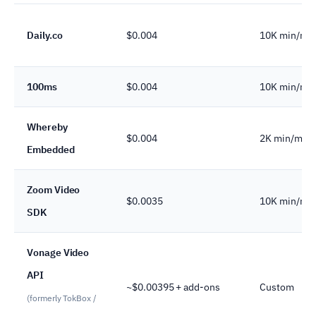
Daily.co
$0.004
10K min/mo
100ms
$0.004
10K min/mo
Whereby
$0.004
2K min/mo
Embedded
Zoom Video
$0.0035
10K min/mo
SDK
Vonage Video
API
~$0.00395 + add-ons
Custom
(formerly TokBox /