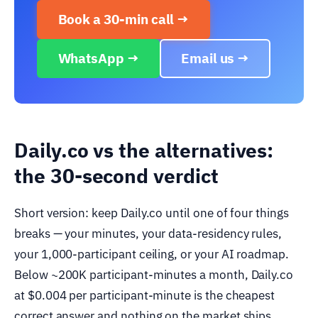
Book a 30-min call →
WhatsApp →
Email us →
Daily.co vs the alternatives:
the 30-second verdict
Short version: keep Daily.co until one of four things
breaks — your minutes, your data-residency rules,
your 1,000-participant ceiling, or your AI roadmap.
Below ~200K participant-minutes a month, Daily.co
at $0.004 per participant-minute is the cheapest
correct answer and nothing on the market ships