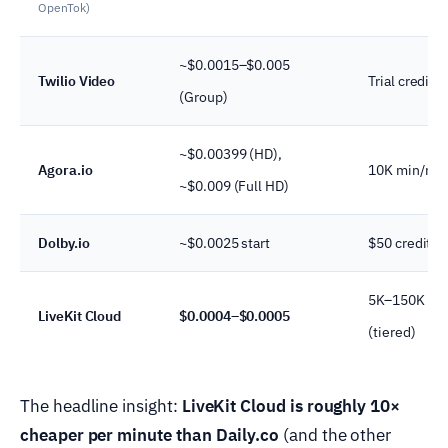
OpenTok)
~$0.0015–$0.005
Twilio Video
Trial credit
(Group)
~$0.00399 (HD),
Agora.io
10K min/mo
~$0.009 (Full HD)
Dolby.io
~$0.0025 start
$50 credit
5K–150K mi
LiveKit Cloud
$0.0004–$0.0005
(tiered)
The headline insight:
LiveKit Cloud is roughly 10×
cheaper per minute than Daily.co
(and the other