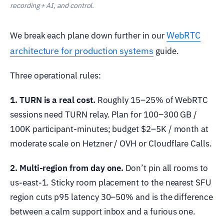
recording + AI, and control.
WebRTC
We break each plane down further in our
architecture for production systems
guide.
Three operational rules:
1. TURN is a real cost.
Roughly 15–25% of WebRTC
sessions need TURN relay. Plan for 100–300 GB /
100K participant-minutes; budget $2–5K / month at
moderate scale on Hetzner / OVH or Cloudflare Calls.
2. Multi-region from day one.
Don’t pin all rooms to
us-east-1. Sticky room placement to the nearest SFU
region cuts p95 latency 30–50% and is the difference
between a calm support inbox and a furious one.