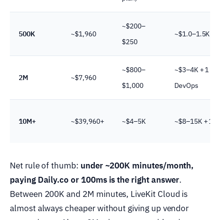
~$200–
500K
~$1,960
~$1.0–1.5K + 0
$250
~$800–
~$3–4K + 1 FT
2M
~$7,960
$1,000
DevOps
10M+
~$39,960+
~$4–5K
~$8–15K + 1–2
Net rule of thumb:
under ~200K minutes/month,
paying Daily.co or 100ms is the right answer
.
Between 200K and 2M minutes, LiveKit Cloud is
almost always cheaper without giving up vendor