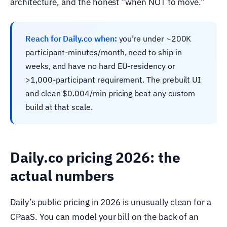
architecture, and the honest “when NOT to move.”
Reach for Daily.co when:
you’re under ~200K
participant-minutes/month, need to ship in
weeks, and have no hard EU-residency or
>1,000-participant requirement. The prebuilt UI
and clean $0.004/min pricing beat any custom
build at that scale.
Daily.co pricing 2026: the
actual numbers
Daily’s public pricing in 2026 is unusually clean for a
CPaaS. You can model your bill on the back of an