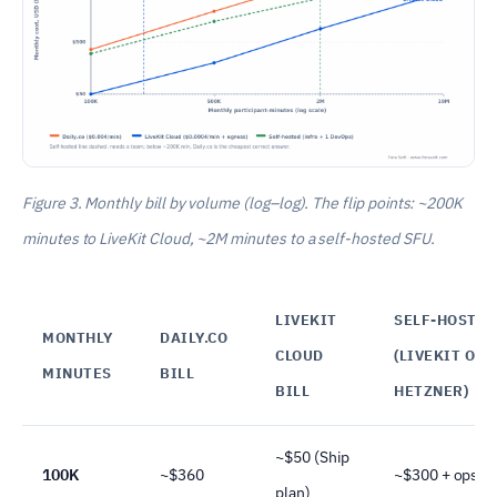
Figure 3. Monthly bill by volume (log–log). The flip points: ~200K
minutes to LiveKit Cloud, ~2M minutes to a self-hosted SFU.
LIVEKIT
SELF-HOSTED
MONTHLY
DAILY.CO
CLOUD
(LIVEKIT ON
MINUTES
BILL
BILL
HETZNER)
~$50 (Ship
100K
~$360
~$300 + ops
plan)