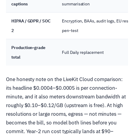
captions
summarisation
HIPAA / GDPR / SOC
Encryption, BAAs, audit logs, EU resid
2
pen-test
Production-grade
Full Daily replacement
total
One honesty note on the LiveKit Cloud comparison:
its headline $0.0004–$0.0005 is per connection-
minute, and it also meters downstream bandwidth at
roughly $0.10–$0.12/GB (upstream is free). At high
resolutions or large rooms, egress — not minutes —
becomes the bill, so model both lines before you
commit. Year-2 run cost typically lands at $90–