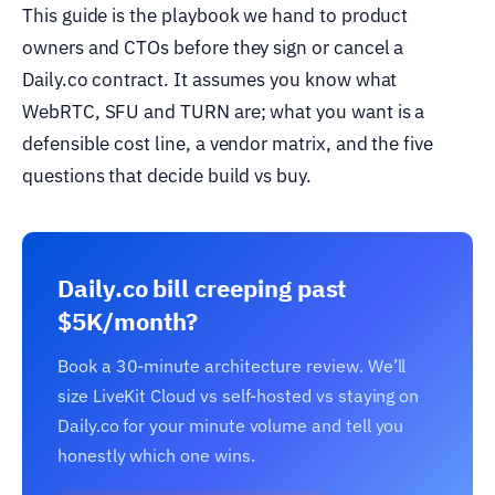
This guide is the playbook we hand to product
owners and CTOs before they sign or cancel a
Daily.co contract. It assumes you know what
WebRTC, SFU and TURN are; what you want is a
defensible cost line, a vendor matrix, and the five
questions that decide build vs buy.
Daily.co bill creeping past
$5K/month?
Book a 30-minute architecture review. We’ll
size LiveKit Cloud vs self-hosted vs staying on
Daily.co for your minute volume and tell you
honestly which one wins.