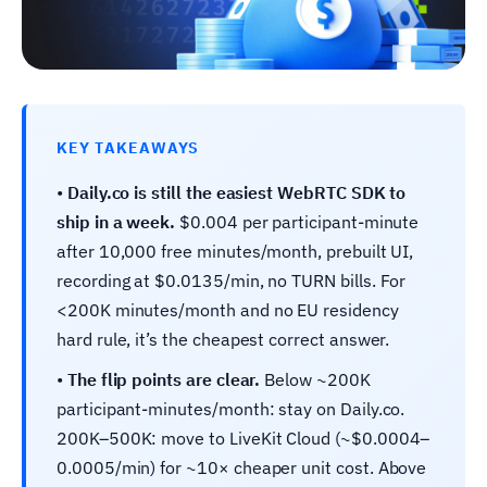
KEY TAKEAWAYS
•
Daily.co is still the easiest WebRTC SDK to
ship in a week.
$0.004 per participant-minute
after 10,000 free minutes/month, prebuilt UI,
recording at $0.0135/min, no TURN bills. For
<200K minutes/month and no EU residency
hard rule, it’s the cheapest correct answer.
•
The flip points are clear.
Below ~200K
participant-minutes/month: stay on Daily.co.
200K–500K: move to LiveKit Cloud (~$0.0004–
0.0005/min) for ~10× cheaper unit cost. Above