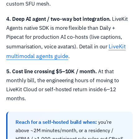
custom SFU mesh.
4. Deep AI agent / two-way bot integration.
LiveKit
Agents native SDK is more flexible than Daily +
Pipecat for production AI co-hosts (live captions,
LiveKit
summarisation, voice avatars). Detail in our
multimodal agents guide
.
5. Cost line crossing $5–10K / month.
At that
monthly bill, the engineering hours of moving to
LiveKit Cloud or self-hosted return inside 6–12
months.
Reach for a self-hosted build when:
you’re
above ~2M minutes/month, or a residency /
HIPAA / >1,000-participant rule rules out CPaaS