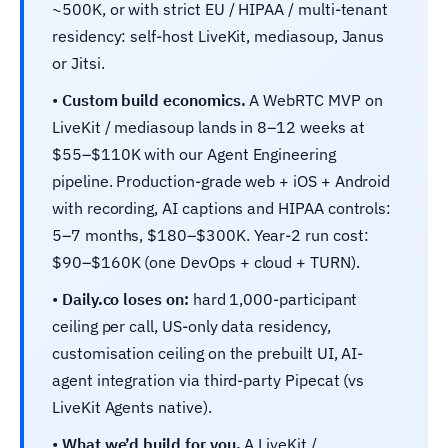
~500K, or with strict EU / HIPAA / multi-tenant
residency: self-host LiveKit, mediasoup, Janus
or Jitsi.
•
Custom build economics.
A WebRTC MVP on
LiveKit / mediasoup lands in 8–12 weeks at
$55–$110K with our Agent Engineering
pipeline. Production-grade web + iOS + Android
with recording, AI captions and HIPAA controls:
5–7 months, $180–$300K. Year-2 run cost:
$90–$160K (one DevOps + cloud + TURN).
•
Daily.co loses on:
hard 1,000-participant
ceiling per call, US-only data residency,
customisation ceiling on the prebuilt UI, AI-
agent integration via third-party Pipecat (vs
LiveKit Agents native).
•
What we’d build for you.
A LiveKit /