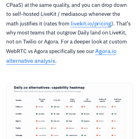
CPaaS) at the same quality, and you can drop down
to self-hosted LiveKit / mediasoup whenever the
livekit.io/pricing
math justifies it (rates from
). That’s
why most teams that outgrow Daily land on LiveKit,
not on Twilio or Agora. For a deeper look at custom
Agora.io
WebRTC vs Agora specifically see our
alternative analysis
.