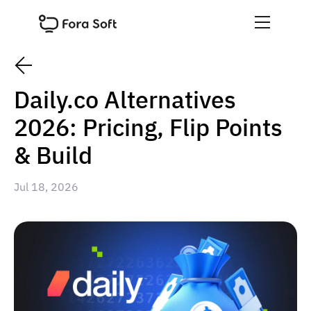
Daily.co Alternatives
2026: Pricing, Flip Points
& Build
Jul 18, 2026