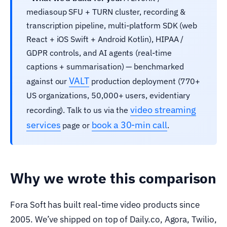
mediasoup SFU + TURN cluster, recording &
transcription pipeline, multi-platform SDK (web
React + iOS Swift + Android Kotlin), HIPAA /
GDPR controls, and AI agents (real-time
captions + summarisation) — benchmarked
VALT
against our
production deployment (770+
US organizations, 50,000+ users, evidentiary
video streaming
recording). Talk to us via the
services
book a 30-min call
page or
.
Why we wrote this comparison
Fora Soft has built real-time video products since
2005. We’ve shipped on top of Daily.co, Agora, Twilio,