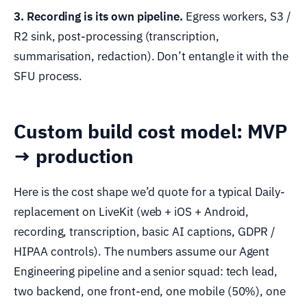
3. Recording is its own pipeline.
Egress workers, S3 /
R2 sink, post-processing (transcription,
summarisation, redaction). Don’t entangle it with the
SFU process.
Custom build cost model: MVP
→ production
Here is the cost shape we’d quote for a typical Daily-
replacement on LiveKit (web + iOS + Android,
recording, transcription, basic AI captions, GDPR /
HIPAA controls). The numbers assume our Agent
Engineering pipeline and a senior squad: tech lead,
two backend, one front-end, one mobile (50%), one