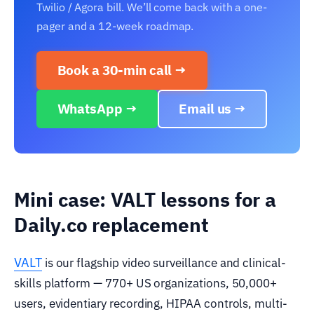
Twilio / Agora bill. We’ll come back with a one-
pager and a 12-week roadmap.
Book a 30-min call →
WhatsApp →
Email us →
Mini case: VALT lessons for a
Daily.co replacement
VALT
is our flagship video surveillance and clinical-
skills platform — 770+ US organizations, 50,000+
users, evidentiary recording, HIPAA controls, multi-