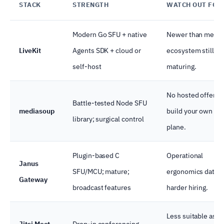
STACK
STRENGTH
WATCH OUT FOR
Modern Go SFU + native
Newer than media
LiveKit
Agents SDK + cloud or
ecosystem still
self-host
maturing.
No hosted offering
Battle-tested Node SFU
mediasoup
build your own con
library; surgical control
plane.
Plugin-based C
Operational
Janus
SFU/MCU; mature;
ergonomics dated
Gateway
broadcast features
harder hiring.
Less suitable as a
Jitsi Meet
Drop-in conferencing