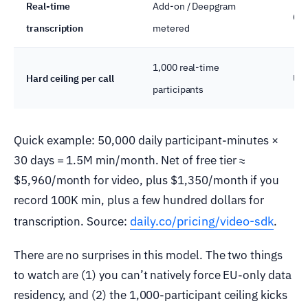
Real-time
Add-on / Deepgram
Cap
transcription
metered
1,000 real-time
Hard ceiling per call
Up 
participants
Quick example: 50,000 daily participant-minutes ×
30 days = 1.5M min/month. Net of free tier ≈
$5,960/month for video, plus $1,350/month if you
record 100K min, plus a few hundred dollars for
daily.co/pricing/video-sdk
transcription. Source:
.
There are no surprises in this model. The two things
to watch are (1) you can’t natively force EU-only data
residency, and (2) the 1,000-participant ceiling kicks