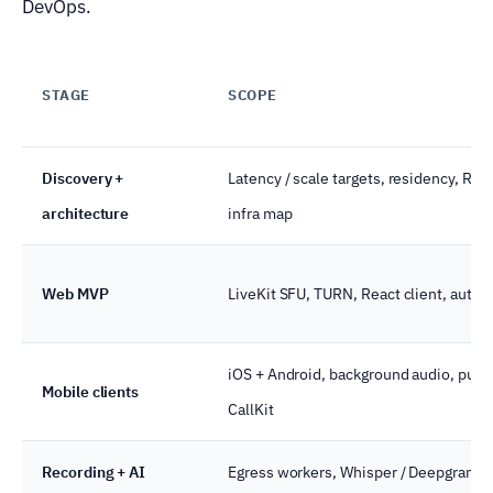
DevOps.
STAGE
SCOPE
Discovery +
Latency / scale targets, residency, RBA
architecture
infra map
Web MVP
LiveKit SFU, TURN, React client, auth,
iOS + Android, background audio, push
Mobile clients
CallKit
Recording + AI
Egress workers, Whisper / Deepgram,