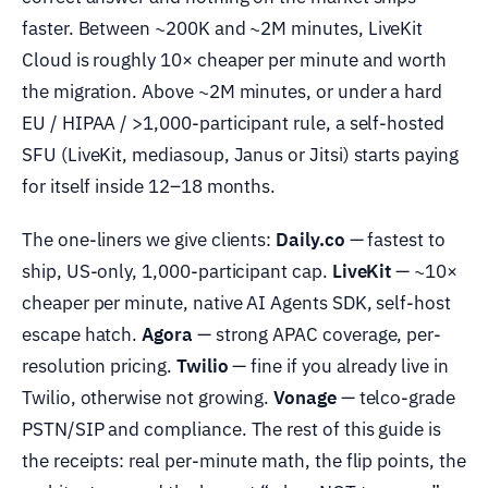
faster. Between ~200K and ~2M minutes, LiveKit
Cloud is roughly 10× cheaper per minute and worth
the migration. Above ~2M minutes, or under a hard
EU / HIPAA / >1,000-participant rule, a self-hosted
SFU (LiveKit, mediasoup, Janus or Jitsi) starts paying
for itself inside 12–18 months.
The one-liners we give clients:
Daily.co
— fastest to
ship, US-only, 1,000-participant cap.
LiveKit
— ~10×
cheaper per minute, native AI Agents SDK, self-host
escape hatch.
Agora
— strong APAC coverage, per-
resolution pricing.
Twilio
— fine if you already live in
Twilio, otherwise not growing.
Vonage
— telco-grade
PSTN/SIP and compliance. The rest of this guide is
the receipts: real per-minute math, the flip points, the