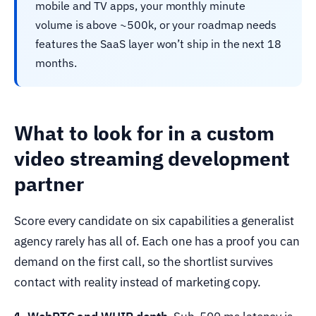
mobile and TV apps, your monthly minute
volume is above ~500k, or your roadmap needs
features the SaaS layer won’t ship in the next 18
months.
What to look for in a custom
video streaming development
partner
Score every candidate on six capabilities a generalist
agency rarely has all of. Each one has a proof you can
demand on the first call, so the shortlist survives
contact with reality instead of marketing copy.