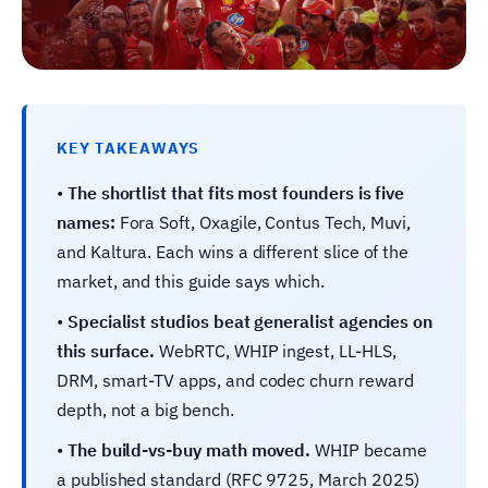
KEY TAKEAWAYS
•
The shortlist that fits most founders is five
names:
Fora Soft, Oxagile, Contus Tech, Muvi,
and Kaltura. Each wins a different slice of the
market, and this guide says which.
•
Specialist studios beat generalist agencies on
this surface.
WebRTC, WHIP ingest, LL-HLS,
DRM, smart-TV apps, and codec churn reward
depth, not a big bench.
•
The build-vs-buy math moved.
WHIP became
a published standard (RFC 9725, March 2025)