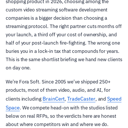
shopping product in 2026, choosing among the
custom video streaming software development
companies is a bigger decision than choosing a
streaming protocol. The right partner cuts months off
your launch, a third off your cost of ownership, and
half of your post-launch fire-fighting. The wrong one
buries you in a lock-in tax that compounds for years.
This is the same shortlist briefing we hand new clients
on day one.
We’re Fora Soft. Since 2005 we’ve shipped 250+
products, most of them video, audio, and AI, for
BrainCert
TradeCaster
Speed
clients including
,
, and
Space
. We compete head-on with the studios listed
below on real RFPs, so the verdicts here are honest
about where competitors win and where we do.