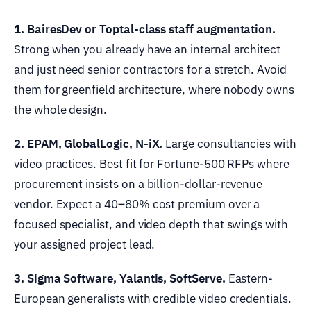
1. BairesDev or Toptal-class staff augmentation.
Strong when you already have an internal architect
and just need senior contractors for a stretch. Avoid
them for greenfield architecture, where nobody owns
the whole design.
2. EPAM, GlobalLogic, N-iX.
Large consultancies with
video practices. Best fit for Fortune-500 RFPs where
procurement insists on a billion-dollar-revenue
vendor. Expect a 40–80% cost premium over a
focused specialist, and video depth that swings with
your assigned project lead.
3. Sigma Software, Yalantis, SoftServe.
Eastern-
European generalists with credible video credentials.