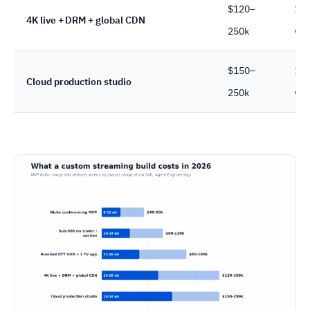
$120–
16
4K live + DRM + global CDN
250k
we
$150–
18
Cloud production studio
250k
we