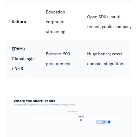
Education +
Open SDKs, multi-
Kaltura
corporate
tenant, public company
streaming
EPAM /
Fortune-500
Huge bench; cross-
GlobalLogic
procurement
domain integration
/ N-iX