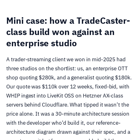
Mini case: how a TradeCaster-
class build won against an
enterprise studio
A trader-streaming client we won in mid-2025 had
three studios on the shortlist: us, an enterprise OTT
shop quoting $280k, and a generalist quoting $180k.
Our quote was $110k over 12 weeks, fixed-bid, with
WHIP ingest into LiveKit OSS on Hetzner AX-class
servers behind Cloudflare. What tipped it wasn’t the
price alone. It was a 30-minute architecture session
with the developer who’d build it, our reference-
architecture diagram drawn against their spec, and a