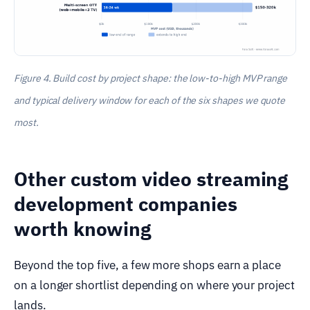
Figure 4. Build cost by project shape: the low-to-high MVP range
and typical delivery window for each of the six shapes we quote
most.
Other custom video streaming
development companies
worth knowing
Beyond the top five, a few more shops earn a place
on a longer shortlist depending on where your project
lands.