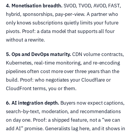
4. Monetisation breadth.
SVOD, TVOD, AVOD, FAST,
hybrid, sponsorships, pay-per-view. A partner who
only knows subscriptions quietly limits your future
pivots. Proof: a data model that supports all four
without a rewrite.
5. Ops and DevOps maturity.
CDN volume contracts,
Kubernetes, real-time monitoring, and re-encoding
pipelines often cost more over three years than the
build. Proof: who negotiates your Cloudflare or
CloudFront terms, you or them.
6. AI integration depth.
Buyers now expect captions,
search-by-text, moderation, and recommendations
on day one. Proof: a shipped feature, not a “we can
add AI” promise. Generalists lag here, and it shows in