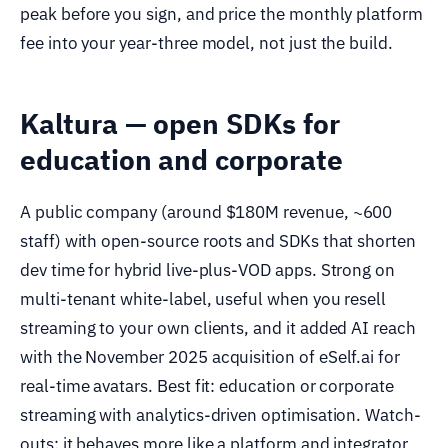
peak before you sign, and price the monthly platform
fee into your year-three model, not just the build.
Kaltura — open SDKs for
education and corporate
A public company (around $180M revenue, ~600
staff) with open-source roots and SDKs that shorten
dev time for hybrid live-plus-VOD apps. Strong on
multi-tenant white-label, useful when you resell
streaming to your own clients, and it added AI reach
with the November 2025 acquisition of eSelf.ai for
real-time avatars. Best fit: education or corporate
streaming with analytics-driven optimisation. Watch-
outs: it behaves more like a platform and integrator