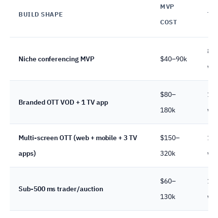
MVP
BUILD SHAPE
TI
COST
8–
Niche conferencing MVP
$40–90k
we
$80–
12
Branded OTT VOD + 1 TV app
180k
we
Multi-screen OTT (web + mobile + 3 TV
$150–
16
apps)
320k
we
$60–
10
Sub-500 ms trader/auction
130k
we