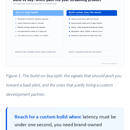
Figure 1. The build-vs-buy split: the signals that should push you
toward a SaaS pilot, and the ones that justify hiring a custom
development partner.
Reach for a custom build when:
latency must be
under one second, you need brand-owned