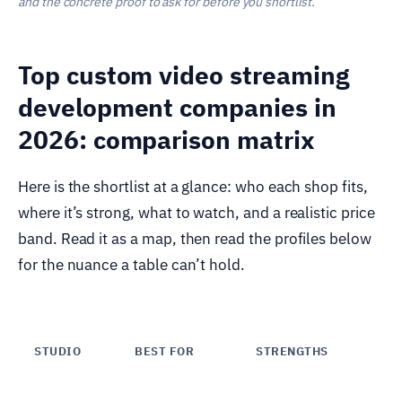
and the concrete proof to ask for before you shortlist.
Top custom video streaming
development companies in
2026: comparison matrix
Here is the shortlist at a glance: who each shop fits,
where it’s strong, what to watch, and a realistic price
band. Read it as a map, then read the profiles below
for the nuance a table can’t hold.
STUDIO
BEST FOR
STRENGTHS