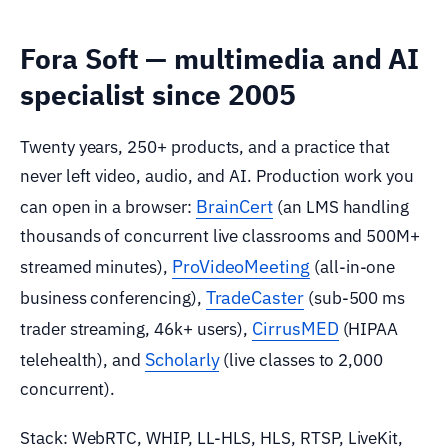
Fora Soft — multimedia and AI
specialist since 2005
Twenty years, 250+ products, and a practice that
never left video, audio, and AI. Production work you
BrainCert
can open in a browser:
(an LMS handling
thousands of concurrent live classrooms and 500M+
ProVideoMeeting
streamed minutes),
(all-in-one
TradeCaster
business conferencing),
(sub-500 ms
CirrusMED
trader streaming, 46k+ users),
(HIPAA
Scholarly
telehealth), and
(live classes to 2,000
concurrent).
Stack: WebRTC, WHIP, LL-HLS, HLS, RTSP, LiveKit,