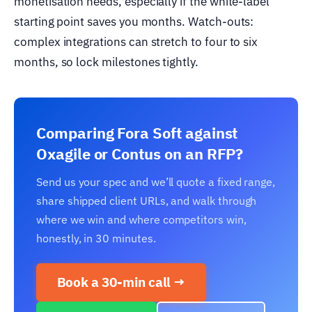
monetisation needs, especially if the white-label
starting point saves you months. Watch-outs:
complex integrations can stretch to four to six
months, so lock milestones tightly.
Comparing Fora Soft against
Oxagile or Contus on an RFP?
Send us your spec and we’ll quote a fixed range,
share shipped client URLs, and walk through
where we win and where competitors win,
honestly, in 30 minutes.
Book a 30-min call →