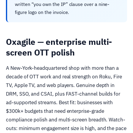
written “you own the IP” clause over a nine-
figure logo on the invoice.
Oxagile — enterprise multi-
screen OTT polish
A New-York-headquartered shop with more than a
decade of OTT work and real strength on Roku, Fire
TV, Apple TV, and web players. Genuine depth in
DRM, SSO, and CSAI, plus FAST-channel builds for
ad-supported streams. Best fit: businesses with
$300k+ budgets that need enterprise-grade
compliance polish and multi-screen breadth. Watch-
outs: minimum engagement size is high, and the pace