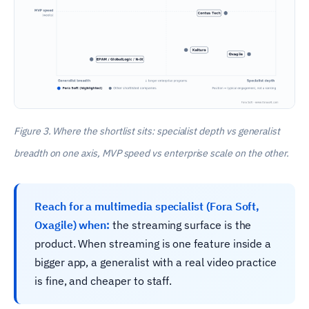
Figure 3. Where the shortlist sits: specialist depth vs generalist
breadth on one axis, MVP speed vs enterprise scale on the other.
Reach for a multimedia specialist (Fora Soft,
Oxagile) when:
the streaming surface is the
product. When streaming is one feature inside a
bigger app, a generalist with a real video practice
is fine, and cheaper to staff.