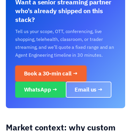
Want a senior streaming partner
who’s already shipped on this
stack?
Tell us your scope, OTT, conferencing, live
shopping, telehealth, classroom, or trader
streaming, and we’ll quote a fixed range and an
Agent Engineering timeline in 30 minutes.
Book a 30-min call →
WhatsApp →
Email us →
Market context: why custom