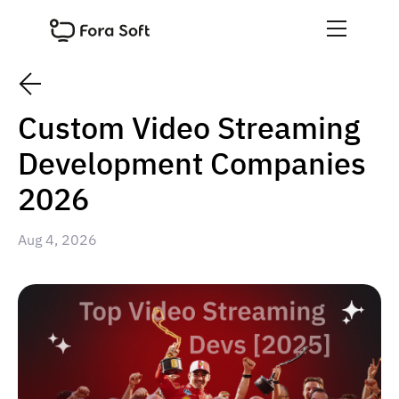
Custom Video Streaming
Development Companies
2026
Aug 4, 2026