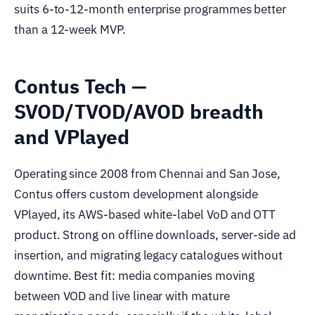
suits 6-to-12-month enterprise programmes better
than a 12-week MVP.
Contus Tech —
SVOD/TVOD/AVOD breadth
and VPlayed
Operating since 2008 from Chennai and San Jose,
Contus offers custom development alongside
VPlayed, its AWS-based white-label VoD and OTT
product. Strong on offline downloads, server-side ad
insertion, and migrating legacy catalogues without
downtime. Best fit: media companies moving
between VOD and live linear with mature