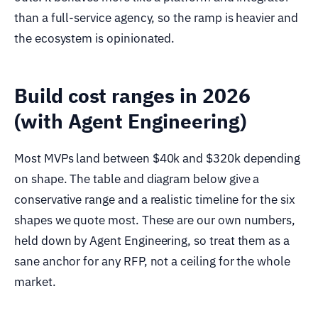
than a full-service agency, so the ramp is heavier and
the ecosystem is opinionated.
Build cost ranges in 2026
(with Agent Engineering)
Most MVPs land between $40k and $320k depending
on shape. The table and diagram below give a
conservative range and a realistic timeline for the six
shapes we quote most. These are our own numbers,
held down by Agent Engineering, so treat them as a
sane anchor for any RFP, not a ceiling for the whole
market.