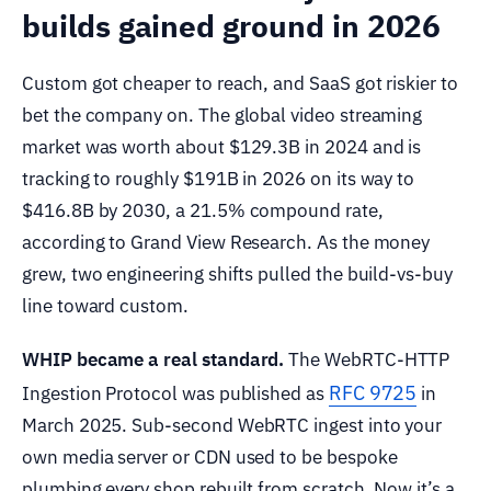
builds gained ground in 2026
Custom got cheaper to reach, and SaaS got riskier to
bet the company on. The global video streaming
market was worth about $129.3B in 2024 and is
tracking to roughly $191B in 2026 on its way to
$416.8B by 2030, a 21.5% compound rate,
according to Grand View Research. As the money
grew, two engineering shifts pulled the build-vs-buy
line toward custom.
WHIP became a real standard.
The WebRTC-HTTP
RFC 9725
Ingestion Protocol was published as
in
March 2025. Sub-second WebRTC ingest into your
own media server or CDN used to be bespoke
plumbing every shop rebuilt from scratch. Now it’s a