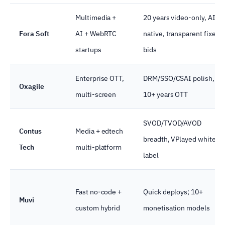
Multimedia +
20 years video-only, AI-
Fora Soft
AI + WebRTC
native, transparent fixed
startups
bids
Enterprise OTT,
DRM/SSO/CSAI polish,
Oxagile
multi-screen
10+ years OTT
SVOD/TVOD/AVOD
Contus
Media + edtech
breadth, VPlayed white-
Tech
multi-platform
label
Fast no-code +
Quick deploys; 10+
Muvi
custom hybrid
monetisation models