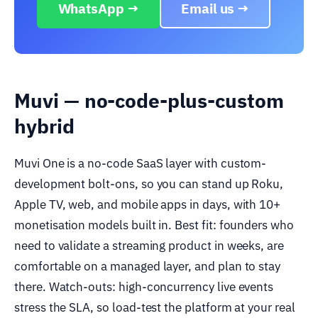
WhatsApp →
Email us →
Muvi — no-code-plus-custom
hybrid
Muvi One is a no-code SaaS layer with custom-
development bolt-ons, so you can stand up Roku,
Apple TV, web, and mobile apps in days, with 10+
monetisation models built in. Best fit: founders who
need to validate a streaming product in weeks, are
comfortable on a managed layer, and plan to stay
there. Watch-outs: high-concurrency live events
stress the SLA, so load-test the platform at your real