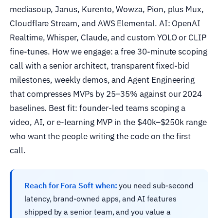
mediasoup, Janus, Kurento, Wowza, Pion, plus Mux,
Cloudflare Stream, and AWS Elemental. AI: OpenAI
Realtime, Whisper, Claude, and custom YOLO or CLIP
fine-tunes. How we engage: a free 30-minute scoping
call with a senior architect, transparent fixed-bid
milestones, weekly demos, and Agent Engineering
that compresses MVPs by 25–35% against our 2024
baselines. Best fit: founder-led teams scoping a
video, AI, or e-learning MVP in the $40k–$250k range
who want the people writing the code on the first
call.
Reach for Fora Soft when:
you need sub-second
latency, brand-owned apps, and AI features
shipped by a senior team, and you value a