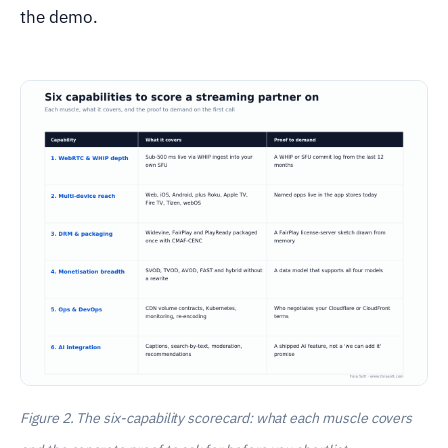
the demo.
Figure 2. The six-capability scorecard: what each muscle covers