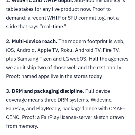
1. WebRTC and WHIP depth.
Sub-500 ms latency is
table stakes for any live product now. Proof to
demand: a recent WHIP or SFU commit log, not a
slide that says “real-time.”
2. Multi-device reach.
The modern footprint is web,
iOS, Android, Apple TV, Roku, Android TV, Fire TV,
plus Samsung Tizen and LG webOS. Half the agencies
we audit ship two of those well and the rest poorly.
Proof: named apps live in the stores today.
3. DRM and packaging discipline.
Full device
coverage means three DRM systems, Widevine,
FairPlay, and PlayReady, packaged once with CMAF-
CENC. Proof: a FairPlay license-server sketch drawn
from memory.