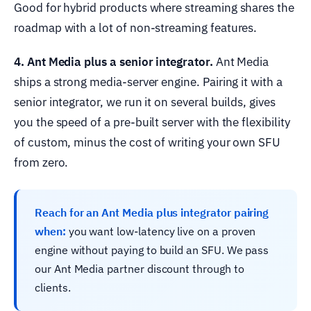
Good for hybrid products where streaming shares the
roadmap with a lot of non-streaming features.
4. Ant Media plus a senior integrator.
Ant Media
ships a strong media-server engine. Pairing it with a
senior integrator, we run it on several builds, gives
you the speed of a pre-built server with the flexibility
of custom, minus the cost of writing your own SFU
from zero.
Reach for an Ant Media plus integrator pairing
when:
you want low-latency live on a proven
engine without paying to build an SFU. We pass
our Ant Media partner discount through to
clients.