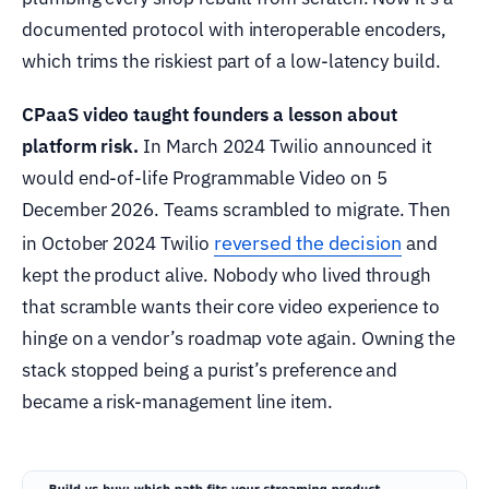
documented protocol with interoperable encoders,
which trims the riskiest part of a low-latency build.
CPaaS video taught founders a lesson about
platform risk.
In March 2024 Twilio announced it
would end-of-life Programmable Video on 5
December 2026. Teams scrambled to migrate. Then
reversed the decision
in October 2024 Twilio
and
kept the product alive. Nobody who lived through
that scramble wants their core video experience to
hinge on a vendor’s roadmap vote again. Owning the
stack stopped being a purist’s preference and
became a risk-management line item.