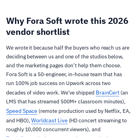
Why Fora Soft wrote this 2026
vendor shortlist
We wrote it because half the buyers who reach us are
deciding between us and one of the studios below,
and the marketing pages don’t help them choose.
Fora Soft is a 50-engineer, in-house team that has
run 100% job success on Upwork across two
BrainCert
decades of video work. We’ve shipped
(an
LMS that has streamed 500M+ classroom minutes),
Speed Space
(remote production used by Netflix, EA,
Worldcast Live
and HBO),
(HD concert streaming to
roughly 10,000 concurrent viewers), and