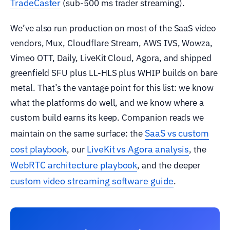
TradeCaster
(sub-500 ms trader streaming).
We’ve also run production on most of the SaaS video
vendors, Mux, Cloudflare Stream, AWS IVS, Wowza,
Vimeo OTT, Daily, LiveKit Cloud, Agora, and shipped
greenfield SFU plus LL-HLS plus WHIP builds on bare
metal. That’s the vantage point for this list: we know
what the platforms do well, and we know where a
custom build earns its keep. Companion reads we
SaaS vs custom
maintain on the same surface: the
cost playbook
LiveKit vs Agora analysis
, our
, the
WebRTC architecture playbook
, and the deeper
custom video streaming software guide
.