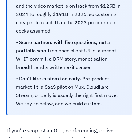
and the video market is on track from $129B in
2024 to roughly $191B in 2026, so custom is
cheaper to reach than the 2023 procurement
decks assumed.
•
Score partners with five questions, not a
portfolio scroll:
shipped client URLs, a recent
WHIP commit, a DRM story, monetisation
breadth, and a written exit clause.
•
Don’t hire custom too early.
Pre-product-
market-fit, a SaaS pilot on Mux, Cloudflare
Stream, or Daily is usually the right first move.
We say so below, and we build custom.
If you’re scoping an OTT, conferencing, or live-