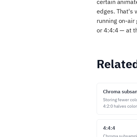
certain animat
edges. That's 
running on-air
or 4:4:4 — at t
Relate
Chroma subsa
Storing fewer col
4:2:0 halves colo
4:4:4
Chroma subsamplin