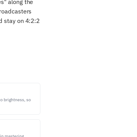
es" along the
broadcasters
d stay on 4:2:2
o brightness, so
in mastering,