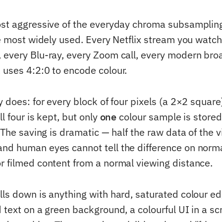
most aggressive of the everyday chroma subsampli
he most widely used. Every Netflix stream you watch
 every Blu-ray, every Zoom call, every modern bro
 uses 4:2:0 to encode colour.
y does: for every block of four pixels (a 2×2 square
ll four is kept, but only
one
colour sample is store
. The saving is dramatic — half the raw data of the 
nd human eyes cannot tell the difference on norm
r filmed content from a normal viewing distance.
lls down is anything with hard, saturated colour ed
 text on a green background, a colourful UI in a sc