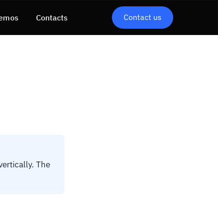
Contact us
emos
Contacts
ertically. The