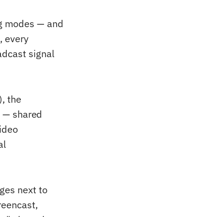
ng modes — and
, every
adcast signal
), the
d — shared
video
al
ges next to
reencast,