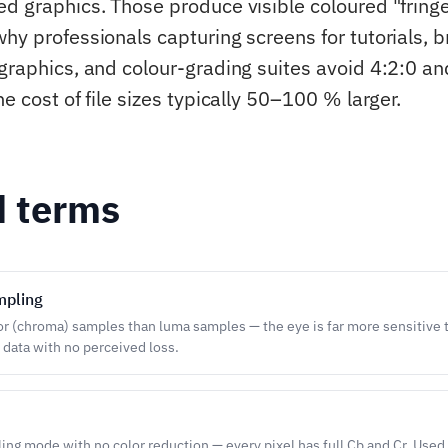
ed graphics. Those produce visible coloured "fring
why professionals capturing screens for tutorials, 
 graphics, and colour-grading suites avoid 4:2:0 an
he cost of file sizes typically 50–100 % larger.
d terms
mpling
or (chroma) samples than luma samples — the eye is far more sensitive t
r data with no perceived loss.
g mode with no color reduction — every pixel has full Cb and Cr. Used 