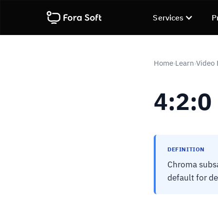
Services
P
Home
Learn
Video
›
›
4:2:0
DEFINITION
Chroma subsam
default for d