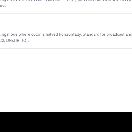
ure.
g mode where color is halved horizontally. Standard for broadcast an
422, DNxHR HQ).