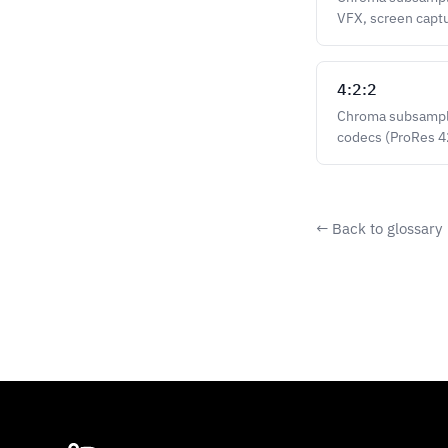
VFX, screen capt
4:2:2
Chroma subsamplin
codecs (ProRes 
← Back to glossary