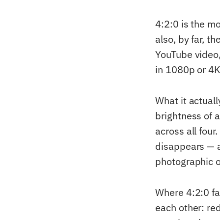
4:2:0 is the 
also, by far, t
YouTube video,
in 1080p or 4K
What it actuall
brightness of a
across all four
disappears — a
photographic o
Where 4:2:0 fa
each other: red