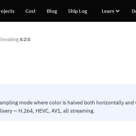
rojects
Cost
Blog
Ship Log
Learn
D
 Encoding
4:2:0
›
pling mode where color is halved both horizontally and v
elivery — H.264, HEVC, AV1, all streaming.