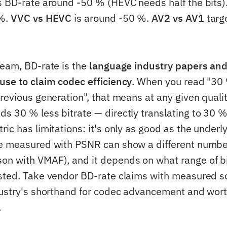
s BD-rate around -50 % (HEVC needs half the bits)
 %.
VVC vs HEVC
is around -50 %.
AV2 vs AV1
targ
team, BD-rate is the
language industry papers an
use to claim codec efficiency
. When you read "30
revious generation", that means at any given qualit
s 30 % less bitrate — directly translating to 30 
ic has limitations: it's only as good as the underly
e measured with PSNR can show a different numbe
n with VMAF), and it depends on what range of b
sted. Take vendor BD-rate claims with measured s
dustry's shorthand for codec advancement and wor
.