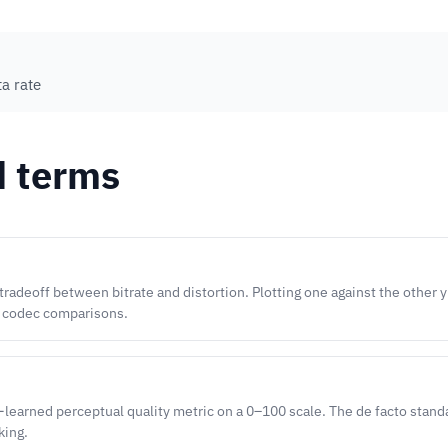
a rate
d terms
radeoff between bitrate and distortion. Plotting one against the other 
f codec comparisons.
-learned perceptual quality metric on a 0–100 scale. The de facto stand
king.