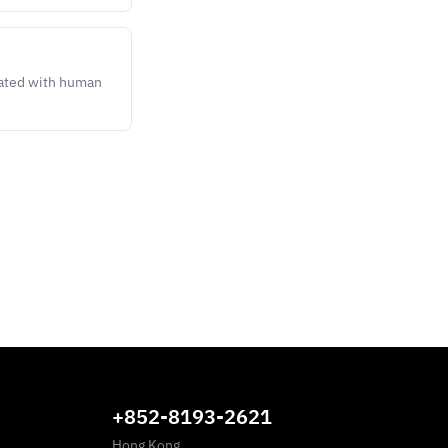
lated with human
+852-8193-2621
Hong Kong