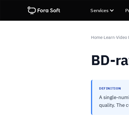
Services
P
Home
Learn
Video
›
›
BD-ra
DEFINITION
A single-num
quality. The 