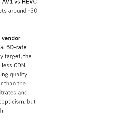
.
AV1 vs HEVC
ets around -30
d vendor
 % BD-rate
y target, the
% less CDN
ing quality
r than the
itrates and
cepticism, but
th