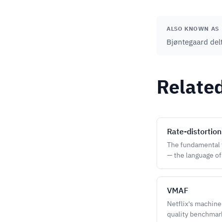
ALSO KNOWN AS
Bjøntegaard delt
Relate
Rate-distortion
The fundamental t
— the language o
VMAF
Netflix's machine
quality benchmar