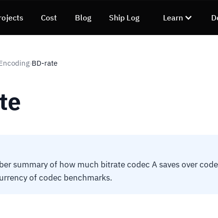
rojects
Cost
Blog
Ship Log
Learn
D
 Encoding
BD-rate
›
te
ber summary of how much bitrate codec A saves over code
currency of codec benchmarks.