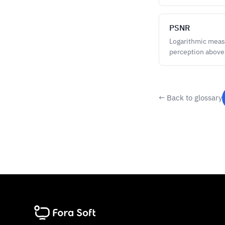
PSNR
Logarithmic measu
perception above
← Back to glossary