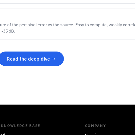
re of the per-pixel error vs the source. Easy to compute, weakly corre
 ~35 dB.
Read the deep dive →
KNOWLEDGE BASE
COMPANY