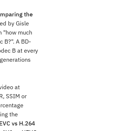
omparing the
ed by Gisle
on "how much
c B?". A BD-
odec B at every
 generations
video at
R, SSIM or
ercentage
ing the
EVC vs H.264