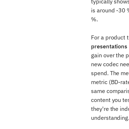
typically show
is around -30
%.
For a product 
presentations 
gain over the p
new codec need
spend. The metr
metric (BD-rat
same compariso
content you te
they're the in
understanding