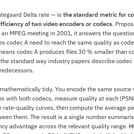
tegaard Delta rate — is
the standard metric for c
ficiency of two video encoders or codecs
. Propos
t an MPEG meeting in 2001, it answers the questi
oes codec A need to reach the same quality as code
means codec A produces files 30 % smaller than c
— the standard way industry papers describe codec
predecessors.
mathematically tidy. You encode the same source 
tes with both codecs, measure quality at each (PSN
e rate-quality curves, then compute the average p
ween them. The result is a single number summaris
ency advantage across the relevant quality range.
H