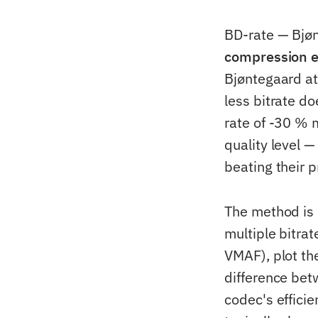
BD-rate — Bjøn
compression ef
Bjøntegaard a
less bitrate d
rate of -30 % 
quality level 
beating their 
The method is 
multiple bitra
VMAF), plot th
difference bet
codec's effici