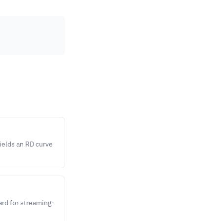
yields an RD curve
ard for streaming-