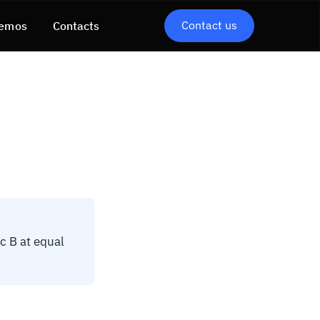
Contact us
emos
Contacts
c B at equal