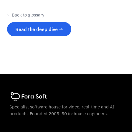
← Back to glossary
Read the deep dive →
Specialist software house for video, real-time and AI
products. Founded 2005. 50 in-house engineers.