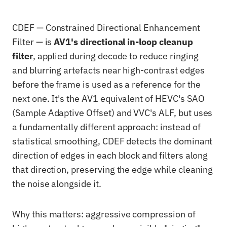
CDEF — Constrained Directional Enhancement
Filter — is
AV1's directional in-loop cleanup
filter
, applied during decode to reduce ringing
and blurring artefacts near high-contrast edges
before the frame is used as a reference for the
next one. It's the AV1 equivalent of HEVC's SAO
(Sample Adaptive Offset) and VVC's ALF, but uses
a fundamentally different approach: instead of
statistical smoothing, CDEF detects the dominant
direction of edges in each block and filters along
that direction, preserving the edge while cleaning
the noise alongside it.
Why this matters: aggressive compression of