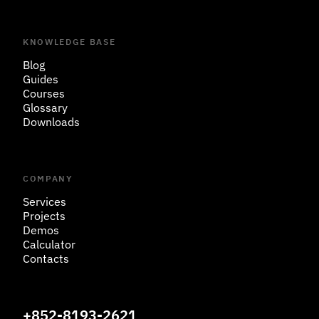
KNOWLEDGE BASE
Blog
Guides
Courses
Glossary
Downloads
COMPANY
Services
Projects
Demos
Calculator
Contacts
+852-8193-2621