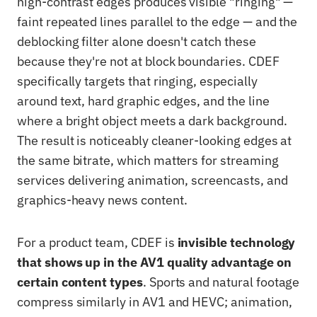
high-contrast edges produces visible "ringing" —
faint repeated lines parallel to the edge — and the
deblocking filter alone doesn't catch these
because they're not at block boundaries. CDEF
specifically targets that ringing, especially
around text, hard graphic edges, and the line
where a bright object meets a dark background.
The result is noticeably cleaner-looking edges at
the same bitrate, which matters for streaming
services delivering animation, screencasts, and
graphics-heavy news content.
For a product team, CDEF is
invisible technology
that shows up in the AV1 quality advantage on
certain content types
. Sports and natural footage
compress similarly in AV1 and HEVC; animation,