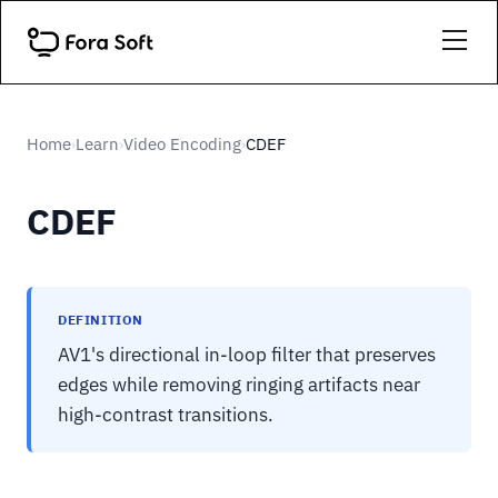
Home
Learn
Video Encoding
CDEF
›
›
›
CDEF
DEFINITION
AV1's directional in-loop filter that preserves
edges while removing ringing artifacts near
high-contrast transitions.