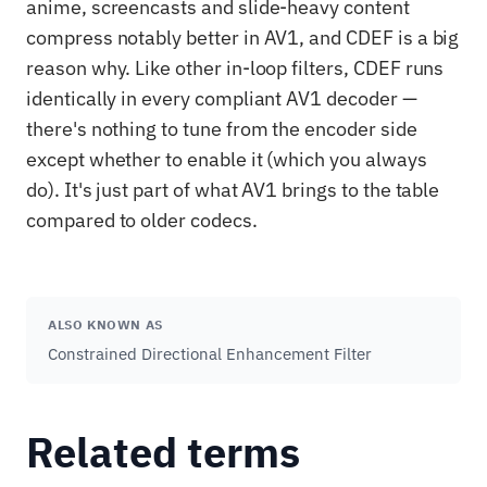
anime, screencasts and slide-heavy content
compress notably better in AV1, and CDEF is a big
reason why. Like other in-loop filters, CDEF runs
identically in every compliant AV1 decoder —
there's nothing to tune from the encoder side
except whether to enable it (which you always
do). It's just part of what AV1 brings to the table
compared to older codecs.
ALSO KNOWN AS
Constrained Directional Enhancement Filter
Related terms