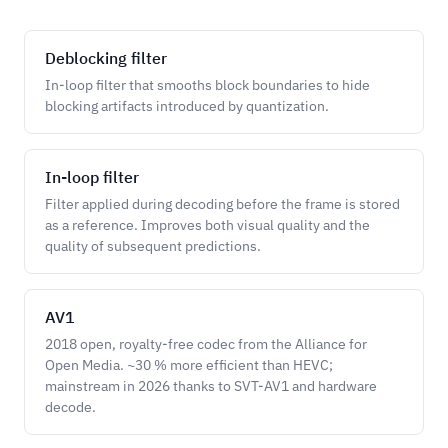
Deblocking filter
In-loop filter that smooths block boundaries to hide
blocking artifacts introduced by quantization.
In-loop filter
Filter applied during decoding before the frame is stored
as a reference. Improves both visual quality and the
quality of subsequent predictions.
AV1
2018 open, royalty-free codec from the Alliance for
Open Media. ~30 % more efficient than HEVC;
mainstream in 2026 thanks to SVT-AV1 and hardware
decode.