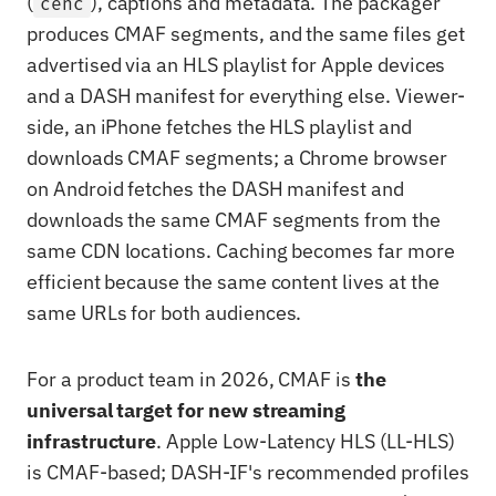
(
), captions and metadata. The packager
cenc
produces CMAF segments, and the same files get
advertised via an HLS playlist for Apple devices
and a DASH manifest for everything else. Viewer-
side, an iPhone fetches the HLS playlist and
downloads CMAF segments; a Chrome browser
on Android fetches the DASH manifest and
downloads the same CMAF segments from the
same CDN locations. Caching becomes far more
efficient because the same content lives at the
same URLs for both audiences.
For a product team in 2026, CMAF is
the
universal target for new streaming
infrastructure
. Apple Low-Latency HLS (LL-HLS)
is CMAF-based; DASH-IF's recommended profiles