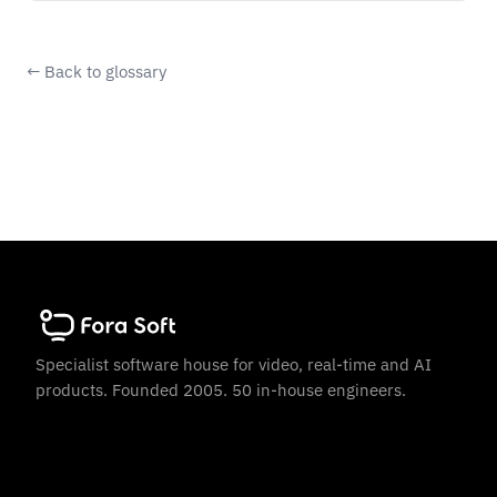
← Back to glossary
Specialist software house for video, real-time and AI
products. Founded 2005. 50 in-house engineers.