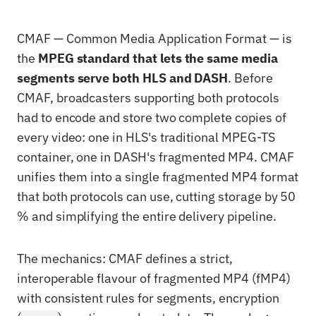
CMAF — Common Media Application Format — is
the
MPEG standard that lets the same media
segments serve both HLS and DASH
. Before
CMAF, broadcasters supporting both protocols
had to encode and store two complete copies of
every video: one in HLS's traditional MPEG-TS
container, one in DASH's fragmented MP4. CMAF
unifies them into a single fragmented MP4 format
that both protocols can use, cutting storage by 50
% and simplifying the entire delivery pipeline.
The mechanics: CMAF defines a strict,
interoperable flavour of fragmented MP4 (fMP4)
with consistent rules for segments, encryption