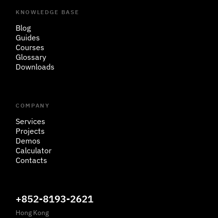
KNOWLEDGE BASE
Blog
Guides
Courses
Glossary
Downloads
COMPANY
Services
Projects
Demos
Calculator
Contacts
+852-8193-2621
Hong Kong