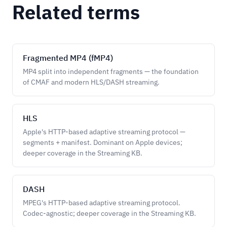
Related terms
Fragmented MP4 (fMP4)
MP4 split into independent fragments — the foundation
of CMAF and modern HLS/DASH streaming.
HLS
Apple's HTTP-based adaptive streaming protocol —
segments + manifest. Dominant on Apple devices;
deeper coverage in the Streaming KB.
DASH
MPEG's HTTP-based adaptive streaming protocol.
Codec-agnostic; deeper coverage in the Streaming KB.