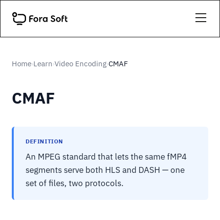
Home
Learn
Video Encoding
CMAF
›
›
›
CMAF
DEFINITION
An MPEG standard that lets the same fMP4
segments serve both HLS and DASH — one
set of files, two protocols.