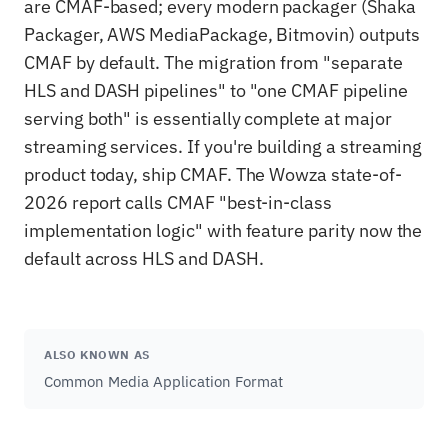
are CMAF-based; every modern packager (Shaka
Packager, AWS MediaPackage, Bitmovin) outputs
CMAF by default. The migration from "separate
HLS and DASH pipelines" to "one CMAF pipeline
serving both" is essentially complete at major
streaming services. If you're building a streaming
product today, ship CMAF. The Wowza state-of-
2026 report calls CMAF "best-in-class
implementation logic" with feature parity now the
default across HLS and DASH.
ALSO KNOWN AS
Common Media Application Format