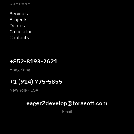
COMPANY
Services
Projects
Demos
Calculator
Contacts
+852-8193-2621
Hong Kong
+1 (914) 775-5855
New York
·
USA
eager2develop@forasoft.com
Email