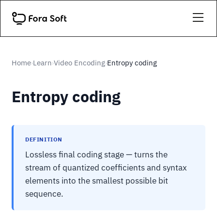
Home
Learn
Video Encoding
Entropy coding
›
›
›
Entropy coding
DEFINITION
Lossless final coding stage — turns the
stream of quantized coefficients and syntax
elements into the smallest possible bit
sequence.