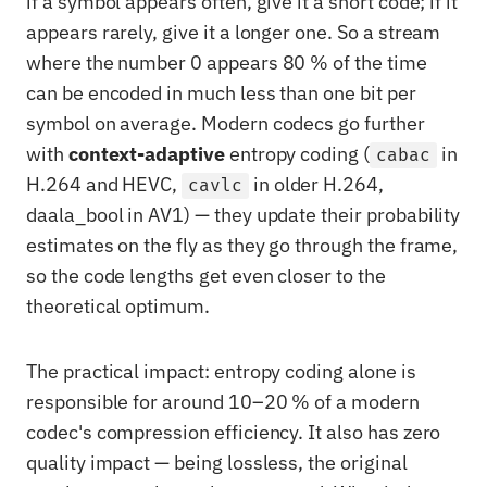
if a symbol appears often, give it a short code; if it
appears rarely, give it a longer one. So a stream
where the number 0 appears 80 % of the time
can be encoded in much less than one bit per
symbol on average. Modern codecs go further
with
context-adaptive
entropy coding (
in
cabac
H.264 and HEVC,
in older H.264,
cavlc
daala_bool in AV1) — they update their probability
estimates on the fly as they go through the frame,
so the code lengths get even closer to the
theoretical optimum.
The practical impact: entropy coding alone is
responsible for around 10–20 % of a modern
codec's compression efficiency. It also has zero
quality impact — being lossless, the original