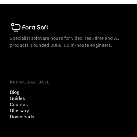
Specialist software house for video, real-time and AI
products. Founded 2005. 50 in-house engineers.
KNOWLEDGE BASE
Blog
Guides
Courses
Glossary
Downloads