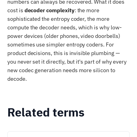
numbers can always be recovered. What it does
cost is
decoder complexity
: the more
sophisticated the entropy coder, the more
compute the decoder needs, which is why low-
power devices (older phones, video doorbells)
sometimes use simpler entropy coders. For
product decisions, this is invisible plumbing —
you never set it directly, but it's part of why every
new codec generation needs more silicon to
decode.
Related terms