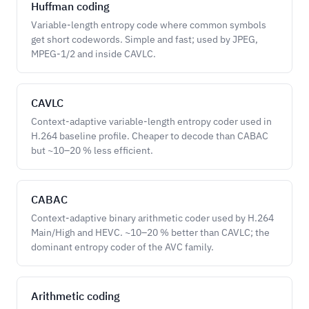
Huffman coding
Variable-length entropy code where common symbols
get short codewords. Simple and fast; used by JPEG,
MPEG-1/2 and inside CAVLC.
CAVLC
Context-adaptive variable-length entropy coder used in
H.264 baseline profile. Cheaper to decode than CABAC
but ~10–20 % less efficient.
CABAC
Context-adaptive binary arithmetic coder used by H.264
Main/High and HEVC. ~10–20 % better than CAVLC; the
dominant entropy coder of the AVC family.
Arithmetic coding