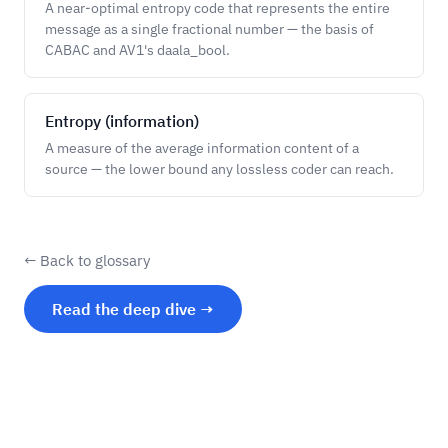
A near-optimal entropy code that represents the entire
message as a single fractional number — the basis of
CABAC and AV1's daala_bool.
Entropy (information)
A measure of the average information content of a
source — the lower bound any lossless coder can reach.
← Back to glossary
Read the deep dive →