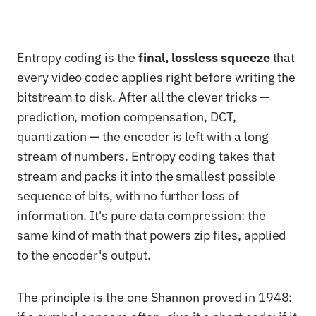
Entropy coding is the
final, lossless squeeze
that
every video codec applies right before writing the
bitstream to disk. After all the clever tricks —
prediction, motion compensation, DCT,
quantization — the encoder is left with a long
stream of numbers. Entropy coding takes that
stream and packs it into the smallest possible
sequence of bits, with no further loss of
information. It's pure data compression: the
same kind of math that powers zip files, applied
to the encoder's output.
The principle is the one Shannon proved in 1948: