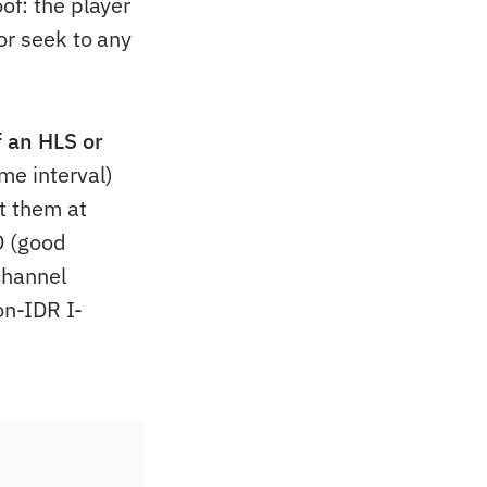
of: the player
or seek to any
 an HLS or
me interval)
t them at
D (good
channel
on-IDR I-