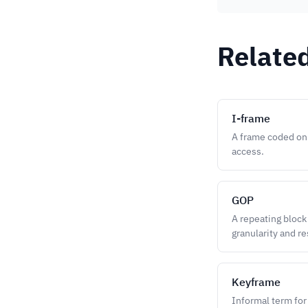
Relate
I-frame
A frame coded onl
access.
GOP
A repeating block
granularity and re
Keyframe
Informal term for