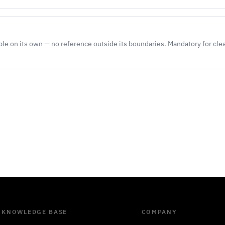
le on its own — no reference outside its boundaries. Mandatory for cl
KNOWLEDGE BASE
COMPANY