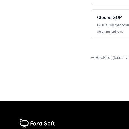
Closed GOP
GOP fully decodab
segmentation.
← Back to glossary