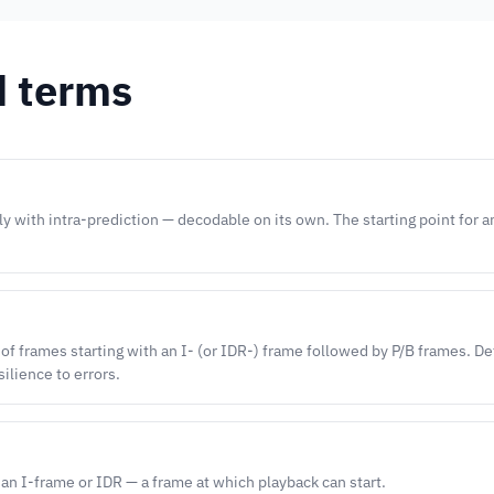
d terms
y with intra-prediction — decodable on its own. The starting point for 
 of frames starting with an I- (or IDR-) frame followed by P/B frames. D
silience to errors.
 an I-frame or IDR — a frame at which playback can start.