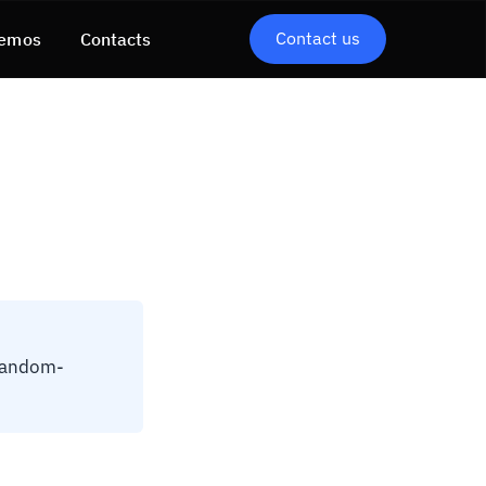
Contact us
emos
Contacts
 random-