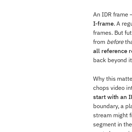
An IDR frame 
I-frame
. A reg
frames. But fut
from
before
tha
all reference 
back beyond it"
Why this matte
chops video i
start with an 
boundary, a pl
stream might f
segment in the