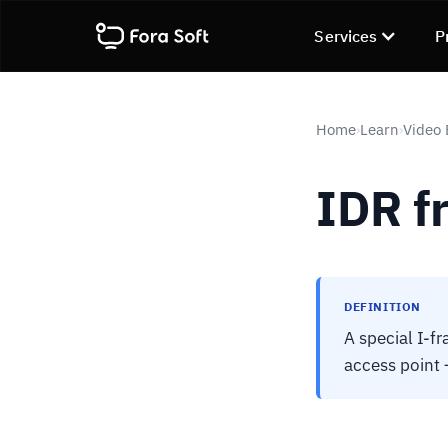
Services
P
Home
Learn
Video
›
›
IDR f
DEFINITION
A special I-f
access point