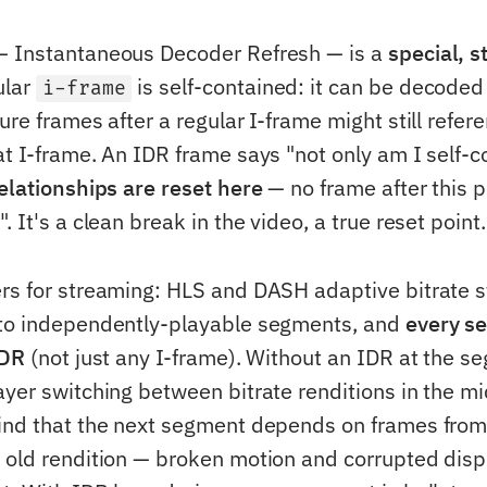
— Instantaneous Decoder Refresh — is a
special, s
ular
is self-contained: it can be decoded 
i-frame
ure frames after a regular I-frame might still refe
t I-frame. An IDR frame says "not only am I self-c
relationships are reset here
— no frame after this po
. It's a clean break in the video, a true reset point.
rs for streaming: HLS and DASH adaptive bitrate 
nto independently-playable segments, and
every s
IDR
(not just any I-frame). Without an IDR at the s
ayer switching between bitrate renditions in the mi
ind that the next segment depends on frames fro
 old rendition — broken motion and corrupted displ