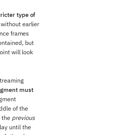
tricter type of
without earlier
rence frames
ontained, but
int will look
streaming
egment must
egment
ddle of the
m the
previous
ay until the