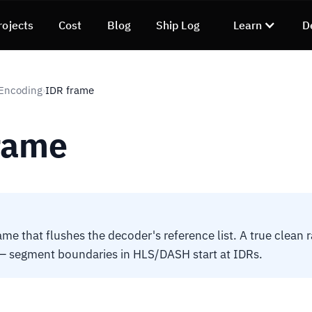
rojects
Cost
Blog
Ship Log
Learn
D
 Encoding
IDR frame
›
rame
rame that flushes the decoder's reference list. A true clean
 — segment boundaries in HLS/DASH start at IDRs.