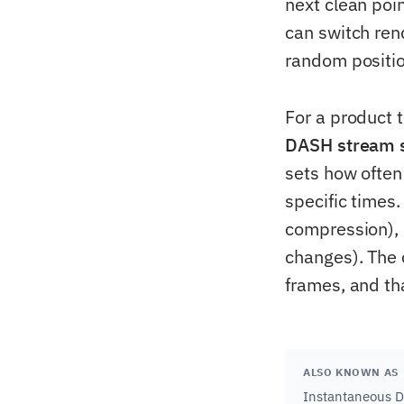
next clean poi
can switch ren
random positio
For a product t
DASH stream s
sets how often
specific times
compression), e
changes). The 
frames, and th
ALSO KNOWN AS
Instantaneous D