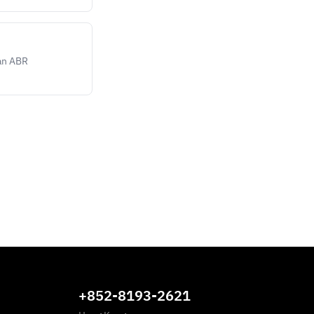
ean ABR
+852-8193-2621