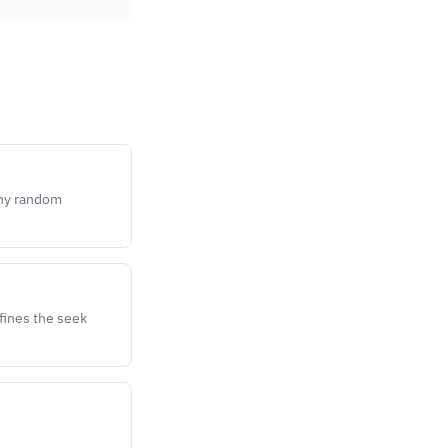
any random
efines the seek