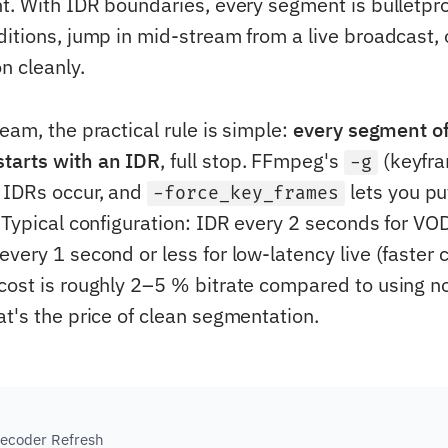
nt. With IDR boundaries, every segment is bulletpro
ditions, jump in mid-stream from a live broadcast, 
n cleanly.
eam, the practical rule is simple:
every segment of
tarts with an IDR
, full stop. FFmpeg's
(keyfra
-g
 IDRs occur, and
lets you pu
-force_key_frames
. Typical configuration: IDR every 2 seconds for VO
very 1 second or less for low-latency live (faster 
cost is roughly 2–5 % bitrate compared to using n
at's the price of clean segmentation.
ecoder Refresh