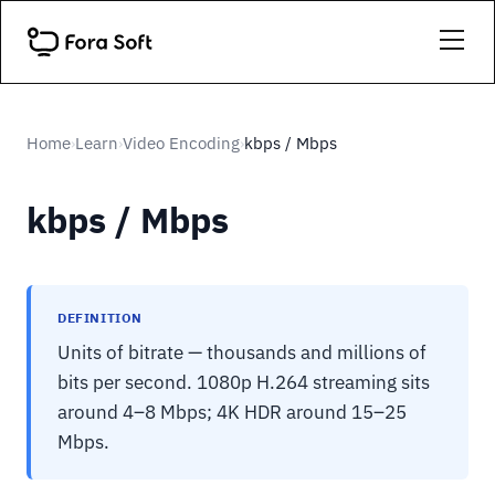
Home
Learn
Video Encoding
kbps / Mbps
›
›
›
kbps / Mbps
DEFINITION
Units of bitrate — thousands and millions of
bits per second. 1080p H.264 streaming sits
around 4–8 Mbps; 4K HDR around 15–25
Mbps.