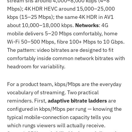
stream sits around 4,000–8,000 kbps (4–8
Mbps); 4K HDR HEVC around 15,000–25,000
kbps (15–25 Mbps); the same 4K HDR in AV1
about 10,000–18,000 kbps.
Networks
: 4G
mobile delivers 5–20 Mbps comfortably, home
Wi-Fi 50–500 Mbps, fibre 100+ Mbps to 10 Gbps.
The pattern: video bitrates are designed to fit
comfortably inside common network bitrates with
headroom for variability.
For a product team, kbps/Mbps are the everyday
vocabulary of streaming. Two practical
reminders. First,
adaptive bitrate ladders
are
configured in kbps/Mbps per rung — knowing the
typical mobile-connection capacity tells you
which rungs viewers will actually receive.