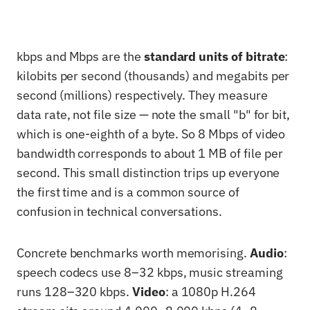
kbps and Mbps are the
standard units of bitrate
:
kilobits per second (thousands) and megabits per
second (millions) respectively. They measure
data rate, not file size — note the small "b" for bit,
which is one-eighth of a byte. So 8 Mbps of video
bandwidth corresponds to about 1 MB of file per
second. This small distinction trips up everyone
the first time and is a common source of
confusion in technical conversations.
Concrete benchmarks worth memorising.
Audio
:
speech codecs use 8–32 kbps, music streaming
runs 128–320 kbps.
Video
: a 1080p H.264