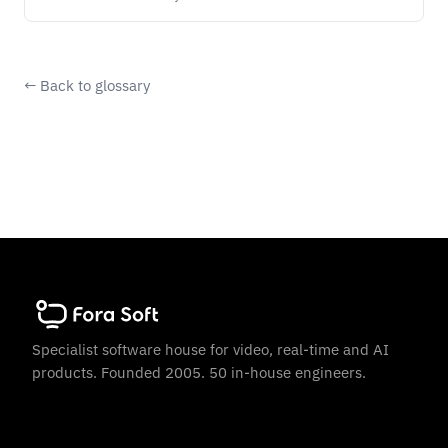
← Back to glossary
Specialist software house for video, real-time and AI
products. Founded 2005. 50 in-house engineers.