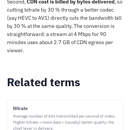
Second,
CDN cost is billed by bytes delivered
, so
cutting bitrate by 30 % through a better codec
(say HEVC to AV1) directly cuts the bandwidth bill
by 30 % at the same quality. The conversion is
straightforward: a stream at 4 Mbps for 90
minutes uses about 2.7 GB of CDN egress per
viewer.
Related terms
Bitrate
Average number of bits transmitted per second of video.
Higher bitrate = more data = (usually) better quality; the
chief lever in delivery.