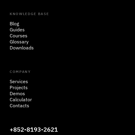
KNOWLEDGE BASE
Blog
Guides
Courses
Glossary
Downloads
COMPANY
Services
Projects
Demos
Calculator
Contacts
+852-8193-2621