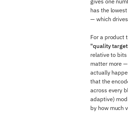
gives one numb
has the lowest
— which drives
For a product t
"quality targe
relative to bi
matter more — 
actually happe
that the encode
across every b
adaptive) modif
by how much vi