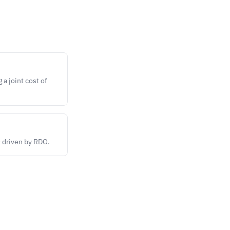
a joint cost of
— driven by RDO.