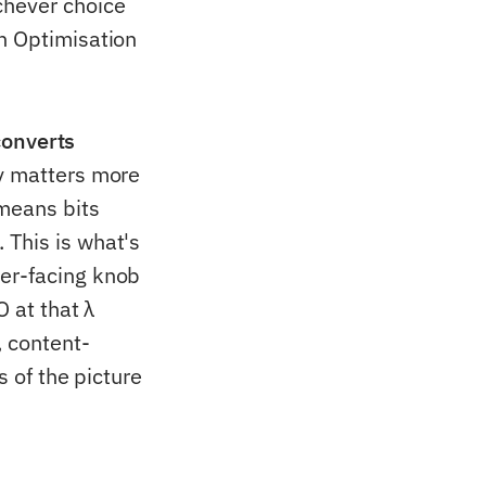
chever choice
n Optimisation
 converts
y matters more
 means bits
 This is what's
ser-facing knob
O at that λ
 content-
s of the picture