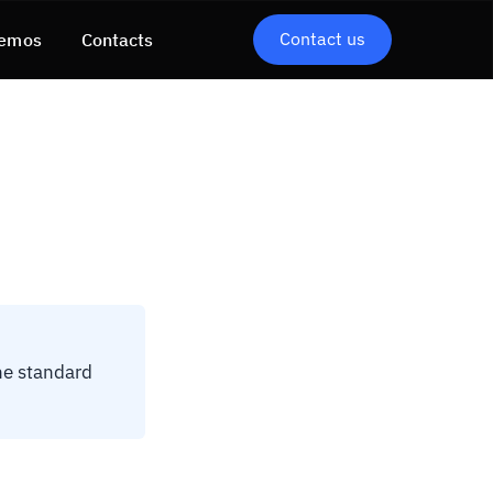
Contact us
emos
Contacts
he standard