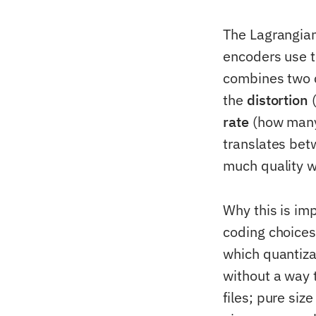
The Lagrangian
encoders use t
combines two 
the
distortion
(
rate
(how many 
translates bet
much quality w
Why this is im
coding choices
which quantiza
without a way 
files; pure si