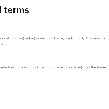
d terms
ss of choosing coding modes (block size, prediction, QP) by minimising 
tion.
rediction mode and block partition to use for each region of the frame 