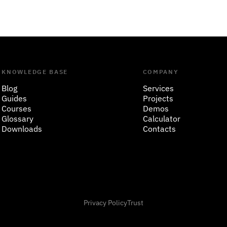
KNOWLEDGE BASE
COMPANY
Blog
Services
Guides
Projects
Courses
Demos
Glossary
Calculator
Downloads
Contacts
Privacy Policy
Trust