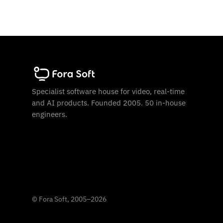
Specialist software house for video, real-time
and AI products. Founded 2005. 50 in-house
engineers.
©
Fora Soft, 2005
–
2026