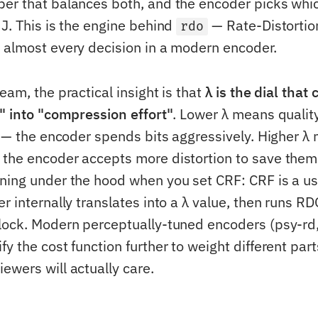
er that balances both, and the encoder picks whi
 J. This is the engine behind
— Rate-Distortio
rdo
 almost every decision in a modern encoder.
eam, the practical insight is that
λ is the dial that
t" into "compression effort"
. Lower λ means qualit
ts — the encoder spends bits aggressively. Higher λ
the encoder accepts more distortion to save them.
ning under the hood when you set CRF: CRF is a u
r internally translates into a λ value, then runs RD
lock. Modern perceptually-tuned encoders (psy-rd,
y the cost function further to weight different part
ewers will actually care.