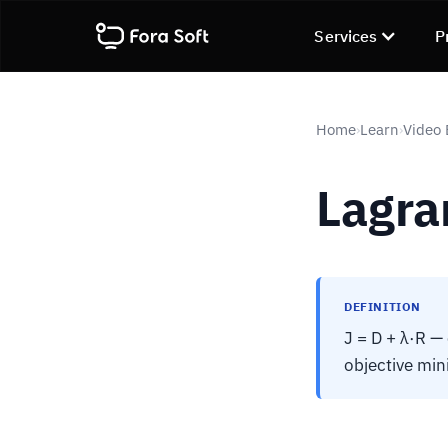
Services
P
Home
Learn
Video
›
›
Lagra
DEFINITION
J = D + λ·R —
objective min