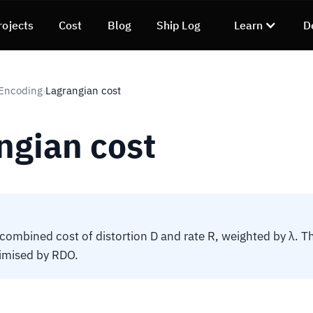
rojects
Cost
Blog
Ship Log
Learn
D
 Encoding
Lagrangian cost
›
ngian cost
 combined cost of distortion D and rate R, weighted by λ. T
imised by RDO.