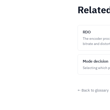
Relate
RDO
The encoder proce
bitrate and distor
Mode decision
Selecting which p
← Back to glossary