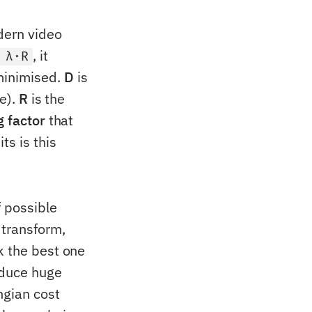
ern video
, it
 λ·R
minimised.
D
is
ce).
R
is the
g factor
that
ts is this
f possible
 transform,
k the best one
oduce huge
ngian cost