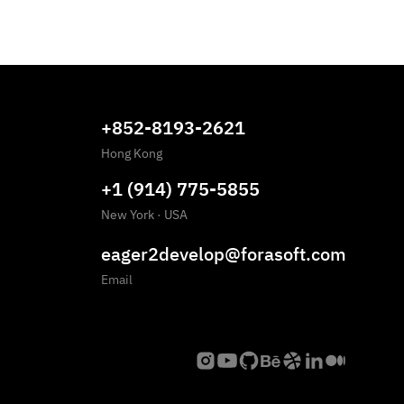
+852-8193-2621
Hong Kong
+1 (914) 775-5855
New York
·
USA
eager2develop@forasoft.com
Email