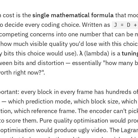
 cost is the
single mathematical formula
that mod
o decide every coding choice. Written as
J = D +
competing concerns into one number that can be 
how much visible quality you'd lose with this choi
bits this choice would use).
λ
(lambda) is a
tunin
ween bits and distortion — essentially "how many bi
orth right now?".
portant: every block in every frame has hundreds o
 — which prediction mode, which block size, which
tion, which reference frame. The encoder can't pic
to score them. Pure quality optimisation would pr
ze optimisation would produce ugly video. The Lagra