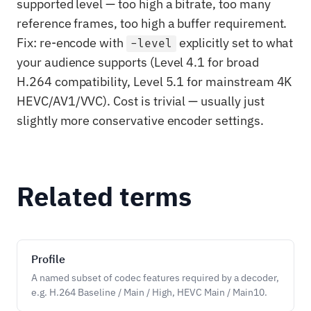
supported level — too high a bitrate, too many
reference frames, too high a buffer requirement.
Fix: re-encode with
explicitly set to what
-level
your audience supports (Level 4.1 for broad
H.264 compatibility, Level 5.1 for mainstream 4K
HEVC/AV1/VVC). Cost is trivial — usually just
slightly more conservative encoder settings.
Related terms
Profile
A named subset of codec features required by a decoder,
e.g. H.264 Baseline / Main / High, HEVC Main / Main10.