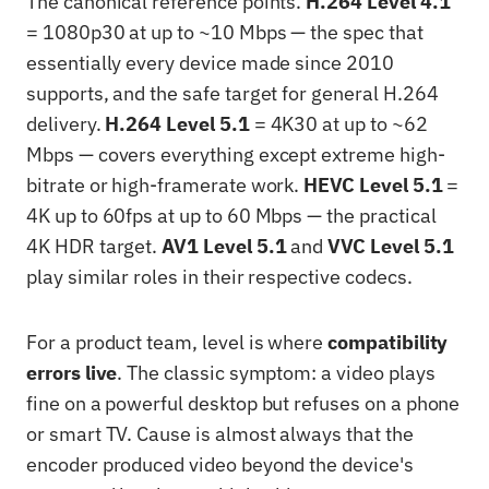
The canonical reference points.
H.264 Level 4.1
= 1080p30 at up to ~10 Mbps — the spec that
essentially every device made since 2010
supports, and the safe target for general H.264
delivery.
H.264 Level 5.1
= 4K30 at up to ~62
Mbps — covers everything except extreme high-
bitrate or high-framerate work.
HEVC Level 5.1
=
4K up to 60fps at up to 60 Mbps — the practical
4K HDR target.
AV1 Level 5.1
and
VVC Level 5.1
play similar roles in their respective codecs.
For a product team, level is where
compatibility
errors live
. The classic symptom: a video plays
fine on a powerful desktop but refuses on a phone
or smart TV. Cause is almost always that the
encoder produced video beyond the device's