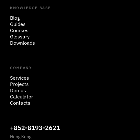
KNOWLEDGE BASE
Blog
Guides
Courses
Glossary
Downloads
COMPANY
Services
Projects
Demos
Calculator
Contacts
+852-8193-2621
Hong Kong