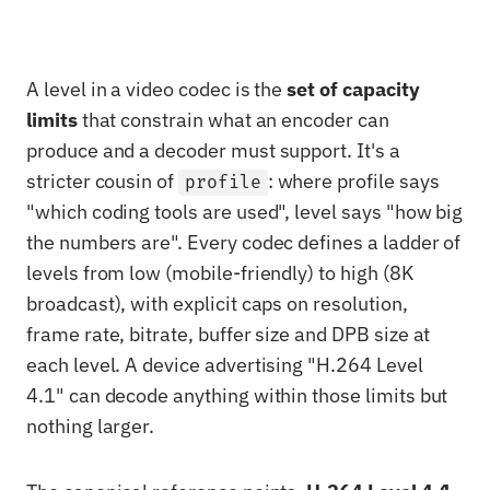
A level in a video codec is the
set of capacity
limits
that constrain what an encoder can
produce and a decoder must support. It's a
stricter cousin of
: where profile says
profile
"which coding tools are used", level says "how big
the numbers are". Every codec defines a ladder of
levels from low (mobile-friendly) to high (8K
broadcast), with explicit caps on resolution,
frame rate, bitrate, buffer size and DPB size at
each level. A device advertising "H.264 Level
4.1" can decode anything within those limits but
nothing larger.