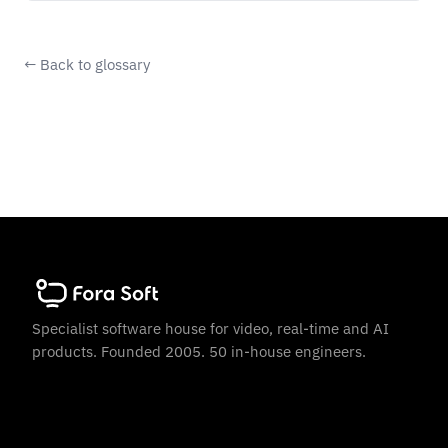
← Back to glossary
Specialist software house for video, real-time and AI
products. Founded 2005. 50 in-house engineers.