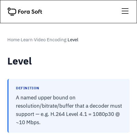
Home
Learn
Video Encoding
Level
›
›
›
Level
DEFINITION
A named upper bound on
resolution/bitrate/buffer that a decoder must
support — e.g. H.264 Level 4.1 = 1080p30 @
~10 Mbps.