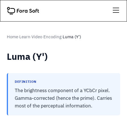
Home
Learn
Video Encoding
Luma (Y')
›
›
›
Luma (Y')
DEFINITION
The brightness component of a YCbCr pixel.
Gamma-corrected (hence the prime). Carries
most of the perceptual information.