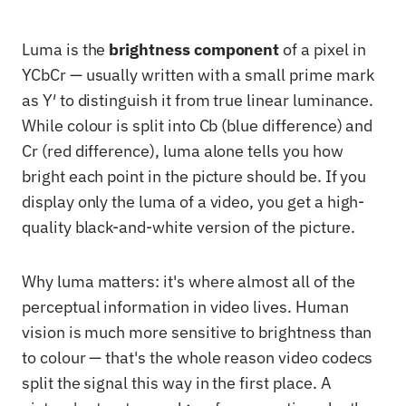
Luma is the
brightness component
of a pixel in
YCbCr — usually written with a small prime mark
as Y′ to distinguish it from true linear luminance.
While colour is split into Cb (blue difference) and
Cr (red difference), luma alone tells you how
bright each point in the picture should be. If you
display only the luma of a video, you get a high-
quality black-and-white version of the picture.
Why luma matters: it's where almost all of the
perceptual information in video lives. Human
vision is much more sensitive to brightness than
to colour — that's the whole reason video codecs
split the signal this way in the first place. A