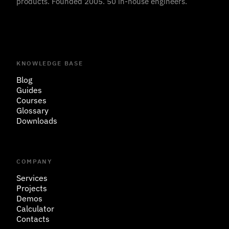
products. Founded 2005. 50 in-house engineers.
KNOWLEDGE BASE
Blog
Guides
Courses
Glossary
Downloads
COMPANY
Services
Projects
Demos
Calculator
Contacts