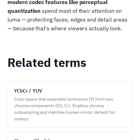
modern codec features like perceptual
quantization
spend most of their attention on
luma — protecting faces, edges and detail areas
— because that's where viewers actually look.
Related terms
YCbCr / YUV
Color space that separates luminance (Y) from two
chroma components (Cb, Cr). Enables chroma
subsampling and matches human vision; default for
codecs.