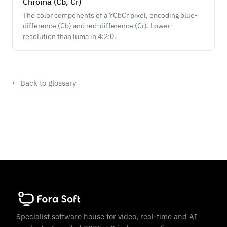
Chroma (Cb, Cr)
The color components of a YCbCr pixel, encoding blue-
difference (Cb) and red-difference (Cr). Lower-
resolution than luma in 4:2:0.
← Back to glossary
Specialist software house for video, real-time and AI