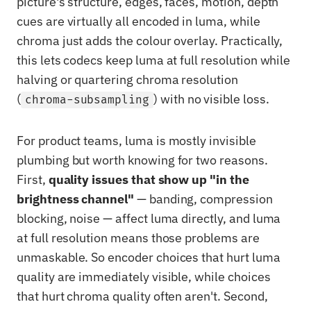
picture's structure, edges, faces, motion, depth
cues are virtually all encoded in luma, while
chroma just adds the colour overlay. Practically,
this lets codecs keep luma at full resolution while
halving or quartering chroma resolution
(
) with no visible loss.
chroma-subsampling
For product teams, luma is mostly invisible
plumbing but worth knowing for two reasons.
First,
quality issues that show up "in the
brightness channel"
— banding, compression
blocking, noise — affect luma directly, and luma
at full resolution means those problems are
unmaskable. So encoder choices that hurt luma
quality are immediately visible, while choices
that hurt chroma quality often aren't. Second,