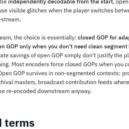
 be
independently decodable from the start
, ope
se visible glitches when the player switches betw
-stream.
eam, the choice is essentially:
closed GOP for ada
en GOP only when you don't need clean segment
ate savings of open GOP simply don't justify the p
ing. Most encoders force closed GOPs when you c
Open GOP survives in non-segmented contexts: pr
hival masters, broadcast contribution feeds where
l be re-encoded downstream anyway.
d terms