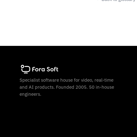
Specialist software house for video, real-time
and AI products. Founded 2005. 50 in-house
engineers.