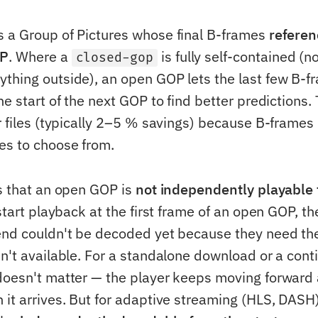
 a Group of Pictures whose final B-frames
referen
OP
. Where a
is fully self-contained (no
closed-gop
thing outside), an open GOP lets the last few B-f
he start of the next GOP to find better predictions. 
er files (typically 2–5 % savings) because B-frame
es to choose from.
is that an open GOP is
not independently playable f
 start playback at the first frame of an open GOP, the
end couldn't be decoded yet because they need the
sn't available. For a standalone download or a con
doesn't matter — the player keeps moving forward 
 it arrives. But for adaptive streaming (HLS, DASH