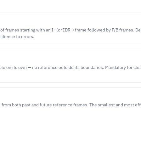
 of frames starting with an I- (or IDR-) frame followed by P/B frames. D
silience to errors.
le on its own — no reference outside its boundaries. Mandatory for cl
 from both past and future reference frames. The smallest and most eff