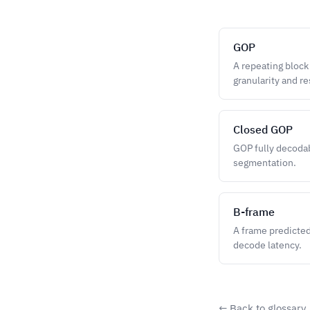
GOP
A repeating block
granularity and re
Closed GOP
GOP fully decodab
segmentation.
B-frame
A frame predicted
decode latency.
← Back to glossary