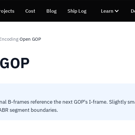
rojects
Cost
Blog
Ship Log
Learn
D
 Encoding
Open GOP
›
 GOP
al B-frames reference the next GOP's I-frame. Slightly sma
ABR segment boundaries.