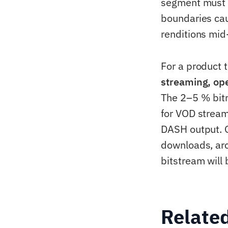
segment must
boundaries cau
renditions mid
For a product t
streaming, op
The 2–5 % bitr
for VOD stream
DASH output. 
downloads, arc
bitstream wil
Relate