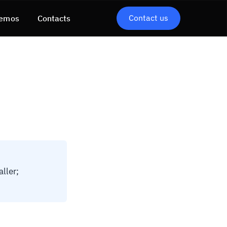
Contact us
emos
Contacts
ller;