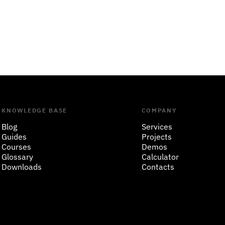
KNOWLEDGE BASE
COMPANY
Blog
Services
Guides
Projects
Courses
Demos
Glossary
Calculator
Downloads
Contacts