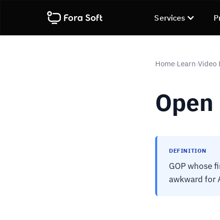
Services
P
Home
Learn
Video
›
›
Open
DEFINITION
GOP whose fin
awkward for 