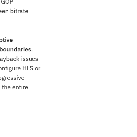
n GOP
een bitrate
ptive
 boundaries
.
layback issues
onfigure HLS or
ogressive
 the entire