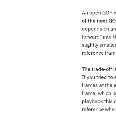
An open GOP is
of the next G
depends on any
forward" into t
slightly small
reference fram
The trade-off 
If you tried to
frames at the 
frame, which i
playback this 
reference when