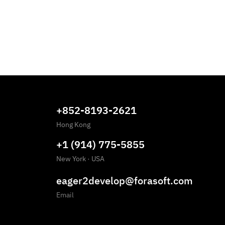
+852-8193-2621
Hong Kong
+1 (914) 775-5855
New York
·
USA
eager2develop@forasoft.com
Email