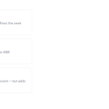
efines the seek
ean ABR
icient — but adds