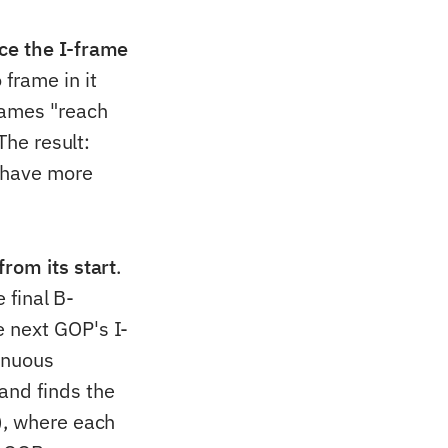
ce the I-frame
 frame in it
rames "reach
The result:
s have more
rom its start
.
 final B-
 next GOP's I-
tinuous
and finds the
), where each