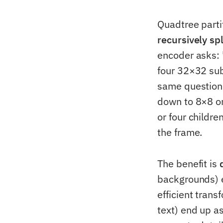
Quadtree parti
recursively sp
encoder asks: "
four 32×32 sub
same question:
down to 8×8 or
or four childr
the frame.
The benefit is
backgrounds) 
efficient trans
text) end up a