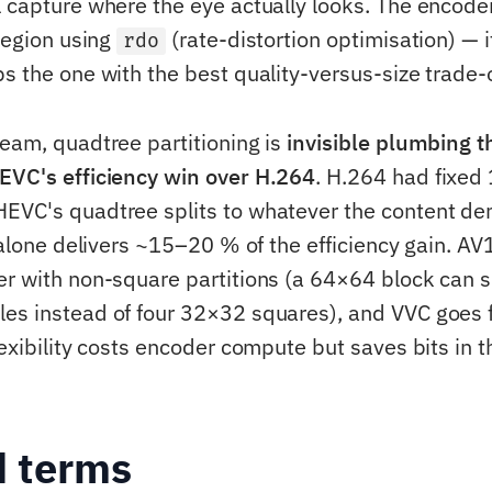
l capture where the eye actually looks. The encode
 region using
(rate-distortion optimisation) — it
rdo
s the one with the best quality-versus-size trade-o
team, quadtree partitioning is
invisible plumbing t
EVC's efficiency win over H.264
. H.264 had fixed
EVC's quadtree splits to whatever the content d
y alone delivers ~15–20 % of the efficiency gain. A
er with non-square partitions (a 64×64 block can sp
es instead of four 32×32 squares), and VVC goes fur
lexibility costs encoder compute but saves bits in t
d terms