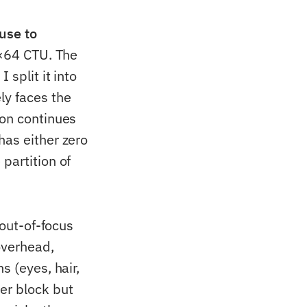
use to
4×64 CTU. The
 split it into
ly faces the
ion continues
has either zero
partition of
 out-of-focus
overhead,
s (eyes, hair,
er block but