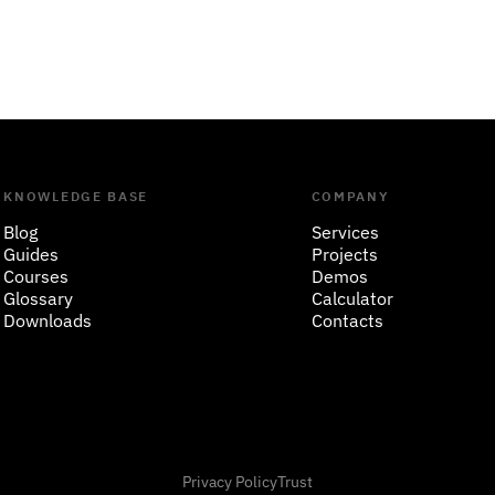
KNOWLEDGE BASE
COMPANY
Blog
Services
Guides
Projects
Courses
Demos
Glossary
Calculator
Downloads
Contacts
Privacy Policy
Trust