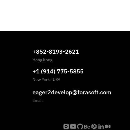
+852-8193-2621
Hong Kong
+1 (914) 775-5855
New York
·
USA
eager2develop@forasoft.com
Email