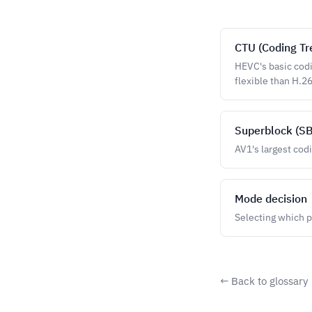
CTU (Coding Tr
HEVC's basic codi
flexible than H.2
Superblock (SB
AV1's largest cod
Mode decision
Selecting which p
← Back to glossary