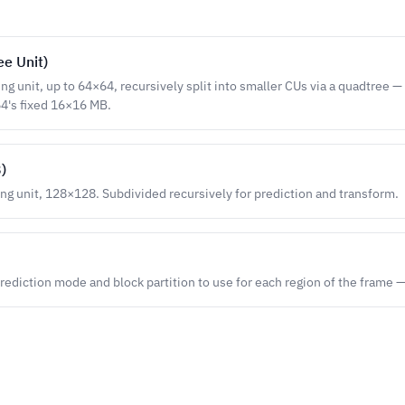
ee Unit)
ng unit, up to 64×64, recursively split into smaller CUs via a quadtree —
64's fixed 16×16 MB.
)
ing unit, 128×128. Subdivided recursively for prediction and transform.
rediction mode and block partition to use for each region of the frame 