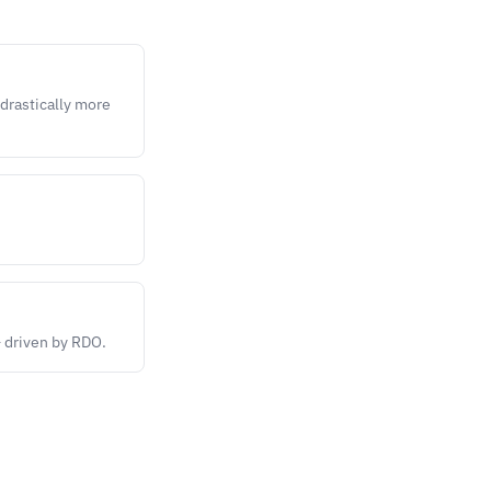
 drastically more
— driven by RDO.