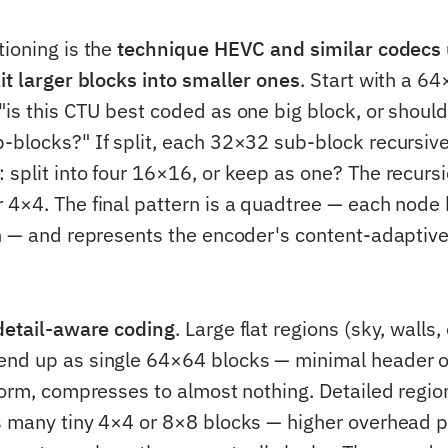
tioning is the
technique HEVC and similar codecs 
lit larger blocks into smaller ones
. Start with a 6
is this CTU best coded as one big block, or should I
-blocks?" If split, each 32×32 sub-block recursive
 split into four 16×16, or keep as one? The recurs
 4×4. The final pattern is a quadtree — each node 
en — and represents the encoder's content-adaptive 
detail-aware coding
. Large flat regions (sky, walls,
end up as single 64×64 blocks — minimal header 
form, compresses to almost nothing. Detailed region
s many tiny 4×4 or 8×8 blocks — higher overhead p