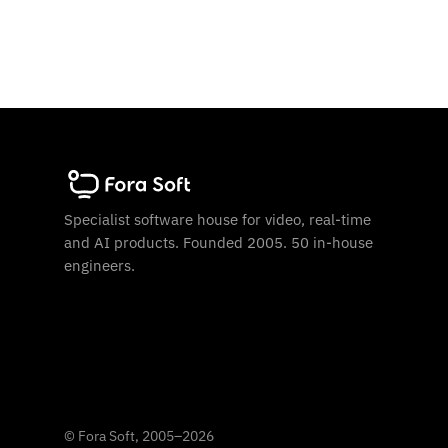
Specialist software house for video, real-time
and AI products. Founded 2005. 50 in-house
engineers.
©
Fora Soft, 2005
–
2026