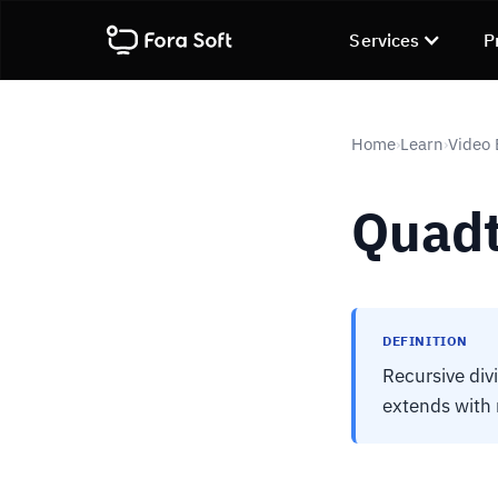
Services
P
Home
Learn
Video
›
›
Quadt
DEFINITION
Recursive div
extends with 