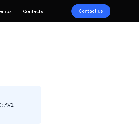
Contact us
emos
Contacts
C; AV1