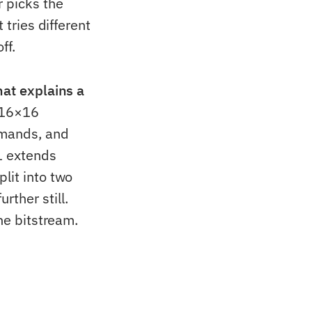
r picks the
 tries different
ff.
hat explains a
 16×16
emands, and
V1 extends
lit into two
ther still.
he bitstream.