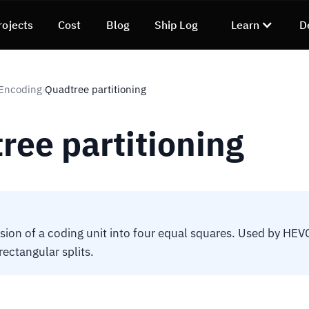
rojects
Cost
Blog
Ship Log
Learn
D
 Encoding
Quadtree partitioning
›
ree partitioning
ision of a coding unit into four equal squares. Used by HEV
rectangular splits.