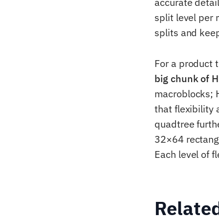
accurate detai
split level per
splits and keep
For a product 
big chunk of H
macroblocks; H
that flexibilit
quadtree furth
32×64 rectangl
Each level of f
Relate