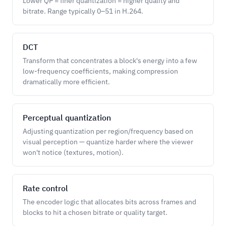
Lower QP = finer quantization = higher quality and
bitrate. Range typically 0–51 in H.264.
DCT
Transform that concentrates a block's energy into a few
low-frequency coefficients, making compression
dramatically more efficient.
Perceptual quantization
Adjusting quantization per region/frequency based on
visual perception — quantize harder where the viewer
won't notice (textures, motion).
Rate control
The encoder logic that allocates bits across frames and
blocks to hit a chosen bitrate or quality target.