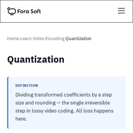
Home
Learn
Video Encoding
Quantization
›
›
›
Quantization
DEFINITION
Dividing transformed coefficients by a step
size and rounding — the single irreversible
step in lossy video coding. All loss happens
here.