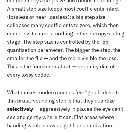
coefficient by a step size and rounds to an integer.
A small step size keeps most coefficients intact
(lossless or near-lossless); a big step size
collapses many coefficients to zero, which then
compress to almost nothing in the entropy-coding
stage. The step size is controlled by the
qp
quantization parameter. The bigger the step, the
smaller the file — and the more visible the loss.
This is the fundamental rate-vs-quality dial of
every lossy codec.
What makes modern codecs feel "good" despite
this brutal-sounding step is that they quantize
selectively
— aggressively in places the eye can't
see and gently where it can. Flat areas where
banding would show up get fine quantization.