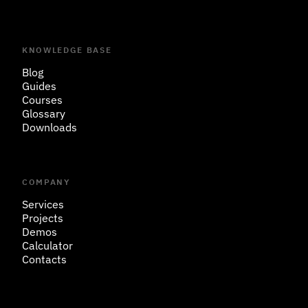
KNOWLEDGE BASE
Blog
Guides
Courses
Glossary
Downloads
COMPANY
Services
Projects
Demos
Calculator
Contacts