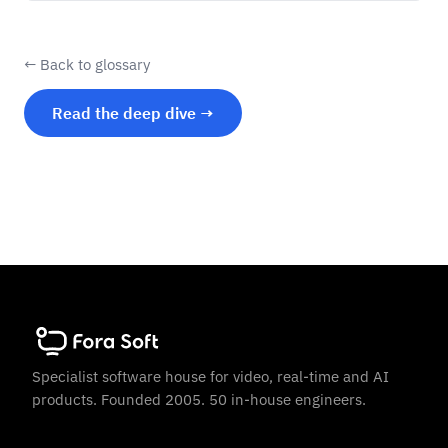
← Back to glossary
Read the deep dive →
Specialist software house for video, real-time and AI
products. Founded 2005. 50 in-house engineers.