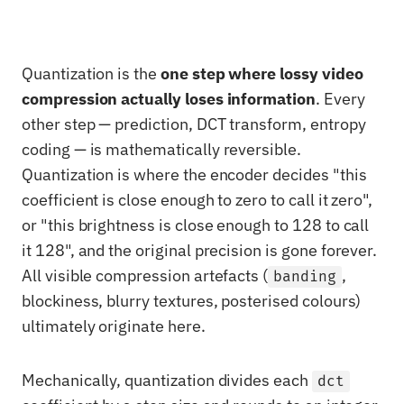
Quantization is the
one step where lossy video
compression actually loses information
. Every
other step — prediction, DCT transform, entropy
coding — is mathematically reversible.
Quantization is where the encoder decides "this
coefficient is close enough to zero to call it zero",
or "this brightness is close enough to 128 to call
it 128", and the original precision is gone forever.
All visible compression artefacts (
,
banding
blockiness, blurry textures, posterised colours)
ultimately originate here.
Mechanically, quantization divides each
dct