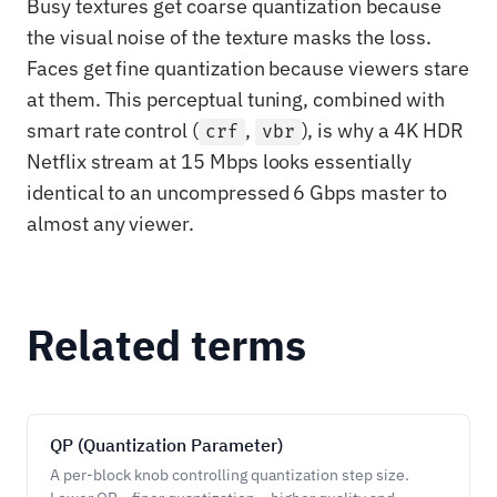
Busy textures get coarse quantization because
the visual noise of the texture masks the loss.
Faces get fine quantization because viewers stare
at them. This perceptual tuning, combined with
smart rate control (
,
), is why a 4K HDR
crf
vbr
Netflix stream at 15 Mbps looks essentially
identical to an uncompressed 6 Gbps master to
almost any viewer.
Related terms
QP (Quantization Parameter)
A per-block knob controlling quantization step size.