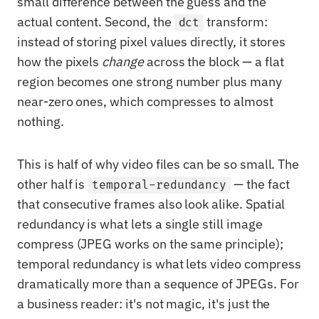
small difference between the guess and the
actual content. Second, the
transform:
dct
instead of storing pixel values directly, it stores
how the pixels
change
across the block — a flat
region becomes one strong number plus many
near-zero ones, which compresses to almost
nothing.
This is half of why video files can be so small. The
other half is
— the fact
temporal-redundancy
that consecutive frames also look alike. Spatial
redundancy is what lets a single still image
compress (JPEG works on the same principle);
temporal redundancy is what lets video compress
dramatically more than a sequence of JPEGs. For
a business reader: it's not magic, it's just the