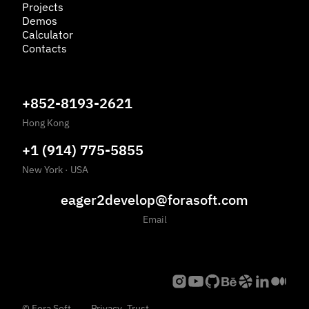
Projects
Demos
Calculator
Contacts
+852-8193-2621
Hong Kong
+1 (914) 775-5855
New York
·
USA
eager2develop@forasoft.com
Email
©
Fora Soft,
Privacy
Trust