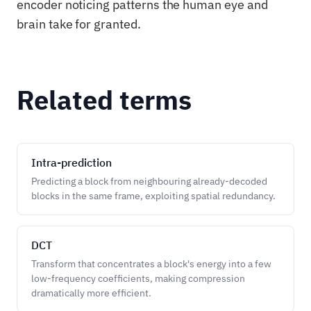
encoder noticing patterns the human eye and
brain take for granted.
Related terms
Intra-prediction
Predicting a block from neighbouring already-decoded
blocks in the same frame, exploiting spatial redundancy.
DCT
Transform that concentrates a block's energy into a few
low-frequency coefficients, making compression
dramatically more efficient.