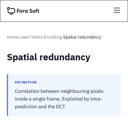
Home
Learn
Video Encoding
Spatial redundancy
›
›
›
Spatial redundancy
DEFINITION
Correlation between neighbouring pixels
inside a single frame. Exploited by intra-
prediction and the DCT.