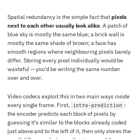
Spatial redundancy is the simple fact that
pixels
next to each other usually look alike
. A patch of
blue sky is mostly the same blue; a brick wall is
mostly the same shade of brown; a face has
smooth regions where neighbouring pixels barely
differ. Storing every pixel individually would be
wasteful — you'd be writing the same number
over and over.
Video codecs exploit this in two main ways inside
every single frame. First,
:
intra-prediction
the encoder predicts each block of pixels by
guessing it's similar to the blocks already coded
just above and to the left of it, then only stores the