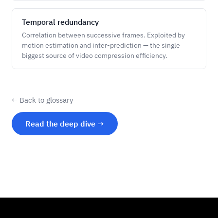
Temporal redundancy
Correlation between successive frames. Exploited by
motion estimation and inter-prediction — the single
biggest source of video compression efficiency.
← Back to glossary
Read the deep dive →