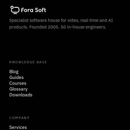
Specialist software house for video, real-time and AI
products. Founded 2005. 50 in-house engineers.
KNOWLEDGE BASE
Blog
Guides
Courses
Glossary
Downloads
COMPANY
Services