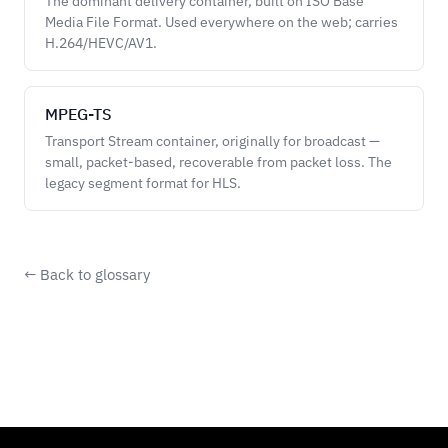
The dominant delivery container, built on ISO Base
Media File Format. Used everywhere on the web; carries
H.264/HEVC/AV1.
MPEG-TS
Transport Stream container, originally for broadcast —
small, packet-based, recoverable from packet loss. The
legacy segment format for HLS.
← Back to glossary