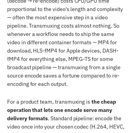
(decode → re-encode) costs CPU/GPU time
proportional to the video's length and complexity
— often the most expensive step in a video
pipeline. Transmuxing costs almost nothing. So
whenever a workflow needs to ship the same
video in different container formats — MP4 for
download, HLS-fMP4 for Apple devices, DASH-
fMP4 for everything else, MPEG-TS for some
broadcast pipeline — transmuxing from a single
source encode saves a fortune compared to re-
encoding for each output.
For a product team, transmuxing is
the cheap
operation that lets one encode serve many
delivery formats
. Standard pipeline: encode the
video once into your chosen codec (H.264, HEVC,