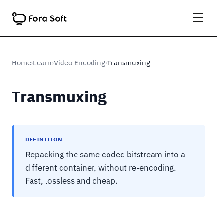
Home
Learn
Video Encoding
Transmuxing
›
›
›
Transmuxing
DEFINITION
Repacking the same coded bitstream into a
different container, without re-encoding.
Fast, lossless and cheap.