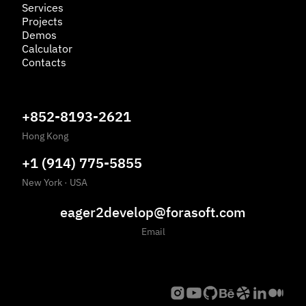
Services
Projects
Demos
Calculator
Contacts
+852-8193-2621
Hong Kong
+1 (914) 775-5855
New York
·
USA
eager2develop@forasoft.com
Email