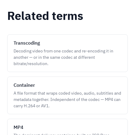
Related terms
Transcoding
Decoding video from one codec and re-encoding it in
another — or in the same codec at different
bitrate/resolution.
Container
A file format that wraps coded video, audio, subtitles and
metadata together. Independent of the codec — MP4 can
carry H.264 or AV1.
MP4