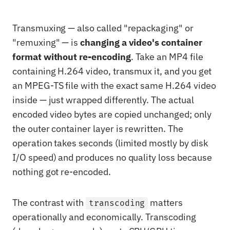
Transmuxing — also called "repackaging" or
"remuxing" — is
changing a video's container
format without re-encoding
. Take an MP4 file
containing H.264 video, transmux it, and you get
an MPEG-TS file with the exact same H.264 video
inside — just wrapped differently. The actual
encoded video bytes are copied unchanged; only
the outer container layer is rewritten. The
operation takes seconds (limited mostly by disk
I/O speed) and produces no quality loss because
nothing got re-encoded.
The contrast with
matters
transcoding
operationally and economically. Transcoding