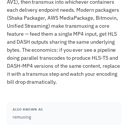
AV1), then transmux into whichever containers
each delivery endpoint needs. Modern packagers
(Shaka Packager, AWS MediaPackage, Bitmovin,
Unified Streaming) make transmuxing a core
feature — feed them a single MP4 input, get HLS
and DASH outputs sharing the same underlying
bytes. The economics: if you ever see a pipeline
doing parallel transcodes to produce HLS-TS and
DASH-MP4 versions of the same content, replace
it with a transmux step and watch your encoding
bill drop dramatically.
ALSO KNOWN AS
remuxing