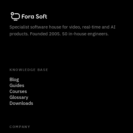
Specialist software house for video, real-time and AI
products. Founded 2005. 50 in-house engineers.
KNOWLEDGE BASE
Blog
Guides
Courses
Glossary
Downloads
COMPANY