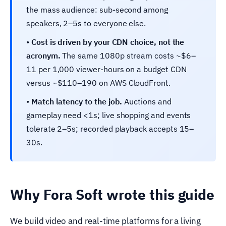
the mass audience: sub-second among
speakers, 2–5s to everyone else.
•
Cost is driven by your CDN choice, not the
acronym.
The same 1080p stream costs ~$6–
11 per 1,000 viewer-hours on a budget CDN
versus ~$110–190 on AWS CloudFront.
•
Match latency to the job.
Auctions and
gameplay need <1s; live shopping and events
tolerate 2–5s; recorded playback accepts 15–
30s.
Why Fora Soft wrote this guide
We build video and real-time platforms for a living