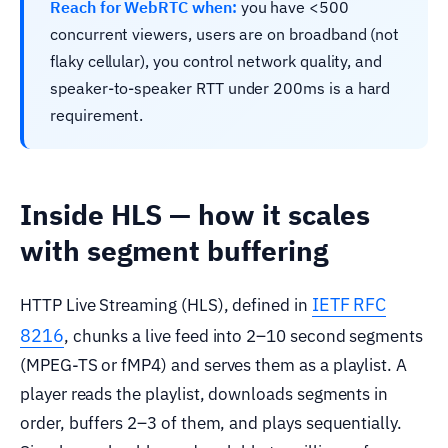
Reach for WebRTC when:
you have <500
concurrent viewers, users are on broadband (not
flaky cellular), you control network quality, and
speaker-to-speaker RTT under 200ms is a hard
requirement.
Inside HLS — how it scales
with segment buffering
IETF RFC
HTTP Live Streaming (HLS), defined in
8216
, chunks a live feed into 2–10 second segments
(MPEG-TS or fMP4) and serves them as a playlist. A
player reads the playlist, downloads segments in
order, buffers 2–3 of them, and plays sequentially.