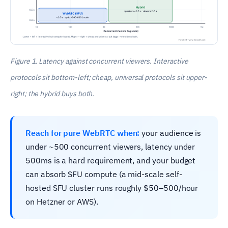
Figure 1. Latency against concurrent viewers. Interactive
protocols sit bottom-left; cheap, universal protocols sit upper-
right; the hybrid buys both.
Reach for pure WebRTC when:
your audience is
under ~500 concurrent viewers, latency under
500ms is a hard requirement, and your budget
can absorb SFU compute (a mid-scale self-
hosted SFU cluster runs roughly $50–500/hour
on Hetzner or AWS).