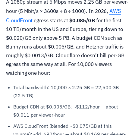
A 1080p stream at 5 Mbps moves 2.25 GB per viewer-
AWS
hour (5 Mbit/s × 3600s ÷ 8 ÷ 1000). In 2026,
CloudFront
egress starts at
$0.085/GB
for the first
10 TB/month in the US and Europe, tiering down to
$0.020/GB only above 5 PB. A budget CDN such as
Bunny runs about $0.005/GB, and Hetzner traffic is
roughly $0.0013/GB. Cloudflare doesn’t bill per-GB
egress the same way at all. For 10,000 viewers
watching one hour:
Total bandwidth: 10,000 × 2.25 GB = 22,500 GB
(22.5 TB)
Budget CDN at $0.005/GB: ~$112/hour — about
$0.011 per viewer-hour
AWS CloudFront (blended ~$0.075/GB at this
volume): ~$1,690/hour — about $0.169 per viewer-