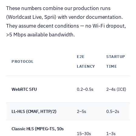
These numbers combine our production runs
(Worldcast Live, Sprii) with vendor documentation.
They assume decent conditions — no Wi-Fi dropout,
>5 Mbps available bandwidth.
E2E
STARTUP
PROTOCOL
LATENCY
TIME
WebRTC SFU
0.2–0.5s
2–4s (ICE)
LL-HLS (CMAF, HTTP/2)
2–5s
0.5–2s
Classic HLS (MPEG-TS, 10s
15–30s
1–3s