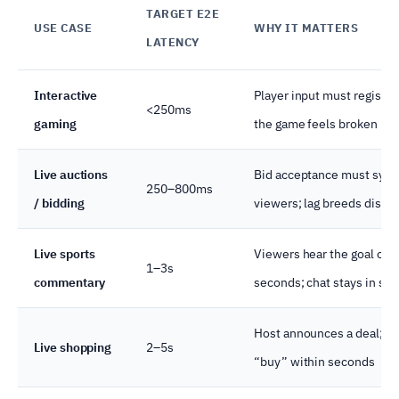
TARGET E2E
USE CASE
WHY IT MATTERS
LATENCY
Interactive
Player input must register 
<250ms
gaming
the game feels broken
Live auctions
Bid acceptance must sync
250–800ms
/ bidding
viewers; lag breeds dispu
Live sports
Viewers hear the goal call
1–3s
commentary
seconds; chat stays in syn
Host announces a deal; vi
Live shopping
2–5s
“buy” within seconds