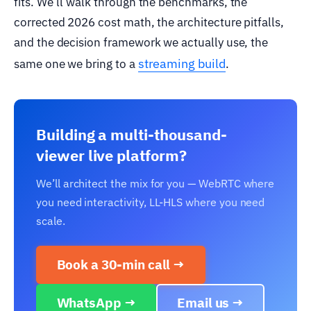
fits. We’ll walk through the benchmarks, the
corrected 2026 cost math, the architecture pitfalls,
and the decision framework we actually use, the
streaming build
same one we bring to a
.
Building a multi-thousand-
viewer live platform?
We’ll architect the mix for you — WebRTC where
you need interactivity, LL-HLS where you need
scale.
Book a 30-min call →
WhatsApp →
Email us →