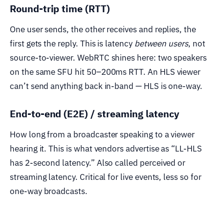
Round-trip time (RTT)
One user sends, the other receives and replies, the
first gets the reply. This is latency
between users
, not
source-to-viewer. WebRTC shines here: two speakers
on the same SFU hit 50–200ms RTT. An HLS viewer
can’t send anything back in-band — HLS is one-way.
End-to-end (E2E) / streaming latency
How long from a broadcaster speaking to a viewer
hearing it. This is what vendors advertise as “LL-HLS
has 2-second latency.” Also called perceived or
streaming latency. Critical for live events, less so for
one-way broadcasts.