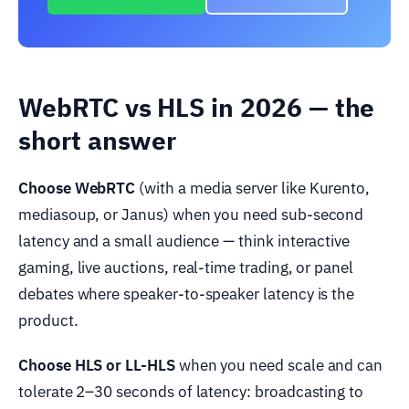
WebRTC vs HLS in 2026 — the
short answer
Choose WebRTC
(with a media server like Kurento,
mediasoup, or Janus) when you need sub-second
latency and a small audience — think interactive
gaming, live auctions, real-time trading, or panel
debates where speaker-to-speaker latency is the
product.
Choose HLS or LL-HLS
when you need scale and can
tolerate 2–30 seconds of latency: broadcasting to