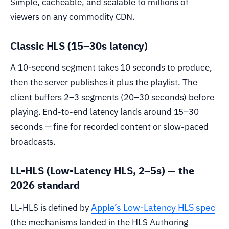
Simple, cacheable, and scalable to millions of
viewers on any commodity CDN.
Classic HLS (15–30s latency)
A 10-second segment takes 10 seconds to produce,
then the server publishes it plus the playlist. The
client buffers 2–3 segments (20–30 seconds) before
playing. End-to-end latency lands around 15–30
seconds — fine for recorded content or slow-paced
broadcasts.
LL-HLS (Low-Latency HLS, 2–5s) — the
2026 standard
Apple’s Low-Latency HLS spec
LL-HLS is defined by
(the mechanisms landed in the HLS Authoring