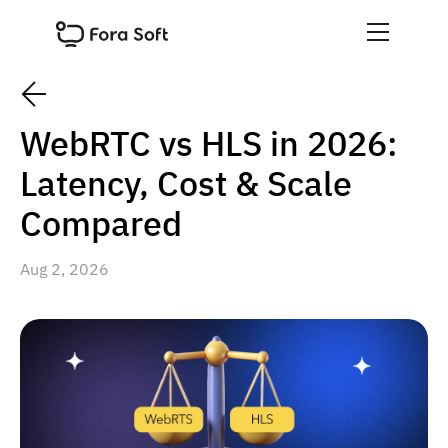
WebRTC vs HLS in 2026:
Latency, Cost & Scale
Compared
Aug 2, 2026