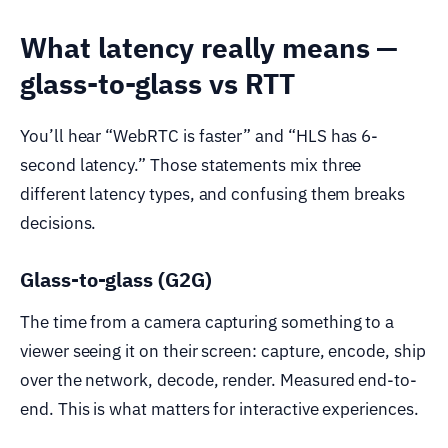
What latency really means —
glass-to-glass vs RTT
You’ll hear “WebRTC is faster” and “HLS has 6-
second latency.” Those statements mix three
different latency types, and confusing them breaks
decisions.
Glass-to-glass (G2G)
The time from a camera capturing something to a
viewer seeing it on their screen: capture, encode, ship
over the network, decode, render. Measured end-to-
end. This is what matters for interactive experiences.