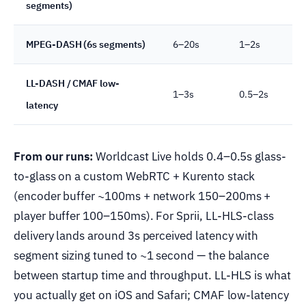
segments)
MPEG-DASH (6s segments)
6–20s
1–2s
LL-DASH / CMAF low-
1–3s
0.5–2s
latency
From our runs:
Worldcast Live holds 0.4–0.5s glass-
to-glass on a custom WebRTC + Kurento stack
(encoder buffer ~100ms + network 150–200ms +
player buffer 100–150ms). For Sprii, LL-HLS-class
delivery lands around 3s perceived latency with
segment sizing tuned to ~1 second — the balance
between startup time and throughput. LL-HLS is what
you actually get on iOS and Safari; CMAF low-latency