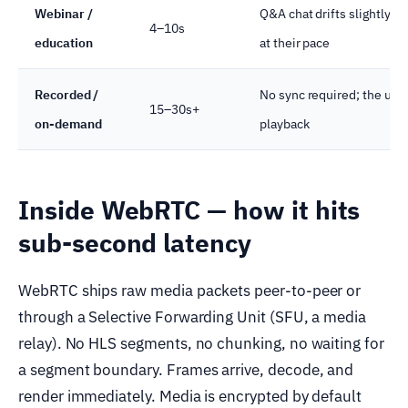
Webinar /
Q&A chat drifts slightly; 
4–10s
education
at their pace
Recorded /
No sync required; the user
15–30s+
on-demand
playback
Inside WebRTC — how it hits
sub-second latency
WebRTC ships raw media packets peer-to-peer or
through a Selective Forwarding Unit (SFU, a media
relay). No HLS segments, no chunking, no waiting for
a segment boundary. Frames arrive, decode, and
render immediately. Media is encrypted by default