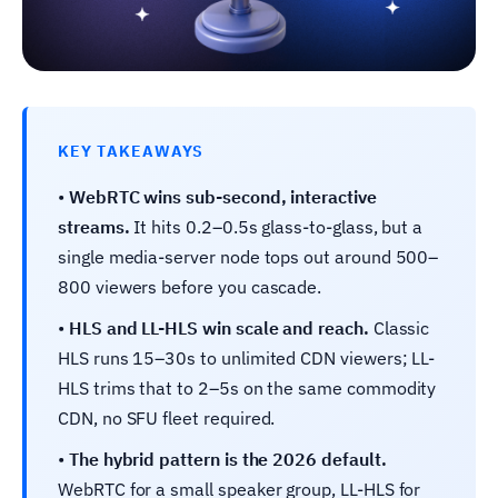
KEY TAKEAWAYS
•
WebRTC wins sub-second, interactive
streams.
It hits 0.2–0.5s glass-to-glass, but a
single media-server node tops out around 500–
800 viewers before you cascade.
•
HLS and LL-HLS win scale and reach.
Classic
HLS runs 15–30s to unlimited CDN viewers; LL-
HLS trims that to 2–5s on the same commodity
CDN, no SFU fleet required.
•
The hybrid pattern is the 2026 default.
WebRTC for a small speaker group, LL-HLS for