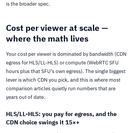
is the broader spec.
Cost per viewer at scale —
where the math lives
Your cost per viewer is dominated by bandwidth (CDN
egress for HLS/LL-HLS) or compute (WebRTC SFU
hours plus that SFU’s own egress). The single biggest
lever is which CDN you pick, and this is where most
comparison articles quietly run numbers that are
years out of date.
HLS/LL-HLS: you pay for egress, and the
CDN choice swings it 15×+