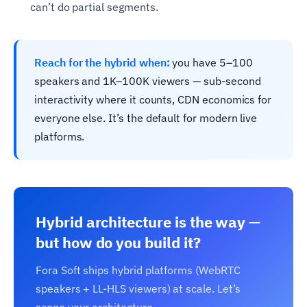
can’t do partial segments.
Reach for the hybrid when:
you have 5–100
speakers and 1K–100K viewers — sub-second
interactivity where it counts, CDN economics for
everyone else. It’s the default for modern live
platforms.
Hybrid architecture is the way —
but how do you build it?
Fora Soft ships hybrid platforms (WebRTC
speakers + LL-HLS viewers) at scale. Let’s