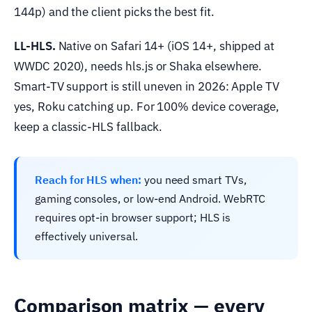
144p) and the client picks the best fit.
LL-HLS.
Native on Safari 14+ (iOS 14+, shipped at
WWDC 2020), needs hls.js or Shaka elsewhere.
Smart-TV support is still uneven in 2026: Apple TV
yes, Roku catching up. For 100% device coverage,
keep a classic-HLS fallback.
Reach for HLS when:
you need smart TVs,
gaming consoles, or low-end Android. WebRTC
requires opt-in browser support; HLS is
effectively universal.
Comparison matrix — every