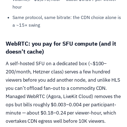
hour
Same protocol, same bitrate: the CDN choice alone is
a ~15× swing
WebRTC: you pay for SFU compute (and it
doesn’t cache)
A self-hosted SFU on a dedicated box (~$100–
200/month, Hetzner class) serves a few hundred
viewers before you add another node, and unlike HLS
you can’t offload fan-out to a commodity CDN.
Managed WebRTC (Agora, LiveKit Cloud) removes the
ops but bills roughly $0.003–0.004 per participant-
minute — about $0.18–0.24 per viewer-hour, which
overtakes CDN egress well before 10K viewers.