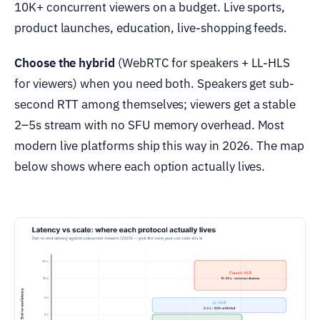
10K+ concurrent viewers on a budget. Live sports,
product launches, education, live-shopping feeds.
Choose the hybrid
(WebRTC for speakers + LL-HLS
for viewers) when you need both. Speakers get sub-
second RTT among themselves; viewers get a stable
2–5s stream with no SFU memory overhead. Most
modern live platforms ship this way in 2026. The map
below shows where each option actually lives.