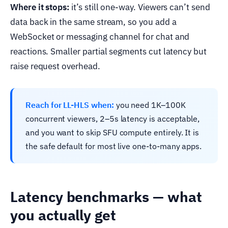
Where it stops:
it’s still one-way. Viewers can’t send
data back in the same stream, so you add a
WebSocket or messaging channel for chat and
reactions. Smaller partial segments cut latency but
raise request overhead.
Reach for LL-HLS when:
you need 1K–100K
concurrent viewers, 2–5s latency is acceptable,
and you want to skip SFU compute entirely. It is
the safe default for most live one-to-many apps.
Latency benchmarks — what
you actually get