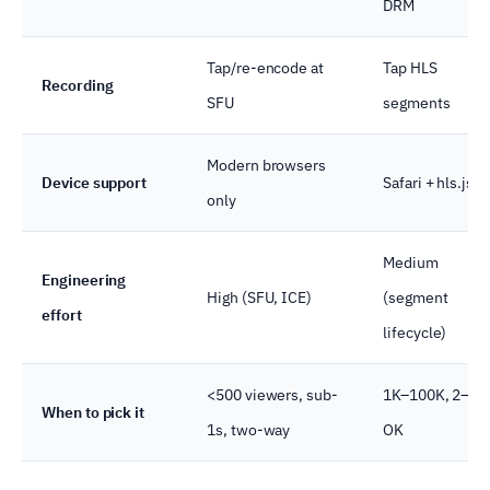
DRM
Tap/re-encode at
Tap HLS
Recording
SFU
segments
Modern browsers
Device support
Safari + hls.js
only
Medium
Engineering
High (SFU, ICE)
(segment
effort
lifecycle)
<500 viewers, sub-
1K–100K, 2–5s
When to pick it
1s, two-way
OK