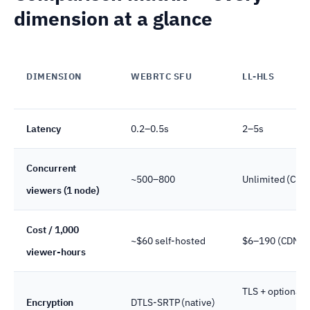
dimension at a glance
DIMENSION
WEBRTC SFU
LL-HLS
Latency
0.2–0.5s
2–5s
Concurrent
~500–800
Unlimited (CDN
viewers (1 node)
Cost / 1,000
~$60 self-hosted
$6–190 (CDN)
viewer-hours
TLS + optional
Encryption
DTLS-SRTP (native)