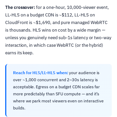
The crossover:
for a one-hour, 10,000-viewer event,
LL-HLS on a budget CDN is ~$112, LL-HLS on
CloudFront is ~$1,690, and pure managed WebRTC
is thousands. HLS wins on cost by a wide margin —
unless you genuinely need sub-1s latency or two-way
interaction, in which case WebRTC (or the hybrid)
earns its keep.
Reach for HLS/LL-HLS when:
your audience is
over ~1,000 concurrent and 2–30s latency is
acceptable. Egress on a budget CDN scales far
more predictably than SFU compute — and it’s
where we park most viewers even on interactive
builds.