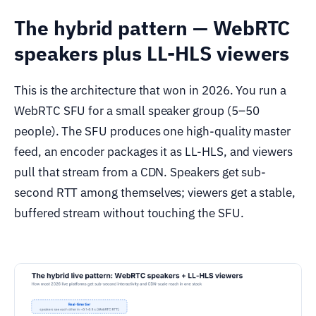
The hybrid pattern — WebRTC
speakers plus LL-HLS viewers
This is the architecture that won in 2026. You run a
WebRTC SFU for a small speaker group (5–50
people). The SFU produces one high-quality master
feed, an encoder packages it as LL-HLS, and viewers
pull that stream from a CDN. Speakers get sub-
second RTT among themselves; viewers get a stable,
buffered stream without touching the SFU.