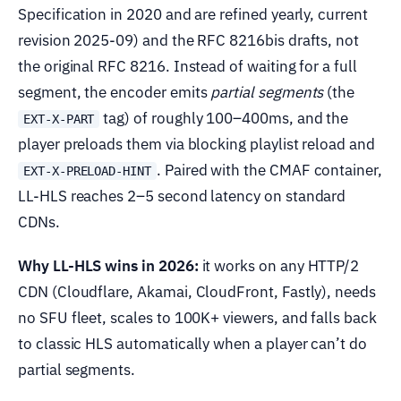
Specification in 2020 and are refined yearly, current
revision 2025-09) and the RFC 8216bis drafts, not
the original RFC 8216. Instead of waiting for a full
segment, the encoder emits
partial segments
(the
tag) of roughly 100–400ms, and the
EXT-X-PART
player preloads them via blocking playlist reload and
. Paired with the CMAF container,
EXT-X-PRELOAD-HINT
LL-HLS reaches 2–5 second latency on standard
CDNs.
Why LL-HLS wins in 2026:
it works on any HTTP/2
CDN (Cloudflare, Akamai, CloudFront, Fastly), needs
no SFU fleet, scales to 100K+ viewers, and falls back
to classic HLS automatically when a player can’t do
partial segments.