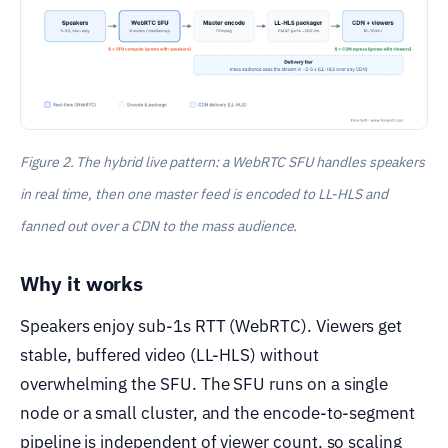
Figure 2. The hybrid live pattern: a WebRTC SFU handles speakers
in real time, then one master feed is encoded to LL-HLS and
fanned out over a CDN to the mass audience.
Why it works
Speakers enjoy sub-1s RTT (WebRTC). Viewers get
stable, buffered video (LL-HLS) without
overwhelming the SFU. The SFU runs on a single
node or a small cluster, and the encode-to-segment
pipeline is independent of viewer count, so scaling