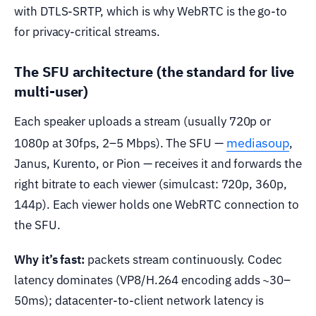
with DTLS-SRTP, which is why WebRTC is the go-to
for privacy-critical streams.
The SFU architecture (the standard for live
multi-user)
Each speaker uploads a stream (usually 720p or
mediasoup
1080p at 30fps, 2–5 Mbps). The SFU —
,
Janus, Kurento, or Pion — receives it and forwards the
right bitrate to each viewer (simulcast: 720p, 360p,
144p). Each viewer holds one WebRTC connection to
the SFU.
Why it’s fast:
packets stream continuously. Codec
latency dominates (VP8/H.264 encoding adds ~30–
50ms); datacenter-to-client network latency is