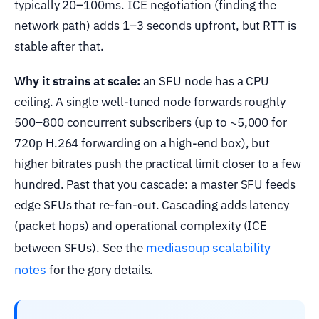
typically 20–100ms. ICE negotiation (finding the
network path) adds 1–3 seconds upfront, but RTT is
stable after that.
Why it strains at scale:
an SFU node has a CPU
ceiling. A single well-tuned node forwards roughly
500–800 concurrent subscribers (up to ~5,000 for
720p H.264 forwarding on a high-end box), but
higher bitrates push the practical limit closer to a few
hundred. Past that you cascade: a master SFU feeds
edge SFUs that re-fan-out. Cascading adds latency
(packet hops) and operational complexity (ICE
mediasoup scalability
between SFUs). See the
notes
for the gory details.