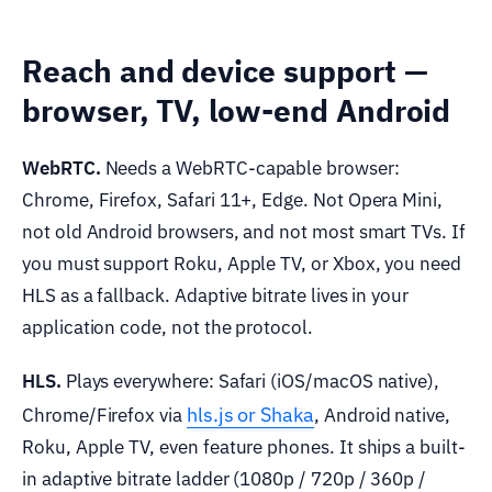
Reach and device support —
browser, TV, low-end Android
WebRTC.
Needs a WebRTC-capable browser:
Chrome, Firefox, Safari 11+, Edge. Not Opera Mini,
not old Android browsers, and not most smart TVs. If
you must support Roku, Apple TV, or Xbox, you need
HLS as a fallback. Adaptive bitrate lives in your
application code, not the protocol.
HLS.
Plays everywhere: Safari (iOS/macOS native),
hls.js or Shaka
Chrome/Firefox via
, Android native,
Roku, Apple TV, even feature phones. It ships a built-
in adaptive bitrate ladder (1080p / 720p / 360p /