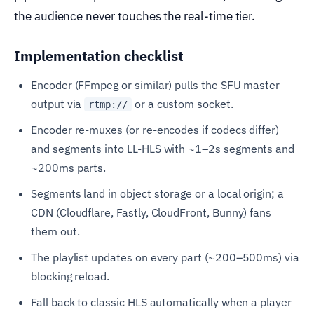
the audience never touches the real-time tier.
Implementation checklist
Encoder (FFmpeg or similar) pulls the SFU master
output via
or a custom socket.
rtmp://
Encoder re-muxes (or re-encodes if codecs differ)
and segments into LL-HLS with ~1–2s segments and
~200ms parts.
Segments land in object storage or a local origin; a
CDN (Cloudflare, Fastly, CloudFront, Bunny) fans
them out.
The playlist updates on every part (~200–500ms) via
blocking reload.
Fall back to classic HLS automatically when a player