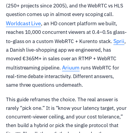
(250+ projects since 2005), and the WebRTC vs HLS
question comes up in almost every scoping call.
Worldcast Live
, an HD concert platform we built,
reaches 10,000 concurrent viewers at 0.4–0.5s glass-
Sprii
to-glass on a custom WebRTC + Kurento stack.
,
a Danish live-shopping app we engineered, has
moved €365M+ in sales over an RTMP + WebRTC
Ariuum
multistreaming pipeline.
runs WebRTC for
real-time debate interactivity. Different answers,
same three questions underneath.
This guide reframes the choice. The real answer is
rarely “pick one.” It is “know your latency target, your
concurrent-viewer ceiling, and your cost tolerance,”
then build a hybrid or pick the single protocol that