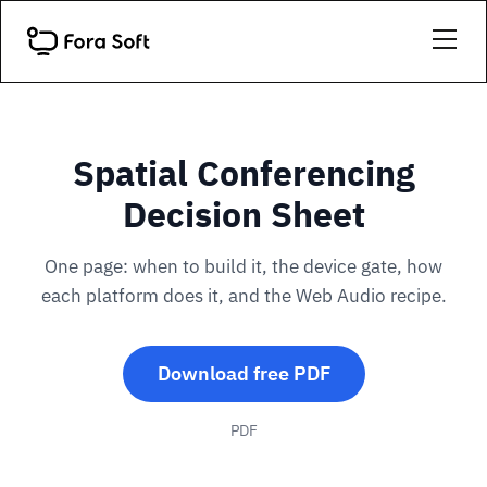
Spatial Conferencing
Decision Sheet
One page: when to build it, the device gate, how
each platform does it, and the Web Audio recipe.
Download free PDF
PDF