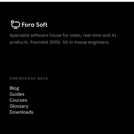
Specialist software house for video, real-time and AI
products. Founded 2005. 50 in-house engineers.
KNOWLEDGE BASE
Blog
Guides
Courses
Glossary
Downloads