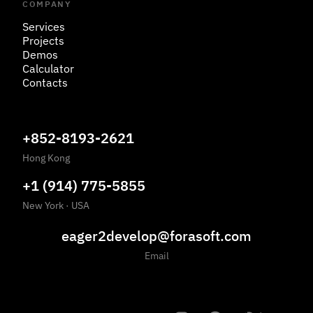
COMPANY
Services
Projects
Demos
Calculator
Contacts
+852-8193-2621
Hong Kong
+1 (914) 775-5855
New York
·
USA
eager2develop@forasoft.com
Email