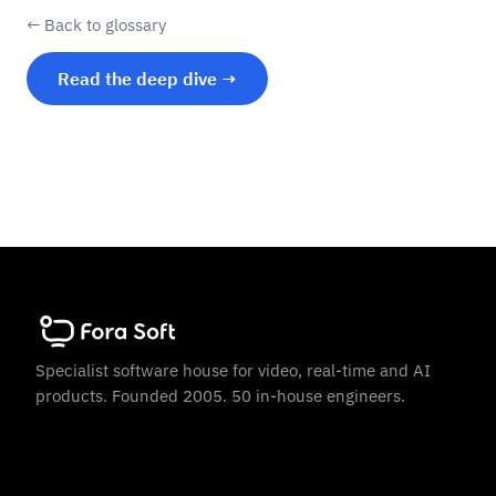
← Back to glossary
Read the deep dive →
Specialist software house for video, real-time and AI
products. Founded 2005. 50 in-house engineers.