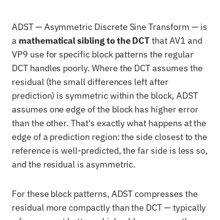
ADST — Asymmetric Discrete Sine Transform — is
a
mathematical sibling to the DCT
that AV1 and
VP9 use for specific block patterns the regular
DCT handles poorly. Where the DCT assumes the
residual (the small differences left after
prediction) is symmetric within the block, ADST
assumes one edge of the block has higher error
than the other. That's exactly what happens at the
edge of a prediction region: the side closest to the
reference is well-predicted, the far side is less so,
and the residual is asymmetric.
For these block patterns, ADST compresses the
residual more compactly than the DCT — typically