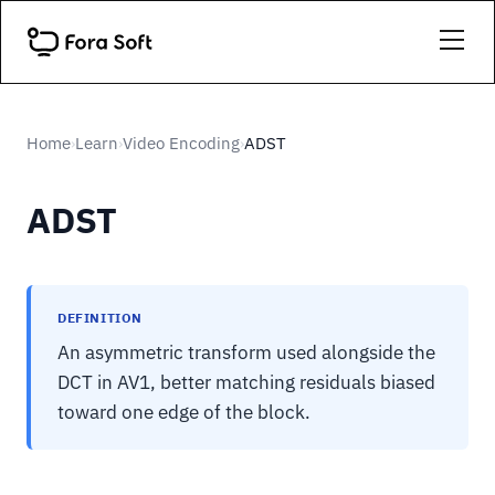
Home
Learn
Video Encoding
ADST
›
›
›
ADST
DEFINITION
An asymmetric transform used alongside the
DCT in AV1, better matching residuals biased
toward one edge of the block.