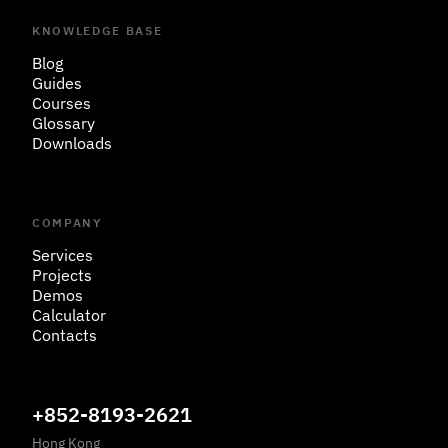
KNOWLEDGE BASE
Blog
Guides
Courses
Glossary
Downloads
COMPANY
Services
Projects
Demos
Calculator
Contacts
+852-8193-2621
Hong Kong