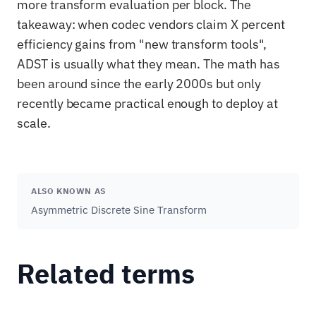
more transform evaluation per block. The
takeaway: when codec vendors claim X percent
efficiency gains from "new transform tools",
ADST is usually what they mean. The math has
been around since the early 2000s but only
recently became practical enough to deploy at
scale.
ALSO KNOWN AS
Asymmetric Discrete Sine Transform
Related terms