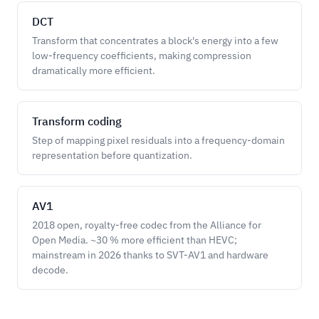
DCT
Transform that concentrates a block's energy into a few
low-frequency coefficients, making compression
dramatically more efficient.
Transform coding
Step of mapping pixel residuals into a frequency-domain
representation before quantization.
AV1
2018 open, royalty-free codec from the Alliance for
Open Media. ~30 % more efficient than HEVC;
mainstream in 2026 thanks to SVT-AV1 and hardware
decode.