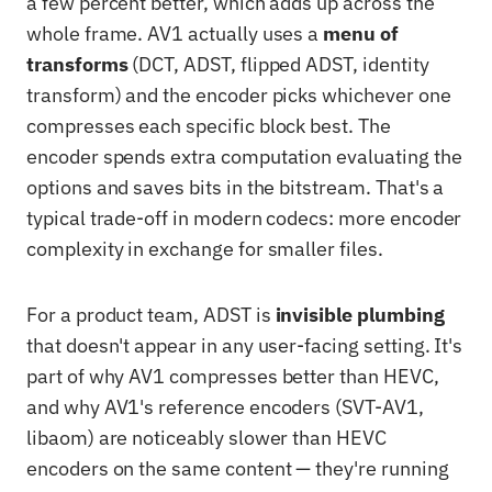
a few percent better, which adds up across the
whole frame. AV1 actually uses a
menu of
transforms
(DCT, ADST, flipped ADST, identity
transform) and the encoder picks whichever one
compresses each specific block best. The
encoder spends extra computation evaluating the
options and saves bits in the bitstream. That's a
typical trade-off in modern codecs: more encoder
complexity in exchange for smaller files.
For a product team, ADST is
invisible plumbing
that doesn't appear in any user-facing setting. It's
part of why AV1 compresses better than HEVC,
and why AV1's reference encoders (SVT-AV1,
libaom) are noticeably slower than HEVC
encoders on the same content — they're running