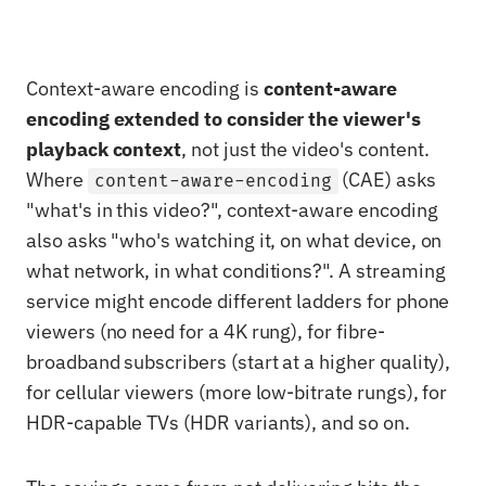
Context-aware encoding is
content-aware
encoding extended to consider the viewer's
playback context
, not just the video's content.
Where
(CAE) asks
content-aware-encoding
"what's in this video?", context-aware encoding
also asks "who's watching it, on what device, on
what network, in what conditions?". A streaming
service might encode different ladders for phone
viewers (no need for a 4K rung), for fibre-
broadband subscribers (start at a higher quality),
for cellular viewers (more low-bitrate rungs), for
HDR-capable TVs (HDR variants), and so on.