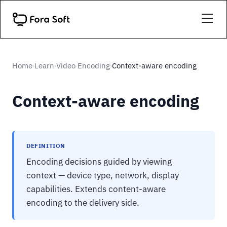
Home
Learn
Video Encoding
Context-aware encoding
›
›
›
Context-aware encoding
DEFINITION
Encoding decisions guided by viewing
context — device type, network, display
capabilities. Extends content-aware
encoding to the delivery side.