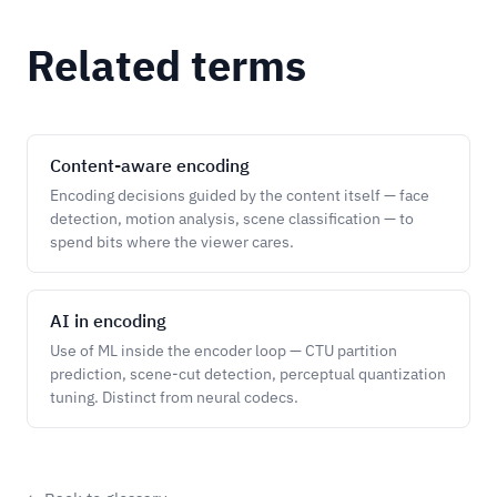
Related terms
Content-aware encoding
Encoding decisions guided by the content itself — face
detection, motion analysis, scene classification — to
spend bits where the viewer cares.
AI in encoding
Use of ML inside the encoder loop — CTU partition
prediction, scene-cut detection, perceptual quantization
tuning. Distinct from neural codecs.