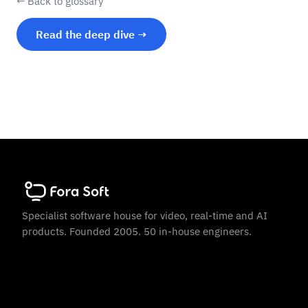
← Back to glossary
Read the deep dive →
Specialist software house for video, real-time and AI
products. Founded 2005. 50 in-house engineers.