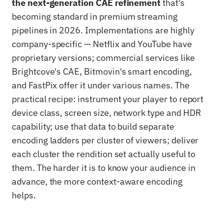
the next-generation CAE refinement
that's
becoming standard in premium streaming
pipelines in 2026. Implementations are highly
company-specific — Netflix and YouTube have
proprietary versions; commercial services like
Brightcove's CAE, Bitmovin's smart encoding,
and FastPix offer it under various names. The
practical recipe: instrument your player to report
device class, screen size, network type and HDR
capability; use that data to build separate
encoding ladders per cluster of viewers; deliver
each cluster the rendition set actually useful to
them. The harder it is to know your audience in
advance, the more context-aware encoding
helps.