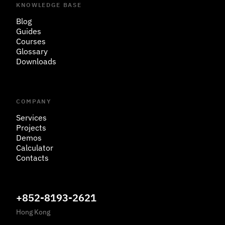
KNOWLEDGE BASE
Blog
Guides
Courses
Glossary
Downloads
COMPANY
Services
Projects
Demos
Calculator
Contacts
+852-8193-2621
Hong Kong