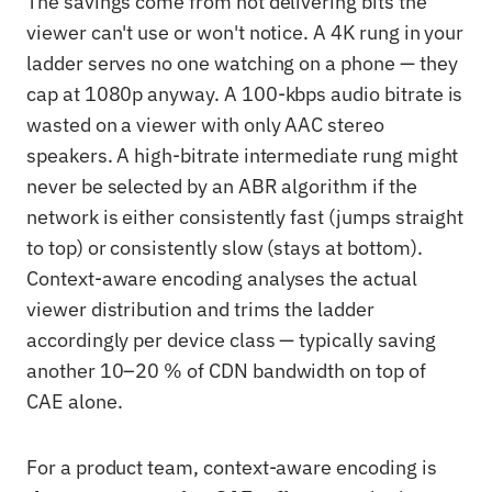
The savings come from not delivering bits the
viewer can't use or won't notice. A 4K rung in your
ladder serves no one watching on a phone — they
cap at 1080p anyway. A 100-kbps audio bitrate is
wasted on a viewer with only AAC stereo
speakers. A high-bitrate intermediate rung might
never be selected by an ABR algorithm if the
network is either consistently fast (jumps straight
to top) or consistently slow (stays at bottom).
Context-aware encoding analyses the actual
viewer distribution and trims the ladder
accordingly per device class — typically saving
another 10–20 % of CDN bandwidth on top of
CAE alone.
For a product team, context-aware encoding is