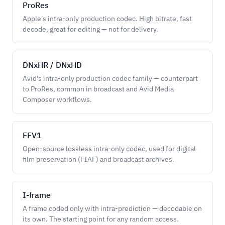
ProRes
Apple's intra-only production codec. High bitrate, fast
decode, great for editing — not for delivery.
DNxHR / DNxHD
Avid's intra-only production codec family — counterpart
to ProRes, common in broadcast and Avid Media
Composer workflows.
FFV1
Open-source lossless intra-only codec, used for digital
film preservation (FIAF) and broadcast archives.
I-frame
A frame coded only with intra-prediction — decodable on
its own. The starting point for any random access.