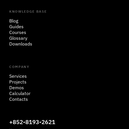
KNOWLEDGE BASE
Blog
Guides
Courses
Glossary
Downloads
COMPANY
Services
Projects
Demos
Calculator
Contacts
+852-8193-2621