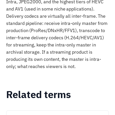
Intra, JPEG2000, and the highest tiers of HEVC
and AV1 (used in some niche applications).
Delivery codecs are virtually all inter-frame. The
standard pipeline: receive intra-only master from
production (ProRes/DNxHR/FFV1), transcode to
inter-frame delivery codecs (H.264/HEVC/AV1)
for streaming, keep the intra-only master in
archival storage. If a streaming product is
producing its own content, the master is intra-
only; what reaches viewers is not.
Related terms