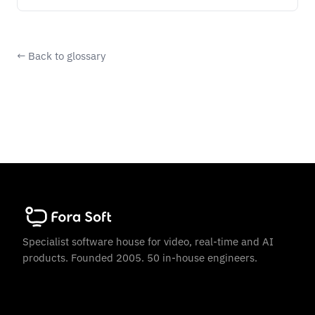
← Back to glossary
Specialist software house for video, real-time and AI
products. Founded 2005. 50 in-house engineers.