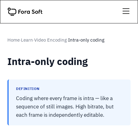
Home
Learn
Video Encoding
Intra-only coding
›
›
›
Intra-only coding
DEFINITION
Coding where every frame is intra — like a
sequence of still images. High bitrate, but
each frame is independently editable.