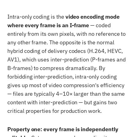
Intra-only coding is the
video encoding mode
where every frame is an I-frame
— coded
entirely from its own pixels, with no reference to
any other frame. The opposite is the normal
hybrid coding of delivery codecs (H.264, HEVC,
AV1), which uses inter-prediction (P-frames and
B-frames) to compress dramatically. By
forbidding inter-prediction, intra-only coding
gives up most of video compression's efficiency
— files are typically 4–10× larger than the same
content with inter-prediction — but gains two
critical properties for production work.
Property one: every frame is independently