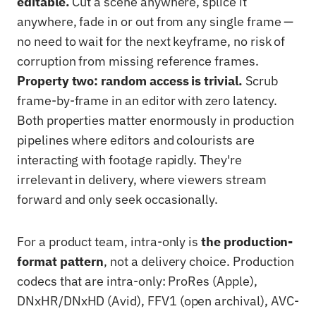
editable.
Cut a scene anywhere, splice it
anywhere, fade in or out from any single frame —
no need to wait for the next keyframe, no risk of
corruption from missing reference frames.
Property two: random access is trivial.
Scrub
frame-by-frame in an editor with zero latency.
Both properties matter enormously in production
pipelines where editors and colourists are
interacting with footage rapidly. They're
irrelevant in delivery, where viewers stream
forward and only seek occasionally.
For a product team, intra-only is
the production-
format pattern
, not a delivery choice. Production
codecs that are intra-only: ProRes (Apple),
DNxHR/DNxHD (Avid), FFV1 (open archival), AVC-