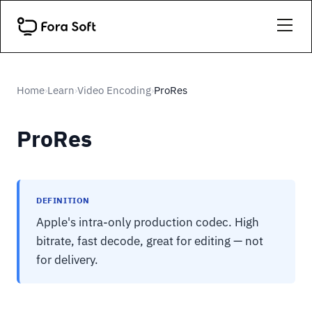
Home
Learn
Video Encoding
ProRes
›
›
›
ProRes
DEFINITION
Apple's intra-only production codec. High
bitrate, fast decode, great for editing — not
for delivery.