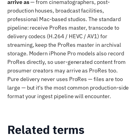
arrive as
— from cinematographers, post-
production houses, broadcast facilities,
professional Mac-based studios. The standard
pipeline: receive ProRes master, transcode to
delivery codecs (H.264 / HEVC / AV1) for
streaming, keep the ProRes master in archival
storage. Modern iPhone Pro models also record
ProRes directly, so user-generated content from
prosumer creators may arrive as ProRes too.
Pure delivery never uses ProRes — files are too
large — but it's the most common production-side
format your ingest pipeline will encounter.
Related terms