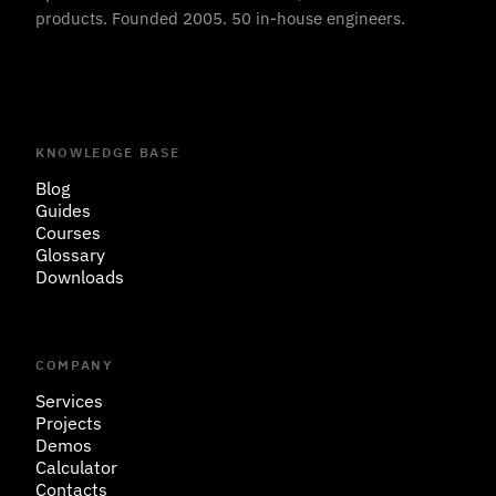
products. Founded 2005. 50 in-house engineers.
KNOWLEDGE BASE
Blog
Guides
Courses
Glossary
Downloads
COMPANY
Services
Projects
Demos
Calculator
Contacts