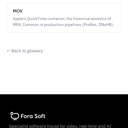
MOV
Apple's QuickTime container, the historical ancestor of
MP4. Common in production pipelines (ProRes, DNxHR).
← Back to glossary
Specialist software house for video, real-time and AI