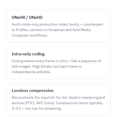
DNxHR / DNxHD
Avid's intra-only production codec family — counterpart
to ProRes, common in broadcast and Avid Media
Composer workflows.
Intra-only coding
Coding where every frame is intra — like a sequence of
still images. High bitrate, but each frame is
independently editable.
Lossless compression
Reconstructs the input bit-for-bit. Used in mastering and
archive (FFV1, AVC-Intra). Compression ratios typically
2–4:1 — too low for streaming.