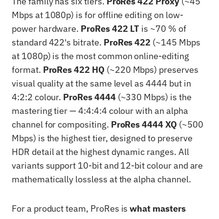
The family has six tiers.
ProRes 422 Proxy
(~45
Mbps at 1080p) is for offline editing on low-
power hardware.
ProRes 422 LT
is ~70 % of
standard 422's bitrate.
ProRes 422
(~145 Mbps
at 1080p) is the most common online-editing
format.
ProRes 422 HQ
(~220 Mbps) preserves
visual quality at the same level as 4444 but in
4:2:2 colour.
ProRes 4444
(~330 Mbps) is the
mastering tier — 4:4:4:4 colour with an alpha
channel for compositing.
ProRes 4444 XQ
(~500
Mbps) is the highest tier, designed to preserve
HDR detail at the highest dynamic ranges. All
variants support 10-bit and 12-bit colour and are
mathematically lossless at the alpha channel.
For a product team, ProRes is
what masters