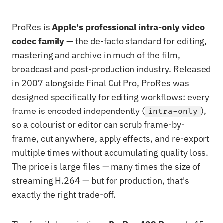
ProRes is
Apple's professional intra-only video
codec family
— the de-facto standard for editing,
mastering and archive in much of the film,
broadcast and post-production industry. Released
in 2007 alongside Final Cut Pro, ProRes was
designed specifically for editing workflows: every
frame is encoded independently (
),
intra-only
so a colourist or editor can scrub frame-by-
frame, cut anywhere, apply effects, and re-export
multiple times without accumulating quality loss.
The price is large files — many times the size of
streaming H.264 — but for production, that's
exactly the right trade-off.