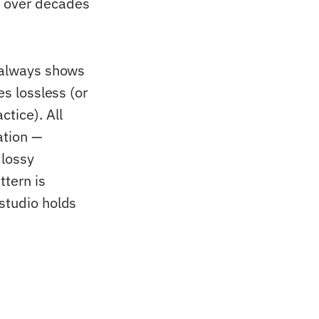
d over decades
t always shows
ves lossless (or
tice). All
ation —
 lossy
ttern is
 studio holds