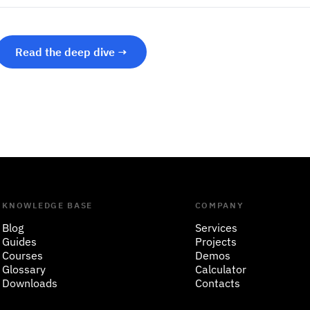
Read the deep dive →
KNOWLEDGE BASE
COMPANY
Blog
Services
Guides
Projects
Courses
Demos
Glossary
Calculator
Downloads
Contacts