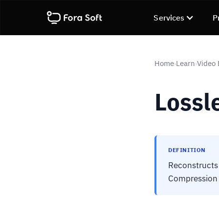
Services
P
Home
Learn
Video
›
›
Lossl
DEFINITION
Reconstructs 
Compression r