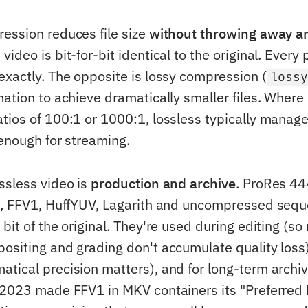
ession reduces file size
without throwing away a
ideo is bit-for-bit identical to the original. Every 
exactly. The opposite is lossy compression (
loss
ation to achieve dramatically smaller files. Where 
tios of 100:1 or 1000:1, lossless typically manage
 enough for streaming.
ssless video is
production and archive
. ProRes 44
g, FFV1, HuffYUV, Lagarith and uncompressed sequ
bit of the original. They're used during editing (so
ositing and grading don't accumulate quality loss)
tical precision matters), and for long-term archiv
 2023 made FFV1 in MKV containers its "Preferred 