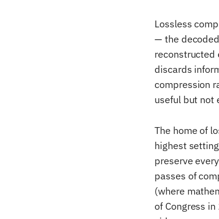
Lossless compr
— the decoded v
reconstructed 
discards inform
compression ra
useful but not
The home of lo
highest settin
preserve every 
passes of comp
(where mathema
of Congress in