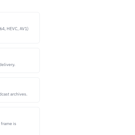
.264, HEVC, AV1)
delivery.
dcast archives.
 frame is