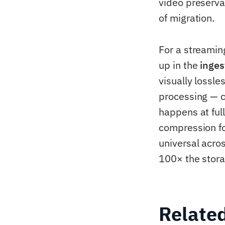
video preserva
of migration.
For a streamin
up in the
inges
visually lossl
processing — c
happens at full
compression for
universal acro
100× the stora
Relate