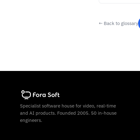
← Back to glossary
Specialist software house for video, real-time
and AI products. Founded 2005. 50 in-house
engineers.