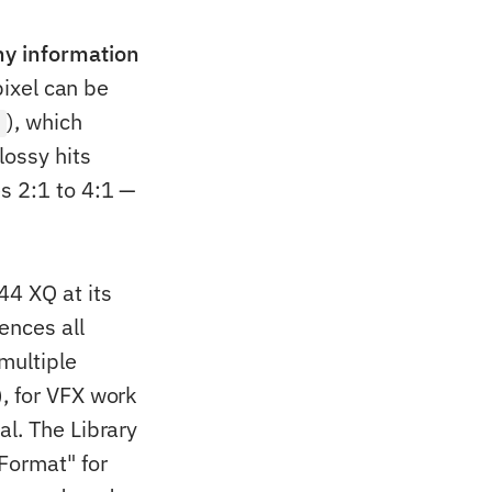
ny information
pixel can be
), which
y
lossy hits
s 2:1 to 4:1 —
44 XQ at its
ences all
 multiple
, for VFX work
al. The Library
Format" for