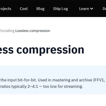
rojects
Cost
Blog
Ship Log
Learn
D
 Encoding
Lossless compression
›
ess compression
the input bit-for-bit. Used in mastering and archive (FFV1,
atios typically 2–4:1 — too low for streaming.