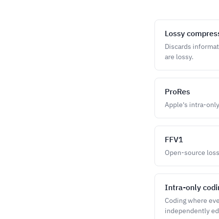
Lossy compres
Discards informat
are lossy.
ProRes
Apple's intra-only
FFV1
Open-source lossl
Intra-only cod
Coding where every
independently ed