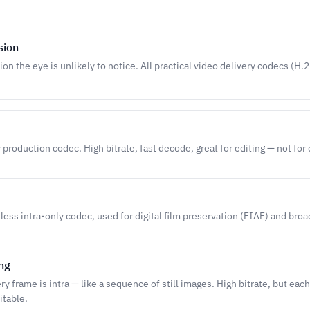
sion
ion the eye is unlikely to notice. All practical video delivery codecs (H
 production codec. High bitrate, fast decode, great for editing — not for 
ess intra-only codec, used for digital film preservation (FIAF) and broa
ing
 frame is intra — like a sequence of still images. High bitrate, but each
itable.