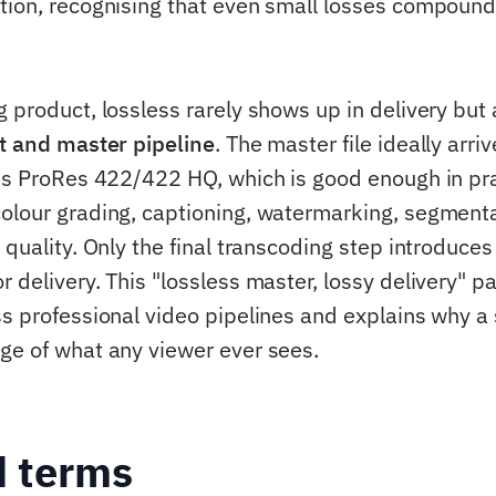
tion, recognising that even small losses compoun
g product, lossless rarely shows up in delivery bu
t and master pipeline
. The master file ideally arri
ess ProRes 422/422 HQ, which is good enough in prac
olour grading, captioning, watermarking, segment
 quality. Only the final transcoding step introduces
 delivery. This "lossless master, lossy delivery" pa
ss professional video pipelines and explains why a
ge of what any viewer ever sees.
d terms