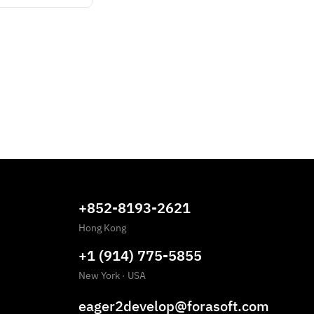
+852-8193-2621
Hong Kong
+1 (914) 775-5855
New York
·
USA
eager2develop@forasoft.com