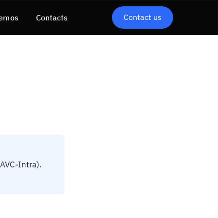
Contact us
emos
Contacts
 AVC-Intra).