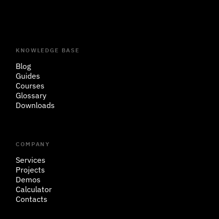
KNOWLEDGE BASE
Blog
Guides
Courses
Glossary
Downloads
COMPANY
Services
Projects
Demos
Calculator
Contacts