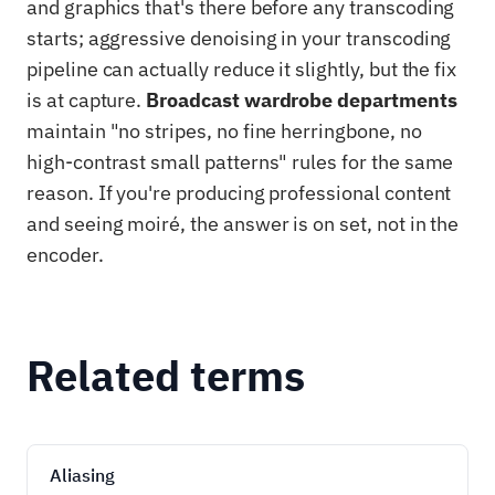
and graphics that's there before any transcoding
starts; aggressive denoising in your transcoding
pipeline can actually reduce it slightly, but the fix
is at capture.
Broadcast wardrobe departments
maintain "no stripes, no fine herringbone, no
high-contrast small patterns" rules for the same
reason. If you're producing professional content
and seeing moiré, the answer is on set, not in the
encoder.
Related terms
Aliasing