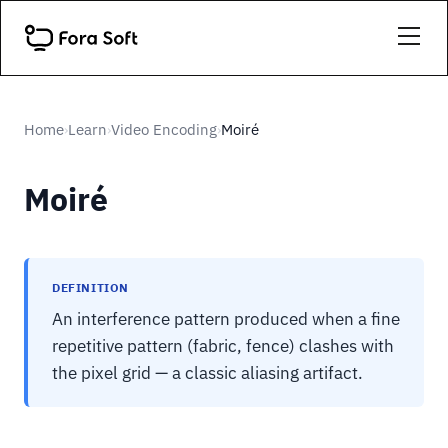
Home
Learn
Video Encoding
Moiré
›
›
›
Moiré
DEFINITION
An interference pattern produced when a fine
repetitive pattern (fabric, fence) clashes with
the pixel grid — a classic aliasing artifact.