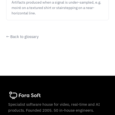
Artifacts produced when a signal is under-sampled, e.g.
moiré on a textured shirt or stairstepping on a near-
horizontal line.
← Back to glossary
Specialist software house for video, real-time and AI
products. Founded 2005. 50 in-house engineers.