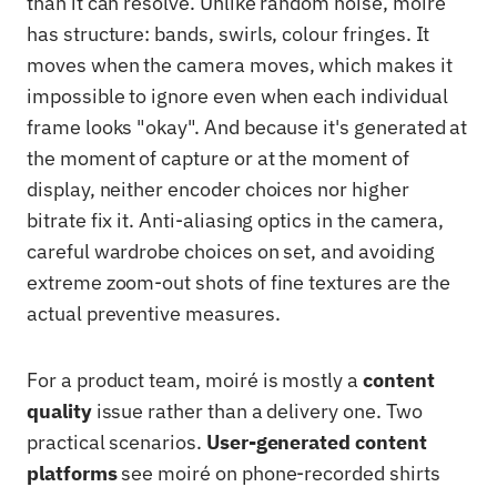
than it can resolve. Unlike random noise, moiré
has structure: bands, swirls, colour fringes. It
moves when the camera moves, which makes it
impossible to ignore even when each individual
frame looks "okay". And because it's generated at
the moment of capture or at the moment of
display, neither encoder choices nor higher
bitrate fix it. Anti-aliasing optics in the camera,
careful wardrobe choices on set, and avoiding
extreme zoom-out shots of fine textures are the
actual preventive measures.
For a product team, moiré is mostly a
content
quality
issue rather than a delivery one. Two
practical scenarios.
User-generated content
platforms
see moiré on phone-recorded shirts