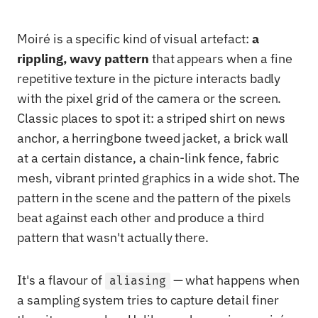
Moiré is a specific kind of visual artefact:
a
rippling, wavy pattern
that appears when a fine
repetitive texture in the picture interacts badly
with the pixel grid of the camera or the screen.
Classic places to spot it: a striped shirt on news
anchor, a herringbone tweed jacket, a brick wall
at a certain distance, a chain-link fence, fabric
mesh, vibrant printed graphics in a wide shot. The
pattern in the scene and the pattern of the pixels
beat against each other and produce a third
pattern that wasn't actually there.
It's a flavour of
— what happens when
aliasing
a sampling system tries to capture detail finer