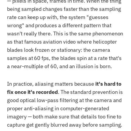
— pixels in space, frames in time. When the thing
being sampled changes faster than the sampling
rate can keep up with, the system "guesses
wrong" and produces a different pattern that
wasn't really there. This is the same phenomenon
as that famous aviation video where helicopter
blades look frozen or stationary: the camera
samples at 60 fps, the blades spin at a rate that's
a near-multiple of 60, and an illusion is born.
In practice, aliasing matters because
it's hard to
fix once it's recorded
. The standard prevention is
good optical low-pass filtering at the camera and
proper anti-aliasing in computer-generated
imagery — both make sure that details too fine to
capture get gently blurred away before sampling.