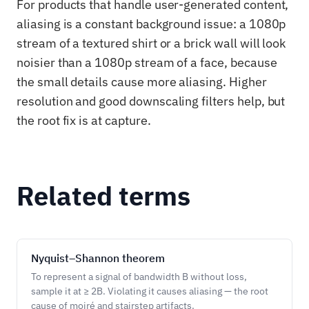
For products that handle user-generated content,
aliasing is a constant background issue: a 1080p
stream of a textured shirt or a brick wall will look
noisier than a 1080p stream of a face, because
the small details cause more aliasing. Higher
resolution and good downscaling filters help, but
the root fix is at capture.
Related terms
Nyquist–Shannon theorem
To represent a signal of bandwidth B without loss,
sample it at ≥ 2B. Violating it causes aliasing — the root
cause of moiré and stairstep artifacts.