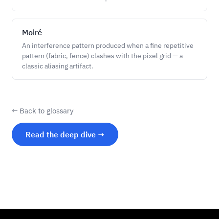
Moiré
An interference pattern produced when a fine repetitive
pattern (fabric, fence) clashes with the pixel grid — a
classic aliasing artifact.
← Back to glossary
Read the deep dive →