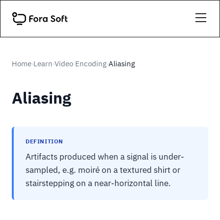
Home
Learn
Video Encoding
Aliasing
›
›
›
Aliasing
DEFINITION
Artifacts produced when a signal is under-
sampled, e.g. moiré on a textured shirt or
stairstepping on a near-horizontal line.