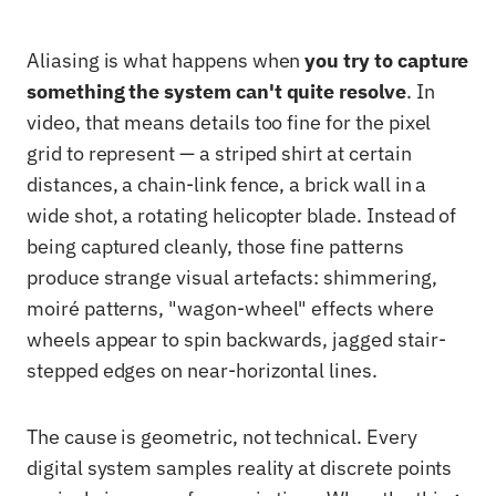
Aliasing is what happens when
you try to capture
something the system can't quite resolve
. In
video, that means details too fine for the pixel
grid to represent — a striped shirt at certain
distances, a chain-link fence, a brick wall in a
wide shot, a rotating helicopter blade. Instead of
being captured cleanly, those fine patterns
produce strange visual artefacts: shimmering,
moiré patterns, "wagon-wheel" effects where
wheels appear to spin backwards, jagged stair-
stepped edges on near-horizontal lines.
The cause is geometric, not technical. Every
digital system samples reality at discrete points