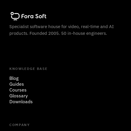
Specialist software house for video, real-time and AI
products. Founded 2005. 50 in-house engineers.
KNOWLEDGE BASE
Blog
Guides
Courses
Glossary
Downloads
COMPANY