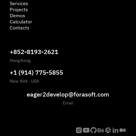
Services
Projects
Demos
Calculator
Contacts
+852-8193-2621
Hong Kong
+1 (914) 775-5855
New York
·
USA
eager2develop@forasoft.com
Email