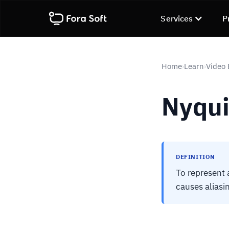
Services
P
Home
Learn
Video
›
›
Nyqui
DEFINITION
To represent a
causes aliasin