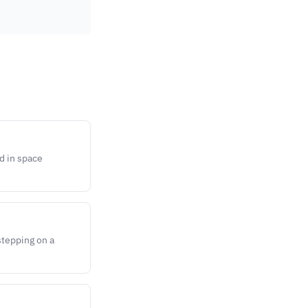
d in space
stepping on a