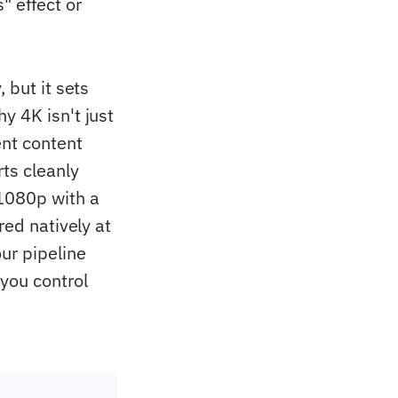
 effect or
 but it sets
hy 4K isn't just
ent content
rts cleanly
1080p with a
red natively at
ur pipeline
 you control
.