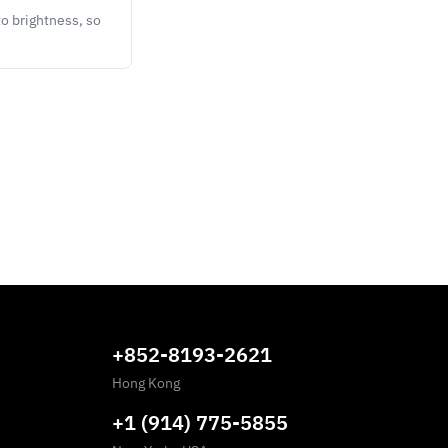
o brightness, so
+852-8193-2621
Hong Kong
+1 (914) 775-5855