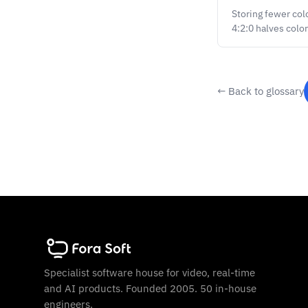
Storing fewer col
4:2:0 halves colo
← Back to glossary
Specialist software house for video, real-time
and AI products. Founded 2005. 50 in-house
engineers.