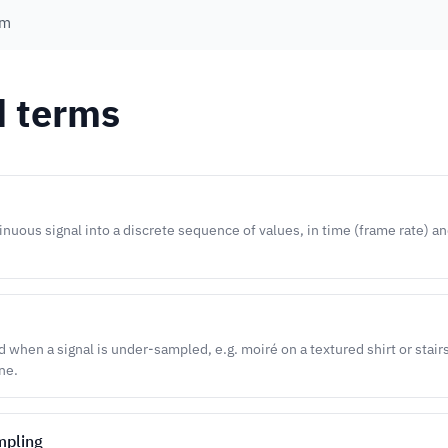
em
d terms
inuous signal into a discrete sequence of values, in time (frame rate) an
d when a signal is under-sampled, e.g. moiré on a textured shirt or stair
ne.
mpling