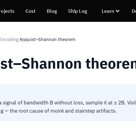
rojects
Cost
Blog
Ship Log
Learn
D
 Encoding
Nyquist–Shannon theorem
›
st–Shannon theore
 signal of bandwidth B without loss, sample it at ≥ 2B. Viol
g — the root cause of moiré and stairstep artifacts.