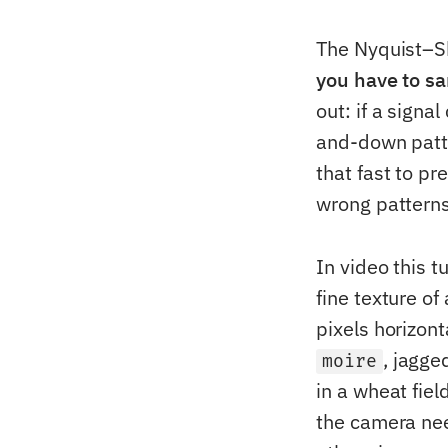
The Nyquist–S
you have to sa
out: if a sign
and-down patte
that fast to pr
wrong pattern
In video this t
fine texture of
pixels horizont
, jagge
moire
in a wheat fiel
the camera nee