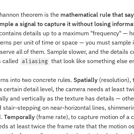
hannon theorem is the
mathematical rule that sa
mple a signal to capture it without losing informa
al contains details up to a maximum "frequency" —
rns per unit of time or space — you must sample it
eserve all of them. Sample slower, and the details c
s called
that look like something else en
aliasing
urns into two concrete rules.
Spatially
(resolution), 
 a certain detail level, the camera needs at least t
ally and vertically as the texture has details — oth
d stair-stepping on near-horizontal lines, shimmeri
d.
Temporally
(frame rate), to capture motion of a 
ds at least twice the frame rate that the motion os