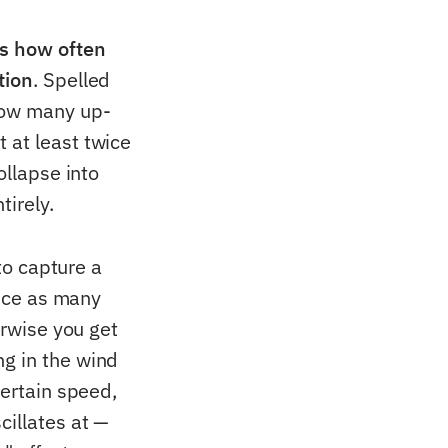
ys how often
tion
. Spelled
 how many up-
 at least twice
ollapse into
tirely.
to capture a
wice as many
erwise you get
ng in the wind
certain speed,
cillates at —