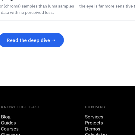
or (chroma) samples than luma samples — the eye is far more sensitive t
r data with no perceived loss.
Read the deep dive →
KNOWLEDGE BASE
COMPANY
Blog
Services
Guides
Projects
Courses
Demos
Glossary
Calculator