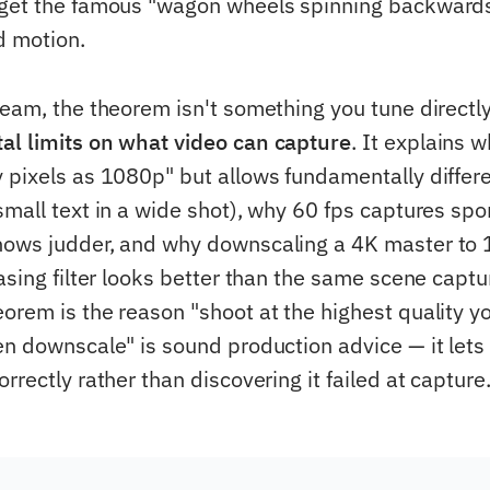
get the famous "wagon wheels spinning backwards"
d motion.
eam, the theorem isn't something you tune directly,
l limits on what video can capture
. It explains w
 pixels as 1080p" but allows fundamentally differ
mall text in a wide shot), why 60 fps captures spo
hows judder, and why downscaling a 4K master to 
asing filter looks better than the same scene captu
orem is the reason "shoot at the highest quality yo
en downscale" is sound production advice — it lets
rrectly rather than discovering it failed at capture