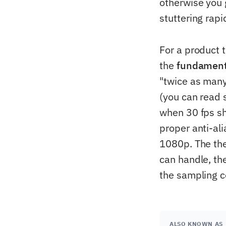
otherwise you 
stuttering rapi
For a product t
the
fundamenta
"twice as many
(you can read s
when 30 fps s
proper anti-ali
1080p. The the
can handle, th
the sampling co
ALSO KNOWN AS