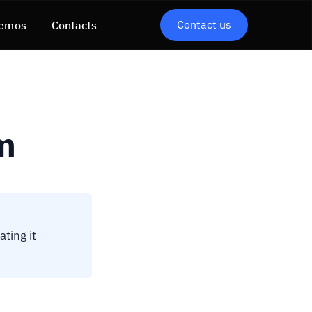
Contact us
emos
Contacts
m
ating it