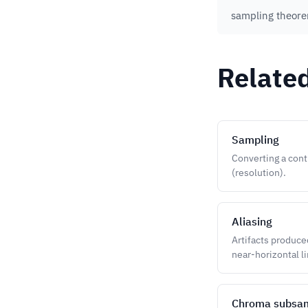
sampling theor
Relate
Sampling
Converting a cont
(resolution).
Aliasing
Artifacts produce
near-horizontal li
Chroma subsa