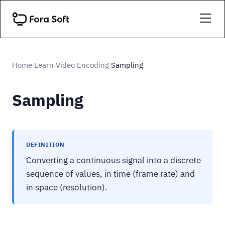
Home
Learn
Video Encoding
Sampling
›
›
›
Sampling
DEFINITION
Converting a continuous signal into a discrete
sequence of values, in time (frame rate) and
in space (resolution).