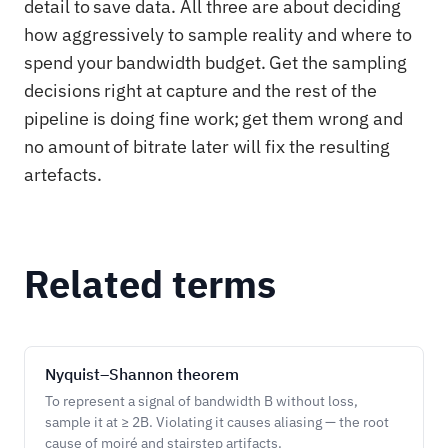
detail to save data. All three are about deciding
how aggressively to sample reality and where to
spend your bandwidth budget. Get the sampling
decisions right at capture and the rest of the
pipeline is doing fine work; get them wrong and
no amount of bitrate later will fix the resulting
artefacts.
Related terms
Nyquist–Shannon theorem
To represent a signal of bandwidth B without loss,
sample it at ≥ 2B. Violating it causes aliasing — the root
cause of moiré and stairstep artifacts.