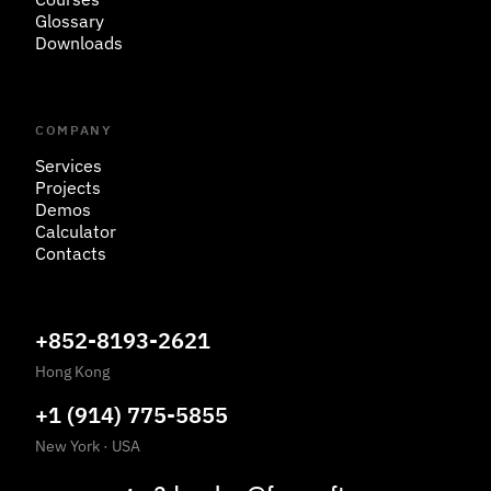
Glossary
Downloads
COMPANY
Services
Projects
Demos
Calculator
Contacts
+852-8193-2621
Hong Kong
+1 (914) 775-5855
New York
·
USA