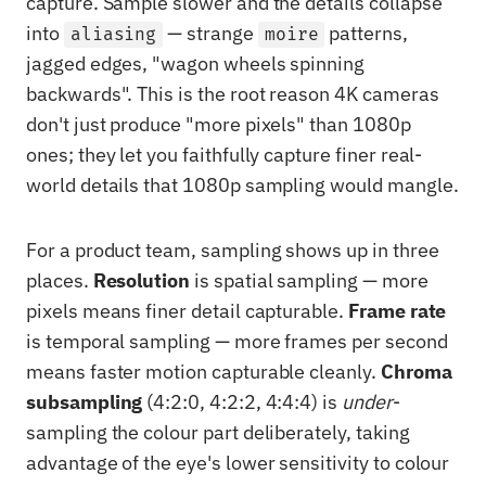
capture. Sample slower and the details collapse
into
— strange
patterns,
aliasing
moire
jagged edges, "wagon wheels spinning
backwards". This is the root reason 4K cameras
don't just produce "more pixels" than 1080p
ones; they let you faithfully capture finer real-
world details that 1080p sampling would mangle.
For a product team, sampling shows up in three
places.
Resolution
is spatial sampling — more
pixels means finer detail capturable.
Frame rate
is temporal sampling — more frames per second
means faster motion capturable cleanly.
Chroma
subsampling
(4:2:0, 4:2:2, 4:4:4) is
under
-
sampling the colour part deliberately, taking
advantage of the eye's lower sensitivity to colour