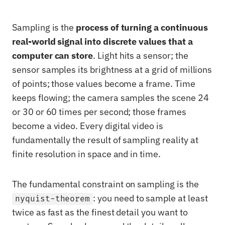
Sampling is the
process of turning a continuous
real-world signal into discrete values that a
computer can store
. Light hits a sensor; the
sensor samples its brightness at a grid of millions
of points; those values become a frame. Time
keeps flowing; the camera samples the scene 24
or 30 or 60 times per second; those frames
become a video. Every digital video is
fundamentally the result of sampling reality at
finite resolution in space and in time.
The fundamental constraint on sampling is the
: you need to sample at least
nyquist-theorem
twice as fast as the finest detail you want to