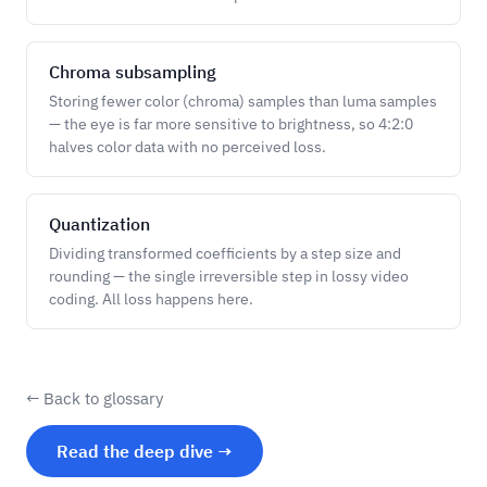
Chroma subsampling
Storing fewer color (chroma) samples than luma samples
— the eye is far more sensitive to brightness, so 4:2:0
halves color data with no perceived loss.
Quantization
Dividing transformed coefficients by a step size and
rounding — the single irreversible step in lossy video
coding. All loss happens here.
← Back to glossary
Read the deep dive →