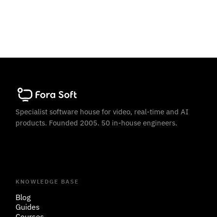
Specialist software house for video, real-time and AI
products. Founded 2005. 50 in-house engineers.
KNOWLEDGE BASE
Blog
Guides
Courses