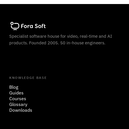
Specialist software house for video, real-time and AI
products. Founded 2005. 50 in-house engineers.
KNOWLEDGE BASE
Blog
Guides
Courses
Glossary
Downloads