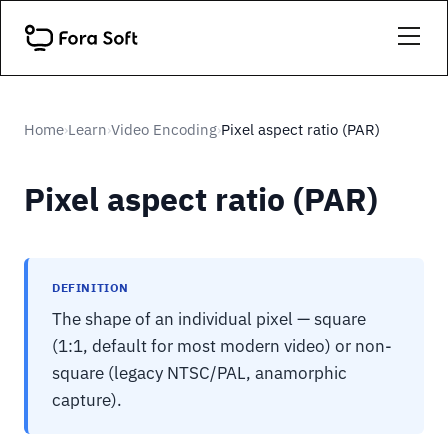
Home
Learn
Video Encoding
Pixel aspect ratio (PAR)
›
›
›
Pixel aspect ratio (PAR)
DEFINITION
The shape of an individual pixel — square
(1:1, default for most modern video) or non-
square (legacy NTSC/PAL, anamorphic
capture).