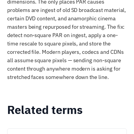
dimensions. The only places PAR causes
problems are ingest of old SD broadcast material,
certain DVD content, and anamorphic cinema
masters being repurposed for streaming. The fix:
detect non-square PAR on ingest, apply a one-
time rescale to square pixels, and store the
corrected file. Modern players, codecs and CDNs
all assume square pixels — sending non-square
content through anywhere modern is asking for
stretched faces somewhere down the line.
Related terms