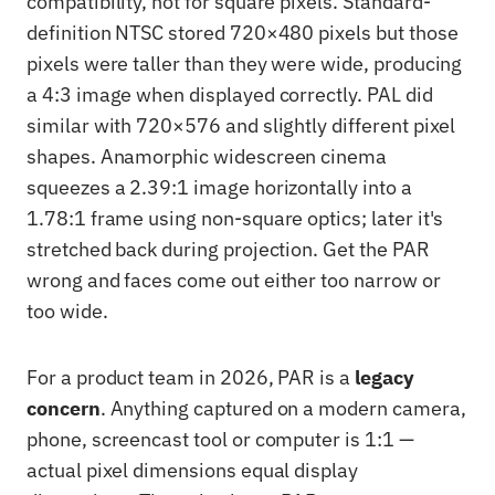
compatibility, not for square pixels. Standard-
definition NTSC stored 720×480 pixels but those
pixels were taller than they were wide, producing
a 4:3 image when displayed correctly. PAL did
similar with 720×576 and slightly different pixel
shapes. Anamorphic widescreen cinema
squeezes a 2.39:1 image horizontally into a
1.78:1 frame using non-square optics; later it's
stretched back during projection. Get the PAR
wrong and faces come out either too narrow or
too wide.
For a product team in 2026, PAR is a
legacy
concern
. Anything captured on a modern camera,
phone, screencast tool or computer is 1:1 —
actual pixel dimensions equal display