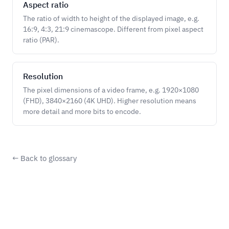
Aspect ratio
The ratio of width to height of the displayed image, e.g.
16:9, 4:3, 21:9 cinemascope. Different from pixel aspect
ratio (PAR).
Resolution
The pixel dimensions of a video frame, e.g. 1920×1080
(FHD), 3840×2160 (4K UHD). Higher resolution means
more detail and more bits to encode.
← Back to glossary