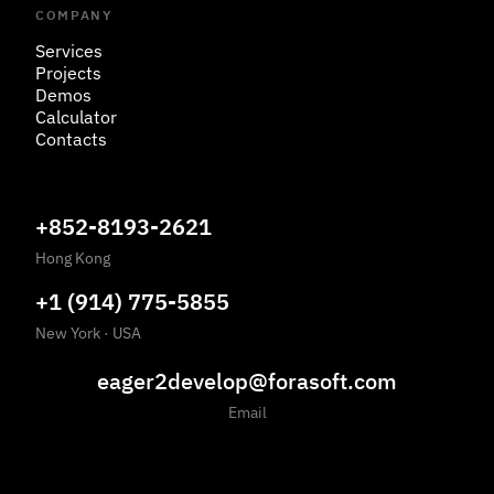
COMPANY
Services
Projects
Demos
Calculator
Contacts
+852-8193-2621
Hong Kong
+1 (914) 775-5855
New York
·
USA
eager2develop@forasoft.com
Email