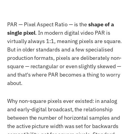
PAR — Pixel Aspect Ratio — is the
shape of a
single pixel
. In modern digital video PAR is
virtually always 1:1, meaning pixels are square.
But in older standards and a few specialised
production formats, pixels are deliberately non-
square — rectangular or even slightly skewed —
and that's where PAR becomes a thing to worry
about.
Why non-square pixels ever existed: in analog
and early-digital broadcast, the relationship
between the number of horizontal samples and
the active picture width was set for backwards