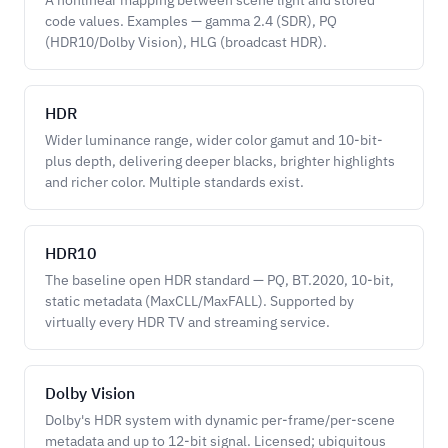
A nonlinear mapping between scene light and stored
code values. Examples — gamma 2.4 (SDR), PQ
(HDR10/Dolby Vision), HLG (broadcast HDR).
HDR
Wider luminance range, wider color gamut and 10-bit-
plus depth, delivering deeper blacks, brighter highlights
and richer color. Multiple standards exist.
HDR10
The baseline open HDR standard — PQ, BT.2020, 10-bit,
static metadata (MaxCLL/MaxFALL). Supported by
virtually every HDR TV and streaming service.
Dolby Vision
Dolby's HDR system with dynamic per-frame/per-scene
metadata and up to 12-bit signal. Licensed; ubiquitous