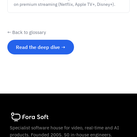
on premium streaming (Netflix, Apple TV+, Disney+).
← Back to glossary
Read the deep dive →
Specialist software house for video, real-time and AI
products. Founded 2005. 50 in-house engineers.