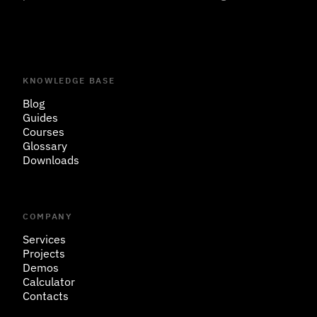
KNOWLEDGE BASE
Blog
Guides
Courses
Glossary
Downloads
COMPANY
Services
Projects
Demos
Calculator
Contacts