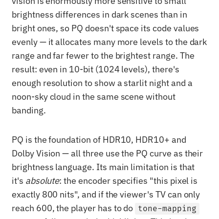
vision is enormously more sensitive to small
brightness differences in dark scenes than in
bright ones, so PQ doesn't space its code values
evenly — it allocates many more levels to the dark
range and far fewer to the brightest range. The
result: even in 10-bit (1024 levels), there's
enough resolution to show a starlit night and a
noon-sky cloud in the same scene without
banding.
PQ is the foundation of HDR10, HDR10+ and
Dolby Vision — all three use the PQ curve as their
brightness language. Its main limitation is that
it's
absolute
: the encoder specifies "this pixel is
exactly 800 nits", and if the viewer's TV can only
reach 600, the player has to do
tone-mapping