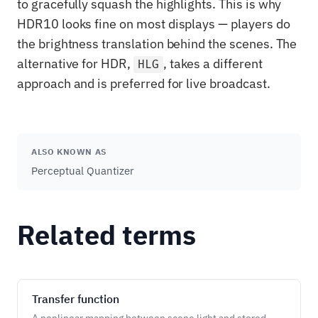
to gracefully squash the highlights. This is why
HDR10 looks fine on most displays — players do
the brightness translation behind the scenes. The
alternative for HDR,
, takes a different
HLG
approach and is preferred for live broadcast.
ALSO KNOWN AS
Perceptual Quantizer
Related terms
Transfer function