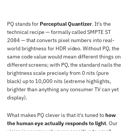
PQ stands for
Perceptual Quantizer
. It's the
technical recipe — formally called SMPTE ST
2084 — that converts pixel numbers into real-
world brightness for HDR video. Without PQ, the
same code value would mean different things on
different screens; with PQ, the standard nails the
brightness scale precisely from 0 nits (pure
black) up to 10,000 nits (extreme highlights,
brighter than anything any consumer TV can yet
display).
What makes PQ clever is that it's tuned to
how
the human eye actually responds to light
. Our