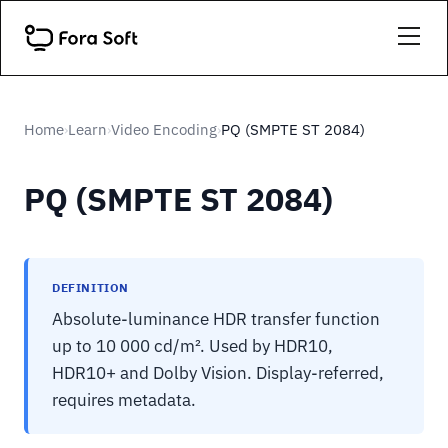
Home
Learn
Video Encoding
PQ (SMPTE ST 2084)
›
›
›
PQ (SMPTE ST 2084)
DEFINITION
Absolute-luminance HDR transfer function
up to 10 000 cd/m². Used by HDR10,
HDR10+ and Dolby Vision. Display-referred,
requires metadata.