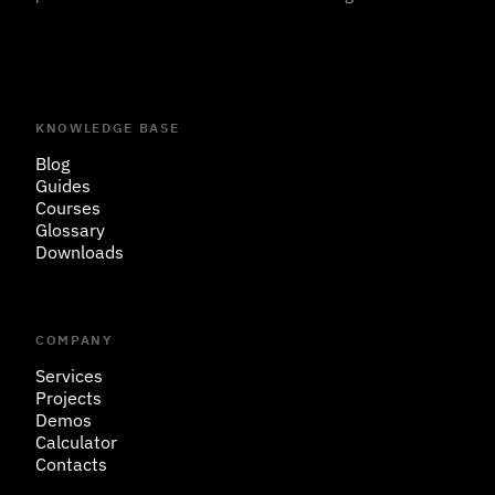
KNOWLEDGE BASE
Blog
Guides
Courses
Glossary
Downloads
COMPANY
Services
Projects
Demos
Calculator
Contacts