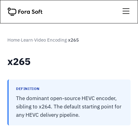
Home
Learn
Video Encoding
x265
›
›
›
x265
DEFINITION
The dominant open-source HEVC encoder,
sibling to x264. The default starting point for
any HEVC delivery pipeline.