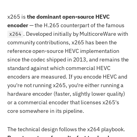
x265 is
the dominant open-source HEVC
encoder
— the H.265 counterpart of the famous
. Developed initially by MulticoreWare with
x264
community contributions, x265 has been the
reference open-source HEVC implementation
since the codec shipped in 2013, and remains the
standard against which commercial HEVC
encoders are measured. If you encode HEVC and
you're not running x265, you're either running a
hardware encoder (faster, slightly lower quality)
or a commercial encoder that licenses x265's
core somewhere in its pipeline.
The technical design follows the x264 playbook.