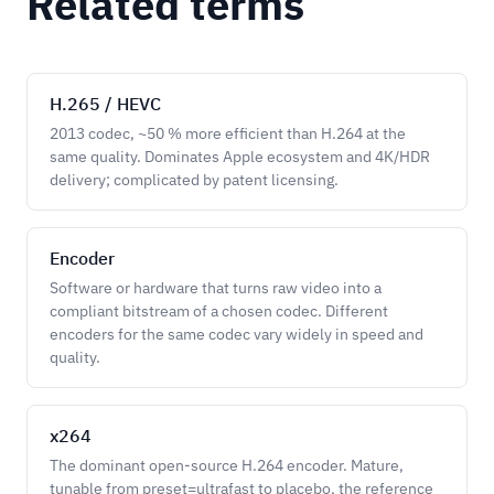
Related terms
H.265 / HEVC
2013 codec, ~50 % more efficient than H.264 at the
same quality. Dominates Apple ecosystem and 4K/HDR
delivery; complicated by patent licensing.
Encoder
Software or hardware that turns raw video into a
compliant bitstream of a chosen codec. Different
encoders for the same codec vary widely in speed and
quality.
x264
The dominant open-source H.264 encoder. Mature,
tunable from preset=ultrafast to placebo, the reference