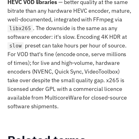
HEVC VOD libraries
— better quality at the same
bitrate than any hardware HEVC encoder, mature,
well-documented, integrated with FFmpeg via
. The downside is the same as any
libx265
software encoder: it's slow. Encoding 4K HDR at
preset can take hours per hour of source.
slow
For VOD that's fine (encode once, serve millions
of times); for live and high-volume, hardware
encoders (NVENC, Quick Sync, VideoToolbox)
take over despite the small quality gap. x265 is
licensed under GPL with a commercial licence
available from MulticoreWare for closed-source
software shipments.