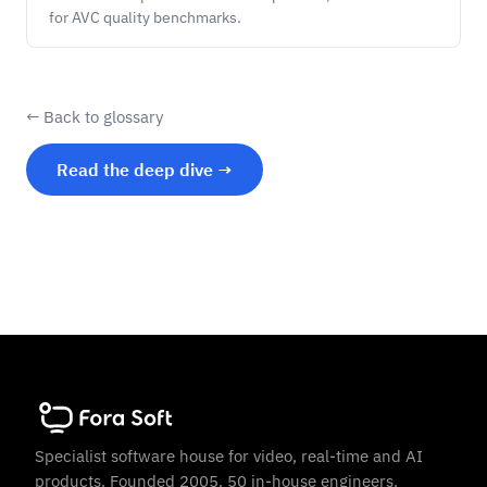
for AVC quality benchmarks.
← Back to glossary
Read the deep dive →
Specialist software house for video, real-time and AI
products. Founded 2005. 50 in-house engineers.