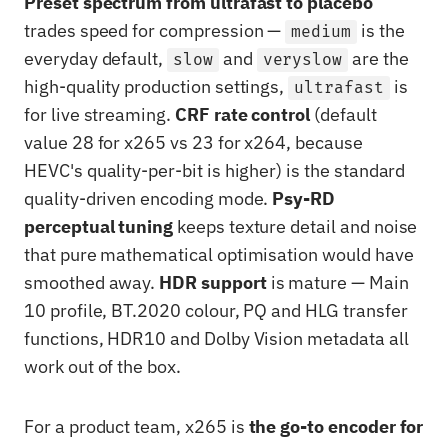
Preset spectrum from ultrafast to placebo
trades speed for compression —
is the
medium
everyday default,
and
are the
slow
veryslow
high-quality production settings,
is
ultrafast
for live streaming.
CRF rate control
(default
value 28 for x265 vs 23 for x264, because
HEVC's quality-per-bit is higher) is the standard
quality-driven encoding mode.
Psy-RD
perceptual tuning
keeps texture detail and noise
that pure mathematical optimisation would have
smoothed away.
HDR support
is mature — Main
10 profile, BT.2020 colour, PQ and HLG transfer
functions, HDR10 and Dolby Vision metadata all
work out of the box.
For a product team, x265 is
the go-to encoder for