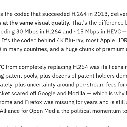
s the codec that succeeded H.264 in 2013, delive
s at the same visual quality
. That's the differenc
eding 30 Mbps in H.264 and ~15 Mbps in HEVC —
f. It's the codec behind 4K Blu-ray, most Apple HD
 in many countries, and a huge chunk of premium 
 from completely replacing H.264 was its licensin
g patent pools, plus dozens of patent holders de
ately, plus uncertainty around per-stream fees for 
icket scared off Google and Mozilla — which is wh
rome and Firefox was missing for years and is still
Alliance for Open Media the political momentum to