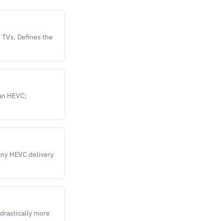
 TVs. Defines the
han HEVC;
any HEVC delivery
 drastically more