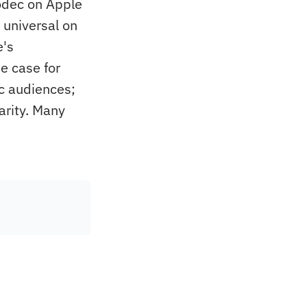
odec on Apple
 universal on
e's
e case for
c audiences;
arity. Many