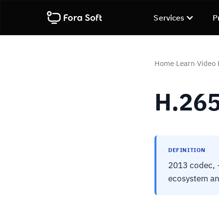
Services
P
Home
Learn
Video
›
›
H.265
DEFINITION
2013 codec, ~
ecosystem and