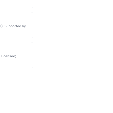
L). Supported by
 Licensed;