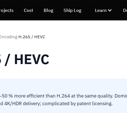
rojects
Cost
Blog
Ship Log
Learn
D
 Encoding
H.265 / HEVC
›
 / HEVC
50 % more efficient than H.264 at the same quality. Domi
 4K/HDR delivery; complicated by patent licensing.