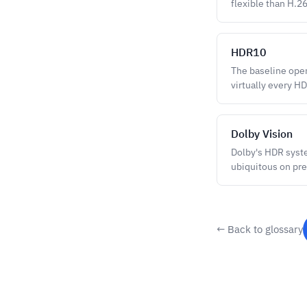
flexible than H.2
HDR10
The baseline ope
virtually every H
Dolby Vision
Dolby's HDR syst
ubiquitous on pre
← Back to glossary