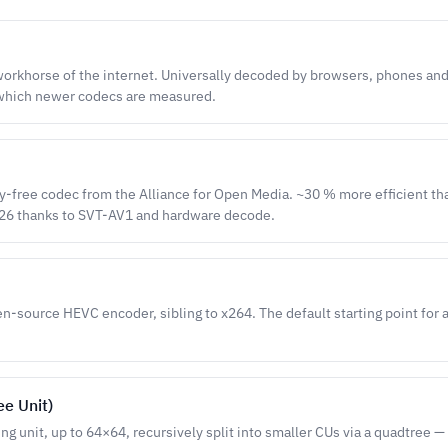
orkhorse of the internet. Universally decoded by browsers, phones and
 which newer codecs are measured.
y-free codec from the Alliance for Open Media. ~30 % more efficient t
26 thanks to SVT-AV1 and hardware decode.
-source HEVC encoder, sibling to x264. The default starting point for 
ee Unit)
ng unit, up to 64×64, recursively split into smaller CUs via a quadtree —