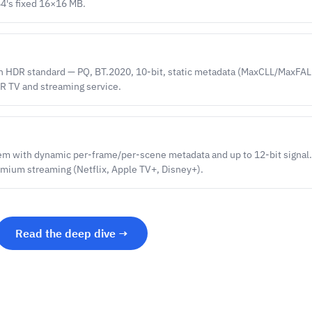
64's fixed 16×16 MB.
n HDR standard — PQ, BT.2020, 10-bit, static metadata (MaxCLL/MaxFAL
DR TV and streaming service.
em with dynamic per-frame/per-scene metadata and up to 12-bit signal.
mium streaming (Netflix, Apple TV+, Disney+).
Read the deep dive →