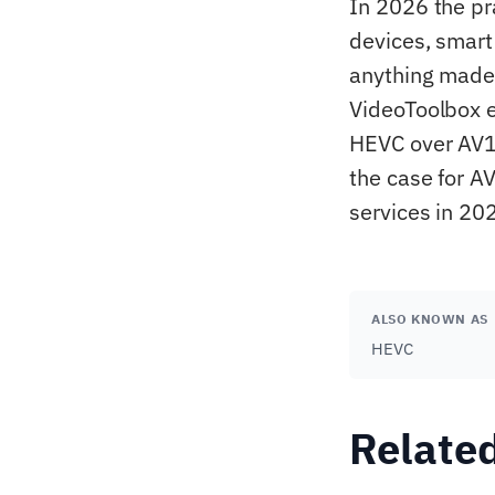
In 2026 the pr
devices, smart
anything made 
VideoToolbox e
HEVC over AV1
the case for A
services in 20
ALSO KNOWN AS
HEVC
Relate