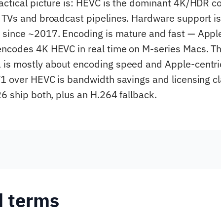
actical picture is: HEVC is the dominant 4K/HDR c
 TVs and broadcast pipelines. Hardware support is
since ~2017. Encoding is mature and fast — Appl
ncodes 4K HEVC in real time on M-series Macs. Th
 is mostly about encoding speed and Apple-centri
V1 over HEVC is bandwidth savings and licensing cl
26 ship both, plus an H.264 fallback.
d terms