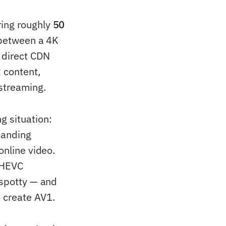
ring roughly
50
e between a 4K
 direct CDN
R content,
streaming.
g situation:
manding
online video.
y HEVC
 spotty — and
 create AV1.