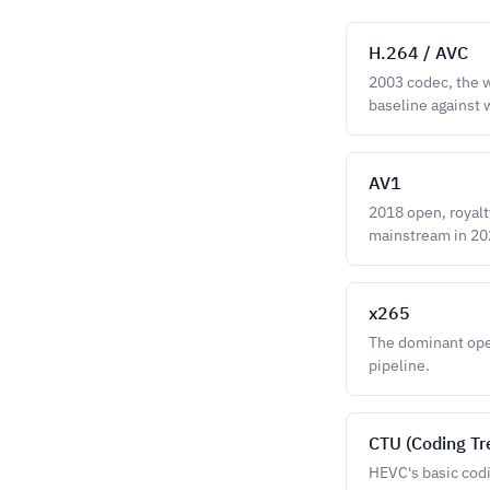
H.264 / AVC
2003 codec, the w
baseline against
AV1
2018 open, royalt
mainstream in 20
x265
The dominant open
pipeline.
CTU (Coding Tr
HEVC's basic codi