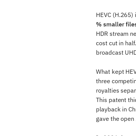
HEVC (H.265) i
% smaller file
HDR stream ne
cost cut in hal
broadcast UHD
What kept HEVC
three competin
royalties separ
This patent th
playback in Ch
gave the open 