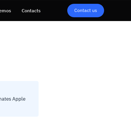
Contact us
emos
Contacts
nates Apple