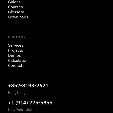
Guides
Courses
Glossary
Downloads
COMPANY
Services
Projects
Demos
Calculator
Contacts
+852-8193-2621
Hong Kong
+1 (914) 775-5855
New York
·
USA