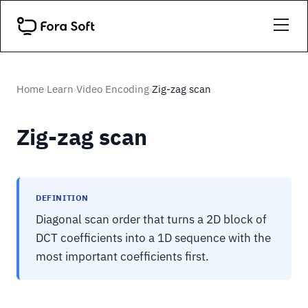
Home
Learn
Video Encoding
Zig-zag scan
›
›
›
Zig-zag scan
DEFINITION
Diagonal scan order that turns a 2D block of
DCT coefficients into a 1D sequence with the
most important coefficients first.