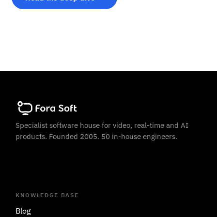
Specialist software house for video, real-time and AI
products. Founded 2005. 50 in-house engineers.
KNOWLEDGE BASE
Blog