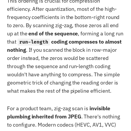
This ordering is crucial for compression
efficiency. After quantization, most of the high-
frequency coefficients in the bottom-right round
to zero. By scanning zig-zag, those zeros all end
up at the
end of the sequence
, forming a long run
that
coding compresses to almost
run-length
nothing
. If you scanned the block in row-major
order instead, the zeros would be scattered
through the sequence and run-length coding
wouldn't have anything to compress. The simple
geometric trick of changing the reading order is
what makes the rest of the pipeline efficient.
For a product team, zig-zag scan is
invisible
plumbing inherited from JPEG
. There's nothing
to configure. Modern codecs (HEVC, AV1, VVC)