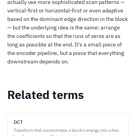
actually use more sophisticated scan patterns —
vertical-first or horizontal-first or even adaptive
based on the dominant edge direction in the block
— but the underlying idea is the same: arrange
the coefficients so that the runs of zeros are as
long as possible at the end. It's a small piece of
the encoder pipeline, but a piece that everything
downstream depends on.
Related terms
DCT
Transform that concentrates a block's energy into a few