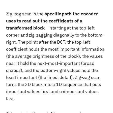
Zig-zag scan is the
specific path the encoder
uses to read out the coefficients of a
transformed block
— starting at the top-left
corner and zig-zagging diagonally to the bottom-
right. The point: after the DCT, the top-left
coefficient holds the most important information
(the average brightness of the block), the values
near it hold the next-most-important (broad
shapes), and the bottom-right values hold the
least important (the finest detail). Zig-zag scan
turns the 2D block into a 1D sequence that puts
important values first and unimportant values
last.