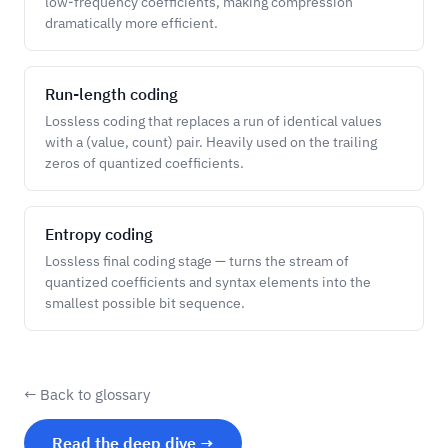
low-frequency coefficients, making compression
dramatically more efficient.
Run-length coding
Lossless coding that replaces a run of identical values
with a (value, count) pair. Heavily used on the trailing
zeros of quantized coefficients.
Entropy coding
Lossless final coding stage — turns the stream of
quantized coefficients and syntax elements into the
smallest possible bit sequence.
← Back to glossary
Read the deep dive →