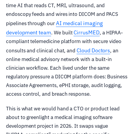
time AI that reads CT, MRI, ultrasound, and
endoscopy feeds and wires into DICOM and PACS
AI medical imaging
pipelines through our
development team
CirrusMED
. We built
, a HIPAA-
compliant telemedicine platform with secure video
Cloud Doctors
consults and clinical chat, and
, an
online medical advisory network with a built-in
clinician workflow. Each lived under the same
regulatory pressure a DICOM platform does: Business
Associate Agreements, ePHI storage, audit logging,
access control, and breach response.
This is what we would hand a CTO or product lead
about to greenlight a medical imaging software
development project in 2026. It swaps vague