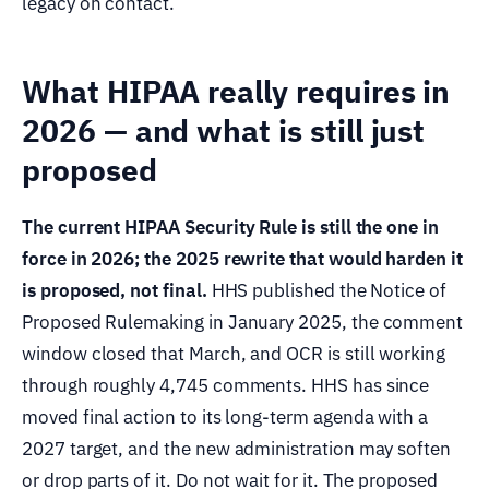
legacy on contact.
What HIPAA really requires in
2026 — and what is still just
proposed
The current HIPAA Security Rule is still the one in
force in 2026; the 2025 rewrite that would harden it
is proposed, not final.
HHS published the Notice of
Proposed Rulemaking in January 2025, the comment
window closed that March, and OCR is still working
through roughly 4,745 comments. HHS has since
moved final action to its long-term agenda with a
2027 target, and the new administration may soften
or drop parts of it. Do not wait for it. The proposed