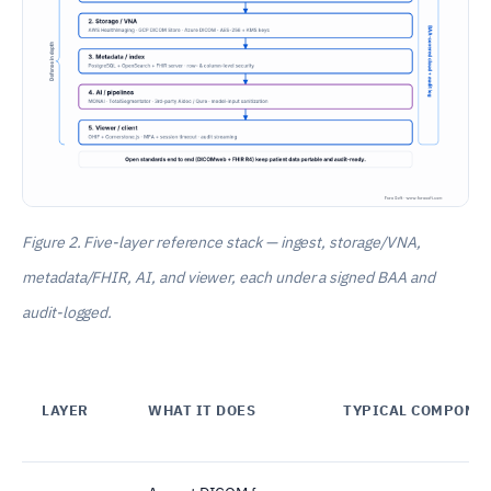
Figure 2. Five-layer reference stack — ingest, storage/VNA,
metadata/FHIR, AI, and viewer, each under a signed BAA and
audit-logged.
LAYER
WHAT IT DOES
TYPICAL COMPONE