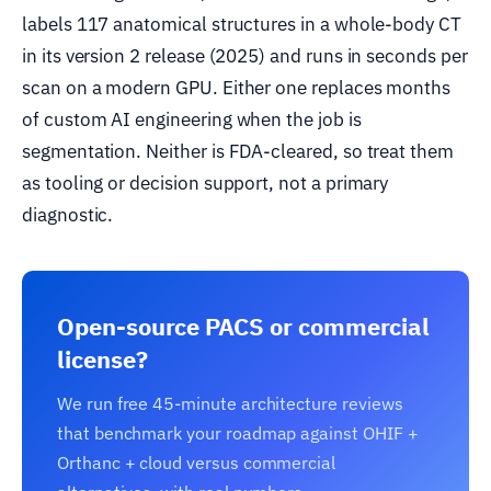
labels 117 anatomical structures in a whole-body CT
in its version 2 release (2025) and runs in seconds per
scan on a modern GPU. Either one replaces months
of custom AI engineering when the job is
segmentation. Neither is FDA-cleared, so treat them
as tooling or decision support, not a primary
diagnostic.
Open-source PACS or commercial
license?
We run free 45-minute architecture reviews
that benchmark your roadmap against OHIF +
Orthanc + cloud versus commercial