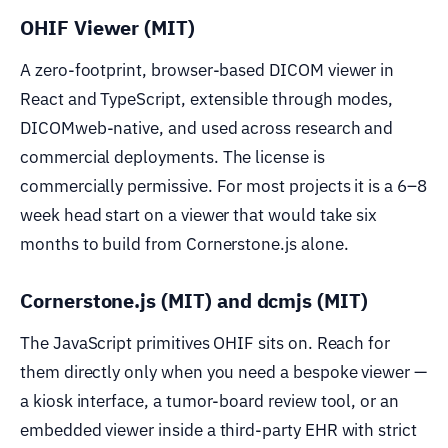
OHIF Viewer (MIT)
A zero-footprint, browser-based DICOM viewer in
React and TypeScript, extensible through modes,
DICOMweb-native, and used across research and
commercial deployments. The license is
commercially permissive. For most projects it is a 6–8
week head start on a viewer that would take six
months to build from Cornerstone.js alone.
Cornerstone.js (MIT) and dcmjs (MIT)
The JavaScript primitives OHIF sits on. Reach for
them directly only when you need a bespoke viewer —
a kiosk interface, a tumor-board review tool, or an
embedded viewer inside a third-party EHR with strict