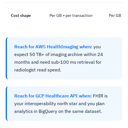
Cost shape
Per GB + per transaction
Per GB + e
Reach for AWS HealthImaging when:
you
expect 50 TB+ of imaging archive within 24
months and need sub-100 ms retrieval for
radiologist read speed.
Reach for GCP Healthcare API when:
FHIR is
your interoperability north star and you plan
analytics in BigQuery on the same dataset.