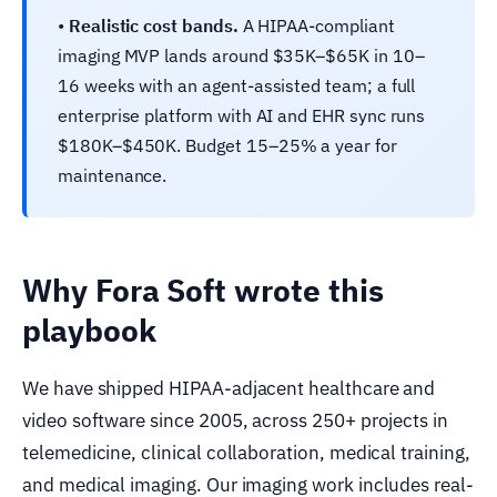
•
Realistic cost bands.
A HIPAA-compliant
imaging MVP lands around $35K–$65K in 10–
16 weeks with an agent-assisted team; a full
enterprise platform with AI and EHR sync runs
$180K–$450K. Budget 15–25% a year for
maintenance.
Why Fora Soft wrote this
playbook
We have shipped HIPAA-adjacent healthcare and
video software since 2005, across 250+ projects in
telemedicine, clinical collaboration, medical training,
and medical imaging. Our imaging work includes real-