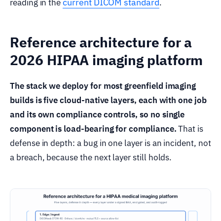
current DICOM standard
reading in the
.
Reference architecture for a
2026 HIPAA imaging platform
The stack we deploy for most greenfield imaging
builds is five cloud-native layers, each with one job
and its own compliance controls, so no single
component is load-bearing for compliance.
That is
defense in depth: a bug in one layer is an incident, not
a breach, because the next layer still holds.