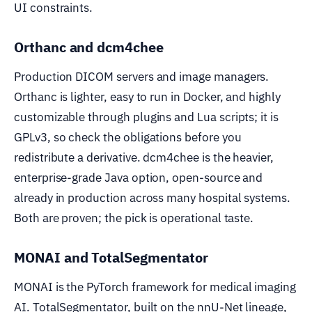
UI constraints.
Orthanc and dcm4chee
Production DICOM servers and image managers.
Orthanc is lighter, easy to run in Docker, and highly
customizable through plugins and Lua scripts; it is
GPLv3, so check the obligations before you
redistribute a derivative. dcm4chee is the heavier,
enterprise-grade Java option, open-source and
already in production across many hospital systems.
Both are proven; the pick is operational taste.
MONAI and TotalSegmentator
MONAI is the PyTorch framework for medical imaging
AI. TotalSegmentator, built on the nnU-Net lineage,