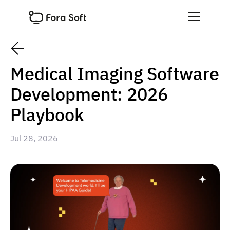
Medical Imaging Software
Development: 2026
Playbook
Jul 28, 2026