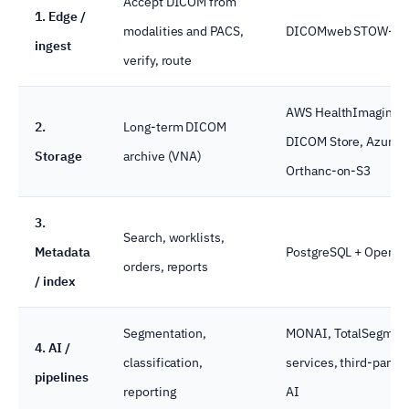
Accept DICOM from
1. Edge /
modalities and PACS,
DICOMweb STOW-RS,
ingest
verify, route
AWS HealthImaging, 
2.
Long-term DICOM
DICOM Store, Azure 
Storage
archive (VNA)
Orthanc-on-S3
3.
Search, worklists,
Metadata
PostgreSQL + OpenSe
orders, reports
/ index
Segmentation,
MONAI, TotalSegment
4. AI /
classification,
services, third-party 
pipelines
reporting
AI