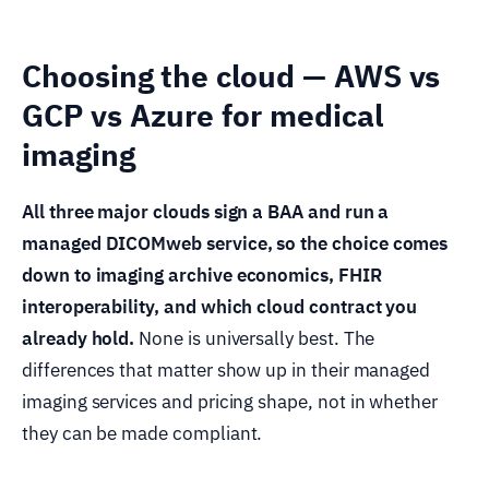
Choosing the cloud — AWS vs
GCP vs Azure for medical
imaging
All three major clouds sign a BAA and run a
managed DICOMweb service, so the choice comes
down to imaging archive economics, FHIR
interoperability, and which cloud contract you
already hold.
None is universally best. The
differences that matter show up in their managed
imaging services and pricing shape, not in whether
they can be made compliant.