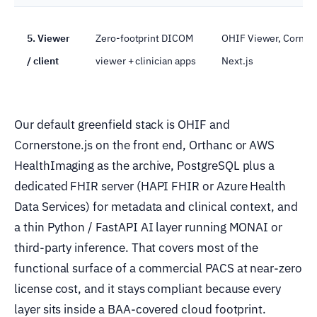
5. Viewer
Zero-footprint DICOM
OHIF Viewer, Cornerst
/ client
viewer + clinician apps
Next.js
Our default greenfield stack is OHIF and
Cornerstone.js on the front end, Orthanc or AWS
HealthImaging as the archive, PostgreSQL plus a
dedicated FHIR server (HAPI FHIR or Azure Health
Data Services) for metadata and clinical context, and
a thin Python / FastAPI AI layer running MONAI or
third-party inference. That covers most of the
functional surface of a commercial PACS at near-zero
license cost, and it stays compliant because every
layer sits inside a BAA-covered cloud footprint.