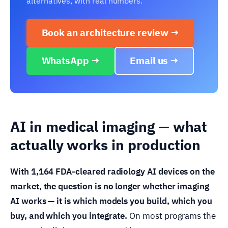
alternatives, with real numbers.
Book an architecture review →
WhatsApp →
Email us →
AI in medical imaging — what
actually works in production
With 1,164 FDA-cleared radiology AI devices on the
market, the question is no longer whether imaging
AI works — it is which models you build, which you
buy, and which you integrate.
On most programs the