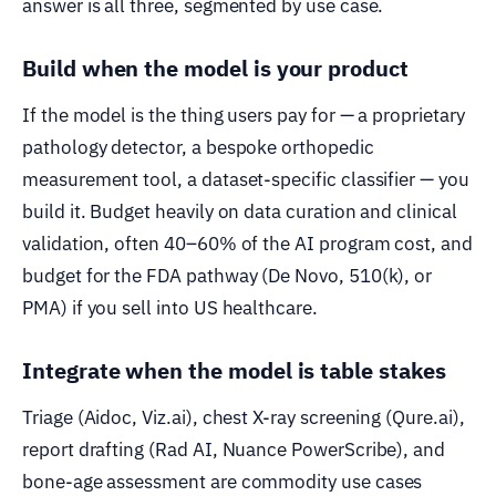
answer is all three, segmented by use case.
Build when the model is your product
If the model is the thing users pay for — a proprietary
pathology detector, a bespoke orthopedic
measurement tool, a dataset-specific classifier — you
build it. Budget heavily on data curation and clinical
validation, often 40–60% of the AI program cost, and
budget for the FDA pathway (De Novo, 510(k), or
PMA) if you sell into US healthcare.
Integrate when the model is table stakes
Triage (Aidoc, Viz.ai), chest X-ray screening (Qure.ai),
report drafting (Rad AI, Nuance PowerScribe), and
bone-age assessment are commodity use cases