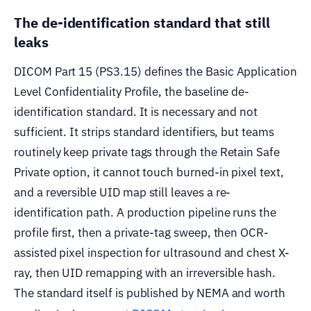
The de-identification standard that still
leaks
DICOM Part 15 (PS3.15) defines the Basic Application
Level Confidentiality Profile, the baseline de-
identification standard. It is necessary and not
sufficient. It strips standard identifiers, but teams
routinely keep private tags through the Retain Safe
Private option, it cannot touch burned-in pixel text,
and a reversible UID map still leaves a re-
identification path. A production pipeline runs the
profile first, then a private-tag sweep, then OCR-
assisted pixel inspection for ultrasound and chest X-
ray, then UID remapping with an irreversible hash.
The standard itself is published by NEMA and worth