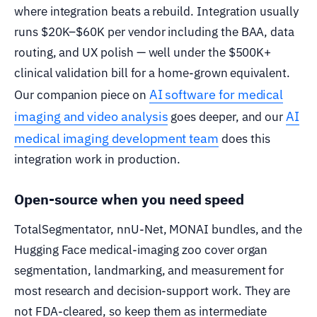
where integration beats a rebuild. Integration usually
runs $20K–$60K per vendor including the BAA, data
routing, and UX polish — well under the $500K+
clinical validation bill for a home-grown equivalent.
AI software for medical
Our companion piece on
imaging and video analysis
AI
goes deeper, and our
medical imaging development team
does this
integration work in production.
Open-source when you need speed
TotalSegmentator, nnU-Net, MONAI bundles, and the
Hugging Face medical-imaging zoo cover organ
segmentation, landmarking, and measurement for
most research and decision-support work. They are
not FDA-cleared, so keep them as intermediate