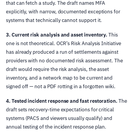
that can fetch a study. The draft names MFA
explicitly, with narrow, documented exceptions for
systems that technically cannot support it.
3. Current risk analysis and asset inventory.
This
one is not theoretical. OCR’s Risk Analysis Initiative
has already produced a run of settlements against
providers with no documented risk assessment. The
draft would require the risk analysis, the asset
inventory, and a network map to be current and
signed off — not a PDF rotting in a forgotten wiki.
4. Tested incident response and fast restoration.
The
draft sets recovery-time expectations for critical
systems (PACS and viewers usually qualify) and
annual testing of the incident response plan.