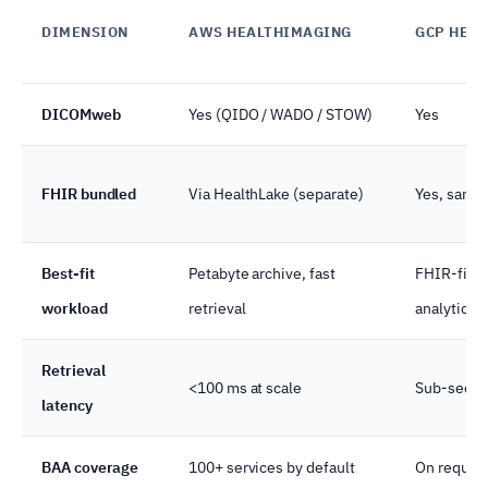
DIMENSION
AWS HEALTHIMAGING
GCP HEAL
DICOMweb
Yes (QIDO / WADO / STOW)
Yes
FHIR bundled
Via HealthLake (separate)
Yes, same
Best-fit
Petabyte archive, fast
FHIR-first
workload
retrieval
analytics
Retrieval
<100 ms at scale
Sub-second
latency
BAA coverage
100+ services by default
On request