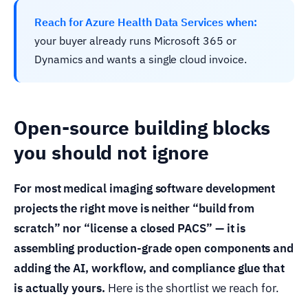
Reach for Azure Health Data Services when:
your buyer already runs Microsoft 365 or
Dynamics and wants a single cloud invoice.
Open-source building blocks
you should not ignore
For most medical imaging software development
projects the right move is neither “build from
scratch” nor “license a closed PACS” — it is
assembling production-grade open components and
adding the AI, workflow, and compliance glue that
is actually yours.
Here is the shortlist we reach for.