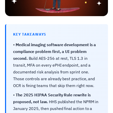
KEY TAKEAWAYS
•
Medical imaging software development is a
compliance problem first, a UI problem
second.
Build AES-256 at rest, TLS 1.3 in
transit, MFA on every ePHI endpoint, and a
documented risk analysis from sprint one.
Those controls are already best practice, and
OCR is fining teams that skip them right now.
•
The 2025 HIPAA Security Rule rewrite is
proposed, not law.
HHS published the NPRM in
January 2025, then pushed final action to a