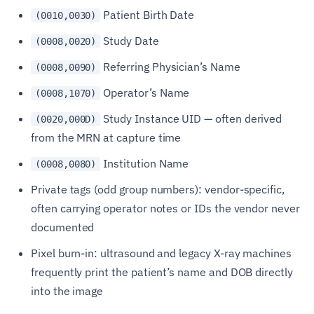
Patient Birth Date
(0010,0030)
Study Date
(0008,0020)
Referring Physician’s Name
(0008,0090)
Operator’s Name
(0008,1070)
Study Instance UID — often derived
(0020,000D)
from the MRN at capture time
Institution Name
(0008,0080)
Private tags (odd group numbers): vendor-specific,
often carrying operator notes or IDs the vendor never
documented
Pixel burn-in: ultrasound and legacy X-ray machines
frequently print the patient’s name and DOB directly
into the image