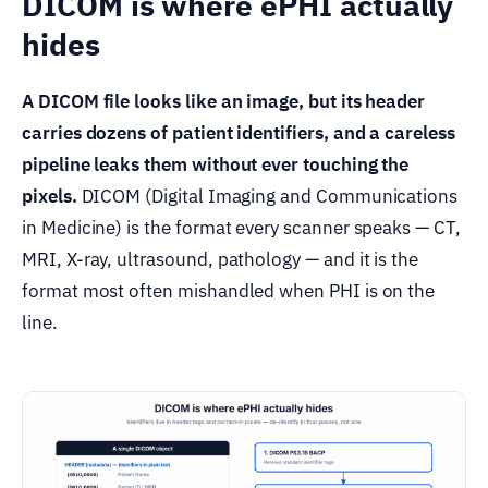
DICOM is where ePHI actually
hides
A DICOM file looks like an image, but its header
carries dozens of patient identifiers, and a careless
pipeline leaks them without ever touching the
pixels.
DICOM (Digital Imaging and Communications
in Medicine) is the format every scanner speaks — CT,
MRI, X-ray, ultrasound, pathology — and it is the
format most often mishandled when PHI is on the
line.