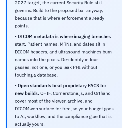
2027 target; the current Security Rule still
governs. Build to the proposed bar anyway,
because that is where enforcement already
points.
•
DICOM metadata is where imaging breaches
start.
Patient names, MRNs, and dates sit in
DICOM headers, and ultrasound machines burn
names into the pixels. De-identify in four
passes, not one, or you leak PHI without
touching a database.
•
Open standards beat proprietary PACS for
new builds.
OHIF, Cornerstone.js, and Orthanc
cover most of the viewer, archive, and
DICOMweb surface for free, so your budget goes
to AI, workflow, and the compliance glue that is
actually yours.