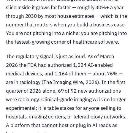
slice inside it grows far faster — roughly 30%+ a year
through 2030 by most house estimates — which is the
number that matters when you build a business case.
You are not pitching into a niche; you are pitching into
the fastest-growing corner of healthcare software.
The regulatory signal is just as loud. As of March
2026 the FDA had authorized 1,524 AI-enabled
medical devices, and 1,164 of them — about 76% —
are in radiology (The Imaging Wire, 2026). In the first
quarter of 2026 alone, 69 of 92 new authorizations
were radiology. Clinical-grade imaging AI is no longer
experimental; it is table stakes for anyone selling to
hospitals, imaging centers, or teleradiology networks.
A platform that cannot host or plug in AI reads as