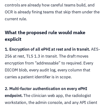
controls are already how careful teams build, and
OCR is already fining teams that skip them under the
current rule.
What the proposed rule would make
explicit
1. Encryption of all ePHI at rest and in transit.
AES-
256 at rest, TLS 1.3 in transit. The draft moves
encryption from “addressable” to required. Every
DICOM blob, every audit log, every column that
carries a patient identifier is in scope.
2. Multi-factor authentication on every ePHI
endpoint.
The clinician web app, the radiologist
workstation, the admin console, and any API client