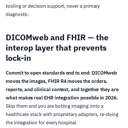
tooling or decision support, never a primary
diagnostic.
DICOMweb and FHIR — the
interop layer that prevents
lock-in
Commit to open standards end to end: DICOMweb
moves the images, FHIR R4 moves the orders,
reports, and clinical context, and together they are
what makes real EHR integration possible in 2026.
Skip them and you are bolting imaging onto a
healthcare stack with proprietary adapters, re-doing
the integration for every hospital.