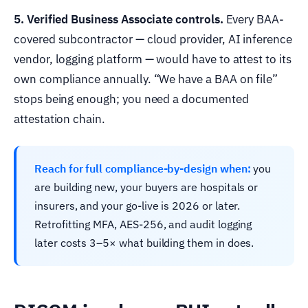
5. Verified Business Associate controls.
Every BAA-
covered subcontractor — cloud provider, AI inference
vendor, logging platform — would have to attest to its
own compliance annually. “We have a BAA on file”
stops being enough; you need a documented
attestation chain.
Reach for full compliance-by-design when:
you
are building new, your buyers are hospitals or
insurers, and your go-live is 2026 or later.
Retrofitting MFA, AES-256, and audit logging
later costs 3–5× what building them in does.