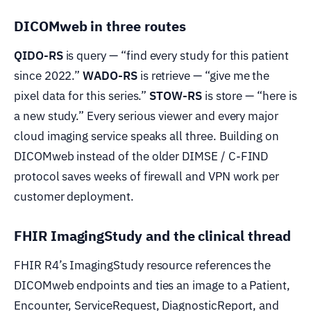
DICOMweb in three routes
QIDO-RS
is query — “find every study for this patient
since 2022.”
WADO-RS
is retrieve — “give me the
pixel data for this series.”
STOW-RS
is store — “here is
a new study.” Every serious viewer and every major
cloud imaging service speaks all three. Building on
DICOMweb instead of the older DIMSE / C-FIND
protocol saves weeks of firewall and VPN work per
customer deployment.
FHIR ImagingStudy and the clinical thread
FHIR R4’s ImagingStudy resource references the
DICOMweb endpoints and ties an image to a Patient,
Encounter, ServiceRequest, DiagnosticReport, and