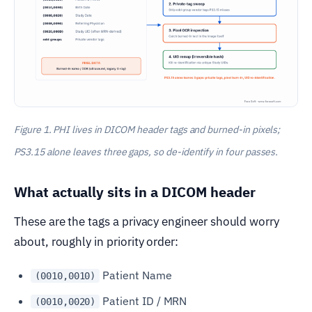
Figure 1. PHI lives in DICOM header tags and burned-in pixels;
PS3.15 alone leaves three gaps, so de-identify in four passes.
What actually sits in a DICOM header
These are the tags a privacy engineer should worry
about, roughly in priority order:
Patient Name
(0010,0010)
Patient ID / MRN
(0010,0020)