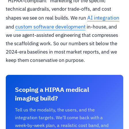
“HIPAA-compliant” marketing for the specific
technical guardrails, vendor trade-offs, and cost
AI integration
shapes we see on real builds. We run
custom software development
and
in-house, and
we use agent-assisted engineering that compresses
the scaffolding work. So our numbers sit below the
2024-era baselines in most market reports, and we
keep them conservative on purpose.
Scoping a HIPAA medical
imaging build?
Tell us the modality, the users, and the
integration targets. We’ll come back with a
week-by-week plan, a realistic cost band, and