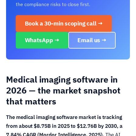
the compliance risks to close first.
Book a 30-min scoping call →
WhatsApp →
Email us →
Medical imaging software in
2026 — the market snapshot
that matters
The medical imaging software market is tracking
from about $8.75B in 2025 to $12.76B by 2030, a
7.84% CAGR (Mordor Intelligence, 2025).
The AI