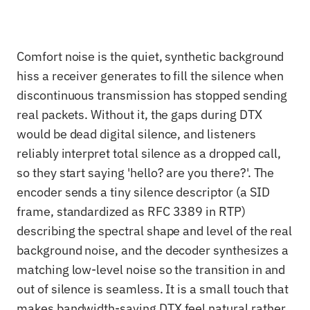
Comfort noise is the quiet, synthetic background
hiss a receiver generates to fill the silence when
discontinuous transmission has stopped sending
real packets. Without it, the gaps during DTX
would be dead digital silence, and listeners
reliably interpret total silence as a dropped call,
so they start saying 'hello? are you there?'. The
encoder sends a tiny silence descriptor (a SID
frame, standardized as RFC 3389 in RTP)
describing the spectral shape and level of the real
background noise, and the decoder synthesizes a
matching low-level noise so the transition in and
out of silence is seamless. It is a small touch that
makes bandwidth-saving DTX feel natural rather