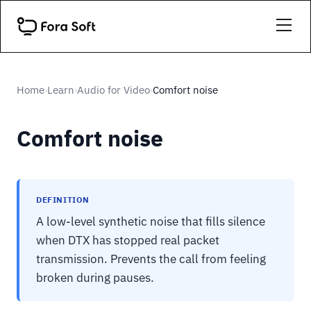
Home
Learn
Audio for Video
Comfort noise
›
›
›
Comfort noise
DEFINITION
A low-level synthetic noise that fills silence
when DTX has stopped real packet
transmission. Prevents the call from feeling
broken during pauses.