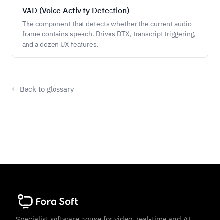
VAD (Voice Activity Detection)
The component that detects whether the current audio
frame contains speech. Drives DTX, transcript triggering,
and a dozen UX features.
← Back to glossary
Specialist software house for video, real-time and AI