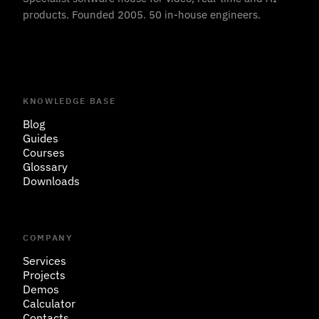
products. Founded 2005. 50 in-house engineers.
KNOWLEDGE BASE
Blog
Guides
Courses
Glossary
Downloads
COMPANY
Services
Projects
Demos
Calculator
Contacts