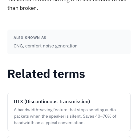
than broken.
ALSO KNOWN AS
CNG, comfort noise generation
Related terms
DTX (Discontinuous Transmission)
A bandwidth-saving feature that stops sending audio
packets when the speaker is silent. Saves 40–70% of
bandwidth on a typical conversation.