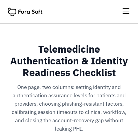
Telemedicine
Authentication & Identity
Readiness Checklist
One page, two columns: setting identity and
authentication assurance levels for patients and
providers, choosing phishing-resistant factors,
calibrating session timeouts to clinical workflow,
and closing the account-recovery gap without
leaking PHI.