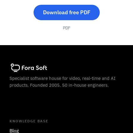
Download free PDF
PDF
Specialist software house for video, real-time and AI
products. Founded 2005. 50 in-house engineers.
KNOWLEDGE BASE
Blog