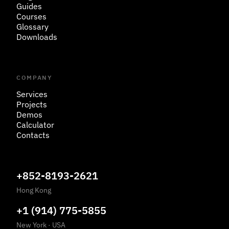
Guides
Courses
Glossary
Downloads
COMPANY
Services
Projects
Demos
Calculator
Contacts
+852-8193-2621
Hong Kong
+1 (914) 775-5855
New York
·
USA