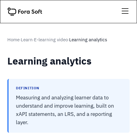
Home
Learn
E-learning video
Learning analytics
›
›
›
Learning analytics
DEFINITION
Measuring and analyzing learner data to
understand and improve learning, built on
xAPI statements, an LRS, and a reporting
layer.