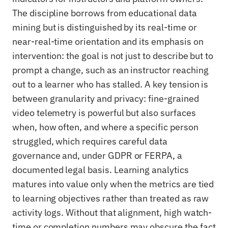
The discipline borrows from educational data
mining but is distinguished by its real-time or
near-real-time orientation and its emphasis on
intervention: the goal is not just to describe but to
prompt a change, such as an instructor reaching
out to a learner who has stalled. A key tension is
between granularity and privacy: fine-grained
video telemetry is powerful but also surfaces
when, how often, and where a specific person
struggled, which requires careful data
governance and, under GDPR or FERPA, a
documented legal basis. Learning analytics
matures into value only when the metrics are tied
to learning objectives rather than treated as raw
activity logs. Without that alignment, high watch-
time or completion numbers may obscure the fact