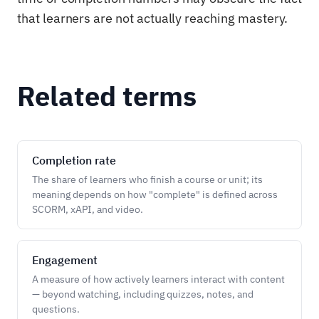
that learners are not actually reaching mastery.
Related terms
Completion rate
The share of learners who finish a course or unit; its
meaning depends on how "complete" is defined across
SCORM, xAPI, and video.
Engagement
A measure of how actively learners interact with content
— beyond watching, including quizzes, notes, and
questions.