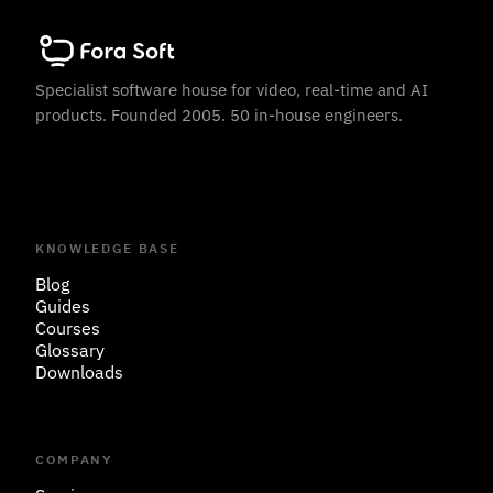
Specialist software house for video, real-time and AI
products. Founded 2005. 50 in-house engineers.
KNOWLEDGE BASE
Blog
Guides
Courses
Glossary
Downloads
COMPANY