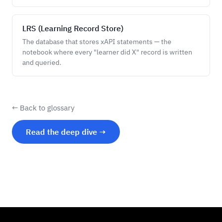
LRS (Learning Record Store)
The database that stores xAPI statements — the
notebook where every "learner did X" record is written
and queried.
← Back to glossary
Read the deep dive →