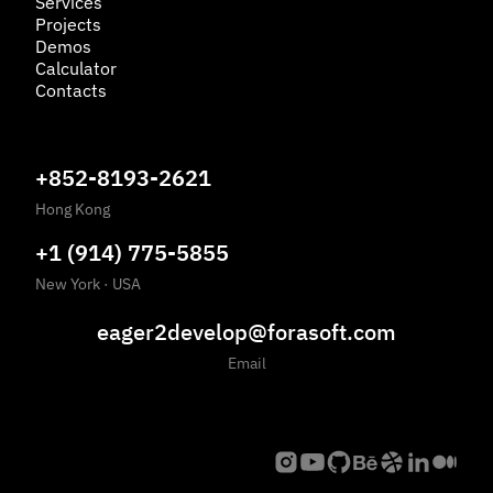
Services
Projects
Demos
Calculator
Contacts
+852-8193-2621
Hong Kong
+1 (914) 775-5855
New York
·
USA
eager2develop@forasoft.com
Email