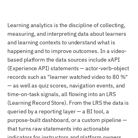
Learning analytics is the discipline of collecting,
measuring, and interpreting data about learners
and learning contexts to understand what is
happening and to improve outcomes. In a video-
based platform the data sources include xAPI
(Experience API) statements — actor-verb-object
records such as "learner watched video to 80 %"
— as well as quiz scores, navigation events, and
time-on-task signals, all flowing into an LRS
(Learning Record Store). From the LRS the data is
queried by a reporting layer — a BI tool, a
purpose-built dashboard, or a custom pipeline —
that turns raw statements into actionable
indicators for instructors and platform owners.