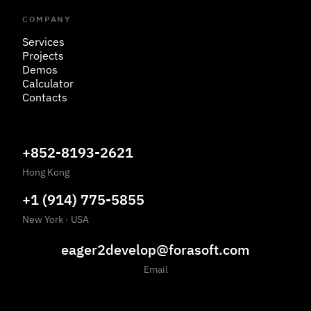
COMPANY
Services
Projects
Demos
Calculator
Contacts
+852-8193-2621
Hong Kong
+1 (914) 775-5855
New York
·
USA
eager2develop@forasoft.com
Email