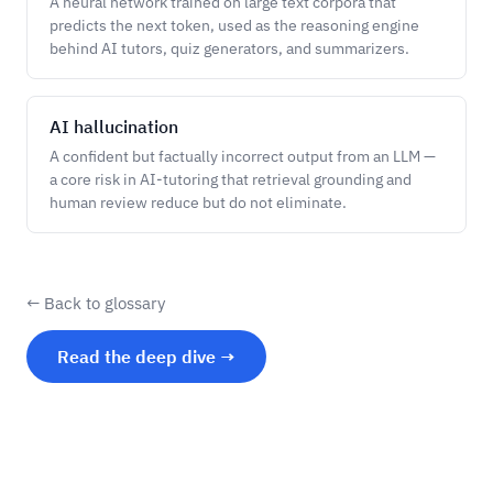
A neural network trained on large text corpora that
predicts the next token, used as the reasoning engine
behind AI tutors, quiz generators, and summarizers.
AI hallucination
A confident but factually incorrect output from an LLM —
a core risk in AI-tutoring that retrieval grounding and
human review reduce but do not eliminate.
← Back to glossary
Read the deep dive →