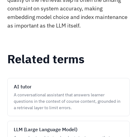
constraint on system accuracy, making
embedding model choice and index maintenance
as important as the LLM itself.
Related terms
AI tutor
A conversational assistant that answers learner
questions in the context of course content, grounded in
a retrieval layer to limit errors.
LLM (Large Language Model)