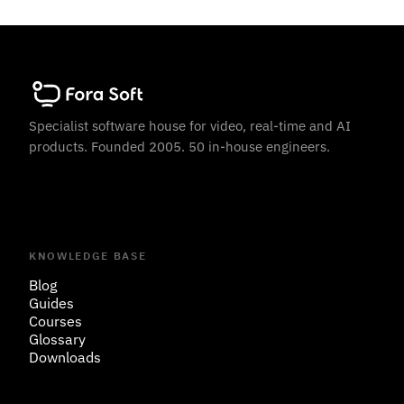
Specialist software house for video, real-time and AI
products. Founded 2005. 50 in-house engineers.
KNOWLEDGE BASE
Blog
Guides
Courses
Glossary
Downloads