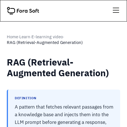
Home
Learn
E-learning video
›
›
›
RAG (Retrieval-Augmented Generation)
RAG (Retrieval-
Augmented Generation)
DEFINITION
A pattern that fetches relevant passages from
a knowledge base and injects them into the
LLM prompt before generating a response,