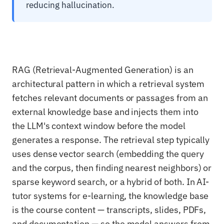
reducing hallucination.
RAG (Retrieval-Augmented Generation) is an
architectural pattern in which a retrieval system
fetches relevant documents or passages from an
external knowledge base and injects them into
the LLM's context window before the model
generates a response. The retrieval step typically
uses dense vector search (embedding the query
and the corpus, then finding nearest neighbors) or
sparse keyword search, or a hybrid of both. In AI-
tutor systems for e-learning, the knowledge base
is the course content — transcripts, slides, PDFs,
and documentation — so the model answers from