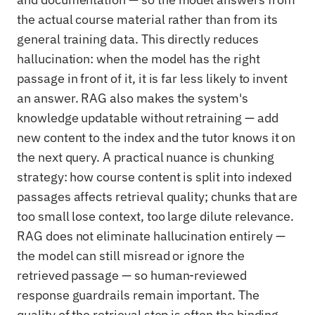
the actual course material rather than from its
general training data. This directly reduces
hallucination: when the model has the right
passage in front of it, it is far less likely to invent
an answer. RAG also makes the system's
knowledge updatable without retraining — add
new content to the index and the tutor knows it on
the next query. A practical nuance is chunking
strategy: how course content is split into indexed
passages affects retrieval quality; chunks that are
too small lose context, too large dilute relevance.
RAG does not eliminate hallucination entirely —
the model can still misread or ignore the
retrieved passage — so human-reviewed
response guardrails remain important. The
quality of the retrieval step is often the binding